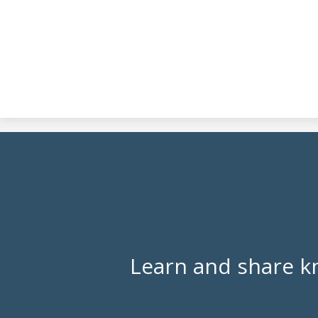
Learn and share k