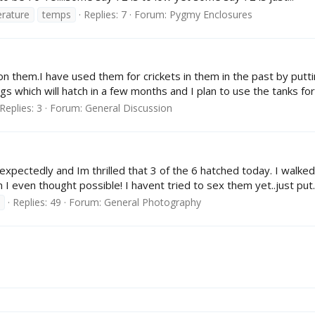
rature
temps
Replies: 7
Forum:
Pygmy Enclosures
 on them.I have used them for crickets in them in the past by putti
which will hatch in a few months and I plan to use the tanks for
Replies: 3
Forum:
General Discussion
s unexpectedly and Im thrilled that 3 of the 6 hatched today. I wa
 I even thought possible! I havent tried to sex them yet..just put..
Replies: 49
Forum:
General Photography