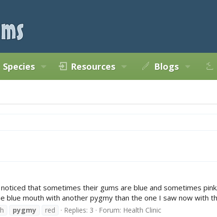
Species
Resources
Blogs
iced that sometimes their gums are blue and sometimes pink/red. I 
d the blue mouth with another pygmy than the one I saw now with the
h
pygmy
red
Replies: 3
Forum:
Health Clinic