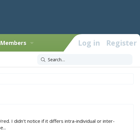
Log in
Register
Members
didn't notice if it differs intra-individual or inter-
...