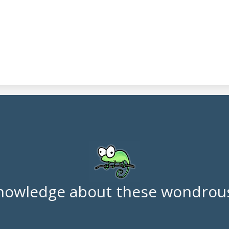
nowledge about these wondrous