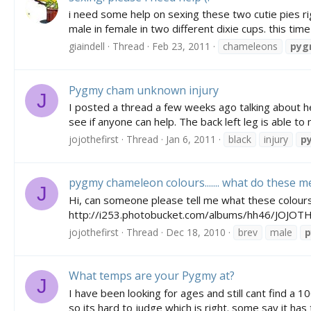
i need some help on sexing these two cutie pies r
male in female in two different dixie cups. this tim
giaindell
Thread
Feb 23, 2011
chameleons
pyg
Pygmy cham unknown injury
J
I posted a thread a few weeks ago talking about her
see if anyone can help. The back left leg is able to
jojothefirst
Thread
Jan 6, 2011
black
injury
p
pygmy chameleon colours....... what do these 
J
Hi, can someone please tell me what these colour
http://i253.photobucket.com/albums/hh46/JOJO
jojothefirst
Thread
Dec 18, 2010
brev
male
What temps are your Pygmy at?
J
I have been looking for ages and still cant find a 
so its hard to judge which is right. some say it has