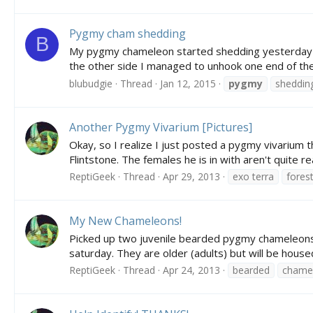
Pygmy cham shedding
B
My pygmy chameleon started shedding yesterday morn
the other side I managed to unhook one end of the "
blubudgie
Thread
Jan 12, 2015
pygmy
sheddin
Another Pygmy Vivarium [Pictures]
Okay, so I realize I just posted a pygmy vivariu
Flintstone. The females he is in with aren't quite r
ReptiGeek
Thread
Apr 29, 2013
exo terra
fores
My New Chameleons!
Picked up two juvenile bearded pygmy chameleons to
saturday. They are older (adults) but will be housed
ReptiGeek
Thread
Apr 24, 2013
bearded
chame