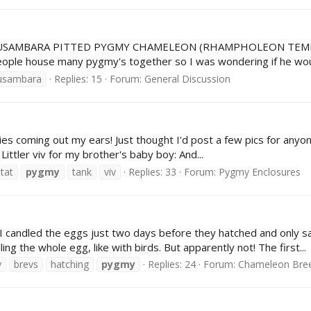
ale USAMBARA PITTED PYGMY CHAMELEON (RHAMPHOLEON TEMPORA
 people house many pygmy's together so I was wondering if he woul
usambara
Replies: 15
Forum:
General Discussion
s coming out my ears! Just thought I'd post a few pics for anyone 
 Littler viv for my brother's baby boy: And...
tat
pygmy
tank
viv
Replies: 33
Forum:
Pygmy Enclosures
 I candled the eggs just two days before they hatched and only sa
ling the whole egg, like with birds. But apparently not! The first...
v
brevs
hatching
pygmy
Replies: 24
Forum:
Chameleon Bre