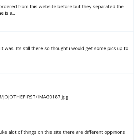
e ordered from this website before but they separated the
 is a...
t was. Its still there so thought i would get some pics up to
h46/JOJOTHEFIRST/IMAG0187.jpg
e alot of things on this site there are different oppinions