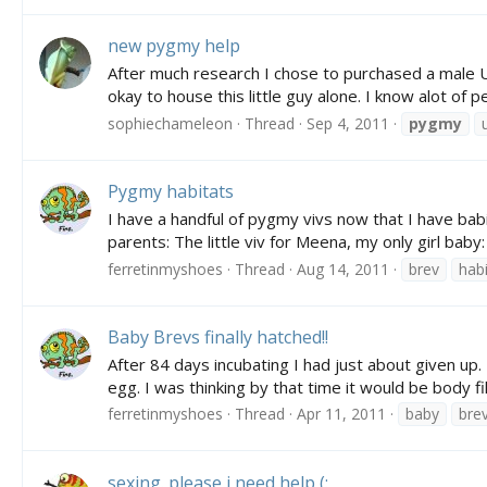
new pygmy help
After much research I chose to purchased a m
okay to house this little guy alone. I know alot of
sophiechameleon
Thread
Sep 4, 2011
pygmy
Pygmy habitats
I have a handful of pygmy vivs now that I have babie
parents: The little viv for Meena, my only girl baby:
ferretinmyshoes
Thread
Aug 14, 2011
brev
habi
Baby Brevs finally hatched!!
After 84 days incubating I had just about given up.
egg. I was thinking by that time it would be body fil
ferretinmyshoes
Thread
Apr 11, 2011
baby
bre
sexing. please i need help (: