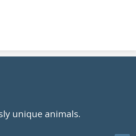
ly unique animals.