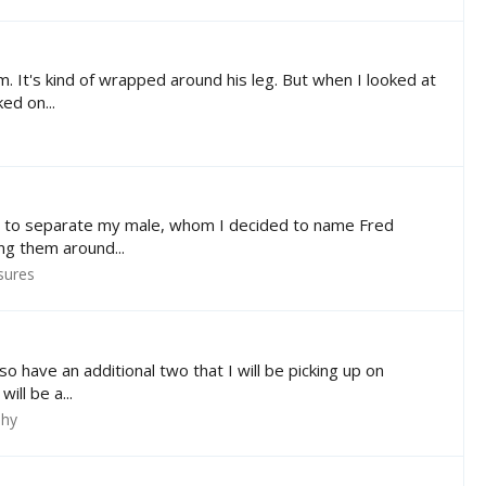
 It's kind of wrapped around his leg. But when I looked at
ed on...
ad to separate my male, whom I decided to name Fred
ing them around...
sures
 have an additional two that I will be picking up on
ill be a...
phy