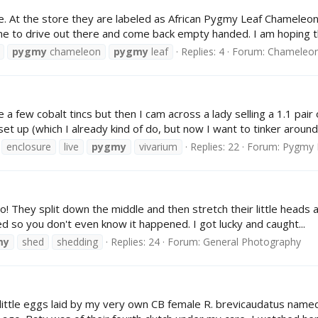
ale. At the store they are labeled as African Pygmy Leaf Chameleon
ime to drive out there and come back empty handed. I am hoping th
pygmy
chameleon
pygmy
leaf
Replies: 4
Forum:
Chameleon 
 a few cobalt tincs but then I cam across a lady selling a 1.1 pai
t up (which I already kind of do, but now I want to tinker around.
enclosure
live
pygmy
vivarium
Replies: 22
Forum:
Pygmy 
! They split down the middle and then stretch their little heads a
hed so you don't even know it happened. I got lucky and caught...
my
shed
shedding
Replies: 24
Forum:
General Photography
little eggs laid by my very own CB female R. brevicaudatus named B