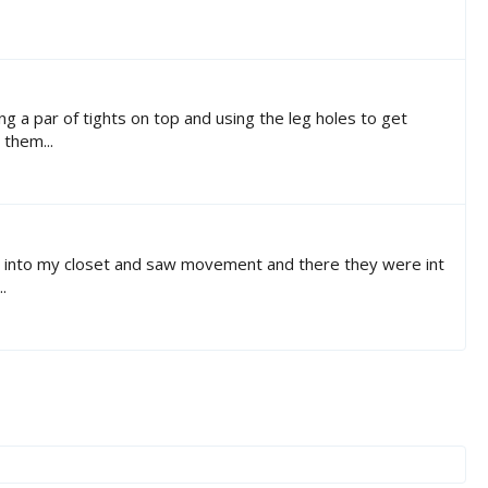
ng a par of tights on top and using the leg holes to get
 them...
lked into my closet and saw movement and there they were int
.