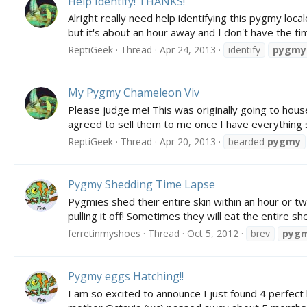
Help Identify! THANKS!
Alright really need help identifying this pygmy loc
but it's about an hour away and I don't have the t
ReptiGeek
Thread
Apr 24, 2013
identify
pygmy
My Pygmy Chameleon Viv
Please judge me! This was originally going to house
agreed to sell them to me once I have everything se
ReptiGeek
Thread
Apr 20, 2013
bearded
pygmy
Pygmy Shedding Time Lapse
Pygmies shed their entire skin within an hour or two
pulling it off! Sometimes they will eat the entire s
ferretinmyshoes
Thread
Oct 5, 2012
brev
pyg
Pygmy eggs Hatching!!
I am so excited to announce I just found 4 perfect 