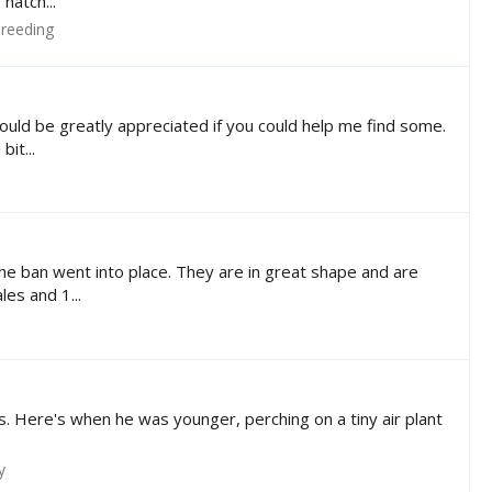
hatch...
reeding
ould be greatly appreciated if you could help me find some.
it...
he ban went into place. They are in great shape and are
es and 1...
s. Here's when he was younger, perching on a tiny air plant
y