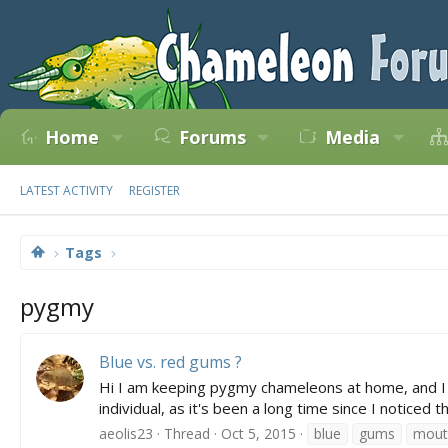
Home
Forums
Media
LATEST ACTIVITY
REGISTER
Tags
pygmy
Blue vs. red gums ?
Hi I am keeping pygmy chameleons at home, and I not
individual, as it's been a long time since I notice
aeolis23
Thread
Oct 5, 2015
blue
gums
mout