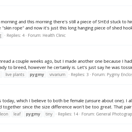
ing and this morning there's still a piece of SHEd stuck to him.
skin rope" and now it's just this long hanging piece of shed hook
g
Replies: 4
Forum:
Health Clinic
m thread a couple weeks ago, but I made another one because I h
eady to breed, however he certainly is. Let's just say he was toss
t
live plants
pygmy
vivarium
Replies: 3
Forum:
Pygmy Enclo
day, which I believe to both be female (unsure about one). I also
 together since the size difference won't be too great. That pair w
leon
leaf
pygmy
tiny
Replies: 14
Forum:
General Photogra