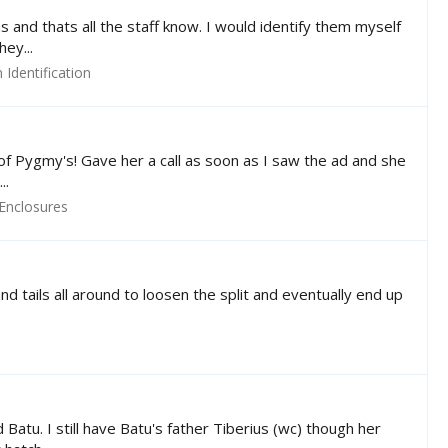
s and thats all the staff know. I would identify them myself
ey...
Identification
r of Pygmy's! Gave her a call as soon as I saw the ad and she
..
Enclosures
nd tails all around to loosen the split and eventually end up
atu. I still have Batu's father Tiberius (wc) though her