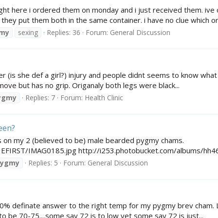
ight here i ordered them on monday and i just received them. iv
e they put them both in the same container. i have no clue which one
my
sexing
Replies: 36
Forum:
General Discussion
 (is she def a girl?) injury and people didnt seems to know what i
 move but has no grip. Origanaly both legs were black...
ygmy
Replies: 7
Forum:
Health Clinic
meen?
s on my 2 (believed to be) male bearded pygmy chams.
THEFIRST/IMAG0185.jpg http://i253.photobucket.com/albums/h
pygmy
Replies: 5
Forum:
General Discussion
100% definate answer to the right temp for my pygmy brev cham. Lik
 to be 70-75....some say 72 is to low yet some say 72 is just...