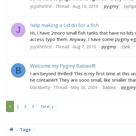
jojothefirst
Thread
Aug 10, 2010
pygmy
tempe
help making a Lid do for a fish
J
Hi, I have 2moro small fish tanks that have no lids
access typo them. Anyway, I have some pygmy eggs 
jojothefirst
Thread
Aug 7, 2010
pygmy
tank
Welcome my Pygmy Babies!!!!
B
I am beyond thrilled! This is my first time at thi
he container!! They are sooo small, like smaller than
blackbetty
Thread
May 30, 2009
babies
pygmy
1
2
3
4
Next
Tags