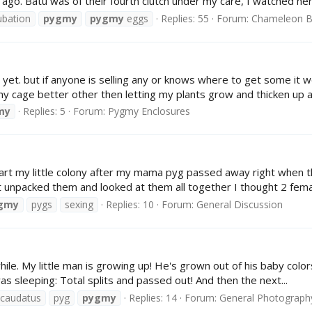
o. Batu was of their fourth clutch under my care, I watched her 
ubation
pygmy
pygmy
eggs
Replies: 55
Forum:
Chameleon B
et. but if anyone is selling any or knows where to get some it w
age better other then letting my plants grow and thicken up a b
my
Replies: 5
Forum:
Pygmy Enclosures
art my little colony after my mama pyg passed away right when t
st unpacked them and looked at them all together I thought 2 femal
gmy
pygs
sexing
Replies: 10
Forum:
General Discussion
ile. My little man is growing up! He's grown out of his baby color
s sleeping: Total splits and passed out! And then the next...
icaudatus
pyg
pygmy
Replies: 14
Forum:
General Photograph