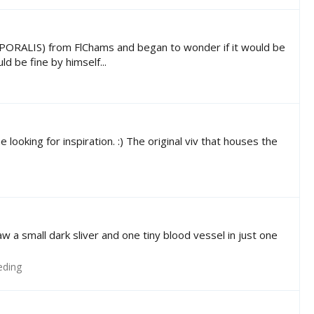
LIS) from FlChams and began to wonder if it would be
d be fine by himself...
looking for inspiration. :) The original viv that houses the
w a small dark sliver and one tiny blood vessel in just one
eding