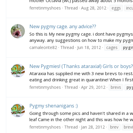
mother Octavia (wc) passed away about 5 months ag
ferretinmyshoes
Thread
Aug 28, 2012
eggs
inc
New pygmy cage. any advice??
So this is My new pygmy cage. i dont have pygmys y
anyway. any suggestions on how to make my pygmy c
camaleonte82
Thread
Jun 18, 2012
cages
pyg
New Pygmies! (Thanks ataraxia!) Girls or boys?
Ataraxia has supplied me with 3 new brevs to rest
eating and drinking great in quarantine! When I fir
ferretinmyshoes
Thread
Apr 29, 2012
brevs
py
Pygmy shenanigans :)
Going through some pics and haven't shared in a wh
leaf Came in the other night and this was how he wa
ferretinmyshoes
Thread
Jan 28, 2012
brev
brev