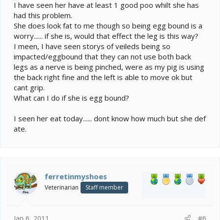
I have seen her have at least 1 good poo whilt she has
had this problem.
She does look fat to me though so being egg bound is a
worry...... if she is, would that effect the leg is this way?
I meen, I have seen storys of veileds being so
impacted/eggbound that they can not use both back
legs as a nerve is being pinched, were as my pig is using
the back right fine and the left is able to move ok but
cant grip.
What can I do if she is egg bound?
I seen her eat today...... dont know how much but she def
ate.
ferretinmyshoes
Veterinarian
Staff member
Jan 6, 2011
#6