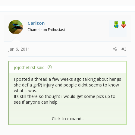
Carlton
Chameleon Enthusiast
Jan 6, 2011
#3
jojothefirst said:
I posted a thread a few weeks ago talking about her (is
she def a girl?) injury and people didnt seems to know
what it was.
Its still there so thought i would get some pics up to
see if anyone can help.
Click to expand...