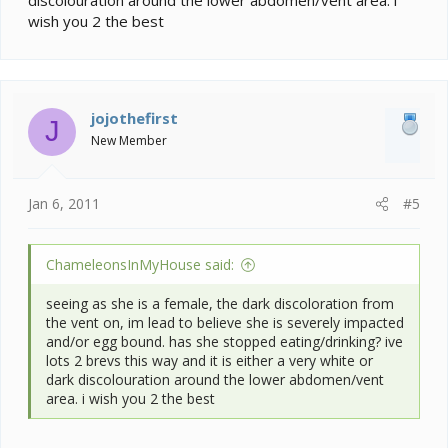
wish you 2 the best
jojothefirst
J
New Member
Jan 6, 2011
#5
ChameleonsInMyHouse said:
seeing as she is a female, the dark discoloration from
the vent on, im lead to believe she is severely impacted
and/or egg bound. has she stopped eating/drinking? ive
lots 2 brevs this way and it is either a very white or
dark discolouration around the lower abdomen/vent
area. i wish you 2 the best