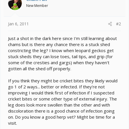
New Member
Jan 6, 2011
#2
Just a shot in the dark here since I'm still learning about
chams but is there any chance there is a stuck shed
constricting the leg? I know when leopard geckos get
stuck sheds they can lose toes, tail tips, and grip (for
some of the cresties and gargs) when they haven't
gotten all the shed off properly.
If you think they might be cricket bites they likely would
go 1 of 2 ways... better or infected. If they're not
improving I would think first of infection if I suspected
cricket bites or some other type of external injury. The
leg does look more swollen than the other and with
discoloration there is a good chance of infection going
on. Do you know a good herp vet? Might be time for a
visit.