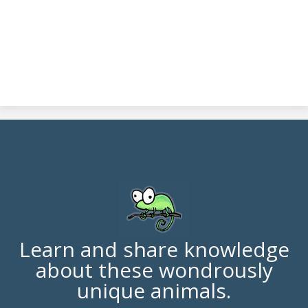
Learn and share knowledge
about these wondrously
unique animals.