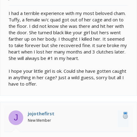
I had a terrible experience with my most beloved cham.
Tuffy, a female w/c quad got out of her cage and on to
the floor. I did not know she was there and hit her with
the door. She turned black like your girl but hers went
farther up on her body. I thought I killed her. It seemed
to take forever but she recovered fine. it sure broke my
heart when I lost her many months and 3 clutches later.
She will always be #1 in my heart.
I hope your little girl is ok. Could she have gotten caught
in anything in her cage? Just a wild guess, sorry but all I
have to offer.
jojothefirst
J
New Member