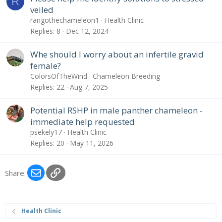
R
veiled
rangothechameleon1
Health Clinic
Replies
8
Dec 12, 2024
Whe should I worry about an infertile gravid
female?
ColorsOfTheWind
Chameleon Breeding
Replies
22
Aug 7, 2025
Potential RSHP in male panther chameleon -
immediate help requested
psekely17
Health Clinic
Replies
20
May 11, 2026
Email
Link
Share:
Health Clinic