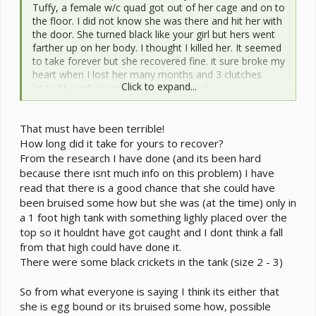
Tuffy, a female w/c quad got out of her cage and on to
the floor. I did not know she was there and hit her with
the door. She turned black like your girl but hers went
farther up on her body. I thought I killed her. It seemed
to take forever but she recovered fine. it sure broke my
heart when I lost her many months and 3 clutches
Click to expand...
later. She will always be #1 in my heart.
I hope your little girl is ok. Could she have gotten
That must have been terrible!
caught in anything in her cage? Just a wild guess, sorry
but all I have to offer.
How long did it take for yours to recover?
From the research I have done (and its been hard
because there isnt much info on this problem) I have
read that there is a good chance that she could have
been bruised some how but she was (at the time) only in
a 1 foot high tank with something lighly placed over the
top so it houldnt have got caught and I dont think a fall
from that high could have done it.
There were some black crickets in the tank (size 2 - 3)
So from what everyone is saying I think its either that
she is egg bound or its bruised some how, possible