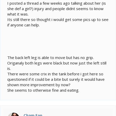
e
I posted a thread a few weeks ago talking about her (is
r
she def a girl?) injury and people didnt seems to know
what it was.
Its still there so thought i would get some pics up to see
if anyone can help.
The back left leg is able to move but has no grip.
Origanaly both legs were black but now just the left still
is.
There were some crix in the tank before i got here so
questioned if it could be a bite but surely it would have
shown more improvement by now?
She seems to otherwise fine and eating.
Cham Fan