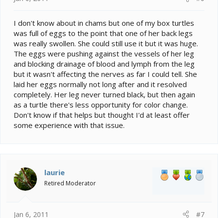
I don't know about in chams but one of my box turtles
was full of eggs to the point that one of her back legs
was really swollen. She could still use it but it was huge.
The eggs were pushing against the vessels of her leg
and blocking drainage of blood and lymph from the leg
but it wasn't affecting the nerves as far I could tell. She
laid her eggs normally not long after and it resolved
completely. Her leg never turned black, but then again
as a turtle there's less opportunity for color change.
Don't know if that helps but thought I'd at least offer
some experience with that issue.
laurie
Retired Moderator
Jan 6, 2011
#7