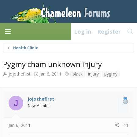
Log in
Register
Health Clinic
Pygmy cham unknown injury
T
S
T
jojothefirst
Jan 6, 2011
black
injury
pygmy
h
t
a
r
a
g
e
r
s
a
t
jojothefirst
J
d
d
New Member
s
a
t
t
a
e
Jan 6, 2011
#1
r
t