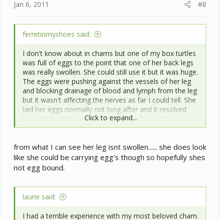
Jan 6, 2011
#8
ferretinmyshoes said:
I don't know about in chams but one of my box turtles
was full of eggs to the point that one of her back legs
was really swollen. She could still use it but it was huge.
The eggs were pushing against the vessels of her leg
and blocking drainage of blood and lymph from the leg
but it wasn't affecting the nerves as far I could tell. She
laid her eggs normally not long after and it resolved
Click to expand...
completely. Her leg never turned black, but then again
as a turtle there's less opportunity for color change.
Don't know if that helps but thought I'd at least offer
from what I can see her leg isnt swollen...... she does look
some experience with that issue.
like she could be carrying egg's though so hopefully shes
not egg bound.
laurie said:
I had a terrible experience with my most beloved cham.