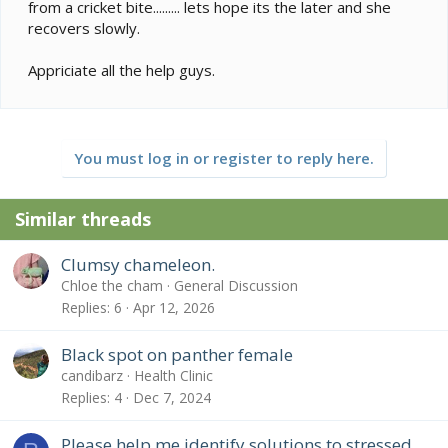
from a cricket bite......... lets hope its the later and she
recovers slowly.
Appriciate all the help guys.
You must log in or register to reply here.
Similar threads
Clumsy chameleon.
Chloe the cham
General Discussion
Replies
6
Apr 12, 2026
Black spot on panther female
candibarz
Health Clinic
Replies
4
Dec 7, 2024
Please help me identify solutions to stressed