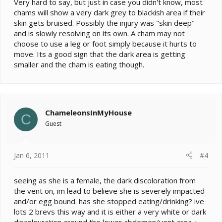
Very hard to say, but just in case you didn't know, most
The back left leg is able to move but has no grip.
Origanaly both legs were black but now just the left still
chams will show a very dark grey to blackish area if their
is.
skin gets bruised. Possibly the injury was "skin deep"
There were some crix in the tank before i got here so
and is slowly resolving on its own. A cham may not
questioned if it could be a bite but surely it would have
choose to use a leg or foot simply because it hurts to
shown more improvement by now?
move. Its a good sign that the dark area is getting
She seems to otherwise fine and eating.
smaller and the cham is eating though.
ChameleonsInMyHouse
C
Guest
Jan 6, 2011
#4
seeing as she is a female, the dark discoloration from
the vent on, im lead to believe she is severely impacted
and/or egg bound. has she stopped eating/drinking? ive
lots 2 brevs this way and it is either a very white or dark
discolouration around the lower abdomen/vent area. i