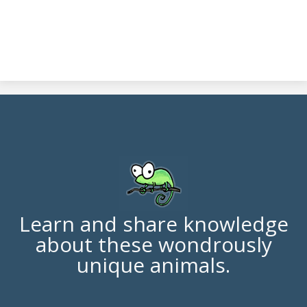
Learn and share knowledge
about these wondrously
unique animals.