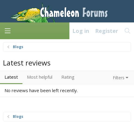
Log in
Register
Blogs
Latest reviews
Latest
Most helpful
Rating
Filters
No reviews have been left recently.
Blogs