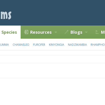
Species
Resources
Blogs
M
LUMMA
CHAMAELEO
FURCIFER
KINYONGIA
NADZIKAMBIA
RHAMPHO