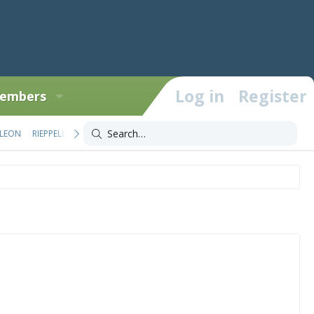
Log in
Register
embers
LEON
RIEPPELEON
TRIOCEROS