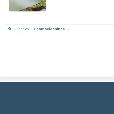
Species
Chamaeleoninae