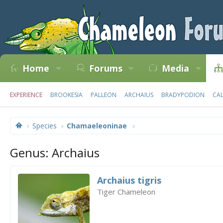
Home
Forums
Media
EXPERIENCE
BROOKESIA
PALLEON
ARCHAIUS
BRADYPODION
CA
Species
Chamaeleoninae
Genus: Archaius
Archaius tigris
Tiger Chameleon