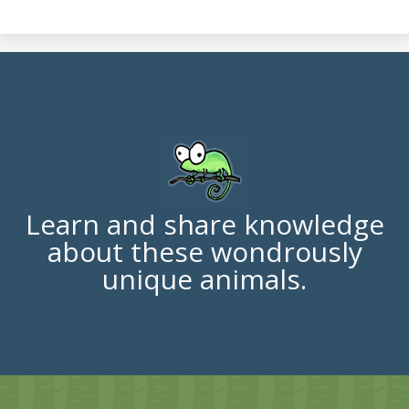
Learn and share knowledge
about these wondrously
unique animals.