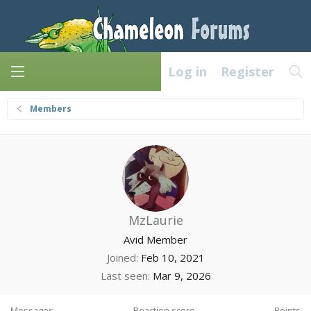
Log in
Register
Members
MzLaurie
Avid Member
Joined
Feb 10, 2021
Last seen
Mar 9, 2026
Messages
Reaction score
Points