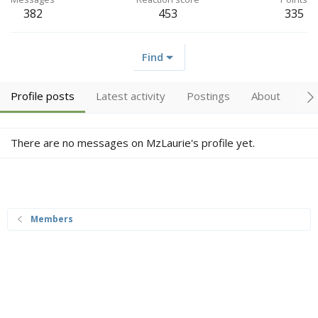
382
453
335
Find
Profile posts
Latest activity
Postings
About
Tr
There are no messages on MzLaurie's profile yet.
Members