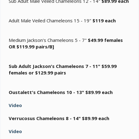
Sub Adult Male Veiled Chameleons 12 - 14"
$89.99 each
Adult Male Veiled Chameleons 15 - 19"
$119 each
Medium Jackson's Chameleons 5 - 7"
$49.99 females
OR $119.99 pairs/B]
Sub Adult Jackson's Chameleons 7 - 11"
$59.99
females or $129.99 pairs
Oustalett's Chameleons 10 - 13"
$89.99 each
Video
Verrucosus Chameleons 8 - 14"
$89.99 each
Video