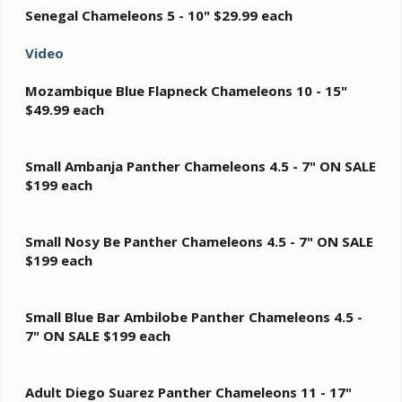
Senegal Chameleons 5 - 10"
$29.99 each
Video
Mozambique Blue Flapneck Chameleons 10 - 15"
$49.99 each
Small Ambanja Panther Chameleons 4.5 - 7"
ON SALE
$199 each
Small Nosy Be Panther Chameleons 4.5 - 7"
ON SALE
$199 each
Small Blue Bar Ambilobe Panther Chameleons 4.5 -
7"
ON SALE $199 each
Adult Diego Suarez Panther Chameleons 11 - 17"