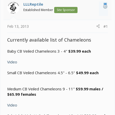
a
e
LLLReptile
r
Established Member
Site Sponsor
t
e
r
Feb 13, 2013
#1
Currently available list of Chameleons
Baby CB Veiled Chameleons 3 - 4"
$39.99 each
Video
Small CB Veiled Chameleons 4.5" - 6.5"
$49.99 each
Medium CB Veiled Chameleons 9 - 11"
$59.99 males /
$65.99 females
Video