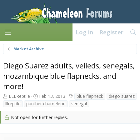
Log in
Register
Market Archive
Diego Suarez adults, veileds, senegals,
mozambique blue flapnecks, and
more!
T
S
T
LLLReptile
Feb 13, 2013
blue flapneck
diego suarez
h
t
a
lllreptile
panther chameleon
senegal
r
a
g
e
r
s
Not open for further replies.
a
t
d
d
s
a
t
t