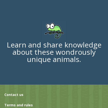
Learn and share knowledge
about these wondrously
unique animals.
Contact us
Terms and rules