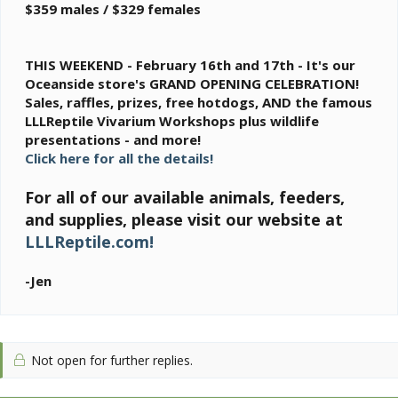
$359 males / $329 females
THIS WEEKEND - February 16th and 17th - It's our
Oceanside store's GRAND OPENING CELEBRATION!
Sales, raffles, prizes, free hotdogs, AND the famous
LLLReptile Vivarium Workshops plus wildlife
presentations - and more!
Click here for all the details!
For all of our available animals, feeders,
and supplies, please visit our website at
LLLReptile.com!
-Jen
Not open for further replies.