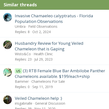
Similar threads
Invasive Chamaeleo calyptratus - Florida
Population Observations
Umbra
Field Observations
Replies
8
Oct 2, 2024
Husbandry Review for Young Veiled
Chameleon that is Gaping
Wisto&Co
Health Clinic
Replies
23
Jul 29, 2023
(3) RTB Female Blue Bar Ambilobe Panther
US
Chameleons available. $199/each+ship
Bammer
Chameleons For Sale
Replies
0
Sep 11, 2019
Veiled Chameleon help :)
irisgabrialle
General Discussion
Replies
39
Nov 11, 2020