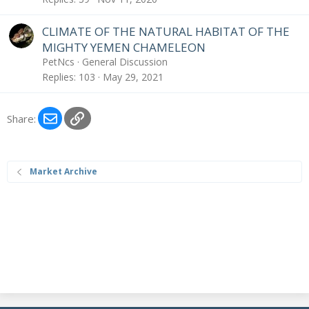
CLIMATE OF THE NATURAL HABITAT OF THE
MIGHTY YEMEN CHAMELEON
PetNcs
General Discussion
Replies
103
May 29, 2021
Email
Link
Share:
Market Archive