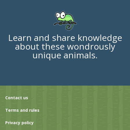
Learn and share knowledge
about these wondrously
unique animals.
Contact us
Terms and rules
Privacy policy