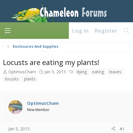
Log in
Register
Enclosures And Supplies
Locusts are eating my plants!
T
S
T
OptimusCham
Jan 5, 2015
dying
eating
leaves
h
t
a
locusts
plants
r
a
g
e
r
s
a
t
d
d
OptimusCham
s
a
New Member
t
t
a
e
r
t
Jan 5, 2015
#1