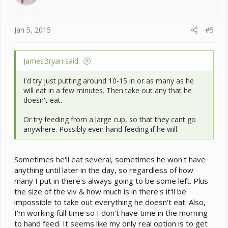
n
s
:
Jan 5, 2015
#5
JamesBryan said:
I'd try just putting around 10-15 in or as many as he
will eat in a few minutes. Then take out any that he
doesn't eat.
Or try feeding from a large cup, so that they cant go
anywhere. Possibly even hand feeding if he will.
Sometimes he'll eat several, sometimes he won't have
anything until later in the day, so regardless of how
many I put in there's always going to be some left. Plus
the size of the viv & how much is in there's it'll be
impossible to take out everything he doesn't eat. Also,
I'm working full time so I don't have time in the morning
to hand feed. It seems like my only real option is to get