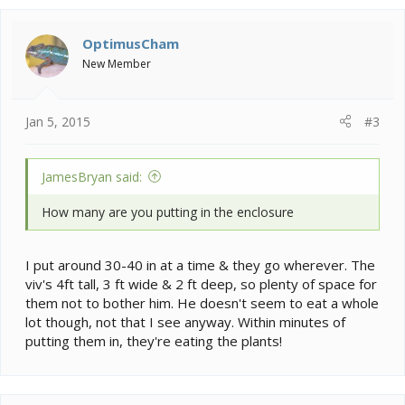
OptimusCham
New Member
Jan 5, 2015
#3
JamesBryan said:
How many are you putting in the enclosure
I put around 30-40 in at a time & they go wherever. The
viv's 4ft tall, 3 ft wide & 2 ft deep, so plenty of space for
them not to bother him. He doesn't seem to eat a whole
lot though, not that I see anyway. Within minutes of
putting them in, they're eating the plants!