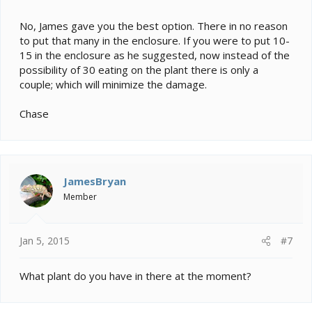
No, James gave you the best option. There in no reason
to put that many in the enclosure. If you were to put 10-
15 in the enclosure as he suggested, now instead of the
possibility of 30 eating on the plant there is only a
couple; which will minimize the damage.
Chase
JamesBryan
Member
Jan 5, 2015
#7
What plant do you have in there at the moment?