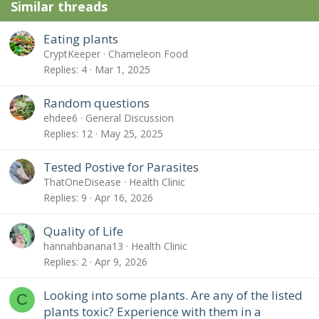
Similar threads
Eating plants
CryptKeeper
Chameleon Food
Replies
4
Mar 1, 2025
Random questions
ehdee6
General Discussion
Replies
12
May 25, 2025
Tested Postive for Parasites
ThatOneDisease
Health Clinic
Replies
9
Apr 16, 2026
Quality of Life
hannahbanana13
Health Clinic
Replies
2
Apr 9, 2026
Looking into some plants. Are any of the listed
C
plants toxic? Experience with them in a