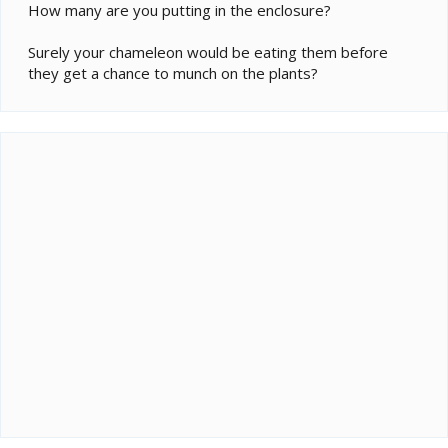
How many are you putting in the enclosure?
Surely your chameleon would be eating them before
they get a chance to munch on the plants?