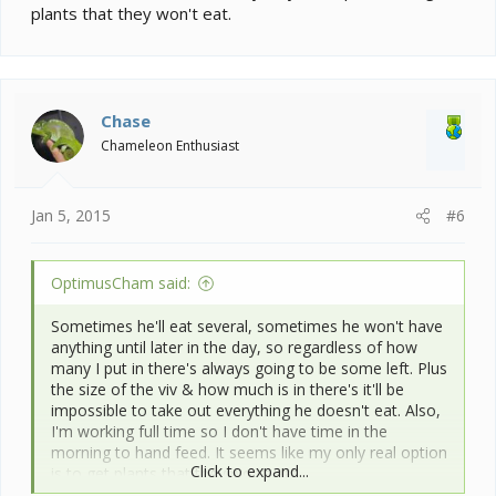
plants that they won't eat.
Chase
Chameleon Enthusiast
Jan 5, 2015
#6
OptimusCham said:
Sometimes he'll eat several, sometimes he won't have
anything until later in the day, so regardless of how
many I put in there's always going to be some left. Plus
the size of the viv & how much is in there's it'll be
impossible to take out everything he doesn't eat. Also,
I'm working full time so I don't have time in the
morning to hand feed. It seems like my only real option
Click to expand...
is to get plants that they won't eat.