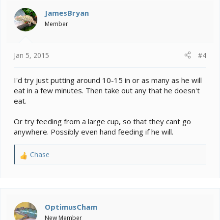
JamesBryan
Member
Jan 5, 2015
#4
I'd try just putting around 10-15 in or as many as he will
eat in a few minutes. Then take out any that he doesn't
eat.
Or try feeding from a large cup, so that they cant go
anywhere. Possibly even hand feeding if he will.
Chase
R
e
a
c
t
i
OptimusCham
o
New Member