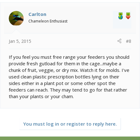
Carlton
Chameleon Enthusiast
Jan 5, 2015
#8
If you feel you must free range your feeders you should
provide fresh gutload for them in the cage...maybe a
chunk of fruit, veggie, or dry mix. Watch it for molds. I've
used clean plastic prescription bottles lying on their
sides either in a plant pot or some other spot the
feeders can reach. They may tend to go for that rather
than your plants or your cham.
You must log in or register to reply here.