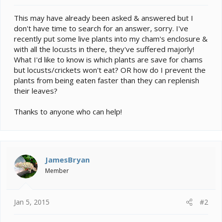
e
r
This may have already been asked & answered but I
don't have time to search for an answer, sorry. I've
recently put some live plants into my cham's enclosure &
with all the locusts in there, they've suffered majorly!
What I'd like to know is which plants are save for chams
but locusts/crickets won't eat? OR how do I prevent the
plants from being eaten faster than they can replenish
their leaves?
Thanks to anyone who can help!
JamesBryan
Member
Jan 5, 2015
#2