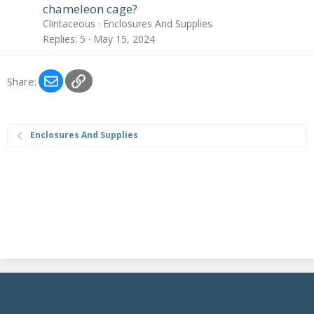
chameleon cage?
Clintaceous
Enclosures And Supplies
Replies
5
May 15, 2024
Email
Link
Share:
Enclosures And Supplies