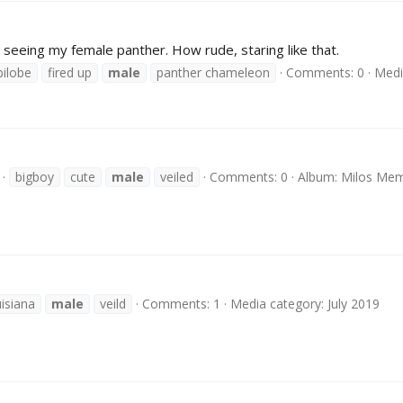
 seeing my female panther. How rude, staring like that.
ilobe
fired up
male
panther chameleon
Comments: 0
Medi
bigboy
cute
male
veiled
Comments: 0
Album: Milos Mem
uisiana
male
veild
Comments: 1
Media category: July 2019