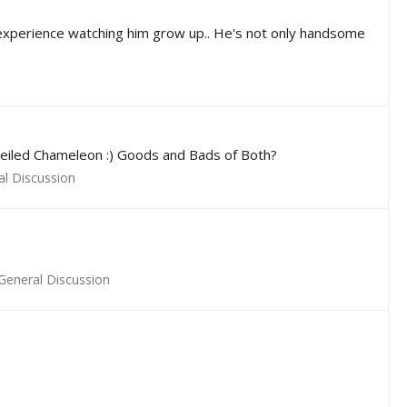
 experience watching him grow up.. He's not only handsome
 Veiled Chameleon :) Goods and Bads of Both?
al Discussion
General Discussion