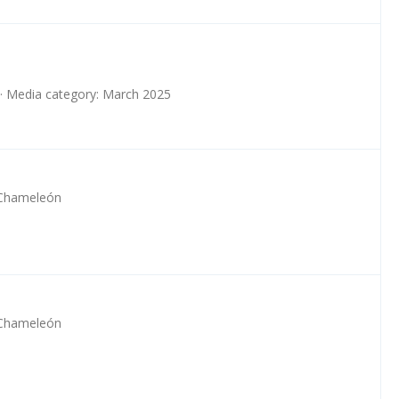
Media category: March 2025
 Chameleón
 Chameleón