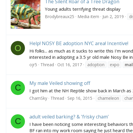
The Silent Roar of a Tree Dragon
Young adults terrifying threat display
Brodybreaux25
Media item
Jun 2, 2019
di
Help! NOSY BE adoption NYC area! Incentive!
O
Hi folks... as much as it sucks to write this I'm w
interested in adopting a 3.5 yr old male Nosy Be in 
ojr5
Thread
Oct 16, 2017
adoption
expo
mal
My male Veiled showing off
C
I got him at the NH Reptile show back in March as 
ChamSky
Thread
Sep 16, 2015
chameleon
chan
adult veiled barking? & 'frisky cham'
C
I have been noticing some interesting behaviors th
BF ran into my work room saying he just heard the 