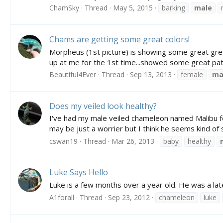
ChamSky
Thread
May 5, 2015
barking
male
Chams are getting some great colors!
Morpheus (1st picture) is showing some great green
up at me for the 1st time...showed some great patt
Beautiful4Ever
Thread
Sep 13, 2013
female
ma
Does my veiled look healthy?
I've had my male veiled chameleon named Malibu for 
may be just a worrier but I think he seems kind of s
cswan19
Thread
Mar 26, 2013
baby
healthy
Luke Says Hello
Luke is a few months over a year old. He was a la
A1forall
Thread
Sep 23, 2012
chameleon
luke