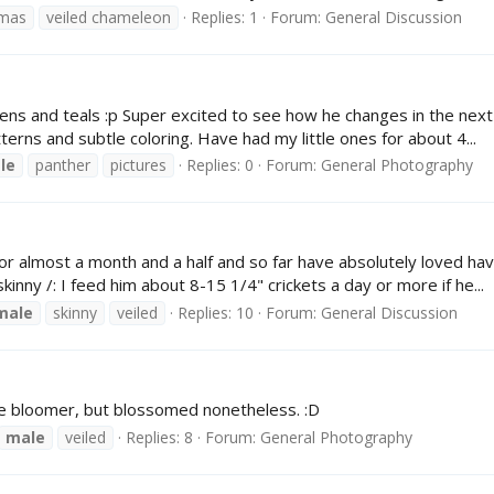
mas
veiled chameleon
Replies: 1
Forum:
General Discussion
s and teals :p Super excited to see how he changes in the next fi
erns and subtle coloring. Have had my little ones for about 4...
le
panther
pictures
Replies: 0
Forum:
General Photography
almost a month and a half and so far have absolutely loved having 
kinny /: I feed him about 8-15 1/4" crickets a day or more if he...
male
skinny
veiled
Replies: 10
Forum:
General Discussion
te bloomer, but blossomed nonetheless. :D
male
veiled
Replies: 8
Forum:
General Photography