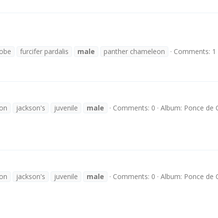
lobe
furcifer pardalis
male
panther chameleon
Comments: 1
son
jackson's
juvenile
male
Comments: 0
Album: Ponce de
son
jackson's
juvenile
male
Comments: 0
Album: Ponce de