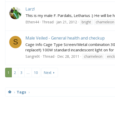
Larz!
This is my male F. Pardalis, Letharius :) He will b
Ethen44
Thread
Jan 21, 2012
bright
chameleon
Male Veiled - General health and checkup
S
Cage Info Cage Type Screen/Metal combination 30L x
replace!!) 100W standard incandescent light on for
SangrelX
Thread
Dec 28, 2011
chameleon
encl
1
2
3
…
10
Next
Tags