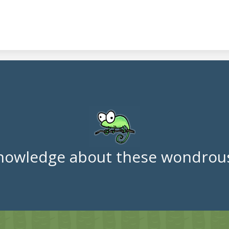
nowledge about these wondrous