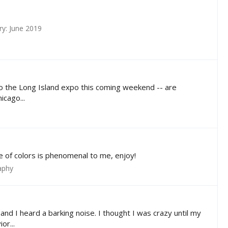
y: June 2019
g to the Long Island expo this coming weekend -- are
icago...
e of colors is phenomenal to me, enjoy!
aphy
nd I heard a barking noise. I thought I was crazy until my
or...