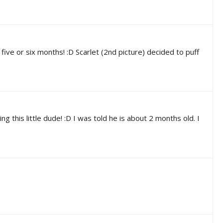
ve or six months! :D Scarlet (2nd picture) decided to puff
this little dude! :D I was told he is about 2 months old. I