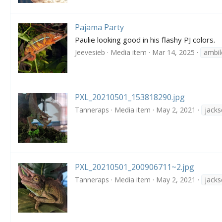
Pajama Party
Paulie looking good in his flashy PJ colors.
Jeevesieb
Media item
Mar 14, 2025
ambi
PXL_20210501_153818290.jpg
Tanneraps
Media item
May 2, 2021
jack
PXL_20210501_200906711~2.jpg
Tanneraps
Media item
May 2, 2021
jack