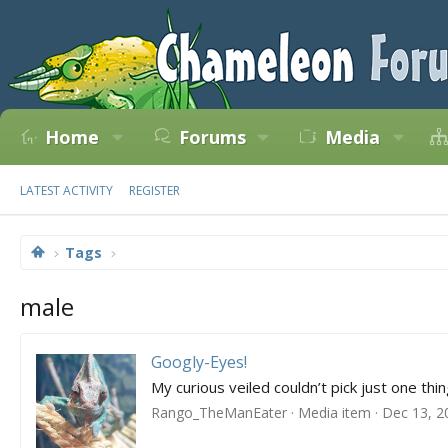
Home
Forums
Media
LATEST ACTIVITY
REGISTER
Tags
male
Googly-Eyes!
My curious veiled couldn’t pick just one thing
Rango_TheManEater
Media item
Dec 13, 2