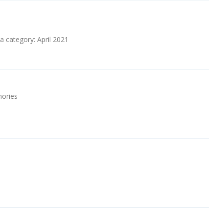
a category: April 2021
ories