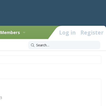
Log in
Register
Members
25