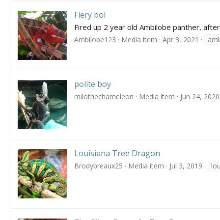
Fiery boi
Fired up 2 year old Ambilobe panther, after
Ambilobe123
Media item
Apr 3, 2021
amb
polite boy
milothechameleon
Media item
Jun 24, 2020
Louisiana Tree Dragon
Brodybreaux25
Media item
Jul 3, 2019
lo