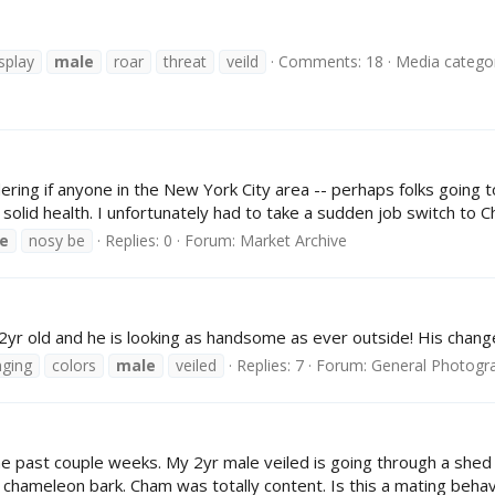
splay
male
roar
threat
veild
Comments: 18
Media categor
ondering if anyone in the New York City area -- perhaps folks goin
solid health. I unfortunately had to take a sudden job switch to Ch
e
nosy be
Replies: 0
Forum:
Market Archive
2yr old and he is looking as handsome as ever outside! His chang
ging
colors
male
veiled
Replies: 7
Forum:
General Photogr
e past couple weeks. My 2yr male veiled is going through a shed a
chameleon bark. Cham was totally content. Is this a mating behavi