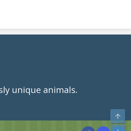
ly unique animals.
To