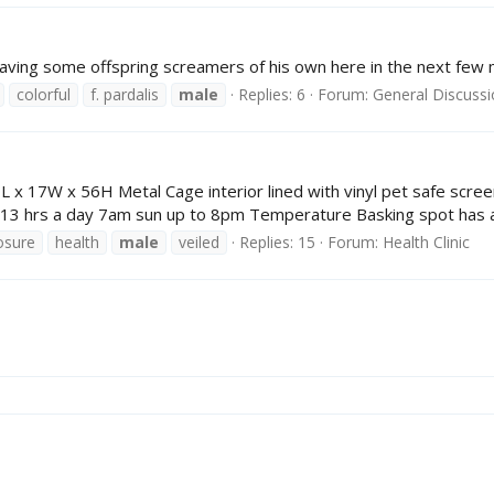
e having some offspring screamers of his own here in the next few 
colorful
f. pardalis
male
Replies: 6
Forum:
General Discuss
 17W x 56H Metal Cage interior lined with vinyl pet safe screeni
 13 hrs a day 7am sun up to 8pm Temperature Basking spot has a v
osure
health
male
veiled
Replies: 15
Forum:
Health Clinic