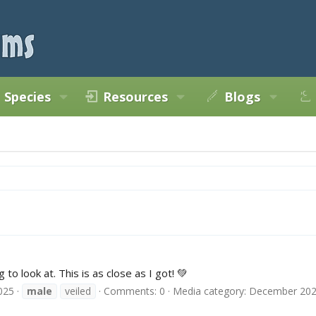
Species
Resources
Blogs
 to look at. This is as close as I got! 💚
025
male
veiled
Comments: 0
Media category: December 20