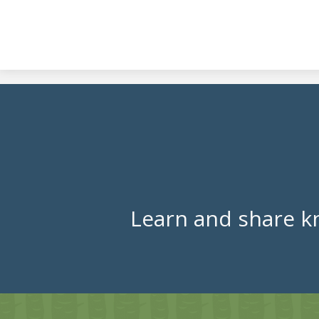
Learn and share k