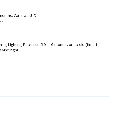
months. Can't wait! :D
ion
ng Lighting Repti sun 5.0 -- 6 months or so old (time to
ine right...