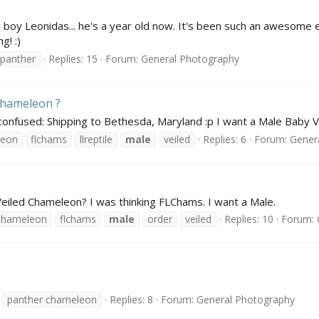
 boy Leonidas... he's a year old now. It's been such an awesome
g! :)
panther
Replies: 15
Forum:
General Photography
Chameleon ?
:confused: Shipping to Bethesda, Maryland :p I want a Male Baby
leon
flchams
llreptile
male
veiled
Replies: 6
Forum:
Gener
Veiled Chameleon? I was thinking FLChams. I want a Male.
chameleon
flchams
male
order
veiled
Replies: 10
Forum:
panther chameleon
Replies: 8
Forum:
General Photography