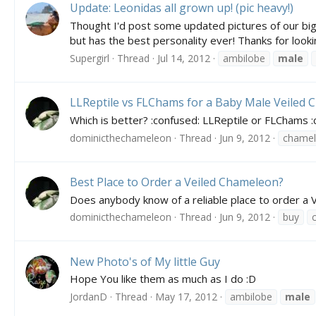
Update: Leonidas all grown up! (pic heavy!)
Thought I'd post some updated pictures of our big
but has the best personality ever! Thanks for lookin
Supergirl
Thread
Jul 14, 2012
ambilobe
male
LLReptile vs FLChams for a Baby Male Veiled 
Which is better? :confused: LLReptile or FLChams 
dominicthechameleon
Thread
Jun 9, 2012
chame
Best Place to Order a Veiled Chameleon?
Does anybody know of a reliable place to order a 
dominicthechameleon
Thread
Jun 9, 2012
buy
New Photo's of My little Guy
Hope You like them as much as I do :D
JordanD
Thread
May 17, 2012
ambilobe
male