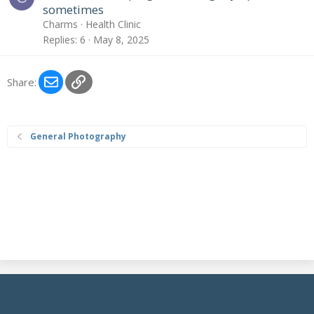
sometimes
Charms
Health Clinic
Replies
6
May 8, 2025
Email
Link
Share:
General Photography