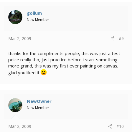
gollum
New Member
Mar 2, 2009
#9
thanks for the compliments people, this was just a test
peice really tho, just practice before i start something
more grand, this was my first ever painting on canvas,
glad you liked it.
NewOwner
New Member
Mar 2, 2009
#10