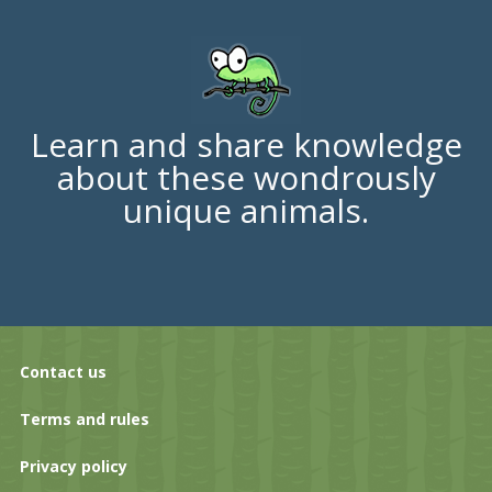
Learn and share knowledge
about these wondrously
unique animals.
Contact us
Terms and rules
Privacy policy