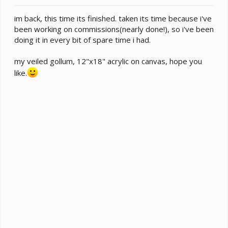
e
r
im back, this time its finished. taken its time because i've
been working on commissions(nearly done!), so i've been
doing it in every bit of spare time i had.
my veiled gollum, 12"x18" acrylic on canvas, hope you
like.