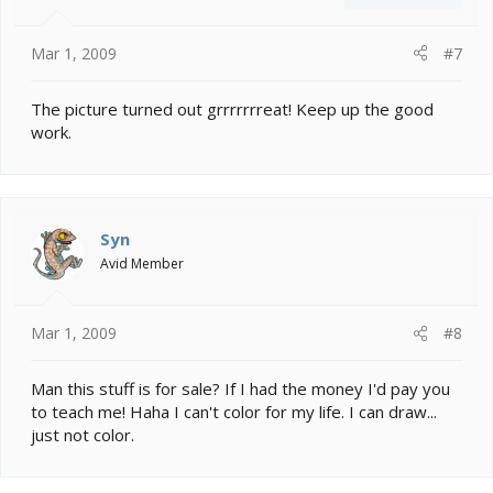
Mar 1, 2009
#7
The picture turned out grrrrrrreat! Keep up the good
work.
Syn
Avid Member
Mar 1, 2009
#8
Man this stuff is for sale? If I had the money I'd pay you
to teach me! Haha I can't color for my life. I can draw...
just not color.