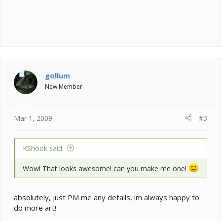
gollum
New Member
Mar 1, 2009
#3
KShook said:
Wow! That looks awesome! can you make me one!
absolutely, just PM me any details, im always happy to
do more art!