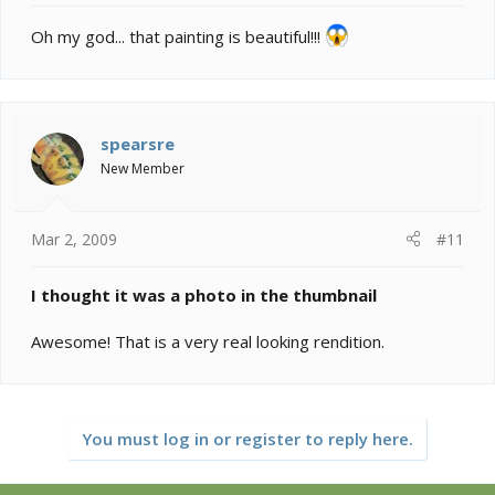
Oh my god... that painting is beautiful!!!
spearsre
New Member
Mar 2, 2009
#11
I thought it was a photo in the thumbnail
Awesome! That is a very real looking rendition.
You must log in or register to reply here.