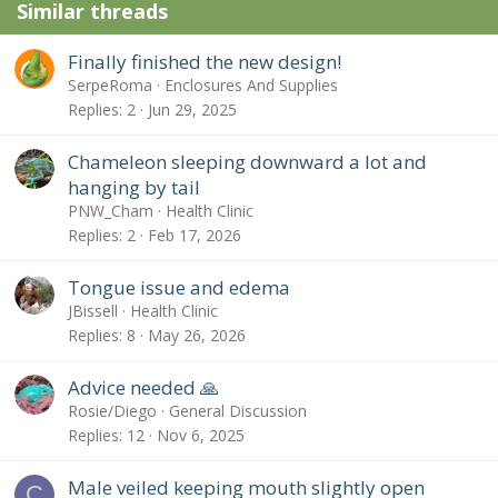
Similar threads
Finally finished the new design!
SerpeRoma
Enclosures And Supplies
Replies
2
Jun 29, 2025
Chameleon sleeping downward a lot and
hanging by tail
PNW_Cham
Health Clinic
Replies
2
Feb 17, 2026
Tongue issue and edema
JBissell
Health Clinic
Replies
8
May 26, 2026
Advice needed 🙏
Rosie/Diego
General Discussion
Replies
12
Nov 6, 2025
Male veiled keeping mouth slightly open
C