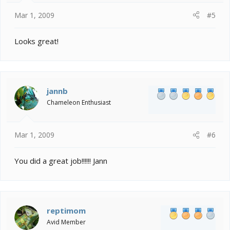
Mar 1, 2009
#5
Looks great!
jannb
Chameleon Enthusiast
Mar 1, 2009
#6
You did a great job!!!!!! Jann
reptimom
Avid Member