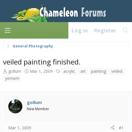
Log in
Register
General Photography
veiled painting finished.
T
S
T
gollum
Mar 1, 2009
acrylic
art
painting
veiled
h
t
a
yemem
r
a
g
e
r
s
a
t
d
d
gollum
s
a
New Member
t
t
a
e
r
t
Mar 1, 2009
#1