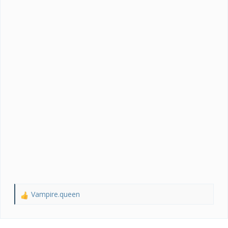
Vampire.queen
R
e
a
c