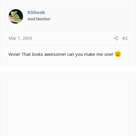
t
i
KShook
o
Avid Member
n
s
:
Mar 1, 2009
#2
Wow! That looks awesome! can you make me one!