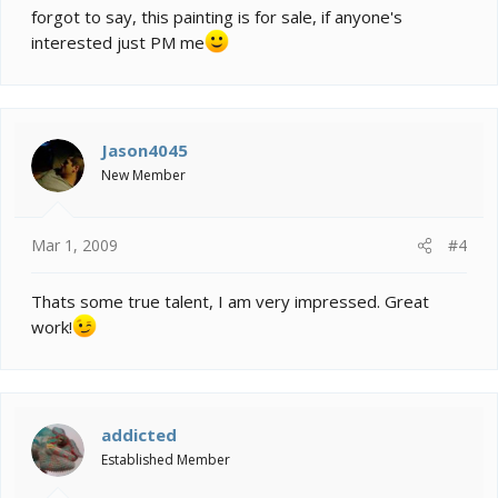
forgot to say, this painting is for sale, if anyone's
interested just PM me
Jason4045
New Member
Mar 1, 2009
#4
Thats some true talent, I am very impressed. Great
work!
addicted
Established Member