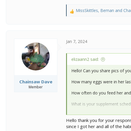
MissSkittles
,
Beman
and
Cha
R
e
a
c
t
i
Jan 7, 2024
o
n
s
elizaann2 said:
:
Hello! Can you share pics of your
Chainsaw Dave
How many eggs were in her last
Member
How often do you feed her an
What is your supplement sched
What are your ambient temps a
Hello thank you for your respons
since I got her and all of the ha
@MissSkittles
and
@kinyonga
c