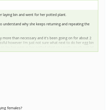
r laying bin and went for her potted plant.
ng to understand why she keeps returning and repeating the
 any more than necessary and it's been going on for about 2
essful however I'm just not sure what next to do her egg bin
 go lay her eggs in her potted plant so I pretty much just let
 same as always, (70deg 50% humidity) (78deg basking
 on her pj's, and her gold spots have diminished, she also
they would just dissolve and feed the plant. So my question
? Sorry if this is a silly question but I'm kind of at a loss
ying females?