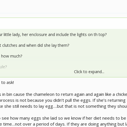
 little lady, her enclosure and include the lights on th top?
 clutches and when did she lay them?
d how much?
ule?
Click to expand...
nd what is your basking temp?
 to ask!
an you assist since you both know so much more about our egg layi
 in bin cause the chameleon to return again and again like a chick
rocess is not because you didn’t pull the eggs. If she’s returning
ke she still needs to lay egg….but that is not something they shou
 see how many eggs she laid so we know if her diet needs to be c
 time…not over a period of days. If they are doing anything but la