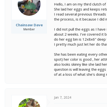
s
a
Hello, I am on my third clutch o
t
t
She laid her eggs and keeps ret
a
e
I read several previous threads 
r
t
the process, is it because I did 
e
Chainsaw Dave
r
I did not pull the eggs as I hav
Member
about 2 weeks. I've covered it b
do her egg bin is 12x8x6" deep wi
I pretty much just let her do tha
She has been eating every other
spot) her color is good , her at
also looks skinny like she laid 
question is will leaving the eggs 
of at a loss of what she's doing
Jan 7, 2024