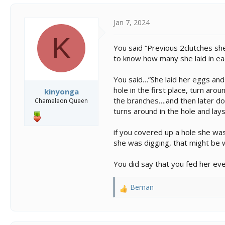
Jan 7, 2024
K
You said “Previous 2clutches she 
to know how many she laid in eac
You said…”She laid her eggs an
hole in the first place, turn arou
kinyonga
the branches….and then later do
Chameleon Queen
turns around in the hole and lay
if you covered up a hole she was
she was digging, that might be 
You did say that you fed her e
Beman
R
e
a
c