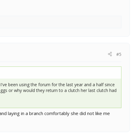
#5
've been using the forum for the last year and a half since
 eggs or why would they return to a clutch her last clutch had
and laying in a branch comfortably she did not like me