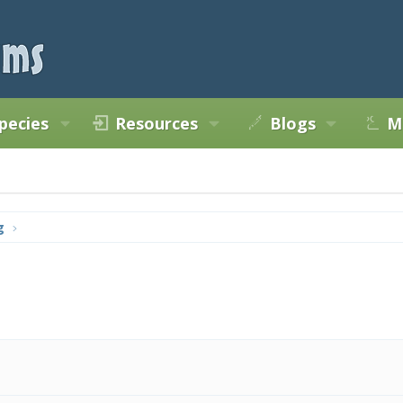
pecies
Resources
Blogs
M
g