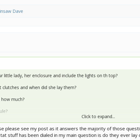
insaw Dave
 little lady, her enclosure and include the lights on th top?
 clutches and when did she lay them?
d how much?
ule?
Click to expand...
nd what is your basking temp?
e please see my post as it answers the majority of those questio
bitat stuff has been dialed in my main question is do they ever lay
an you assist since you both know so much more about our egg layi