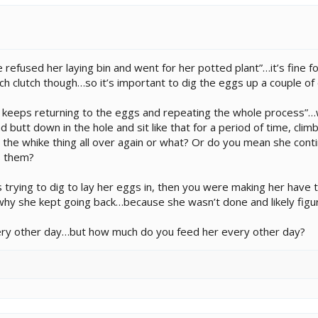
refused her laying bin and went for her potted plant”…it’s fine fo
h clutch though…so it’s important to dig the eggs up a couple of 
d keeps returning to the eggs and repeating the whole process”…
nd butt down in the hole and sit like that for a period of time, climb
 the whike thing all over again or what? Or do you mean she cont
s them?
 trying to dig to lay her eggs in, then you were making her have t
why she kept going back…because she wasn’t done and likely figur
very other day…but how much do you feed her every other day?