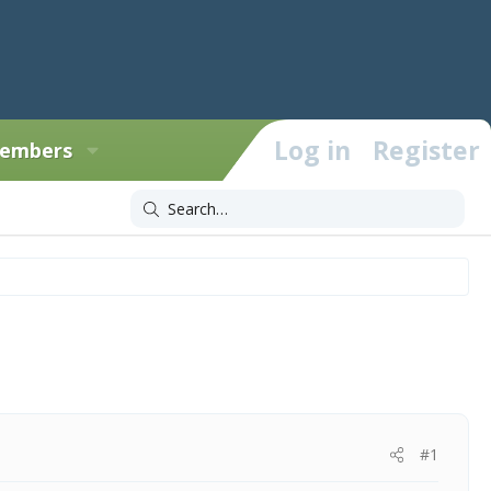
Log in
Register
embers
#1