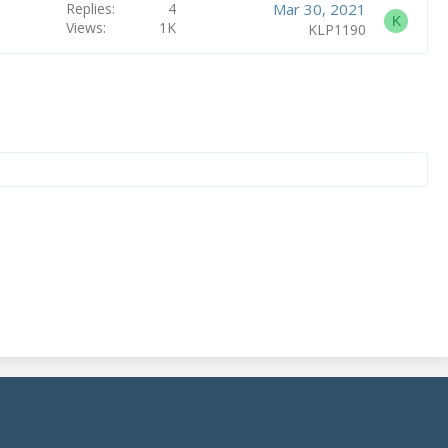
Replies
4
Mar 30, 2021
K
Views
1K
KLP1190