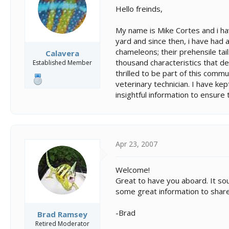
s
a
Hello freinds,
t
t
a
e
My name is Mike Cortes and i ha
r
t
yard and since then, i have had a
e
chameleons; their prehensile tails
Calavera
r
thousand characteristics that de
Established Member
thrilled to be part of this commu
veterinary technician. I have kept
insightful information to ensure
Apr 23, 2007
Welcome!
Great to have you aboard. It sou
some great information to share
-Brad
Brad Ramsey
Retired Moderator