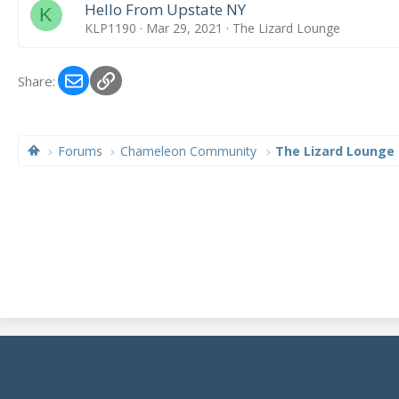
Hello From Upstate NY
K
KLP1190
Mar 29, 2021
The Lizard Lounge
Email
Link
Share:
Forums
Chameleon Community
The Lizard Lounge