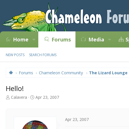
Home
Forums
Media
S
NEW POSTS
SEARCH FORUMS
Forums
Chameleon Community
The Lizard Lounge
Hello!
T
S
Calavera
Apr 23, 2007
h
t
r
a
e
r
a
t
Apr 23, 2007
d
d