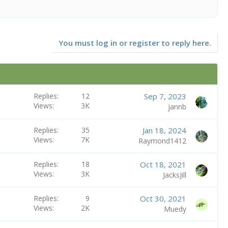
You must log in or register to reply here.
Replies
12
Sep 7, 2023
Views
3K
jannb
Replies
35
Jan 18, 2024
Views
7K
Raymond1412
Replies
18
Oct 18, 2021
Views
3K
JacksJill
Replies
9
Oct 30, 2021
Views
2K
Muedy