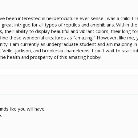
ve been interested in herpetoculture ever sense i was a child. 
 great intrigue for all types of reptiles and amphibians. Within t
, their ability to display beautiful and vibrant colors, their long t
fine these wonderful creatures as "amazing!" However, like me, you
nity! I am currently an undergraduate student and am majoring in ex
 Veild, jackson, and brookesia chameleons. I can't wait to start inte
 the health and prosperity of this amazing hobby!
nds like you will have
.