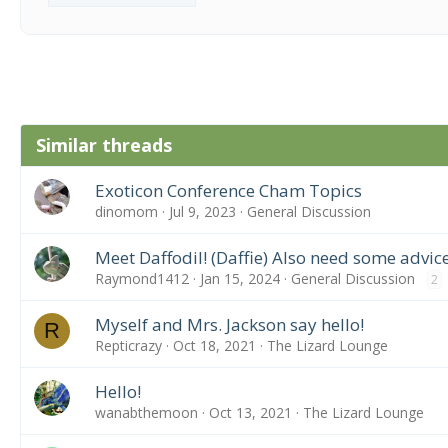
Similar threads
Exoticon Conference Cham Topics
dinomom
Jul 9, 2023
General Discussion
Meet Daffodil! (Daffie) Also need some advice
Raymond1412
Jan 15, 2024
General Discussion
2
Myself and Mrs. Jackson say hello!
R
Repticrazy
Oct 18, 2021
The Lizard Lounge
Hello!
wanabthemoon
Oct 13, 2021
The Lizard Lounge