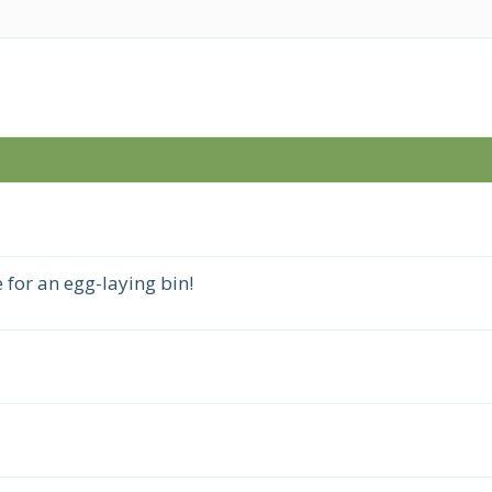
 for an egg-laying bin!