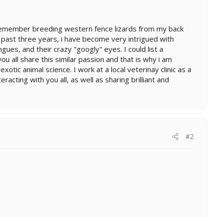
I remember breeding western fence lizards from my back
he past three years, i have become very intrigued with
ongues, and their crazy "googly" eyes. I could list a
 all share this similar passion and that is why i am
otic animal science. I work at a local veterinay clinic as a
racting with you all, as well as sharing brilliant and
#2