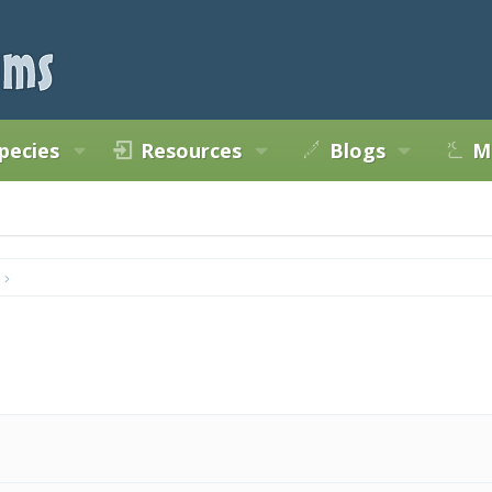
pecies
Resources
Blogs
M