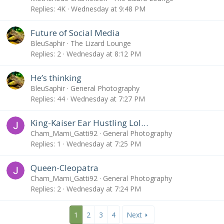
Replies
4K
Wednesday at 9:48 PM
Future of Social Media
BleuSaphir
The Lizard Lounge
Replies
2
Wednesday at 8:12 PM
He’s thinking
BleuSaphir
General Photography
Replies
44
Wednesday at 7:27 PM
King-Kaiser Ear Hustling Lol…
Cham_Mami_Gatti92
General Photography
Replies
1
Wednesday at 7:25 PM
Queen-Cleopatra
Cham_Mami_Gatti92
General Photography
Replies
2
Wednesday at 7:24 PM
1
2
3
4
Next