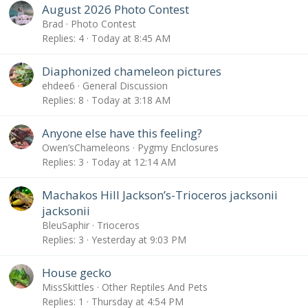
August 2026 Photo Contest
Brad
Photo Contest
Replies
4
Today at 8:45 AM
Diaphonized chameleon pictures
ehdee6
General Discussion
Replies
8
Today at 3:18 AM
Anyone else have this feeling?
Owen’sChameleons
Pygmy Enclosures
Replies
3
Today at 12:14 AM
Machakos Hill Jackson’s-Trioceros jacksonii
jacksonii
BleuSaphir
Trioceros
Replies
3
Yesterday at 9:03 PM
House gecko
MissSkittles
Other Reptiles And Pets
Replies
1
Thursday at 4:54 PM