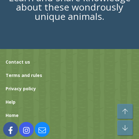
about these wondrously
unique animals.
Contact us
Terms and rules
Privacy policy
Help
To
Home
Bo
Facebook
Instagram
Contact us