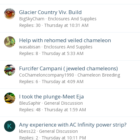
Glacier Country Viv. Build
BigSkyCham
Enclosures And Supplies
Replies
30
Thursday at 10:31 AM
Help with rehomed veiled chameleon
wasabisan
Enclosures And Supplies
Replies
8
Thursday at 5:33 AM
Furcifer Campani ( jeweled chameleons)
CoChameloncompany1990
Chameleon Breeding
Replies
6
Thursday at 4:09 AM
I took the plunge-Meet Eja
BleuSaphir
General Discussion
Replies
48
Thursday at 1:59 AM
Any experience with AC Infinity power strip?
K
kbess22
General Discussion
Replies
2
Thursday at 10:11 PM