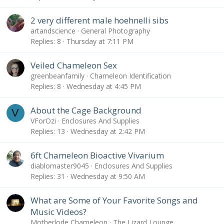
2 very different male hoehnelli sibs
artandscience
General Photography
Replies
8
Thursday at 7:11 PM
Veiled Chameleon Sex
greenbeanfamily
Chameleon Identification
Replies
8
Wednesday at 4:45 PM
About the Cage Background
V
VForOzi
Enclosures And Supplies
Replies
13
Wednesday at 2:42 PM
6ft Chameleon Bioactive Vivarium
diablomaster9045
Enclosures And Supplies
Replies
31
Wednesday at 9:50 AM
What are Some of Your Favorite Songs and
Music Videos?
Motherlode Chameleon
The Lizard Lounge