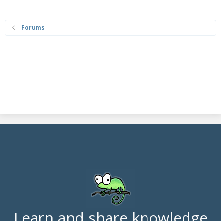
Forums
Learn and share knowledge