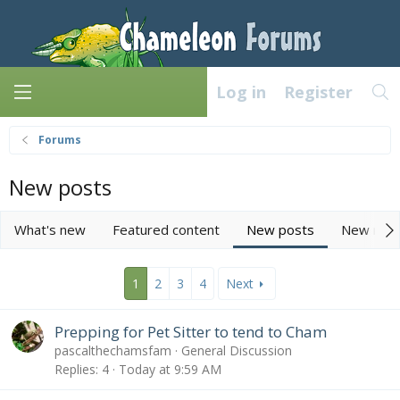
Log in
Register
Forums
New posts
What's new
Featured content
New posts
New med
1
2
3
4
Next
Prepping for Pet Sitter to tend to Cham
pascalthechamsfam
General Discussion
Replies
4
Today at 9:59 AM