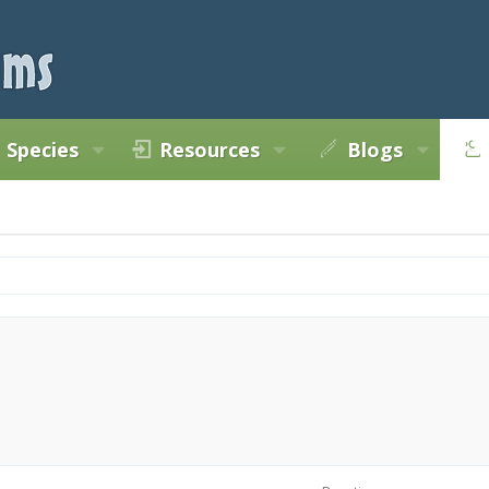
Species
Resources
Blogs