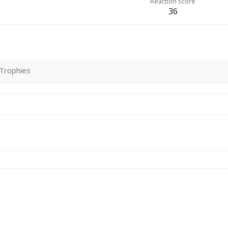
Reaction score
36
Trophies