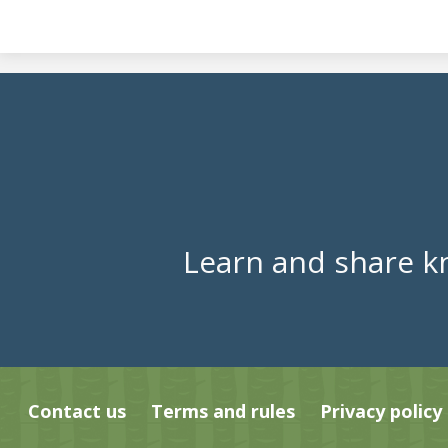
Learn and share k
Contact us
Terms and rules
Privacy policy