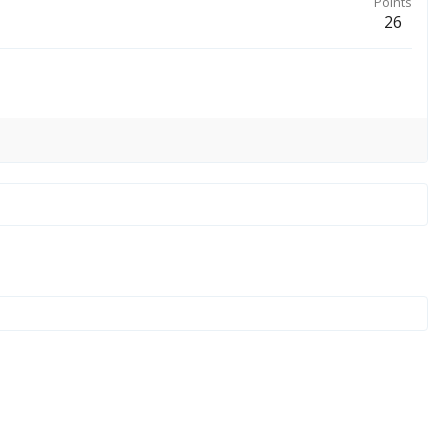
Points
26