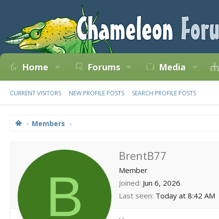
Home
Forums
Media
CURRENT VISITORS
NEW PROFILE POSTS
SEARCH PROFILE POSTS
Members
BrentB77
B
Member
Joined
Jun 6, 2026
Last seen
Today at 8:42 AM