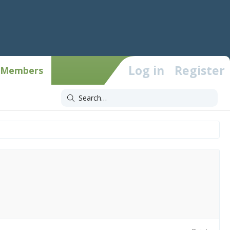
Log in
Register
Members