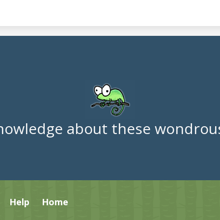
nowledge about these wondrous
Help
Home