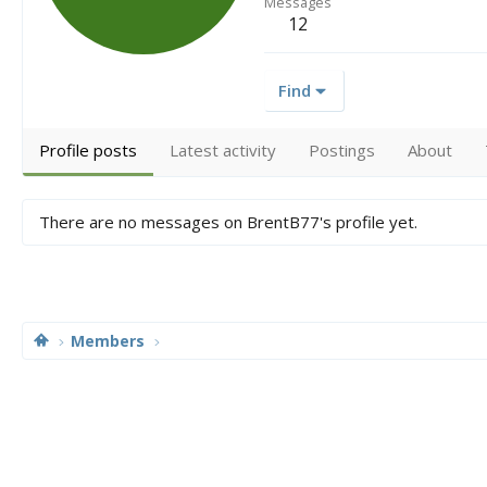
Messages
12
Find
Profile posts
Latest activity
Postings
About
There are no messages on BrentB77's profile yet.
Members