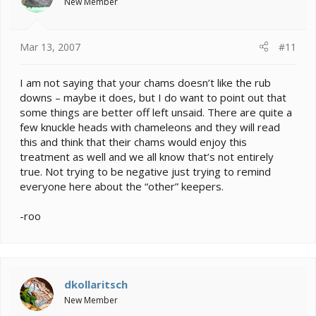
New Member
Mar 13, 2007
#11
I am not saying that your chams doesn’t like the rub
downs – maybe it does, but I do want to point out that
some things are better off left unsaid. There are quite a
few knuckle heads with chameleons and they will read
this and think that their chams would enjoy this
treatment as well and we all know that’s not entirely
true. Not trying to be negative just trying to remind
everyone here about the “other” keepers.
-roo
dkollaritsch
New Member