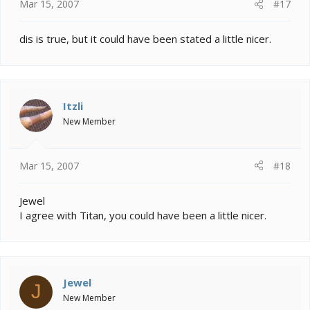
Mar 15, 2007
#17
dis is true, but it could have been stated a little nicer.
Itzli
New Member
Mar 15, 2007
#18
Jewel
I agree with Titan, you could have been a little nicer.
Jewel
J
New Member