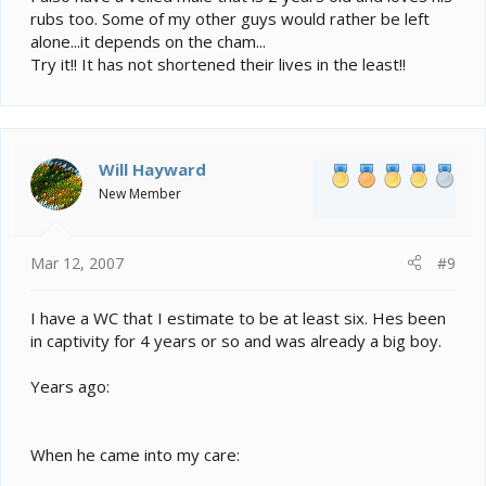
rubs too. Some of my other guys would rather be left
alone...it depends on the cham...
Try it!! It has not shortened their lives in the least!!
Will Hayward
New Member
Mar 12, 2007
#9
I have a WC that I estimate to be at least six. Hes been
in captivity for 4 years or so and was already a big boy.
Years ago:
When he came into my care: