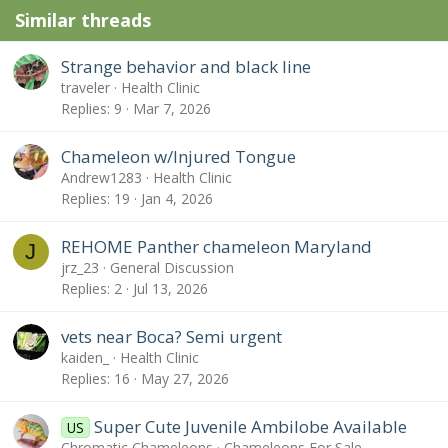
Similar threads
Strange behavior and black line
traveler
Health Clinic
Replies
9
Mar 7, 2026
Chameleon w/Injured Tongue
Andrew1283
Health Clinic
Replies
19
Jan 4, 2026
REHOME Panther chameleon Maryland
J
jrz_23
General Discussion
Replies
2
Jul 13, 2026
vets near Boca? Semi urgent
kaiden_
Health Clinic
Replies
16
May 27, 2026
Super Cute Juvenile Ambilobe Available
US
Chromatic Chameleons
Chameleons For Sale