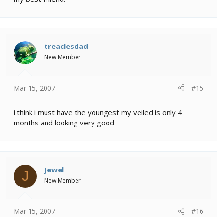
treaclesdad
New Member
Mar 15, 2007
#15
i think i must have the youngest my veiled is only 4
months and looking very good
Jewel
J
New Member
Mar 15, 2007
#16