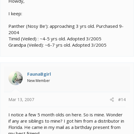
Howdy,
I keep:
Panther (Nosy Be'): approaching 3 yrs old. Purchased 9-
2004
Timid (Veiled) : ~4-5 yrs old. Adopted 3/2005
Grandpa (Veiled): ~6-7 yrs old. Adopted 3/2005
FaunaBgirl
New Member
Mar 13, 2007
#14
I notice a few 5 month olds on here. So is mine. Wonder
if any are siblings to mine? I got him from a distributor in
Florida. He came in my mail as a birthday present from
my best friiend.