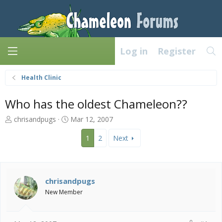
Log in
Register
Health Clinic
Who has the oldest Chameleon??
T
S
chrisandpugs
Mar 12, 2007
h
t
r
a
1
2
Next
e
r
a
t
d
d
s
a
chrisandpugs
t
t
New Member
a
e
r
t