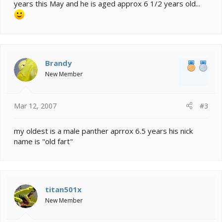
years this May and he is aged approx 6 1/2 years old...
Brandy
New Member
Mar 12, 2007
#3
my oldest is a male panther aprrox 6.5 years his nick
name is "old fart"
titan501x
New Member