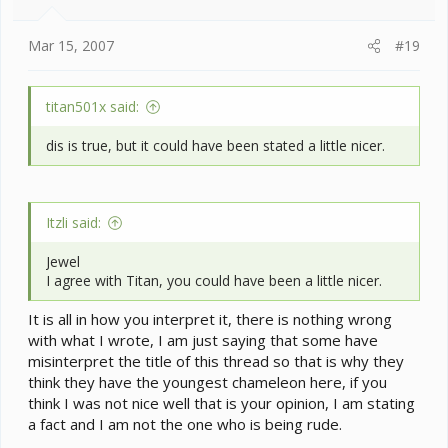
Mar 15, 2007
#19
titan501x said:
dis is true, but it could have been stated a little nicer.
Itzli said:
Jewel
I agree with Titan, you could have been a little nicer.
It is all in how you interpret it, there is nothing wrong
with what I wrote, I am just saying that some have
misinterpret the title of this thread so that is why they
think they have the youngest chameleon here, if you
think I was not nice well that is your opinion, I am stating
a fact and I am not the one who is being rude.