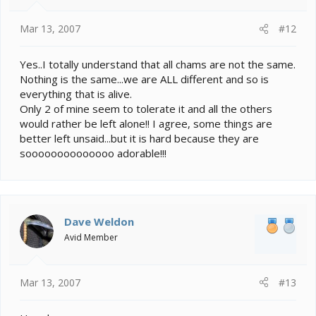
Mar 13, 2007
#12
Yes..I totally understand that all chams are not the same.
Nothing is the same...we are ALL different and so is
everything that is alive.
Only 2 of mine seem to tolerate it and all the others
would rather be left alone!! I agree, some things are
better left unsaid...but it is hard because they are
soooooooooooooo adorable!!!
Dave Weldon
Avid Member
Mar 13, 2007
#13