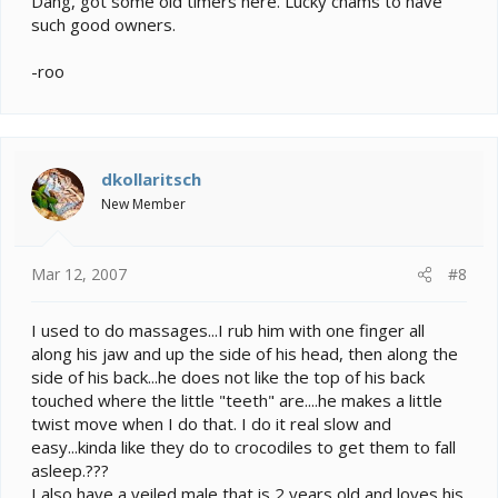
Dang, got some old timers here. Lucky chams to have
such good owners.
-roo
dkollaritsch
New Member
Mar 12, 2007
#8
I used to do massages...I rub him with one finger all
along his jaw and up the side of his head, then along the
side of his back...he does not like the top of his back
touched where the little "teeth" are....he makes a little
twist move when I do that. I do it real slow and
easy...kinda like they do to crocodiles to get them to fall
asleep.???
I also have a veiled male that is 2 years old and loves his