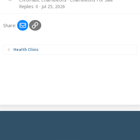
Replies
0
Jul 25, 2026
Email
Link
Share:
Health Clinic