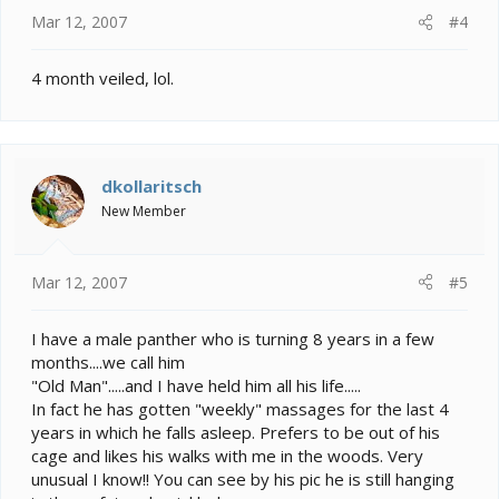
Mar 12, 2007
#4
4 month veiled, lol.
dkollaritsch
New Member
Mar 12, 2007
#5
I have a male panther who is turning 8 years in a few
months....we call him
"Old Man".....and I have held him all his life.....
In fact he has gotten "weekly" massages for the last 4
years in which he falls asleep. Prefers to be out of his
cage and likes his walks with me in the woods. Very
unusual I know!! You can see by his pic he is still hanging