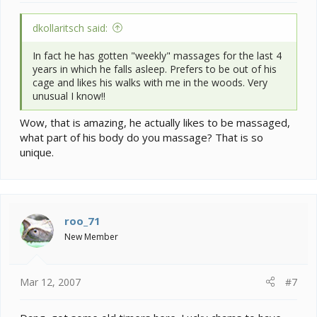
dkollaritsch said:
In fact he has gotten "weekly" massages for the last 4
years in which he falls asleep. Prefers to be out of his
cage and likes his walks with me in the woods. Very
unusual I know!!
Wow, that is amazing, he actually likes to be massaged,
what part of his body do you massage? That is so
unique.
roo_71
New Member
Mar 12, 2007
#7