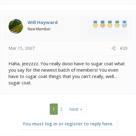
Will Hayward
New Member
Mar 15, 2007
#20
Haha, jeezzzz. You really dooo have to sugar coat what
you say for the newest batch of members! You even
have to cugar coat things that you can't really, well...
sugar coat.
1
2
Next
You must log in or register to reply here.