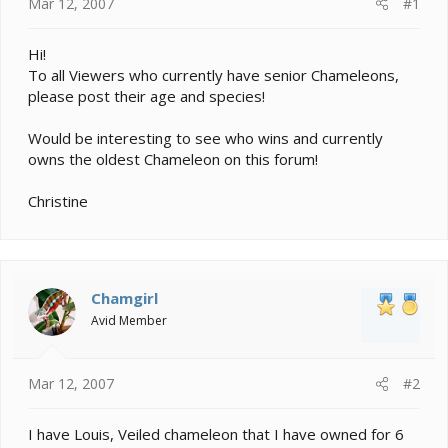
e
Mar 12, 2007
#1
r
Hi!
To all Viewers who currently have senior Chameleons,
please post their age and species!
Would be interesting to see who wins and currently
owns the oldest Chameleon on this forum!
Christine
Chamgirl
Avid Member
Mar 12, 2007
#2
I have Louis, Veiled chameleon that I have owned for 6