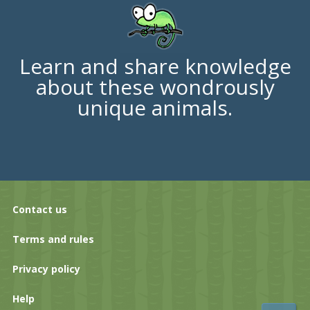
Learn and share knowledge
about these wondrously
unique animals.
Contact us
Terms and rules
Privacy policy
Help