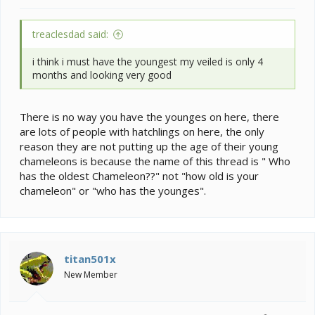
treaclesdad said:
i think i must have the youngest my veiled is only 4
months and looking very good
There is no way you have the younges on here, there
are lots of people with hatchlings on here, the only
reason they are not putting up the age of their young
chameleons is because the name of this thread is " Who
has the oldest Chameleon??" not "how old is your
chameleon" or "who has the younges".
titan501x
New Member