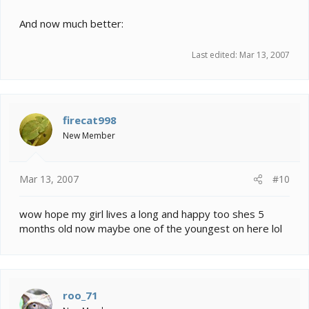
And now much better:
Last edited:
Mar 13, 2007
firecat998
New Member
Mar 13, 2007
#10
wow hope my girl lives a long and happy too shes 5
months old now maybe one of the youngest on here lol
roo_71