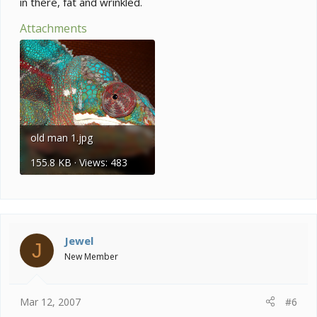
in there, fat and wrinkled.
Attachments
old man 1.jpg
155.8 KB · Views: 483
Jewel
J
New Member
Mar 12, 2007
#6