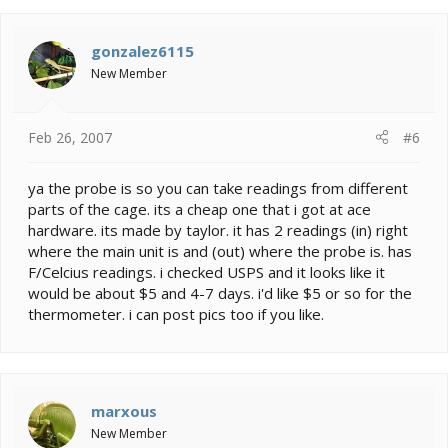
gonzalez6115
New Member
Feb 26, 2007
#6
ya the probe is so you can take readings from different
parts of the cage. its a cheap one that i got at ace
hardware. its made by taylor. it has 2 readings (in) right
where the main unit is and (out) where the probe is. has
F/Celcius readings. i checked USPS and it looks like it
would be about $5 and 4-7 days. i'd like $5 or so for the
thermometer. i can post pics too if you like.
marxous
New Member