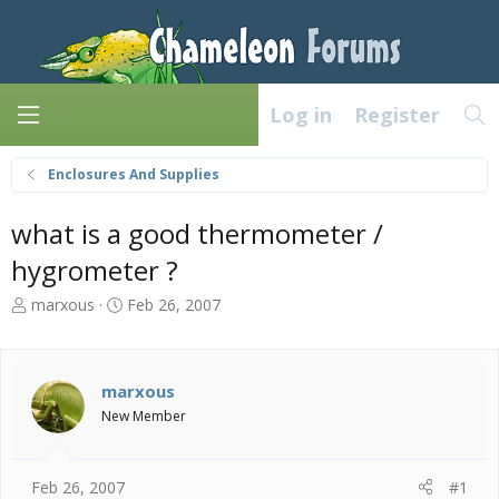
Log in
Register
Enclosures And Supplies
what is a good thermometer /
hygrometer ?
T
S
marxous
Feb 26, 2007
h
t
r
a
e
r
a
t
marxous
d
d
New Member
s
a
t
t
a
e
Feb 26, 2007
#1
r