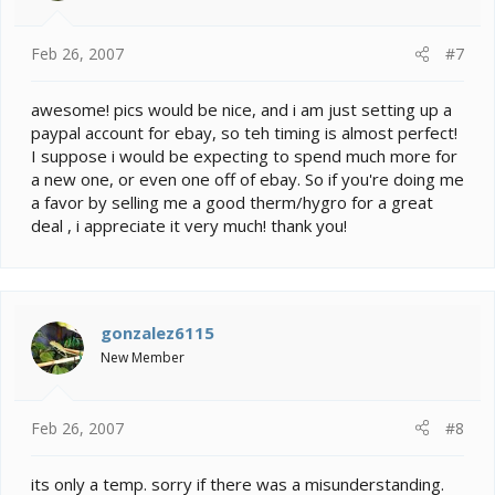
Feb 26, 2007
#7
awesome! pics would be nice, and i am just setting up a
paypal account for ebay, so teh timing is almost perfect!
I suppose i would be expecting to spend much more for
a new one, or even one off of ebay. So if you're doing me
a favor by selling me a good therm/hygro for a great
deal , i appreciate it very much! thank you!
gonzalez6115
New Member
Feb 26, 2007
#8
its only a temp. sorry if there was a misunderstanding.