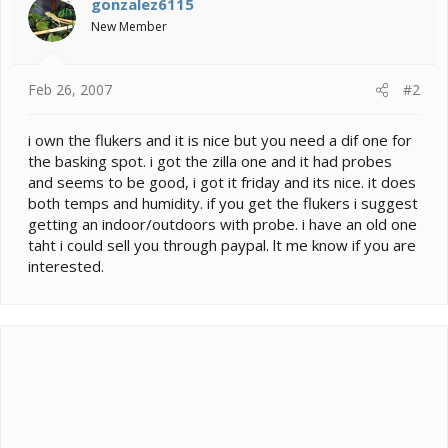
gonzalez6115
New Member
Feb 26, 2007
#2
i own the flukers and it is nice but you need a dif one for
the basking spot. i got the zilla one and it had probes
and seems to be good, i got it friday and its nice. it does
both temps and humidity. if you get the flukers i suggest
getting an indoor/outdoors with probe. i have an old one
taht i could sell you through paypal. lt me know if you are
interested.