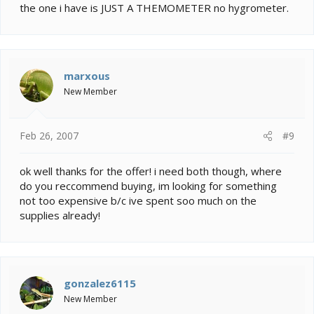
the one i have is JUST A THEMOMETER no hygrometer.
marxous
New Member
Feb 26, 2007
#9
ok well thanks for the offer! i need both though, where
do you reccommend buying, im looking for something
not too expensive b/c ive spent soo much on the
supplies already!
gonzalez6115
New Member