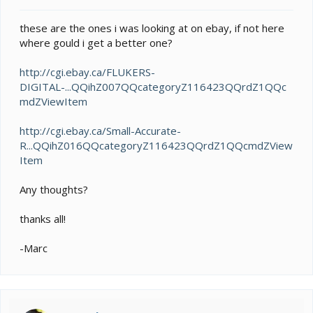
t
e
these are the ones i was looking at on ebay, if not here
r
where gould i get a better one?
http://cgi.ebay.ca/FLUKERS-
DIGITAL-...QQihZ007QQcategoryZ116423QQrdZ1QQc
mdZViewItem
http://cgi.ebay.ca/Small-Accurate-
R...QQihZ016QQcategoryZ116423QQrdZ1QQcmdZView
Item
Any thoughts?
thanks all!
-Marc