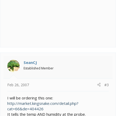
SeanCJ
Established Member
Feb 26, 2007
#3
I will be ordering this one:
http://market.kingsnake.com/detail.php?
cat=66&de=404426
It tells the temp AND humidity at the probe.