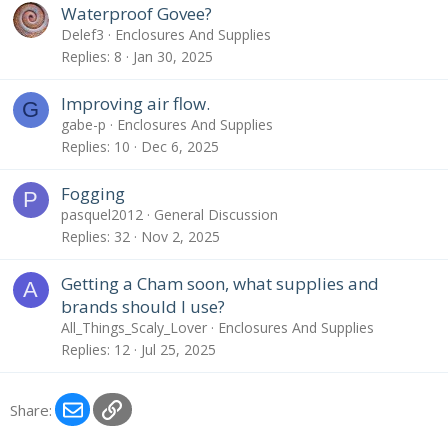
Waterproof Govee?
Delef3
Enclosures And Supplies
Replies
8
Jan 30, 2025
Improving air flow.
G
gabe-p
Enclosures And Supplies
Replies
10
Dec 6, 2025
Fogging
P
pasquel2012
General Discussion
Replies
32
Nov 2, 2025
Getting a Cham soon, what supplies and
A
brands should I use?
All_Things_Scaly_Lover
Enclosures And Supplies
Replies
12
Jul 25, 2025
Email
Link
Share: