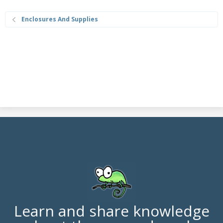
Enclosures And Supplies
Learn and share knowledge