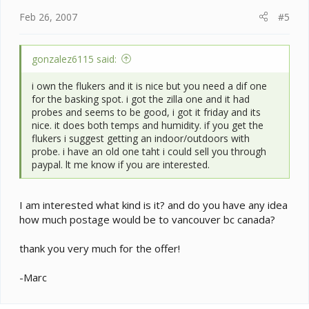
Feb 26, 2007
#5
gonzalez6115 said:
i own the flukers and it is nice but you need a dif one
for the basking spot. i got the zilla one and it had
probes and seems to be good, i got it friday and its
nice. it does both temps and humidity. if you get the
flukers i suggest getting an indoor/outdoors with
probe. i have an old one taht i could sell you through
paypal. lt me know if you are interested.
I am interested what kind is it? and do you have any idea
how much postage would be to vancouver bc canada?
thank you very much for the offer!
-Marc