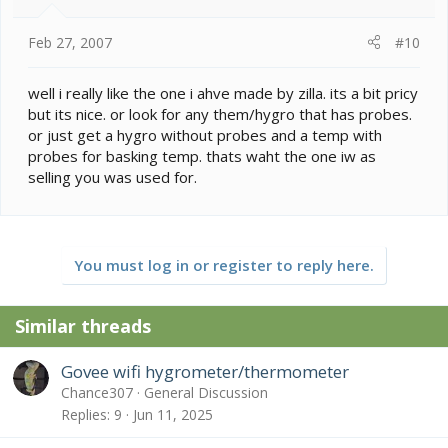
Feb 27, 2007
#10
well i really like the one i ahve made by zilla. its a bit pricy
but its nice. or look for any them/hygro that has probes.
or just get a hygro without probes and a temp with
probes for basking temp. thats waht the one iw as
selling you was used for.
You must log in or register to reply here.
Similar threads
Govee wifi hygrometer/thermometer
Chance307
General Discussion
Replies
9
Jun 11, 2025