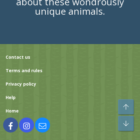
about these wondrously
unique animals.
Contact us
Terms and rules
Privacy policy
Help
To
Home
Bo
Facebook
Instagram
Contact us