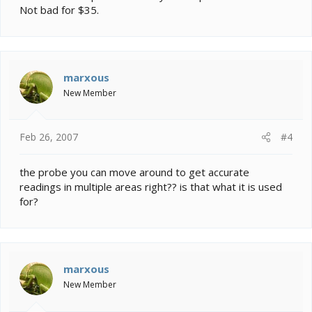
Not bad for $35.
marxous
New Member
Feb 26, 2007
#4
the probe you can move around to get accurate
readings in multiple areas right?? is that what it is used
for?
marxous
New Member