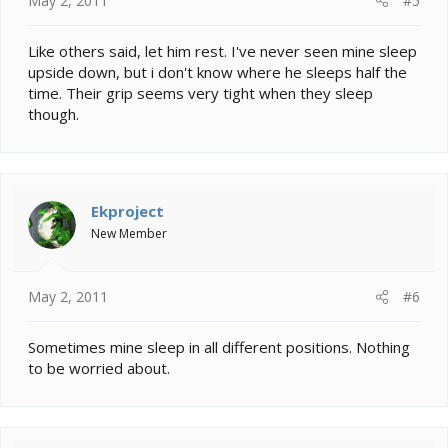
May 2, 2011
#5
Like others said, let him rest. I've never seen mine sleep
upside down, but i don't know where he sleeps half the
time. Their grip seems very tight when they sleep
though.
Ekproject
New Member
May 2, 2011
#6
Sometimes mine sleep in all different positions. Nothing
to be worried about.