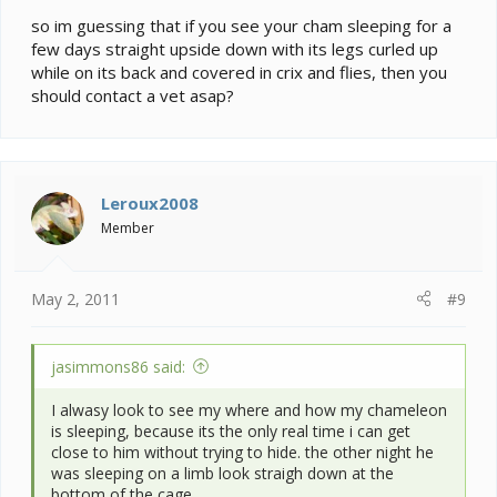
so im guessing that if you see your cham sleeping for a
few days straight upside down with its legs curled up
while on its back and covered in crix and flies, then you
should contact a vet asap?
Leroux2008
Member
May 2, 2011
#9
jasimmons86 said:
I alwasy look to see my where and how my chameleon
is sleeping, because its the only real time i can get
close to him without trying to hide. the other night he
was sleeping on a limb look straigh down at the
bottom of the cage.