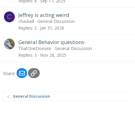
Replies
8
Sep 17, 2025
Jeffrey is acting weird
C
chasbell
General Discussion
Replies
2
Jan 31, 2026
General Behavior questions-
ThatOneDisease
General Discussion
Replies
3
Nov 26, 2025
Email
Link
Share:
General Discussion