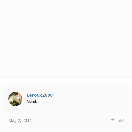
Leroux2008
Member
May 2, 2011
#3