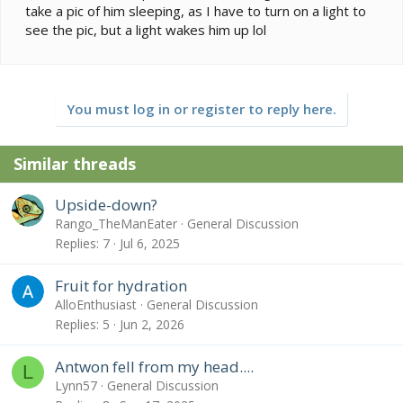
take a pic of him sleeping, as I have to turn on a light to
see the pic, but a light wakes him up lol
You must log in or register to reply here.
Similar threads
Upside-down?
Rango_TheManEater
General Discussion
Replies
7
Jul 6, 2025
Fruit for hydration
AlloEnthusiast
General Discussion
Replies
5
Jun 2, 2026
Antwon fell from my head....
L
Lynn57
General Discussion