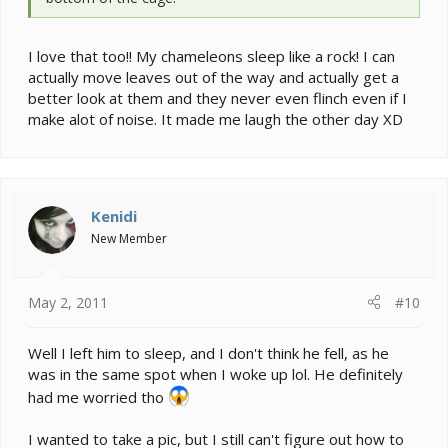
I love that too!! My chameleons sleep like a rock! I can
actually move leaves out of the way and actually get a
better look at them and they never even flinch even if I
make alot of noise. It made me laugh the other day XD
Kenidi
New Member
May 2, 2011
#10
Well I left him to sleep, and I don't think he fell, as he
was in the same spot when I woke up lol. He definitely
had me worried tho
I wanted to take a pic, but I still can't figure out how to