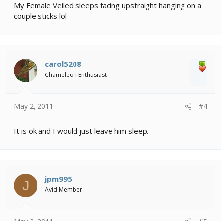
My Female Veiled sleeps facing upstraight hanging on a
couple sticks lol
carol5208
Chameleon Enthusiast
May 2, 2011
#4
It is ok and I would just leave him sleep.
jpm995
J
Avid Member