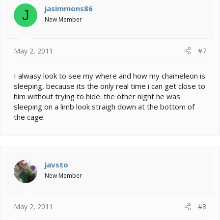
jasimmons86
J
New Member
May 2, 2011
#7
I alwasy look to see my where and how my chameleon is
sleeping, because its the only real time i can get close to
him without trying to hide. the other night he was
sleeping on a limb look straigh down at the bottom of
the cage.
javsto
New Member
May 2, 2011
#8