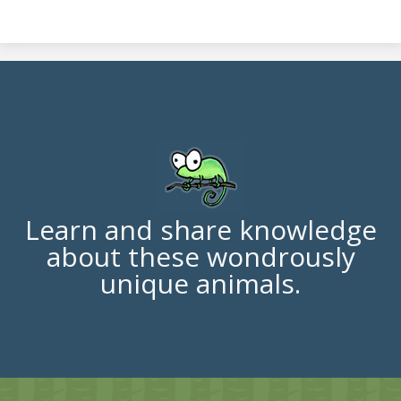
Learn and share knowledge
about these wondrously
unique animals.