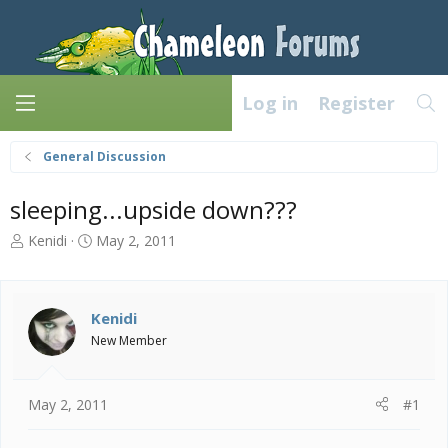
Log in
Register
General Discussion
sleeping...upside down???
T
S
Kenidi
May 2, 2011
h
t
r
a
e
r
a
t
Kenidi
d
d
New Member
s
a
t
t
a
e
May 2, 2011
#1
r
t