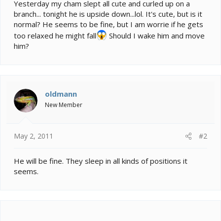
e
Yesterday my cham slept all cute and curled up on a
r
branch... tonight he is upside down...lol. It's cute, but is it
normal? He seems to be fine, but I am worrie if he gets
too relaxed he might fall
Should I wake him and move
him?
oldmann
New Member
May 2, 2011
#2
He will be fine. They sleep in all kinds of positions it
seems.