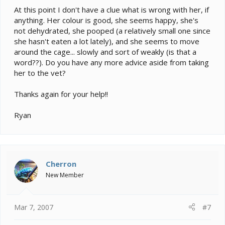
At this point I don't have a clue what is wrong with her, if
anything. Her colour is good, she seems happy, she's
not dehydrated, she pooped (a relatively small one since
she hasn't eaten a lot lately), and she seems to move
around the cage... slowly and sort of weakly (is that a
word??). Do you have any more advice aside from taking
her to the vet?
Thanks again for your help!!
Ryan
Cherron
New Member
Mar 7, 2007
#7