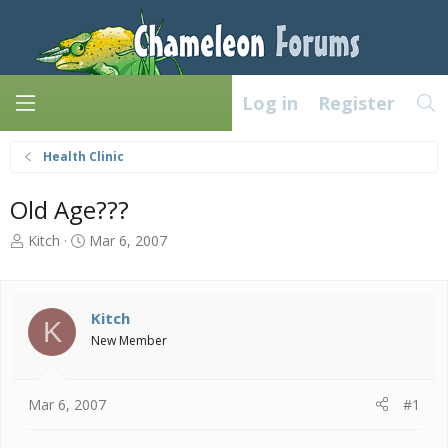
Log in
Register
Health Clinic
Old Age???
T
S
Kitch
Mar 6, 2007
h
t
r
a
e
r
a
t
Kitch
K
d
d
New Member
s
a
t
t
a
e
Mar 6, 2007
#1
r
t