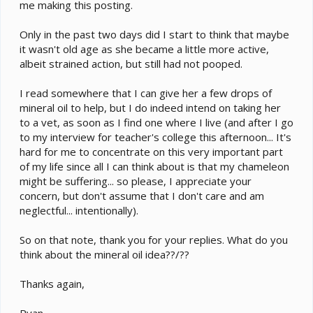
me making this posting.
Only in the past two days did I start to think that maybe
it wasn't old age as she became a little more active,
albeit strained action, but still had not pooped.
I read somewhere that I can give her a few drops of
mineral oil to help, but I do indeed intend on taking her
to a vet, as soon as I find one where I live (and after I go
to my interview for teacher's college this afternoon... It's
hard for me to concentrate on this very important part
of my life since all I can think about is that my chameleon
might be suffering... so please, I appreciate your
concern, but don't assume that I don't care and am
neglectful... intentionally).
So on that note, thank you for your replies. What do you
think about the mineral oil idea??/??
Thanks again,