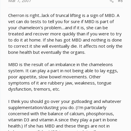
Mar 7, 2007
#8
Cherron is right...lack of truncal lifting is a sign of MBD. A
vet can do tests to tell you for sure if MBD is part of
your chameleon's problem....and if it is, she can be
treated and recover more quickly than if you were to try
to do it at home. If she has got MBD and nothing is done
to correct it she will eventually die. It affects not only the
bone health but eventually the organs.
MBD is the result of an imbalance in the chameleons
system. It can play a part in not being able to lay eggs,
poor appetite, slow bowel movements. Other
symptoms of it are rubbery jaw, weakness, tongue
dysfunction, tremors, etc.
I think you should go over your gutloading and whatever
supplementation/dusting you do. (I'm particularly
concerned with the balance of calcium, phosphorous,
vitamin D3 and vitamin A since they play a part in bone
health.) If she has MBD and these things are not in