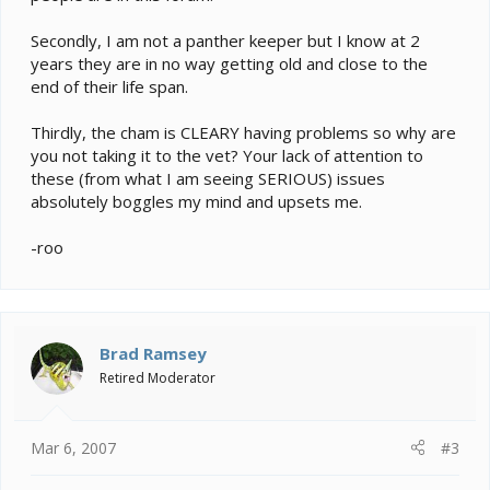
Secondly, I am not a panther keeper but I know at 2
years they are in no way getting old and close to the
end of their life span.
Thirdly, the cham is CLEARY having problems so why are
you not taking it to the vet? Your lack of attention to
these (from what I am seeing SERIOUS) issues
absolutely boggles my mind and upsets me.
-roo
Brad Ramsey
Retired Moderator
Mar 6, 2007
#3