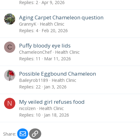
Replies
2
Apr 9, 2026
Aging Carpet Chameleon question
GrannyK
Health Clinic
Replies
4
Feb 20, 2026
Puffy bloody eye lids
C
ChameleonChef
Health Clinic
Replies
11
Mar 11, 2026
Possible Eggbound Chameleon
Baileyrob1189
Health Clinic
Replies
22
Jan 3, 2026
My veiled girl refuses food
N
nicolzen
Health Clinic
Replies
10
Jan 18, 2026
Email
Link
Share: