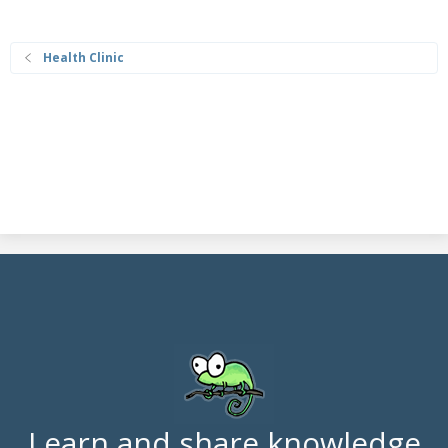
Health Clinic
Learn and share knowledge