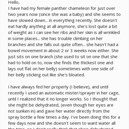
e
Hello,
r
I have had my female panther chameleon for just over
two years now (since she was a baby) and she seems to
have slowed down... in everything recently. She doesn't
eat hardly anything at all anymore, she's lost quite a bit
of weight as I can see her ribs and her skin is all wrinkled
in some places... she has trouble climbing on her
branches and she falls out quite often... she hasn't had a
bowel movement in about 2 or 3 weeks now either. She
just sits on one branch (she used to sit on one that she
had to hold on to, now she finds the thickest one and
lays out flat on her belly) sometimes with one side of
her belly sticking out like she's bloated.
I have always fed her properly (I believe), and until
recently I used an automatic mister/sprayer in her cage,
until I realized that it no longer works. So I thought that
she might be dehydrated, (even though her eyes are
not sunken in) and gave her water directly from the
spray bottle a few times a day. I've been doing this for a
few days now and she doesn't seem to want water all
the time, so I don't really think that she's dehydrated.