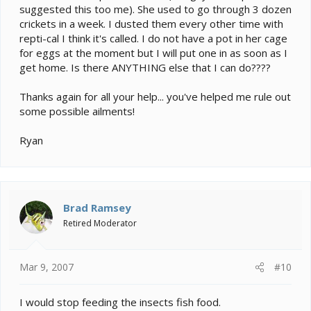
suggested this too me). She used to go through 3 dozen
crickets in a week. I dusted them every other time with
repti-cal I think it's called. I do not have a pot in her cage
for eggs at the moment but I will put one in as soon as I
get home. Is there ANYTHING else that I can do????
Thanks again for all your help... you've helped me rule out
some possible ailments!
Ryan
Brad Ramsey
Retired Moderator
Mar 9, 2007
#10
I would stop feeding the insects fish food.