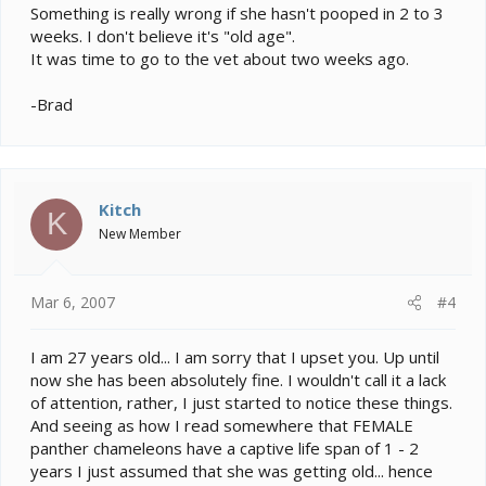
Something is really wrong if she hasn't pooped in 2 to 3
weeks. I don't believe it's "old age".
It was time to go to the vet about two weeks ago.
-Brad
Kitch
K
New Member
Mar 6, 2007
#4
I am 27 years old... I am sorry that I upset you. Up until
now she has been absolutely fine. I wouldn't call it a lack
of attention, rather, I just started to notice these things.
And seeing as how I read somewhere that FEMALE
panther chameleons have a captive life span of 1 - 2
years I just assumed that she was getting old... hence