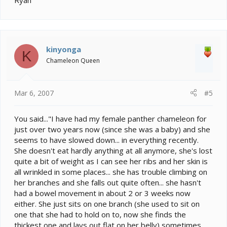
Ryan
kinyonga
K
Chameleon Queen
Mar 6, 2007
#5
You said..."I have had my female panther chameleon for
just over two years now (since she was a baby) and she
seems to have slowed down... in everything recently.
She doesn't eat hardly anything at all anymore, she's lost
quite a bit of weight as I can see her ribs and her skin is
all wrinkled in some places... she has trouble climbing on
her branches and she falls out quite often... she hasn't
had a bowel movement in about 2 or 3 weeks now
either. She just sits on one branch (she used to sit on
one that she had to hold on to, now she finds the
thickest one and lays out flat on her belly) sometimes