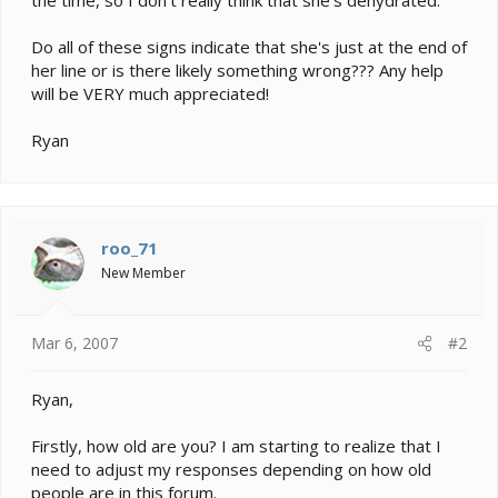
Do all of these signs indicate that she's just at the end of
her line or is there likely something wrong??? Any help
will be VERY much appreciated!
Ryan
roo_71
New Member
Mar 6, 2007
#2
Ryan,
Firstly, how old are you? I am starting to realize that I
need to adjust my responses depending on how old
people are in this forum.