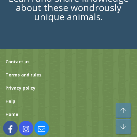
about these wondrously
unique animals.
Contact us
Terms and rules
Privacy policy
Help
To
Home
Bo
Facebook
Instagram
Contact us