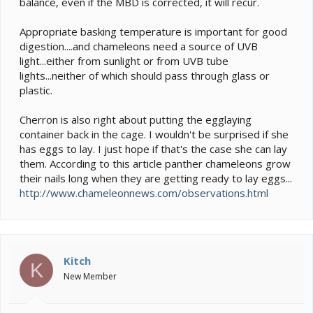
balance, even if the MBD is corrected, it will recur.
Appropriate basking temperature is important for good
digestion....and chameleons need a source of UVB
light...either from sunlight or from UVB tube
lights...neither of which should pass through glass or
plastic.
Cherron is also right about putting the egglaying
container back in the cage. I wouldn't be surprised if she
has eggs to lay. I just hope if that's the case she can lay
them. According to this article panther chameleons grow
their nails long when they are getting ready to lay eggs...
http://www.chameleonnews.com/observations.html
Kitch
K
New Member