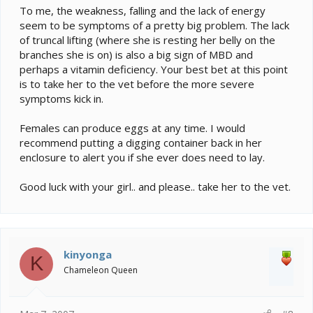
To me, the weakness, falling and the lack of energy
seem to be symptoms of a pretty big problem. The lack
of truncal lifting (where she is resting her belly on the
branches she is on) is also a big sign of MBD and
perhaps a vitamin deficiency. Your best bet at this point
is to take her to the vet before the more severe
symptoms kick in.
Females can produce eggs at any time. I would
recommend putting a digging container back in her
enclosure to alert you if she ever does need to lay.
Good luck with your girl.. and please.. take her to the vet.
kinyonga
K
Chameleon Queen