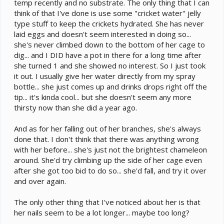
temp recently and no substrate. The only thing that I can
think of that I've done is use some "cricket water" jelly
type stuff to keep the crickets hydrated. She has never
laid eggs and doesn't seem interested in doing so...
she's never climbed down to the bottom of her cage to
dig... and I DID have a pot in there for a long time after
she turned 1 and she showed no interest. So I just took
it out. I usually give her water directly from my spray
bottle... she just comes up and drinks drops right off the
tip... it's kinda cool... but she doesn't seem any more
thirsty now than she did a year ago.
And as for her falling out of her branches, she's always
done that. I don't think that there was anything wrong
with her before... she's just not the brightest chameleon
around. She'd try climbing up the side of her cage even
after she got too bid to do so... she'd fall, and try it over
and over again.
The only other thing that I've noticed about her is that
her nails seem to be a lot longer... maybe too long?