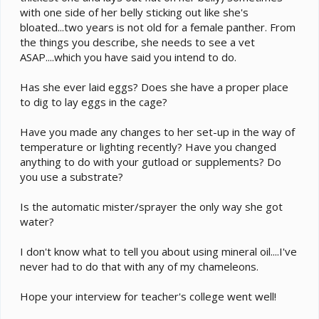
with one side of her belly sticking out like she's
bloated...two years is not old for a female panther. From
the things you describe, she needs to see a vet
ASAP....which you have said you intend to do.
Has she ever laid eggs? Does she have a proper place
to dig to lay eggs in the cage?
Have you made any changes to her set-up in the way of
temperature or lighting recently? Have you changed
anything to do with your gutload or supplements? Do
you use a substrate?
Is the automatic mister/sprayer the only way she got
water?
I don't know what to tell you about using mineral oil....I've
never had to do that with any of my chameleons.
Hope your interview for teacher's college went well!