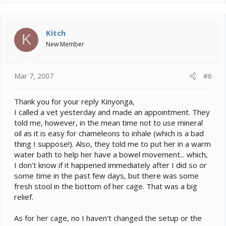
Kitch
K
New Member
Mar 7, 2007
#6
Thank you for your reply Kinyonga,
I called a vet yesterday and made an appointment. They
told me, however, in the mean time not to use mineral
oil as it is easy for chameleons to inhale (which is a bad
thing I suppose!). Also, they told me to put her in a warm
water bath to help her have a bowel movement... which,
I don't know if it happened immediately after I did so or
some time in the past few days, but there was some
fresh stool in the bottom of her cage. That was a big
relief.
As for her cage, no I haven't changed the setup or the