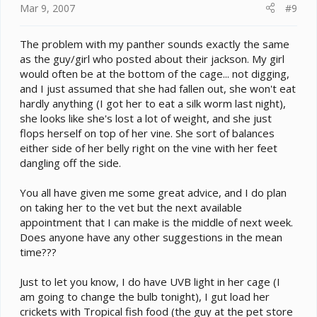
Mar 9, 2007
#9
The problem with my panther sounds exactly the same
as the guy/girl who posted about their jackson. My girl
would often be at the bottom of the cage... not digging,
and I just assumed that she had fallen out, she won't eat
hardly anything (I got her to eat a silk worm last night),
she looks like she's lost a lot of weight, and she just
flops herself on top of her vine. She sort of balances
either side of her belly right on the vine with her feet
dangling off the side.
You all have given me some great advice, and I do plan
on taking her to the vet but the next available
appointment that I can make is the middle of next week.
Does anyone have any other suggestions in the mean
time???
Just to let you know, I do have UVB light in her cage (I
am going to change the bulb tonight), I gut load her
crickets with Tropical fish food (the guy at the pet store