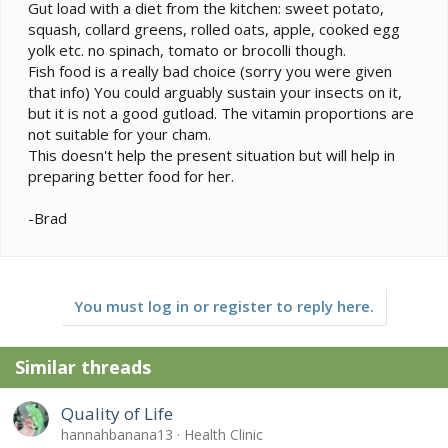
Gut load with a diet from the kitchen: sweet potato,
squash, collard greens, rolled oats, apple, cooked egg
yolk etc. no spinach, tomato or brocolli though.
Fish food is a really bad choice (sorry you were given
that info) You could arguably sustain your insects on it,
but it is not a good gutload. The vitamin proportions are
not suitable for your cham.
This doesn't help the present situation but will help in
preparing better food for her.
-Brad
You must log in or register to reply here.
Similar threads
Quality of Life
hannahbanana13
Health Clinic