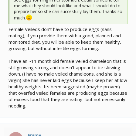
me what they should look like and what I should do to
prepare her so she can succesfully lay them. Thanks so
much.
Female Veileds don't have to produce eggs (sans
mating), if you provide them with a good, planned and
monitored diet, you will be able to keep them healthy,
growing, but without infertile eggs forming.
I have an ~11 month old female veiled chameleon that is
still growing strong and doesn't appear to be slowing
down. (I have no male veiled chameleons, and she is a
virgin) She has never laid eggs because I keep her at low
healthy weights. Its been suggested (maybe proven)
that overfed veiled females are producing eggs because
of excess food that they are eating- but not necessarily
needing.
Emmy