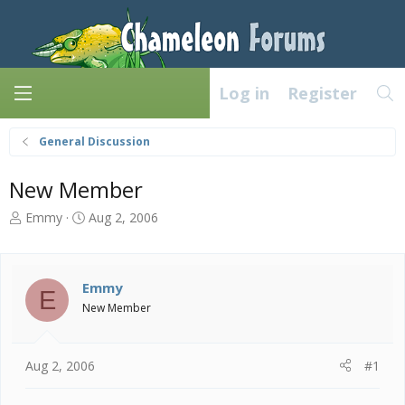
Log in
Register
General Discussion
New Member
T
S
Emmy
Aug 2, 2006
h
t
r
a
e
r
a
t
Emmy
E
d
d
New Member
s
a
t
t
a
e
Aug 2, 2006
#1
r
t