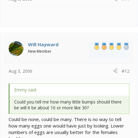
Will Hayward
New Member
Aug 3, 2006
#12
Emmy said:
Could you tell me how many little bumps should there
be will it be about 10 or more like 30?
Could be none, could be many. There is no way to tell
how many eggs one would have just by looking. Lower
numbers of eggs are usually better for the females