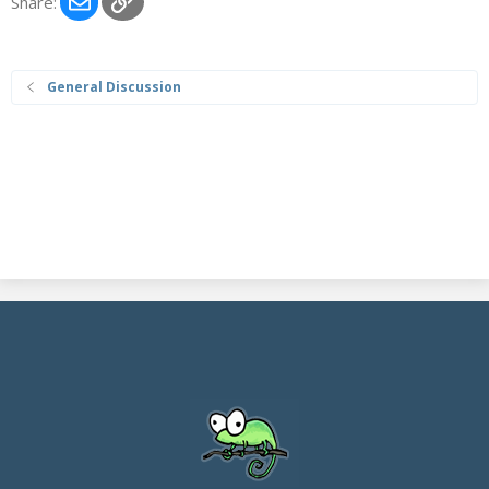
Share:
General Discussion