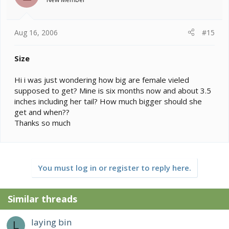
Aug 16, 2006
#15
Size
Hi i was just wondering how big are female vieled
supposed to get? Mine is six months now and about 3.5
inches including her tail? How much bigger should she
get and when??
Thanks so much
You must log in or register to reply here.
Similar threads
laying bin
L