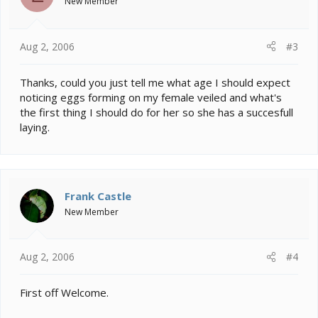
New Member
Aug 2, 2006
#3
Thanks, could you just tell me what age I should expect
noticing eggs forming on my female veiled and what's
the first thing I should do for her so she has a succesfull
laying.
Frank Castle
New Member
Aug 2, 2006
#4
First off Welcome.