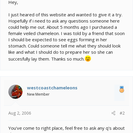
e
Hey,
r
I just heared of this website and wanted to give it a try.
Hopefully if i need to ask any questions someone here
could help me out. About 5 months ago I purchased a
female veiled chameleon. I was told by a friend that soon
I should be expected to see eggs forming in her
stomach. Could someone tell me what they should look
like and what I should do to prepare her so she can
succesfully lay them. Thanks so much.
westcoastchameleons
New Member
Aug 2, 2006
#2
You've come to right place, feel free to ask any q's about