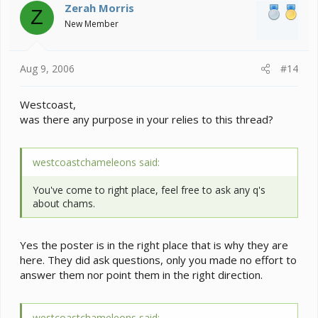
Zerah Morris
Z
New Member
Aug 9, 2006
#14
Westcoast,
was there any purpose in your relies to this thread?
westcoastchameleons said:
You've come to right place, feel free to ask any q's
about chams.
Yes the poster is in the right place that is why they are
here. They did ask questions, only you made no effort to
answer them nor point them in the right direction.
westcoastchameleons said: