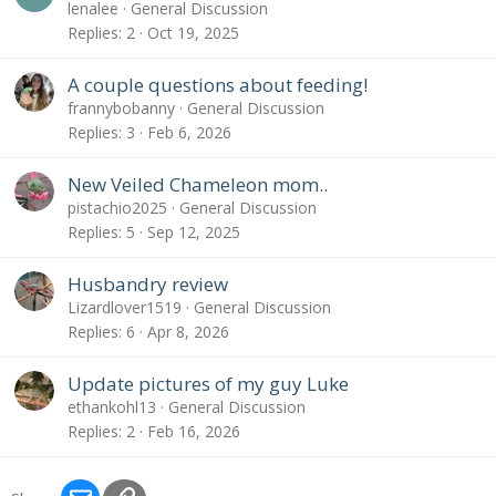
lenalee
General Discussion
Replies
2
Oct 19, 2025
A couple questions about feeding!
frannybobanny
General Discussion
Replies
3
Feb 6, 2026
New Veiled Chameleon mom..
pistachio2025
General Discussion
Replies
5
Sep 12, 2025
Husbandry review
Lizardlover1519
General Discussion
Replies
6
Apr 8, 2026
Update pictures of my guy Luke
ethankohl13
General Discussion
Replies
2
Feb 16, 2026
Email
Link