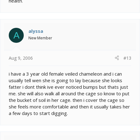
health.
alyssa
A
New Member
Aug 9, 2006
#13
i have a 3 year old female veiled chameleon and i can
usually tell wen she is going to lay because she looks
fatter i dont think ive ever noticed bumps but thats just
me. she will also walk all around the cage so know to put
the bucket of soil in her cage. then i cover the cage so
she feels more comfortable and then it usually takes her
a few days to start digging.