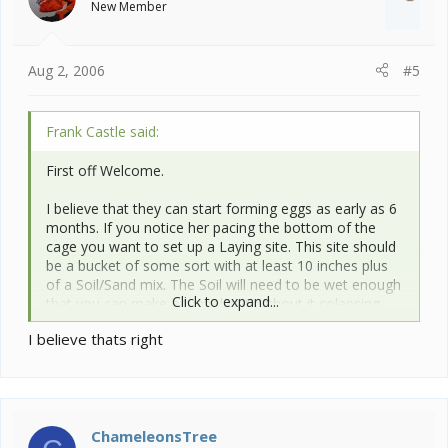
New Member
n
s
:
Aug 2, 2006
#5
Frank Castle said:
First off Welcome.
I believe that they can start forming eggs as early as 6
months. If you notice her pacing the bottom of the
cage you want to set up a Laying site. This site should
be a bucket of some sort with at least 10 inches plus
of a Soil/Sand mix. The Soil will need to be wet enough
Click to expand...
that you can make a tunnel in it without it colapsing.
You dont want it to wet either. She may dig several
I believe thats right
test holes before actually laying. They do not like to be
watched while digging/ laying either. I am no expert,
these are just the basics that I have picked up on these
forums. Others with more experience can help out
more with specifics.
ChameleonsTree