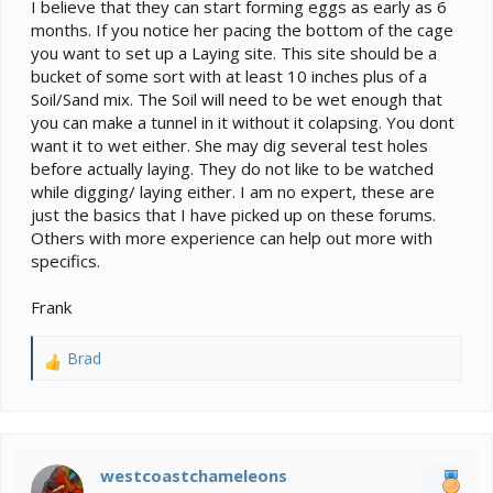
I believe that they can start forming eggs as early as 6
months. If you notice her pacing the bottom of the cage
you want to set up a Laying site. This site should be a
bucket of some sort with at least 10 inches plus of a
Soil/Sand mix. The Soil will need to be wet enough that
you can make a tunnel in it without it colapsing. You dont
want it to wet either. She may dig several test holes
before actually laying. They do not like to be watched
while digging/ laying either. I am no expert, these are
just the basics that I have picked up on these forums.
Others with more experience can help out more with
specifics.
Frank
Brad
R
e
a
c
t
i
westcoastchameleons
o