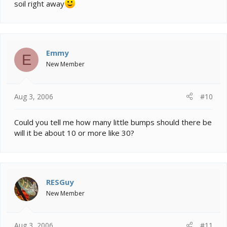
soil right away
Emmy
E
New Member
Aug 3, 2006
#10
Could you tell me how many little bumps should there be
will it be about 10 or more like 30?
RESGuy
New Member
Aug 3, 2006
#11