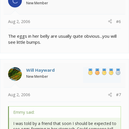
C
Frank
New Member
Aug 2, 2006
#6
The eggs in her belly are usually quite obvious...you will
see little bumps.
Will Hayward
New Member
Aug 2, 2006
#7
Emmy said:
I was told by a friend that soon I should be expected to
see eggs forming in her stomach. Could someone tell