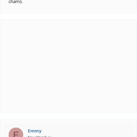
chams.
Emmy
E