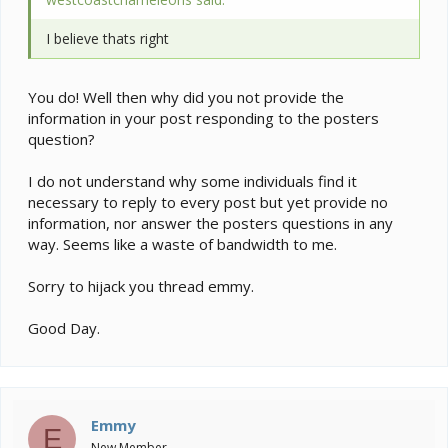
I believe thats right
You do! Well then why did you not provide the
information in your post responding to the posters
question?
I do not understand why some individuals find it
necessary to reply to every post but yet provide no
information, nor answer the posters questions in any
way. Seems like a waste of bandwidth to me.
Sorry to hijack you thread emmy.
Good Day.
Emmy
E
New Member