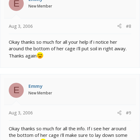
E
New Member
Aug 3, 2006
#8
Okay thanks so much for all your help if i notice her
around the bottom of her cage i'll put soil in right away.
Thanks again
Emmy
E
New Member
Aug 3, 2006
#9
Okay thanks so much for all the info. If i see her around
the bottom of her cage i'll make sure to lay down some