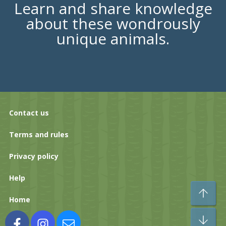
Learn and share knowledge
about these wondrously
unique animals.
Contact us
Terms and rules
Privacy policy
Help
To
Home
Bo
Facebook
Instagram
Contact us