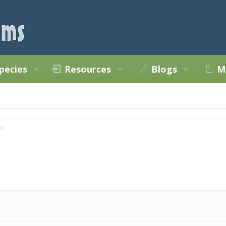
pecies
Resources
Blogs
M