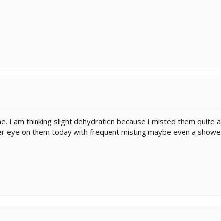
. I am thinking slight dehydration because I misted them quite a 
etter eye on them today with frequent misting maybe even a showe