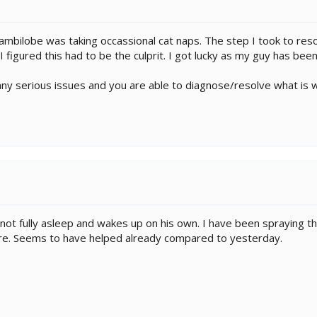
mbilobe was taking occassional cat naps. The step I took to resol
 figured this had to be the culprit. I got lucky as my guy has been
ny serious issues and you are able to diagnose/resolve what is 
not fully asleep and wakes up on his own. I have been spraying t
re. Seems to have helped already compared to yesterday.