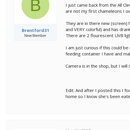
B
s
a
I just came back from the All Cl
t
t
are not my first chameleons I 
a
e
r
t
They are in there new (screen) h
e
and VERY colorful) and has drank
Brentford31
r
There are 2 flourescent UVB lig
New Member
I am just curious if this could 
feeding container I have and maki
Camera is in the shop, but I wil
Edit: And after I posted this I 
home so I know she's been eati