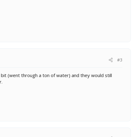
#3
bit (went through a ton of water) and they would still
r.