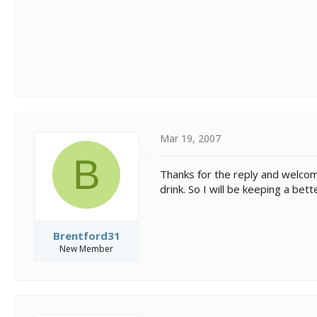
Mar 19, 2007
B
Thanks for the reply and welcome
drink. So I will be keeping a b
Brentford31
New Member