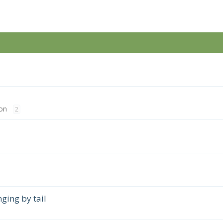
on
2
ing by tail