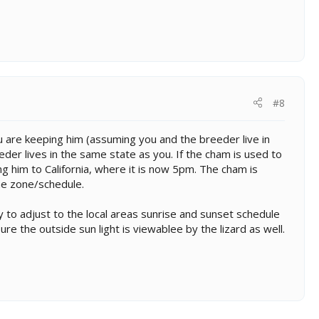
#8
 are keeping him (assuming you and the breeder live in
der lives in the same state as you. If the cham is used to
g him to California, where it is now 5pm. The cham is
ime zone/schedule.
 to adjust to the local areas sunrise and sunset schedule
ure the outside sun light is viewablee by the lizard as well.