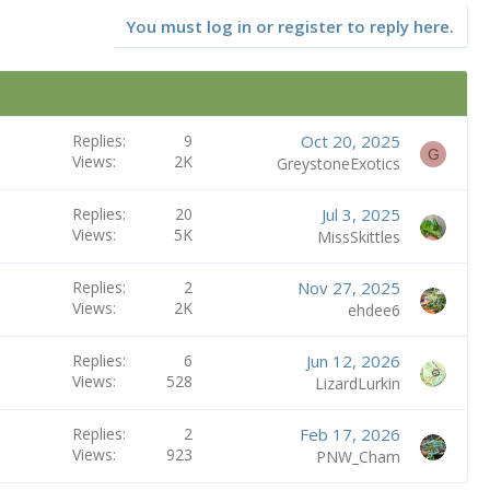
You must log in or register to reply here.
Replies
9
Oct 20, 2025
G
Views
2K
GreystoneExotics
Replies
20
Jul 3, 2025
Views
5K
MissSkittles
Replies
2
Nov 27, 2025
Views
2K
ehdee6
Replies
6
Jun 12, 2026
Views
528
LizardLurkin
Replies
2
Feb 17, 2026
Views
923
PNW_Cham