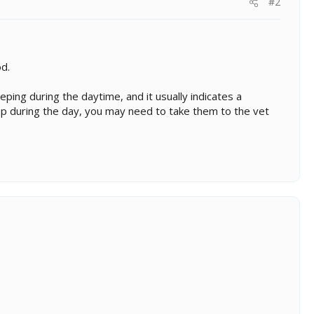
#2
d.
ping during the daytime, and it usually indicates a
eep during the day, you may need to take them to the vet