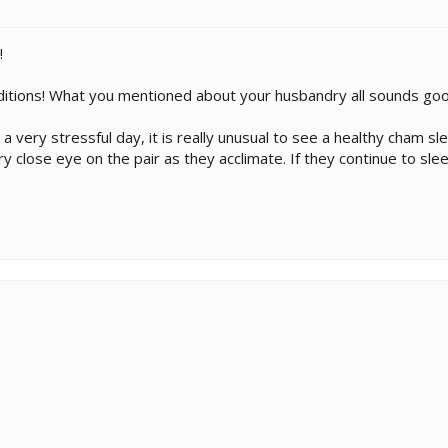
!
ditions! What you mentioned about your husbandry all sounds goo
very stressful day, it is really unusual to see a healthy cham slee
 close eye on the pair as they acclimate. If they continue to sl