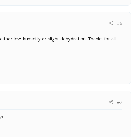
#6
ither low-humidity or slight dehydration. Thanks for all
#7
m?