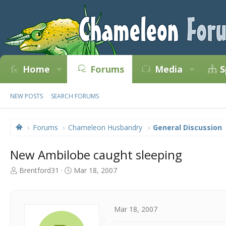
Home
Forums
Media
S
NEW POSTS
SEARCH FORUMS
Forums
Chameleon Husbandry
General Discussion
New Ambilobe caught sleeping
T
S
Brentford31
Mar 18, 2007
h
t
r
a
e
r
a
t
Mar 18, 2007
d
d