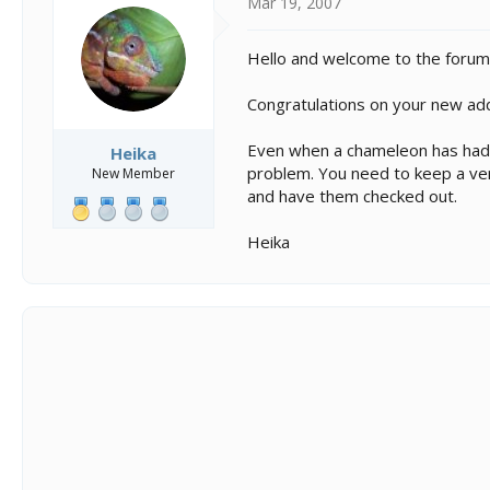
Mar 19, 2007
Hello and welcome to the forum
Congratulations on your new ad
Even when a chameleon has had a 
Heika
problem. You need to keep a very
New Member
and have them checked out.
Heika