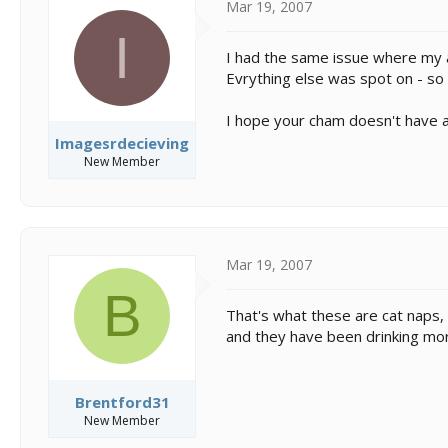
Mar 19, 2007
I
I had the same issue where my a
Evrything else was spot on - so I
I hope your cham doesn't have a
Imagesrdecieving
New Member
Mar 19, 2007
B
That's what these are cat naps, 
and they have been drinking mo
Brentford31
New Member