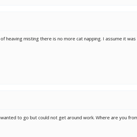
 of heaving misting there is no more cat napping. I assume it was e
wanted to go but could not get around work. Where are you fro