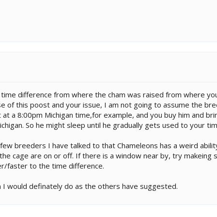
 a time difference from where the cham was raised from where you
se of this poost and your issue, I am not going to assume the bree
t at a 8:00pm Michigan time,for example, and you buy him and brin
Michigan. So he might sleep until he gradually gets used to your t
few breeders I have talked to that Chameleons has a weird ability
the cage are on or off. If there is a window near by, try makeing s
/faster to the time difference.
n I would definately do as the others have suggested.