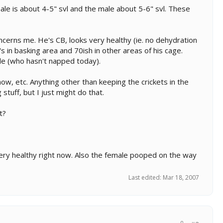
ale is about 4-5" svl and the male about 5-6" svl. These
ncerns me. He's CB, looks very healthy (ie. no dehydration
 in basking area and 70ish in other areas of his cage.
le (who hasn't napped today).
how, etc. Anything other than keeping the crickets in the
stuff, but I just might do that.
t?
k very healthy right now. Also the female pooped on the way
Last edited:
Mar 18, 2007