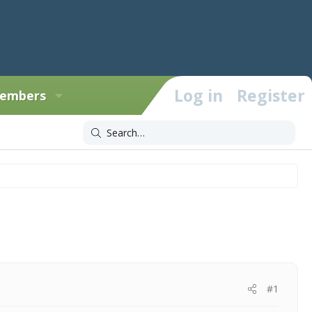
Log in
Register
embers
#1