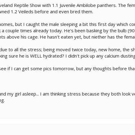
eveland Reptile Show with 1.1 Juvenile Ambilobe panthers. The fem
owned 1.2 Veileds before and even bred them.
omes, but I caught the male sleeping a bit this first day which co
 a couple times already today. He's been basking by the bulb (90's
hts above his cage. He hasn't eaten yet, but niether has the fema
be due to all the stress; being moved twice today, new home, the s
ng sure he is WELL hydrated? I didn't pick up any calcium dusting 
l see if I can get some pics tomorrow, but any thoughts before tha
found my girl asleep... I am thinking stress because they both loo
ng.