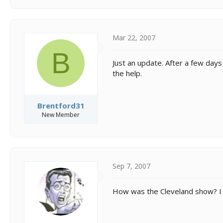
Mar 22, 2007
B
Just an update. After a few days
the help.
Brentford31
New Member
Sep 7, 2007
How was the Cleveland show? I 