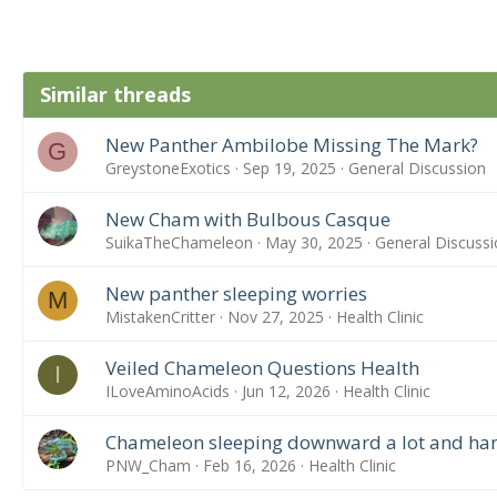
Similar threads
New Panther Ambilobe Missing The Mark?
G
GreystoneExotics
Sep 19, 2025
General Discussion
New Cham with Bulbous Casque
SuikaTheChameleon
May 30, 2025
General Discussi
New panther sleeping worries
M
MistakenCritter
Nov 27, 2025
Health Clinic
Veiled Chameleon Questions Health
I
ILoveAminoAcids
Jun 12, 2026
Health Clinic
Chameleon sleeping downward a lot and hang
PNW_Cham
Feb 16, 2026
Health Clinic