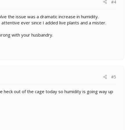
#4
ve the issue was a dramatic increase in humidity.
 attentive ever since I added live plants and a mister.
wrong with your husbandry.
#5
he heck out of the cage today so humidity is going way up