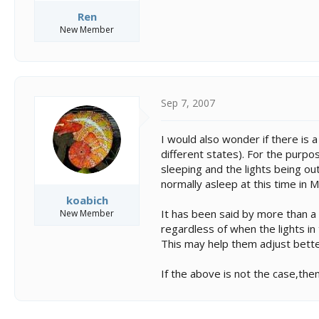
Ren
New Member
Sep 7, 2007
I would also wonder if there is
different states). For the purpo
sleeping and the lights being ou
normally asleep at this time in 
koabich
It has been said by more than a 
New Member
regardless of when the lights in 
This may help them adjust better
If the above is not the case,the