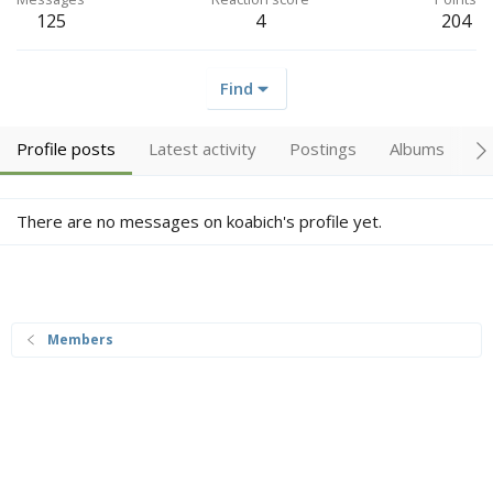
125
4
204
Find
Profile posts
Latest activity
Postings
Albums
A
There are no messages on koabich's profile yet.
Members