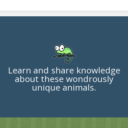
Learn and share knowledge
about these wondrously
unique animals.