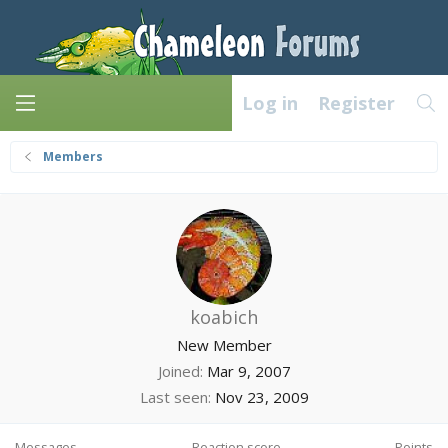
Log in
Register
Members
koabich
New Member
Joined
Mar 9, 2007
Last seen
Nov 23, 2009
Messages
Reaction score
Points