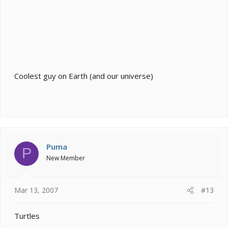
Coolest guy on Earth (and our universe)
Puma
P
New Member
Mar 13, 2007
#13
Turtles