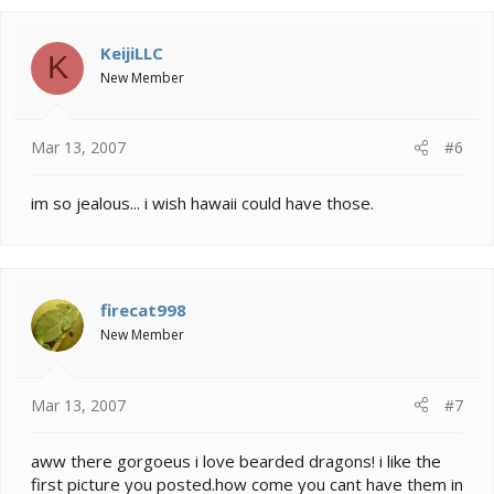
KeijiLLC
K
New Member
Mar 13, 2007
#6
im so jealous... i wish hawaii could have those.
firecat998
New Member
Mar 13, 2007
#7
aww there gorgoeus i love bearded dragons! i like the
first picture you posted.how come you cant have them in