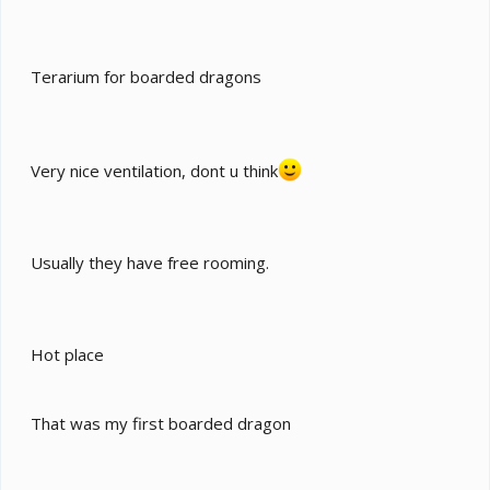
Terarium for boarded dragons
Very nice ventilation, dont u think
Usually they have free rooming.
Hot place
That was my first boarded dragon