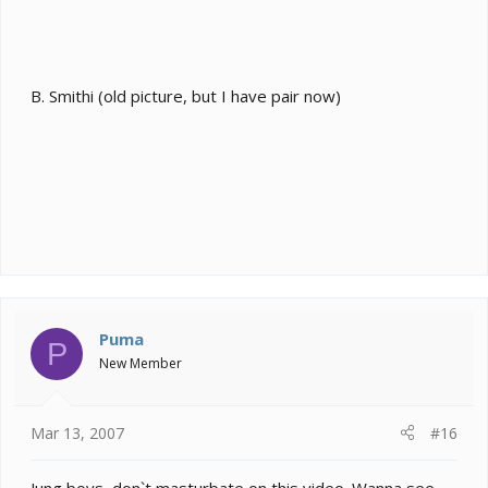
B. Smithi (old picture, but I have pair now)
Puma
P
New Member
Mar 13, 2007
#16
Jung boys, don`t masturbate on this video. Wanna see