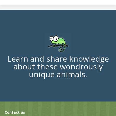
Learn and share knowledge
about these wondrously
unique animals.
Contact us