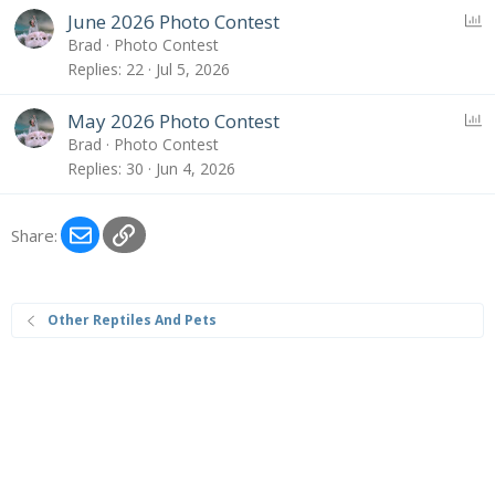
P
June 2026 Photo Contest
o
Brad
Photo Contest
l
Replies
22
Jul 5, 2026
l
P
May 2026 Photo Contest
o
Brad
Photo Contest
l
Replies
30
Jun 4, 2026
l
Email
Link
Share:
Other Reptiles And Pets