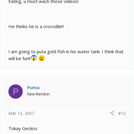
Eating, u must wach those videos!
He thinks he is a crocodile!!
I am going to puta gold fish in his water tank. I think that
will be fun!!
Puma
P
New Member
Mar 13, 2007
#12
Tokay Geckos