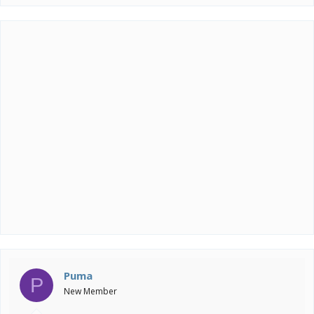
Puma
P
New Member