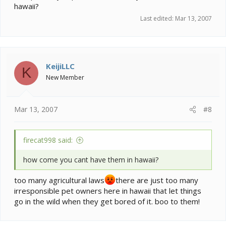
hawaii?
Last edited:
Mar 13, 2007
KeijiLLC
K
New Member
Mar 13, 2007
#8
firecat998 said:
how come you cant have them in hawaii?
too many agricultural laws
there are just too many
irresponsible pet owners here in hawaii that let things
go in the wild when they get bored of it. boo to them!