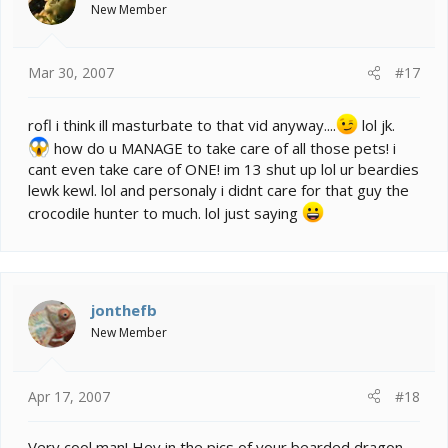
New Member
Mar 30, 2007
#17
rofl i think ill masturbate to that vid anyway....
lol jk.
how do u MANAGE to take care of all those pets! i
cant even take care of ONE! im 13 shut up lol ur beardies
lewk kewl. lol and personaly i didnt care for that guy the
crocodile hunter to much. lol just saying
jonthefb
New Member
Apr 17, 2007
#18
Very cool man! Hey in the pics of your bearded dragon,