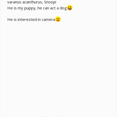
varanus acanthurus, Snoopi
He is my puppy, he can act a dog
He is interested in camera