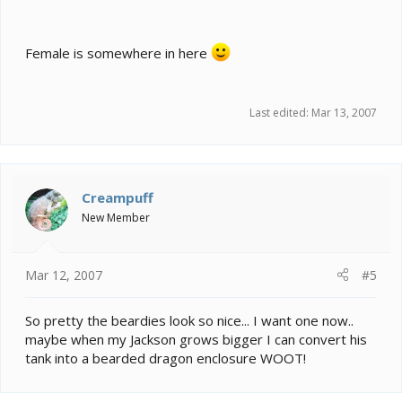
Female is somewhere in here
Last edited:
Mar 13, 2007
Creampuff
New Member
Mar 12, 2007
#5
So pretty the beardies look so nice... I want one now..
maybe when my Jackson grows bigger I can convert his
tank into a bearded dragon enclosure WOOT!