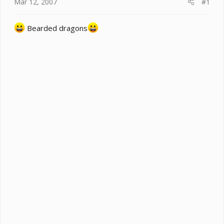
e
Mar 12, 2007
#1
r
Bearded dragons