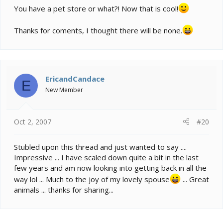
You have a pet store or what?! Now that is cool!
Thanks for coments, I thought there will be none.
EricandCandace
E
New Member
Oct 2, 2007
#20
Stubled upon this thread and just wanted to say ....
Impressive ... I have scaled down quite a bit in the last
few years and am now looking into getting back in all the
way lol ... Much to the joy of my lovely spouse
... Great
animals ... thanks for sharing...