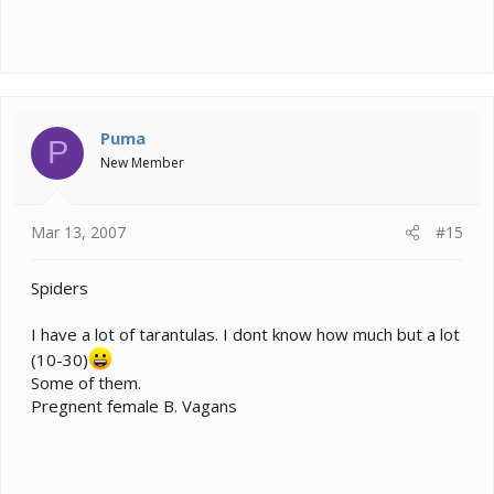
Puma
P
New Member
Mar 13, 2007
#15
Spiders
I have a lot of tarantulas. I dont know how much but a lot
(10-30)
Some of them.
Pregnent female B. Vagans