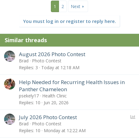
1
2
Next
You must log in or register to reply here.
Similar threads
August 2026 Photo Contest
Brad
Photo Contest
Replies
3
Today at 12:18 AM
Help Needed for Recurring Health Issues in
Panther Chameleon
psekely17
Health Clinic
Replies
10
Jun 20, 2026
P
July 2026 Photo Contest
o
Brad
Photo Contest
l
Replies
10
Monday at 12:22 AM
l