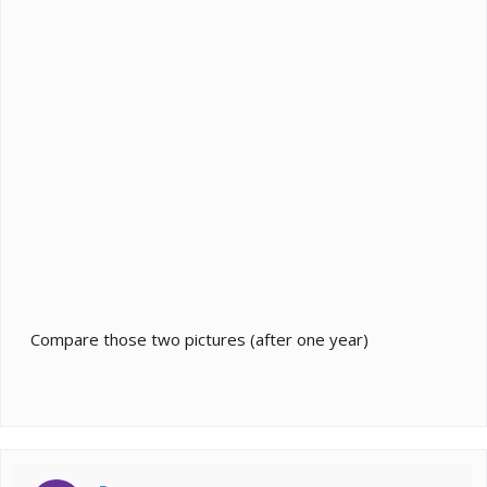
Compare those two pictures (after one year)