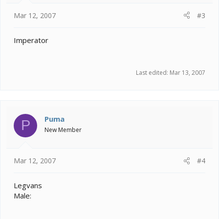
Mar 12, 2007
#3
Imperator
Last edited:
Mar 13, 2007
Puma
P
New Member
Mar 12, 2007
#4
Legvans
Male: