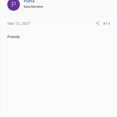
Puma
P
New Member
Mar 13, 2007
#14
Frends