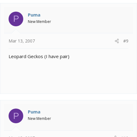
Puma
P
New Member
Mar 13, 2007
#9
Leopard Geckos (I have pair)
Puma
P
New Member