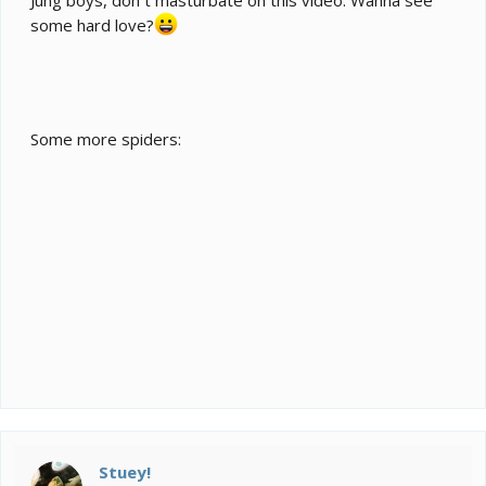
some hard love?
Some more spiders:
Stuey!