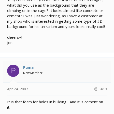
what did you use as the background that they are
climbing on in the cage? It looks almost like concrete or
cement? I was just wondering, as i have a customer at
my shop who is interested in getting some type of #D
background for his terrarium and yours looks really cool!
cheers~!
jon
Puma
P
New Member
Apr 24, 2007
#19
It is that foam for holes in building... And it is cement on
it.