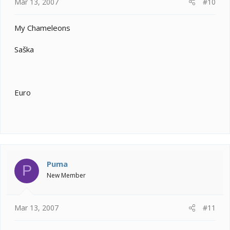
Mar 13, 2007
#10
My Chameleons
Saška
Euro
Puma
P
New Member
Mar 13, 2007
#11