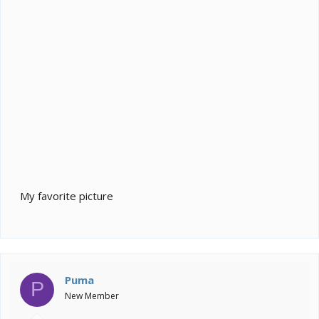
My favorite picture
Puma
P
New Member