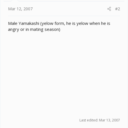
Mar 12, 2007
#2
Male Yamakashi (yelow form, he is yelow when he is
angry or in mating season)
Last edited:
Mar 13, 2007