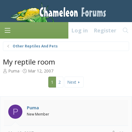
Log in
Register
Other Reptiles And Pets
My reptile room
T
S
Puma
Mar 12, 2007
h
t
r
a
1
2
Next
e
r
a
t
d
d
s
a
Puma
P
t
t
New Member
a
e
r
t