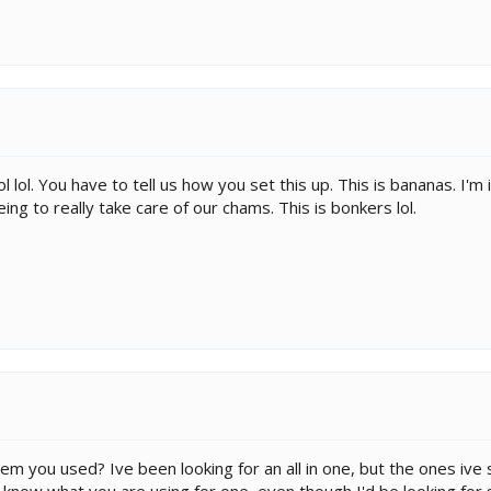
ol lol. You have to tell us how you set this up. This is bananas. I
eing to really take care of our chams. This is bonkers lol.
em you used? Ive been looking for an all in one, but the ones ive
o know what you are using for one, even though I'd be looking for