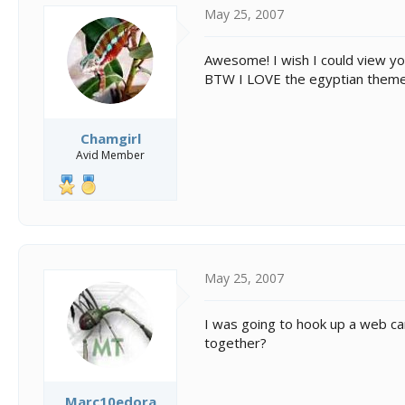
May 25, 2007
Awesome! I wish I could view y
BTW I LOVE the egyptian theme, 
Chamgirl
Avid Member
May 25, 2007
I was going to hook up a web cam
together?
Marc10edora