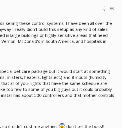
#9
ess selling these control systems. I have been all over the
ay I really didn't build this setup as any kind of sales
led in large buildings or highly sensitive areas that need
Vernon, McDonald's in South America, and hospitals in
 special pet care package but it would start at something
s, misters, heaters, lights,ect.) and 8 inputs (humidity
hat all of your lights that have the same schedule are
ike too few to some of you big guys but it could probably
install has about 500 controllers and that mother controls
s so it didn't cost me anything
don't tell the boss!!