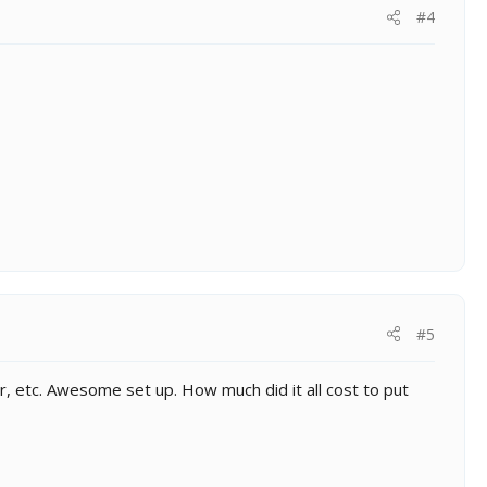
#4
#5
r, etc. Awesome set up. How much did it all cost to put