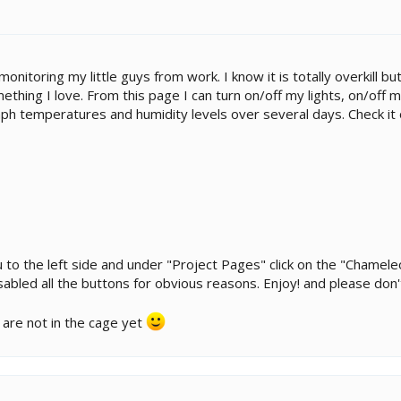
monitoring my little guys from work. I know it is totally overkill 
thing I love. From this page I can turn on/off my lights, on/off m
ph temperatures and humidity levels over several days. Check it 
u to the left side and under "Project Pages" click on the "Chame
sabled all the buttons for obvious reasons. Enjoy! and please don
 are not in the cage yet