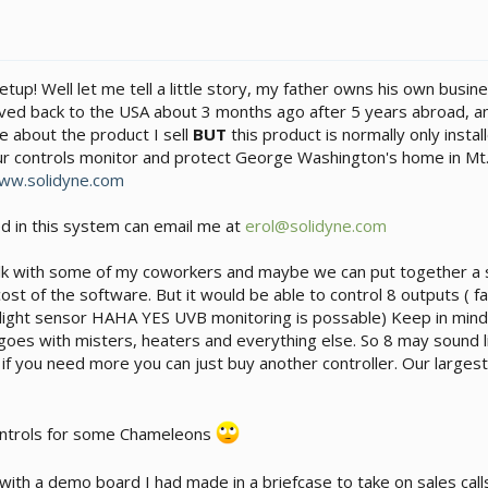
tup! Well let me tell a little story, my father owns his own busin
ved back to the USA about 3 months ago after 5 years abroad, anyw
re about the product I sell
BUT
this product is normally only instal
ur controls monitor and protect George Washington's home in Mt. 
ww.solidyne.com
d in this system can email me at
erol@solidyne.com
ll talk with some of my coworkers and maybe we can put together a
st of the software. But it would be able to control 8 outputs ( fan
ight sensor HAHA YES UVB monitoring is possable) Keep in mind t
goes with misters, heaters and everything else. So 8 may sound l
f you need more you can just buy another controller. Our largest 
ntrols for some Chameleons
with a demo board I had made in a briefcase to take on sales call