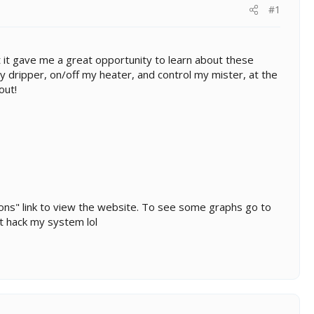
#1
but it gave me a great opportunity to learn about these
y dripper, on/off my heater, and control my mister, at the
out!
leons" link to view the website. To see some graphs go to
't hack my system lol