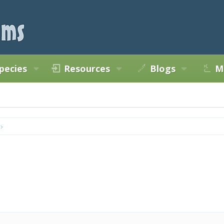
pecies
Resources
Blogs
M