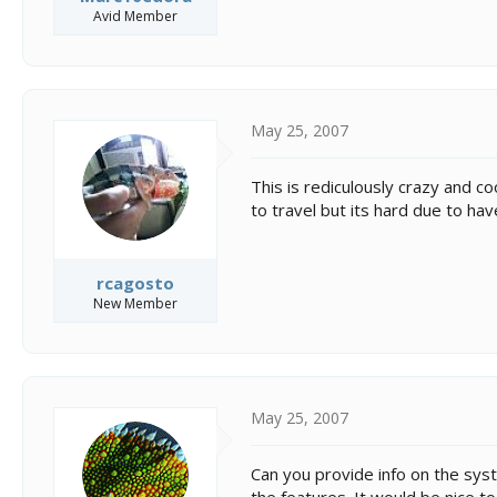
Avid Member
May 25, 2007
This is rediculously crazy and co
to travel but its hard due to hav
rcagosto
New Member
May 25, 2007
Can you provide info on the syst
the features. It would be nice t