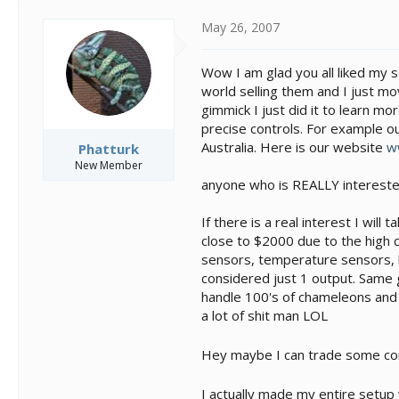
May 26, 2007
Wow I am glad you all liked my se
world selling them and I just mo
gimmick I just did it to learn mo
precise controls. For example o
Australia. Here is our website
w
Phatturk
New Member
anyone who is REALLY intereste
If there is a real interest I wi
close to $2000 due to the high co
sensors, temperature sensors, l
considered just 1 output. Same 
handle 100's of chameleons and i
a lot of shit man LOL
Hey maybe I can trade some co
I actually made my entire setup 