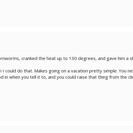
hornworms, cranked the heat up to 130 degrees, and gave him a s
 I could do that. Makes going on a vacation pretty simple. You n
in when you tell it to, and you could raise that thing from the cl