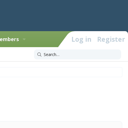
Log in
Register
embers