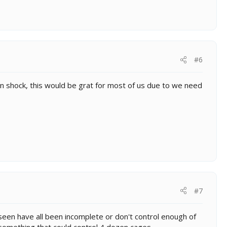
#6
'm in shock, this would be grat for most of us due to we need
#7
 seen have all been incomplete or don't control enough of
 something that could control 4 dozen cages.