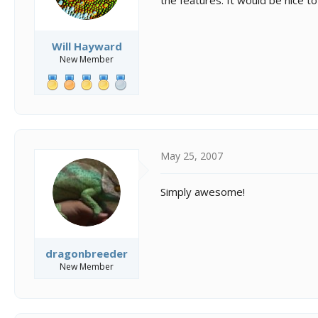
Will Hayward
New Member
May 25, 2007
Simply awesome!
dragonbreeder
New Member