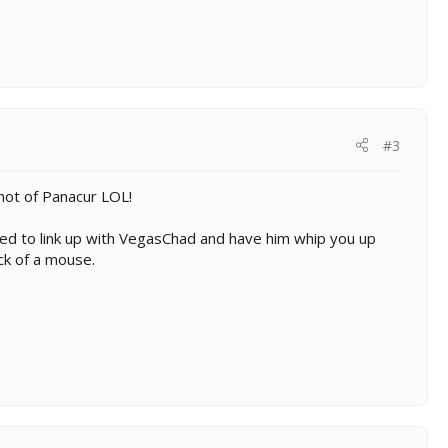
#3
hot of Panacur LOL!
eed to link up with VegasChad and have him whip you up
ick of a mouse.