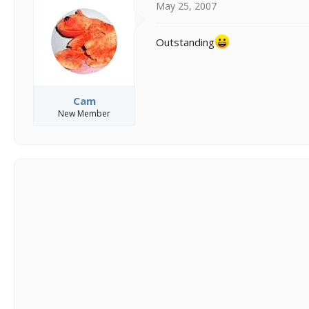
May 25, 2007
Outstanding
Cam
New Member