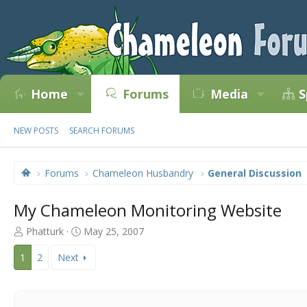
Home
Forums
Media
S
NEW POSTS
SEARCH FORUMS
Forums
Chameleon Husbandry
General Discussion
My Chameleon Monitoring Website
T
S
Phatturk
May 25, 2007
h
t
r
a
1
2
Next
e
r
a
t
d
d