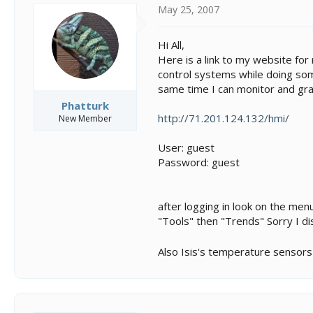
s
a
May 25, 2007
t
t
a
e
r
Hi All,
t
Here is a link to my website for 
e
control systems while doing some
r
same time I can monitor and gra
Phatturk
http://71.201.124.132/hmi/
New Member
User: guest
Password: guest
after logging in look on the men
"Tools" then "Trends" Sorry I di
Also Isis's temperature sensors