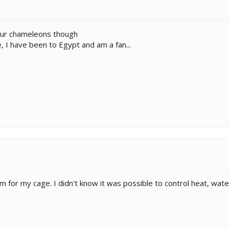
our chameleons though
I have been to Egypt and am a fan...
 for my cage. I didn't know it was possible to control heat, wate