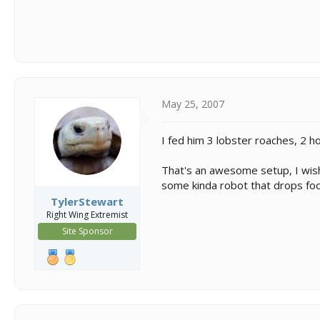
May 25, 2007
I fed him 3 lobster roaches, 2 
That's an awesome setup, I wish
some kinda robot that drops food 
TylerStewart
Right Wing Extremist
Site Sponsor