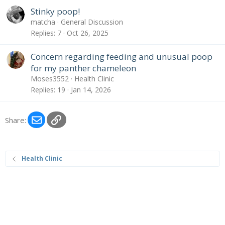
Stinky poop!
matcha
General Discussion
Replies
7
Oct 26, 2025
Concern regarding feeding and unusual poop
for my panther chameleon
Moses3552
Health Clinic
Replies
19
Jan 14, 2026
Email
Link
Share:
Health Clinic