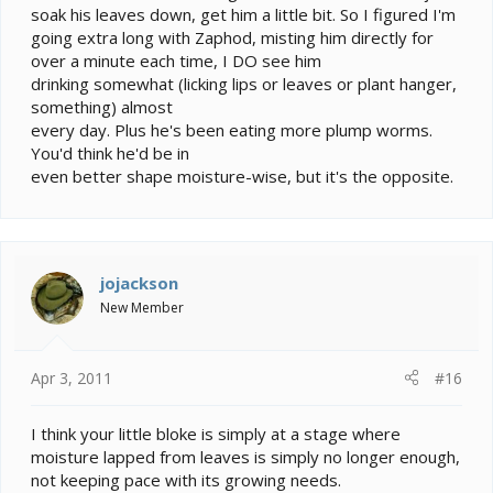
soak his leaves down, get him a little bit. So I figured I'm
going extra long with Zaphod, misting him directly for
over a minute each time, I DO see him
drinking somewhat (licking lips or leaves or plant hanger,
something) almost
every day. Plus he's been eating more plump worms.
You'd think he'd be in
even better shape moisture-wise, but it's the opposite.
jojackson
New Member
Apr 3, 2011
#16
I think your little bloke is simply at a stage where
moisture lapped from leaves is simply no longer enough,
not keeping pace with its growing needs.