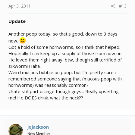
Apr 3, 2011
#13
Update
Another poop today, so that's good, down to 3 days
now.
Got a hold of some hornworms, so I think that helped.
Hopefully I can keep up a supply of those from now on.
He loved them right away, btw, though still terrified of
silkworm! Haha.
Weird mucous bubble on poop, but I'm pretty sure i
remembered someone saying that (mucous poop with
hornworms) was reasonably common?
Urate still part orange though guys... Really upsetting
me! He DOES drink. what the heck??
jojackson
New Member