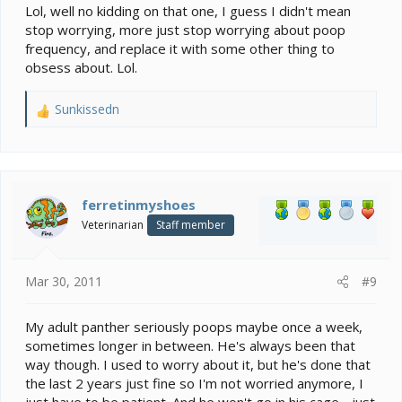
Lol, well no kidding on that one, I guess I didn't mean
stop worrying, more just stop worrying about poop
frequency, and replace it with some other thing to
obsess about. Lol.
Sunkissedn
R
e
a
c
t
i
ferretinmyshoes
o
Veterinarian
Staff member
n
s
:
Mar 30, 2011
#9
My adult panther seriously poops maybe once a week,
sometimes longer in between. He's always been that
way though. I used to worry about it, but he's done that
the last 2 years just fine so I'm not worried anymore, I