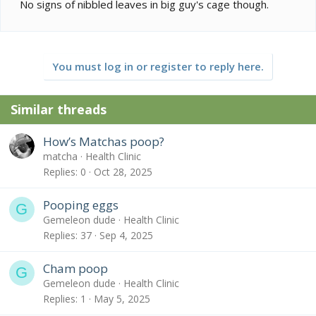
No signs of nibbled leaves in big guy's cage though.
You must log in or register to reply here.
Similar threads
How’s Matchas poop?
matcha
Health Clinic
Replies
0
Oct 28, 2025
Pooping eggs
G
Gemeleon dude
Health Clinic
Replies
37
Sep 4, 2025
Cham poop
G
Gemeleon dude
Health Clinic
Replies
1
May 5, 2025