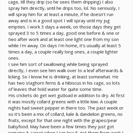
cage, till they drip (so he sees them dripping) I also
spray him directly, until he drips too, lol. No seriously, I
will spray him for at least a minute, if he doesn't run
away and is in a good spot I will spray until my jug
empties. I work 3 days a week, on those days they get
sprayed 3 to 5 times a day, good one before & one or
two after work and at least one light one from my son
while I'm away. On days I'm home, it's usually at least 5
times a day, a couple really long ones, a couple lighter
ones.
I see him sort of swallowing while being sprayed
directly, I even see him walk over to a leaf afterwards &
licking. So I know he is drinking, at least somewhat. He
has two staghorn ferns & a hibiscus in his cage, so lots
of leaves that hold water for quite some time.
His crickets do get wet gutload in addition to dry. At first
it was mostly collard greens with a little kiwi. A couple
nights had sweet pepper in there too. The past week or
so it's been a mix of collard, kale & dandelion greens, no
fruits, except for that one night with the grapes/pear
babyfood. May have been a few times they just got
romaine & carrot when I ran low & got them from work I