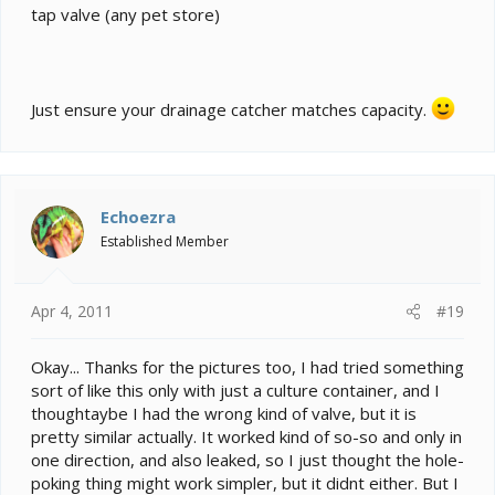
tap valve (any pet store)
Just ensure your drainage catcher matches capacity.
Echoezra
Established Member
Apr 4, 2011
#19
Okay... Thanks for the pictures too, I had tried something
sort of like this only with just a culture container, and I
thoughtaybe I had the wrong kind of valve, but it is
pretty similar actually. It worked kind of so-so and only in
one direction, and also leaked, so I just thought the hole-
poking thing might work simpler, but it didnt either. But I