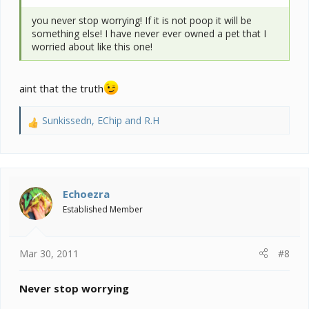
you never stop worrying! If it is not poop it will be
something else! I have never ever owned a pet that I
worried about like this one!
aint that the truth
Sunkissedn
,
EChip
and
R.H
R
e
a
c
t
i
Echoezra
o
Established Member
n
s
:
Mar 30, 2011
#8
Never stop worrying