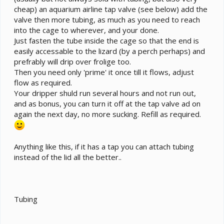
cheap) an aquarium airline tap valve (see below) add the
valve then more tubing, as much as you need to reach
into the cage to wherever, and your done.
Just fasten the tube inside the cage so that the end is
easily accessable to the lizard (by a perch perhaps) and
prefrably will drip over frolige too.
Then you need only 'prime' it once till it flows, adjust
flow as required.
Your dripper shuld run several hours and not run out,
and as bonus, you can turn it off at the tap valve ad on
again the next day, no more sucking. Refill as required.
Anything like this, if it has a tap you can attach tubing
instead of the lid all the better..
Tubing