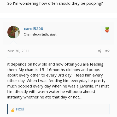
e
So I'm wondering how often should they be pooping?
r
carol5208
Chameleon Enthusiast
Mar 30, 2011
#2
it depends on how old and how often you are feeding
them. My cham is 15 -16months old now and poops
about every other to every 3rd day. I feed him every
other day. When I was feeding him everyday he pretty
much pooped every day when he was a juvenile. If I mist
him directly with warm water he will poop almost
instantly whether he ate that day or not....
Pixel
R
e