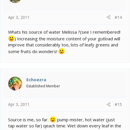
Apr 3, 2011
#14
Whats his source of water Melissa ?(see I remembered!
) Increasing the moisture content of your gutload will
improve that considerably too, lots of leafy greens and
some fruits do wonders!
Echoezra
Established Member
Apr 3, 2011
#15
Source is me, so far.
pump mister, hot water (just
tap water so far) qeach time. Wet down every leaf in the