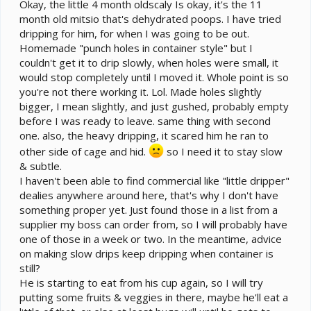
Okay, the little 4 month oldscaly Is okay, it's the 11
month old mitsio that's dehydrated poops. I have tried
dripping for him, for when I was going to be out.
Homemade "punch holes in container style" but I
couldn't get it to drip slowly, when holes were small, it
would stop completely until I moved it. Whole point is so
you're not there working it. Lol. Made holes slightly
bigger, I mean slightly, and just gushed, probably empty
before I was ready to leave. same thing with second
one. also, the heavy dripping, it scared him he ran to
other side of cage and hid.
so I need it to stay slow
& subtle.
I haven't been able to find commercial like "little dripper"
dealies anywhere around here, that's why I don't have
something proper yet. Just found those in a list from a
supplier my boss can order from, so I will probably have
one of those in a week or two. In the meantime, advice
on making slow drips keep dripping when container is
still?
He is starting to eat from his cup again, so I will try
putting some fruits & veggies in there, maybe he'll eat a