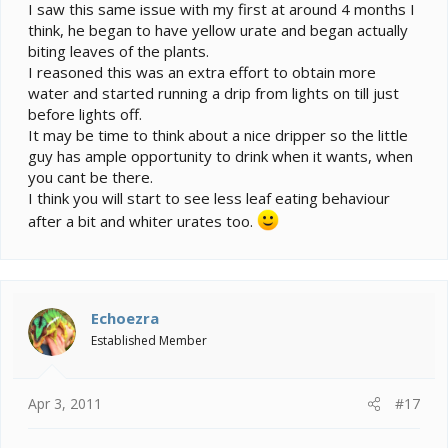
I saw this same issue with my first at around 4 months I
think, he began to have yellow urate and began actually
biting leaves of the plants.
I reasoned this was an extra effort to obtain more
water and started running a drip from lights on till just
before lights off.
It may be time to think about a nice dripper so the little
guy has ample opportunity to drink when it wants, when
you cant be there.
I think you will start to see less leaf eating behaviour
after a bit and whiter urates too.
Echoezra
Established Member
Apr 3, 2011
#17