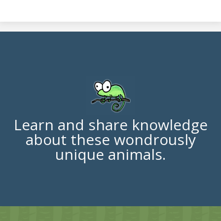
Learn and share knowledge
about these wondrously
unique animals.