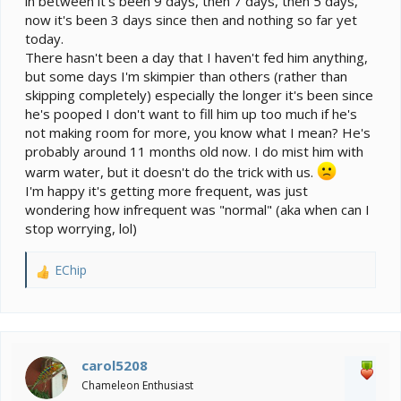
in between it's been 9 days, then 7 days, then 5 days,
now it's been 3 days since then and nothing so far yet
today.
There hasn't been a day that I haven't fed him anything,
but some days I'm skimpier than others (rather than
skipping completely) especially the longer it's been since
he's pooped I don't want to fill him up too much if he's
not making room for more, you know what I mean? He's
probably around 11 months old now. I do mist him with
warm water, but it doesn't do the trick with us.
I'm happy it's getting more frequent, was just
wondering how infrequent was "normal" (aka when can I
stop worrying, lol)
EChip
R
e
a
c
t
i
carol5208
o
Chameleon Enthusiast
n