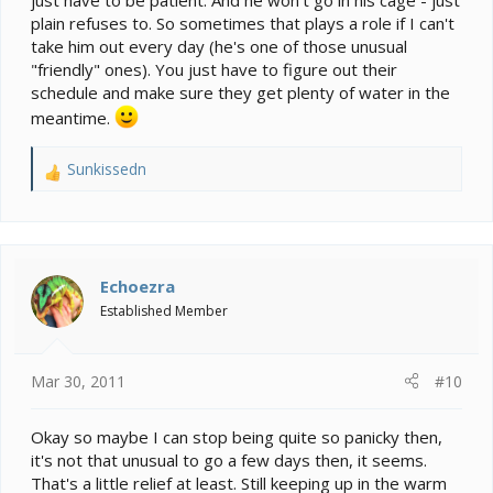
just have to be patient. And he won't go in his cage - just
plain refuses to. So sometimes that plays a role if I can't
take him out every day (he's one of those unusual
"friendly" ones). You just have to figure out their
schedule and make sure they get plenty of water in the
meantime.
Sunkissedn
R
e
a
c
t
i
Echoezra
o
Established Member
n
s
:
Mar 30, 2011
#10
Okay so maybe I can stop being quite so panicky then,
it's not that unusual to go a few days then, it seems.
That's a little relief at least. Still keeping up in the warm