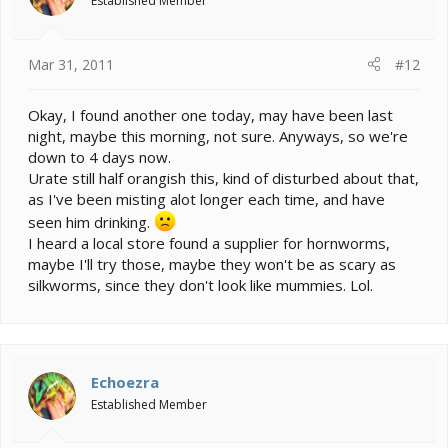
Established Member
Mar 31, 2011
#12
Okay, I found another one today, may have been last
night, maybe this morning, not sure. Anyways, so we're
down to 4 days now.
Urate still half orangish this, kind of disturbed about that,
as I've been misting alot longer each time, and have
seen him drinking.
I heard a local store found a supplier for hornworms,
maybe I'll try those, maybe they won't be as scary as
silkworms, since they don't look like mummies. Lol.
Echoezra
Established Member