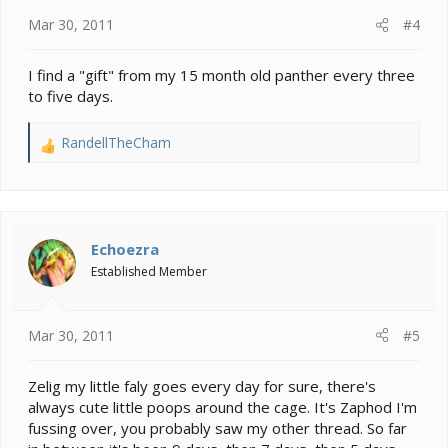
:
Mar 30, 2011
#4
I find a "gift" from my 15 month old panther every three
to five days.
RandellTheCham
R
e
a
c
t
i
Echoezra
o
Established Member
n
s
:
Mar 30, 2011
#5
Zelig my little faly goes every day for sure, there's
always cute little poops around the cage. It's Zaphod I'm
fussing over, you probably saw my other thread. So far