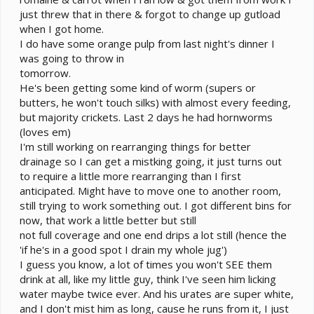
just threw that in there & forgot to change up gutload
when I got home.
I do have some orange pulp from last night's dinner I
was going to throw in
tomorrow.
He's been getting some kind of worm (supers or
butters, he won't touch silks) with almost every feeding,
but majority crickets. Last 2 days he had hornworms
(loves em)
I'm still working on rearranging things for better
drainage so I can get a mistking going, it just turns out
to require a little more rearranging than I first
anticipated. Might have to move one to another room,
still trying to work something out. I got different bins for
now, that work a little better but still
not full coverage and one end drips a lot still (hence the
'if he's in a good spot I drain my whole jug')
I guess you know, a lot of times you won't SEE them
drink at all, like my little guy, think I've seen him licking
water maybe twice ever. And his urates are super white,
and I don't mist him as long, cause he runs from it, I just