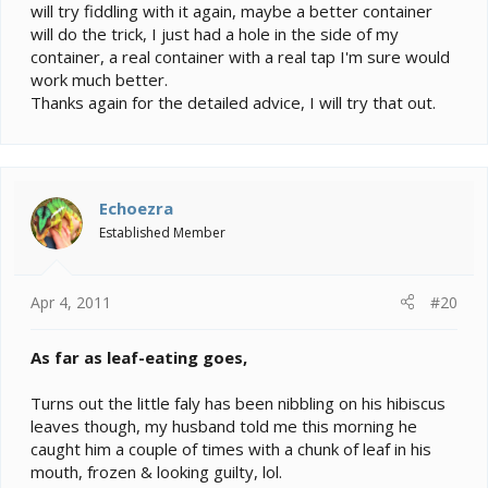
will try fiddling with it again, maybe a better container
will do the trick, I just had a hole in the side of my
container, a real container with a real tap I'm sure would
work much better.
Thanks again for the detailed advice, I will try that out.
Echoezra
Established Member
Apr 4, 2011
#20
As far as leaf-eating goes,
Turns out the little faly has been nibbling on his hibiscus
leaves though, my husband told me this morning he
caught him a couple of times with a chunk of leaf in his
mouth, frozen & looking guilty, lol.