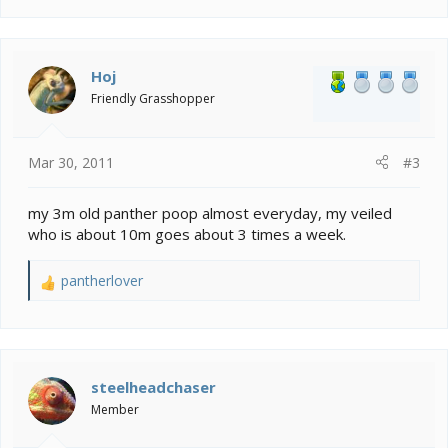
a
c
t
i
Hoj
o
Friendly Grasshopper
n
s
:
Mar 30, 2011
#3
my 3m old panther poop almost everyday, my veiled
who is about 10m goes about 3 times a week.
pantherlover
R
e
a
c
t
i
steelheadchaser
o
Member
n
s