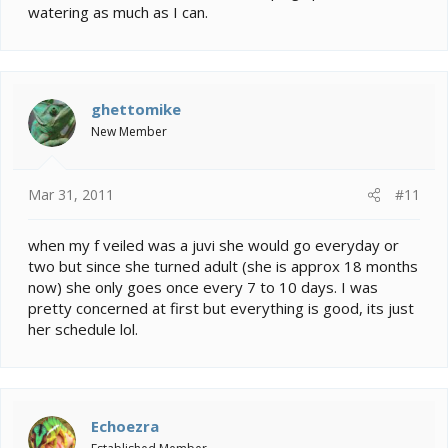
watering as much as I can.
ghettomike
New Member
Mar 31, 2011
#11
when my f veiled was a juvi she would go everyday or
two but since she turned adult (she is approx 18 months
now) she only goes once every 7 to 10 days. I was
pretty concerned at first but everything is good, its just
her schedule lol.
Echoezra