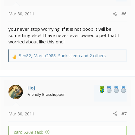
s
:
Mar 30, 2011
#6
you never stop worrying! If it is not poop it will be
something else! I have never ever owned a pet that I
worried about like this one!
Ben82
,
Marco2988
,
Sunkissedn
and 2 others
R
e
a
c
t
i
Hoj
o
Friendly Grasshopper
n
s
:
Mar 30, 2011
#7
carol5208 said: