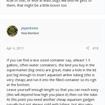
little of that, or else at least bugs will until he gets to
them, that might be a little boost too.
jojackson
New Member
Apr 4, 2011
#18
If you can find a nice sized container say, atleast 1.5
gallons, often water containers, the kind you buy in the
supermarket (big ones) are great, make a hole in the lid
just big enough to insert aquarium airline tubing (this is
very cheap) and run it into the filled container so its righ
at the bottom.
Leave yourself enough length so that you can reach easy
(this will depend how high you place it) then cut the tube.
At this point you need another cheap aquarium gadget
(usually but not always sold with tubing, but also very