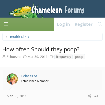
Log in
Register
Health Clinic
How often Should they poop?
T
S
T
Echoezra
Mar 30, 2011
frequency
poop
h
t
a
r
a
g
e
r
s
a
t
Echoezra
d
d
Established Member
s
a
t
t
a
e
Mar 30, 2011
#1
r
t