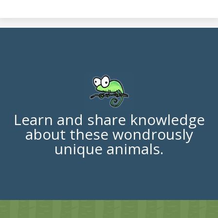
Learn and share knowledge
about these wondrously
unique animals.