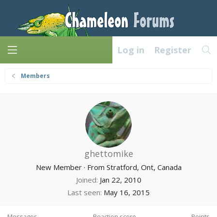
Log in
Register
Members
ghettomike
New Member
·
From
Stratford, Ont, Canada
Joined
Jan 22, 2010
Last seen
May 16, 2015
Messages
Reaction score
Points