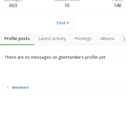
603
10
140
Find
Profile posts
Latest activity
Postings
Albums
A
There are no messages on ghettomike's profile yet.
Members