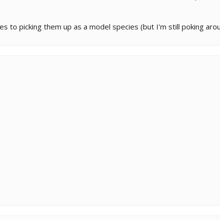
s to picking them up as a model species (but I'm still poking aroun