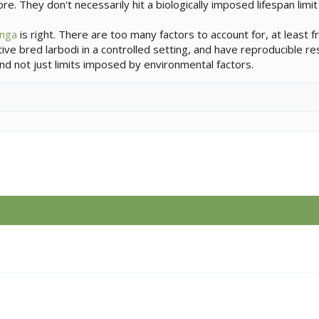
re. They don't necessarily hit a biologically imposed lifespan limi
nga
is right. There are too many factors to account for, at least fr
ptive bred larbodi in a controlled setting, and have reproducible r
, and not just limits imposed by environmental factors.