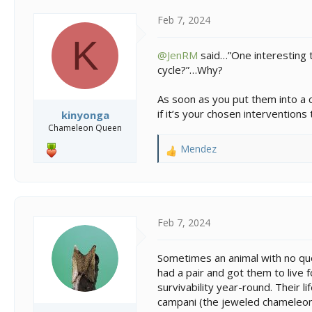
Feb 7, 2024
K
@JenRM
said…”One interesting th
cycle?”…Why?
As soon as you put them into a c
if it’s your chosen interventions
kinyonga
Chameleon Queen
Mendez
R
e
a
c
t
i
Feb 7, 2024
o
n
Sometimes an animal with no quot
s
had a pair and got them to live 
:
survivability year-round. Their l
campani (the jeweled chameleon).