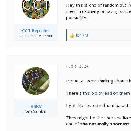
s
a
Hey this is kind of random but 
t
t
them in captivity or having succ
a
e
possibility.
r
t
e
CCT Reptiles
r
JenRM
Established Member
R
e
a
c
t
i
Feb 6, 2024
o
n
I've ALSO been thinking about 
s
:
There's
this old thread on them
I got interested in them based 
JenRM
New Member
They might be the shortest lived
one of
the naturally shortest 