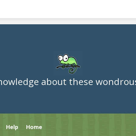
nowledge about these wondrous
Help
Home