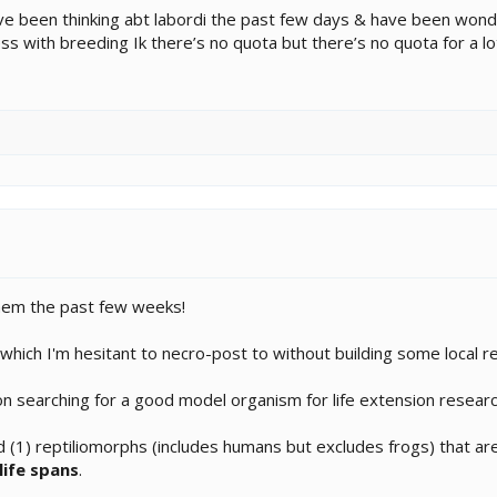
I’ve been thinking abt labordi the past few days & have been won
ess with breeding Ik there’s no quota but there’s no quota for a l
them the past few weeks!
which I'm hesitant to necro-post to without building some local r
on searching for a good model organism for life extension researc
 (1) reptiliomorphs (includes humans but excludes frogs) that are 
life spans
.