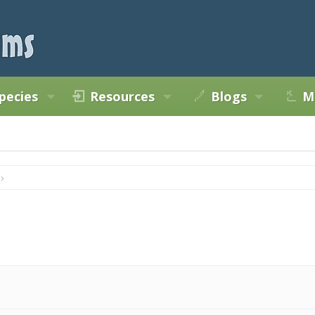
pecies
Resources
Blogs
M