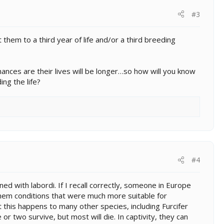
#3
them to a third year of life and/or a third breeding
hances are their lives will be longer…so how will you know
ing the life?
#4
d with labordi. If I recall correctly, someone in Europe
 them conditions that were much more suitable for
at this happens to many other species, including Furcifer
r two survive, but most will die. In captivity, they can