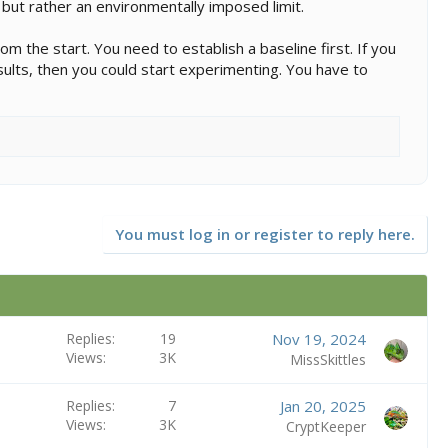
t but rather an environmentally imposed limit.
om the start. You need to establish a baseline first. If you
esults, then you could start experimenting. You have to
You must log in or register to reply here.
Replies
19
Nov 19, 2024
Views
3K
MissSkittles
Replies
7
Jan 20, 2025
Views
3K
CryptKeeper