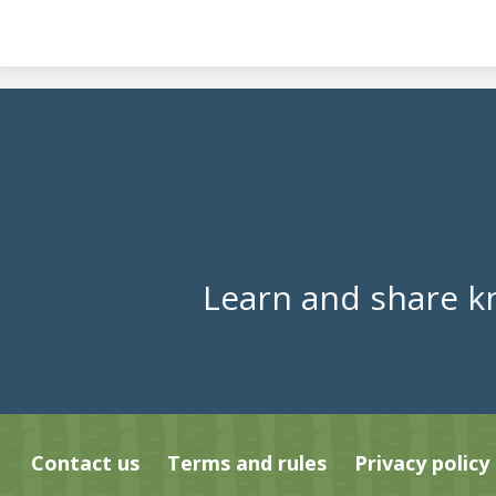
Learn and share k
Contact us
Terms and rules
Privacy policy