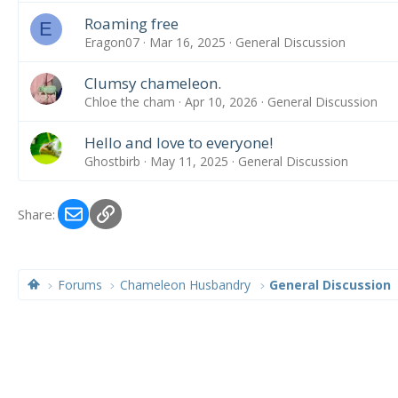
Roaming free
E
Eragon07
Mar 16, 2025
General Discussion
Clumsy chameleon.
Chloe the cham
Apr 10, 2026
General Discussion
Hello and love to everyone!
Ghostbirb
May 11, 2025
General Discussion
Email
Link
Share:
Forums
Chameleon Husbandry
General Discussion