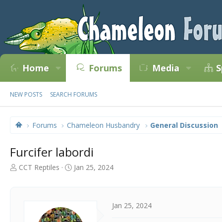
Home
Forums
Media
S
NEW POSTS
SEARCH FORUMS
Forums
Chameleon Husbandry
General Discussion
Furcifer labordi
T
S
CCT Reptiles
Jan 25, 2024
h
t
r
a
e
r
a
t
Jan 25, 2024
d
d