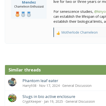
live for two or three years or mo
Mendez
Chameleon Enthusiast
For senescence studies,
@kinyo
can establish the lifespan of ca
establish their biological limits
Motherlode Chameleon
R
e
a
c
t
i
o
n
Similar threads
s
:
Phantom leaf eater
Harry938
Nov 17, 2024
General Discussion
Slugs in bio active enclosure
CryptKeeper
Jan 19, 2025
General Discussion