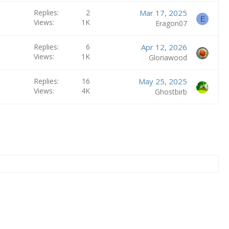
Replies
2
Mar 17, 2025
E
Views
1K
Eragon07
Replies
6
Apr 12, 2026
Views
1K
Gloriawood
Replies
16
May 25, 2025
Views
4K
Ghostbirb