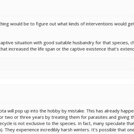
ing would be to figure out what kinds of interventions would get 
aptive situation with good suitable husbandry for that species, c
 that increased the life span or the captive existence that’s extend
a will pop up into the hobby by mistake. This has already happene
for two or three years by treating them for parasites and giving
ifecycle is not exclusive to the species. In fact, many speculate th
 They experience incredibly harsh winters. It's possible that one o