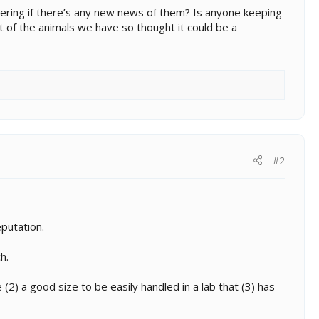
dering if there’s any new news of them? Is anyone keeping
ot of the animals we have so thought it could be a
#2
eputation.
h.
(2) a good size to be easily handled in a lab that (3) has