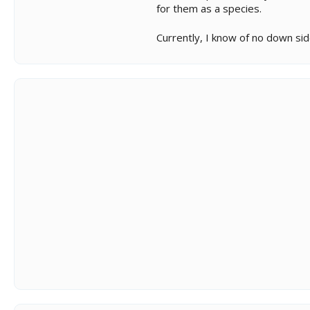
for them as a species.
Currently, I know of no down side