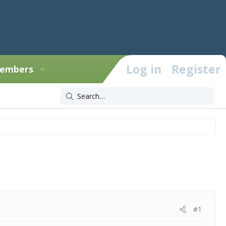
Log in
Register
embers
#1