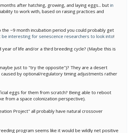
w months after hatching, growing, and laying eggs... but
in
riability to work with, based on raising practices and
 up the ~9 month incubation period you could probably get
 be interesting for senescence researchers to look into
!
year of life and/or a third breeding cycle? (Maybe this is
aybe just to "try the opposite")? They are a desert
 is caused by optional/regulatory timing adjustments rather
ificial eggs for them from scratch? Being able to reboot
e from a space colonization perspective).
eation Project" all probably have natural crossover
breeding program seems like it would be wildly net positive