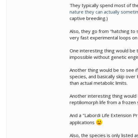
They typically spend most of thei
nature they can actually someti
captive breeding.)
Also, they go from "hatching to 
very fast experimental loops on 
One interesting thing would be t
impossible without genetic engin
Another thing would be to see i
species, and basically skip over
than actual metabolic limits.
Another interesting thing would 
reptiliomorph life from a froze
And a "Labordi Life Extension Pr
applications
Also, the species is only listed