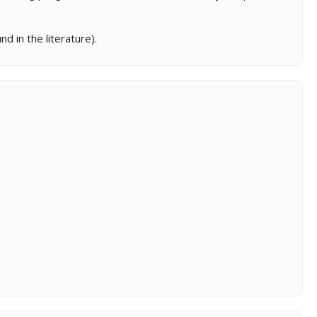
d in the literature).