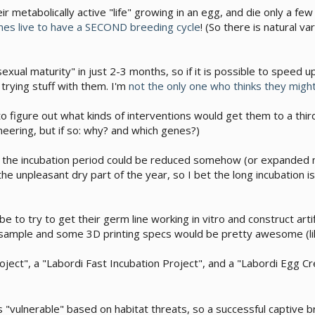
r metabolically active "life" growing in an egg, and die only a fe
mes live to have a SECOND breeding cycle
! (So there is natural va
sexual maturity" in just 2-3 months, so if it is possible to speed
trying stuff with them. I'm
not the only one who thinks they might
o figure out what kinds of interventions would get them to a third 
eering, but if so: why? and which genes?)
f the incubation period could be reduced somehow (or expanded m
 the unpleasant dry part of the year, so I bet the long incubation
be to try to get their germ line working in vitro and construct art
n sample and some 3D printing specs would be pretty awesome (lik
oject", a "Labordi Fast Incubation Project", and a "Labordi Egg Cr
 as "vulnerable" based on habitat threats, so a successful captive 