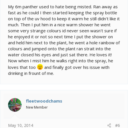
My 6m panther used to hate being misted. Ran away as
fast as he could I then started keeping the spray bottle
on top of the uv hood to keep it warm he still didn't like it
much. Then I put him in a nice warm shower he went
some very strange colours id never seen wasn't sure if
he enjoyed it or not so next time I put the shower on
and held him next to the plant, he went a hole rainbow of
colours and jumped onto the plant ran strait into the
water closed his eyes and just sat there. He loves it!
Now when I mist him he walks right into the spray, he
loves that too
and finally got over his issue with
drinking in frount of me.
fleetwoodchams
New Member
May 10, 2014
#6