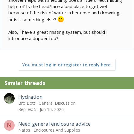
shower helps with shedding, does a little direct misting
help to? Is the head/face a bad place to get wet
because of the risk of water in her nose and drowning,
or is it something else?
Also, I have a great misting system, but should I
introduce a dripper too?
You must log in or register to reply here.
Similar threads
Hydration
Bro Bott
General Discussion
Replies
5
Jun 10, 2026
Need general enclosure advice
N
Natos
Enclosures And Supplies