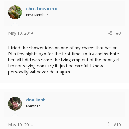
christineacero
New Member
May 10, 2014
#9
I tried the shower idea on one of my chams that has an
RI a few nights ago for the first time, to try and hydrate
her. All I did was scare the living crap out of the poor girl.
I'm not saying don't try it, just be careful. I know I
personally will never do it again.
dnallivah
Member
May 10, 2014
#10