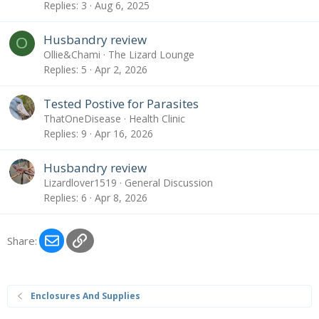
Replies
3
Aug 6, 2025
Husbandry review
O
Ollie&Chami
The Lizard Lounge
Replies
5
Apr 2, 2026
Tested Postive for Parasites
ThatOneDisease
Health Clinic
Replies
9
Apr 16, 2026
Husbandry review
Lizardlover1519
General Discussion
Replies
6
Apr 8, 2026
Email
Link
Share:
Enclosures And Supplies