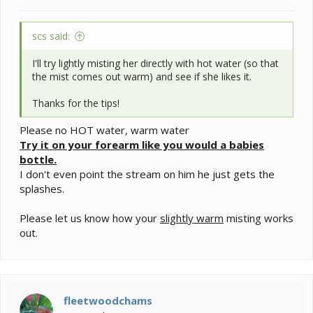
scs said:
I'll try lightly misting her directly with hot water (so that
the mist comes out warm) and see if she likes it.
Thanks for the tips!
Please no HOT water, warm water
Try it on your forearm like you would a babies
bottle.
I don't even point the stream on him he just gets the
splashes.
Please let us know how your
slightly warm
misting works
out.
fleetwoodchams