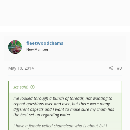
fleetwoodchams
New Member
May 10, 2014
#3
scs said:
I've looked through a bunch of threads, not wanting to
repeat questions over and over, but there were many
different aspects and I want to make sure my cham has
the best set up regarding water.
I have a female veiled chameleon who is about 8-11