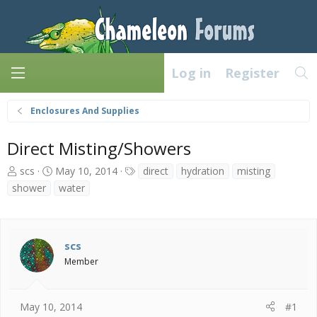
Log in
Register
Enclosures And Supplies
Direct Misting/Showers
T
S
T
scs
May 10, 2014
direct
hydration
misting
h
t
a
shower
water
r
a
g
e
r
s
a
t
d
d
scs
s
a
Member
t
t
a
e
r
t
May 10, 2014
#1