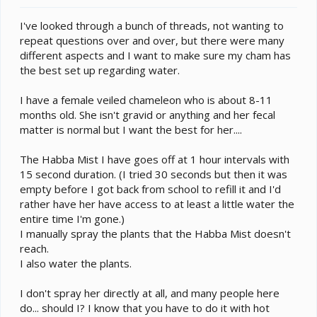
e
r
I've looked through a bunch of threads, not wanting to
repeat questions over and over, but there were many
different aspects and I want to make sure my cham has
the best set up regarding water.
I have a female veiled chameleon who is about 8-11
months old. She isn't gravid or anything and her fecal
matter is normal but I want the best for her....
The Habba Mist I have goes off at 1 hour intervals with
15 second duration. (I tried 30 seconds but then it was
empty before I got back from school to refill it and I'd
rather have her have access to at least a little water the
entire time I'm gone.)
I manually spray the plants that the Habba Mist doesn't
reach.
I also water the plants.
I don't spray her directly at all, and many people here
do... should I? I know that you have to do it with hot