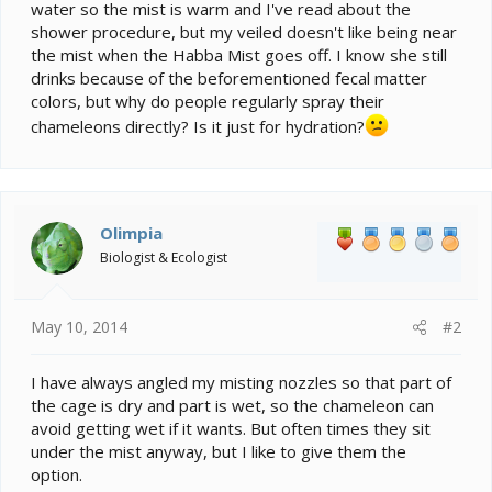
water so the mist is warm and I've read about the
shower procedure, but my veiled doesn't like being near
the mist when the Habba Mist goes off. I know she still
drinks because of the beforementioned fecal matter
colors, but why do people regularly spray their
chameleons directly? Is it just for hydration?
Olimpia
Biologist & Ecologist
May 10, 2014
#2
I have always angled my misting nozzles so that part of
the cage is dry and part is wet, so the chameleon can
avoid getting wet if it wants. But often times they sit
under the mist anyway, but I like to give them the
option.