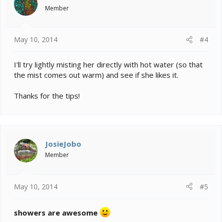
Member
May 10, 2014
#4
I'll try lightly misting her directly with hot water (so that
the mist comes out warm) and see if she likes it.
Thanks for the tips!
JosieJobo
Member
May 10, 2014
#5
showers are awesome