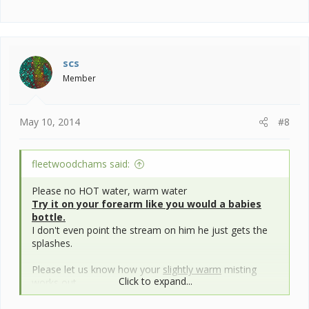
scs
Member
May 10, 2014
#8
fleetwoodchams said:
Please no HOT water, warm water
Try it on your forearm like you would a babies
bottle.
I don't even point the stream on him he just gets the
splashes.
Please let us know how your
slightly warm
misting
Click to expand...
works out.