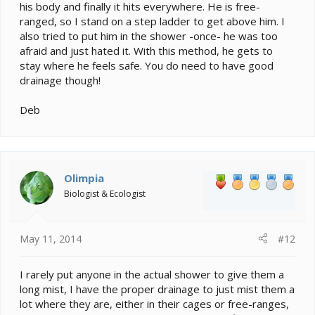
his body and finally it hits everywhere. He is free-
ranged, so I stand on a step ladder to get above him. I
also tried to put him in the shower -once- he was too
afraid and just hated it. With this method, he gets to
stay where he feels safe. You do need to have good
drainage though!
Deb
Olimpia
Biologist & Ecologist
May 11, 2014
#12
I rarely put anyone in the actual shower to give them a
long mist, I have the proper drainage to just mist them a
lot where they are, either in their cages or free-ranges,