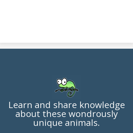
Learn and share knowledge
about these wondrously
unique animals.