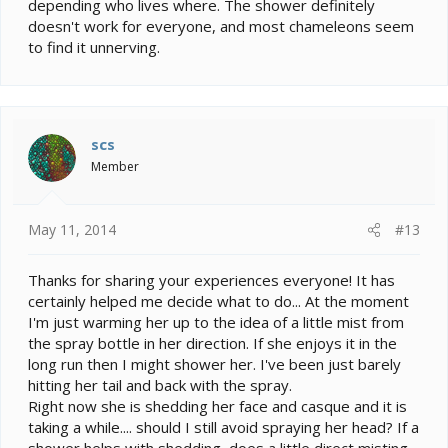
depending who lives where. The shower definitely
doesn't work for everyone, and most chameleons seem
to find it unnerving.
scs
Member
May 11, 2014
#13
Thanks for sharing your experiences everyone! It has
certainly helped me decide what to do... At the moment
I'm just warming her up to the idea of a little mist from
the spray bottle in her direction. If she enjoys it in the
long run then I might shower her. I've been just barely
hitting her tail and back with the spray.
Right now she is shedding her face and casque and it is
taking a while.... should I still avoid spraying her head? If a