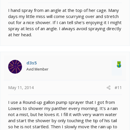
I hand spray from an angle at the top of her cage. Many
days my little miss will come scurrying over and stretch
out for a nice shower. If I can tell she's enjoying it I might
spray at less of an angle. I always avoid spraying directly
at her head.
d3s5
Avid Member
May 11, 2014
#11
I use a Round-up gallon pump sprayer that I got from
Lowes to shower my panther every morning. It's a rain
not a mist, but he loves it. I fill it with very warm water
and start the shower by only touching the tip of his tail
so he is not startled. Then I slowly move the rain up to