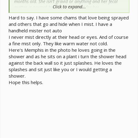
months old. She isn't gravid or anything and her fecal
Click to expand...
matter is normal but I want the best for her....
Hard to say. I have some chams that love being sprayed
The Habba Mist I have goes off at 1 hour intervals with
and others that go and hide when I mist. I have a
15 second duration. (I tried 30 seconds but then it was
handheld mister not auto
empty before I got back from school to refill it and I'd
rather have her have access to at least a little water the
I never mist directly at their head or eyes. And of course
entire time I'm gone.)
a fine mist only. They like warm water not cold.
I manually spray the plants that the Habba Mist doesn't
Here's Memphis in the photo he loves going in the
reach.
shower and as he sits on a plant i turn the shower head
I also water the plants.
against the back wall so it just splashes. He loves the
splashes and sit just like you or I would getting a
I don't spray her directly at all, and many people here
shower.
do... should I? I know that you have to do it with hot
Hope this helps.
water so the mist is warm and I've read about the
shower procedure, but my veiled doesn't like being near
the mist when the Habba Mist goes off. I know she still
drinks because of the beforementioned fecal matter
colors, but why do people regularly spray their
chameleons directly? Is it just for hydration?