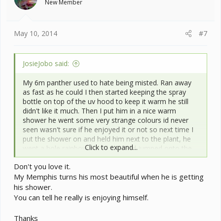
New Member
May 10, 2014
#7
JosieJobo said:
My 6m panther used to hate being misted. Ran away
as fast as he could I then started keeping the spray
bottle on top of the uv hood to keep it warm he still
didn't like it much. Then I put him in a nice warm
shower he went some very strange colours id never
seen wasn't sure if he enjoyed it or not so next time I
put the shower on and held him next to the plant, he
Click to expand...
went a hole rainbow of colours and jumped onto the
plant ran strait into the water closed his eyes and just
Don't you love it.
sat there. He loves it! Now when I mist him he walks
My Memphis turns his most beautiful when he is getting
right into the spray, he loves that too
and finally
his shower.
got over his issue with drinking in frount of me.
You can tell he really is enjoying himself.
Thanks