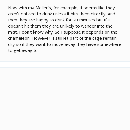
Now with my Meller's, for example, it seems like they
aren't enticed to drink unless it hits them directly. And
then they are happy to drink for 20 minutes but if it
doesn't hit them they are unlikely to wander into the
mist, I don't know why. So I suppose it depends on the
chameleon. However, I still let part of the cage remain
dry so if they want to move away they have somewhere
to get away to.