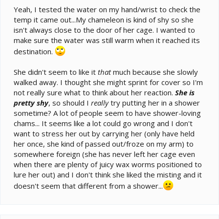
Yeah, I tested the water on my hand/wrist to check the
temp it came out...My chameleon is kind of shy so she
isn't always close to the door of her cage. I wanted to
make sure the water was still warm when it reached its
destination.
She didn't seem to like it
that
much because she slowly
walked away. I thought she might sprint for cover so I'm
not really sure what to think about her reaction.
She is
pretty shy
, so should I
really
try putting her in a shower
sometime? A lot of people seem to have shower-loving
chams... It seems like a lot could go wrong and I don't
want to stress her out by carrying her (only have held
her once, she kind of passed out/froze on my arm) to
somewhere foreign (she has never left her cage even
when there are plenty of juicy wax worms positioned to
lure her out) and I don't think she liked the misting and it
doesn't seem that different from a shower...