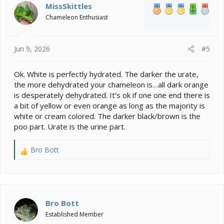
MissSkittles
Chameleon Enthusiast
Jun 9, 2026
#5
Ok. White is perfectly hydrated. The darker the urate,
the more dehydrated your chameleon is…all dark orange
is desperately dehydrated. It’s ok if one one end there is
a bit of yellow or even orange as long as the majority is
white or cream colored. The darker black/brown is the
poo part. Urate is the urine part.
Bro Bott
R
e
a
c
t
i
Bro Bott
o
Established Member
n