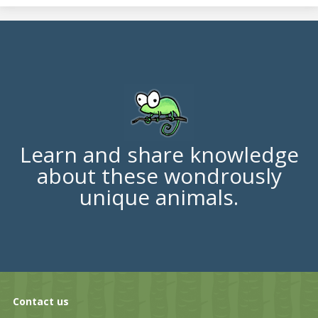
Learn and share knowledge
about these wondrously
unique animals.
Contact us