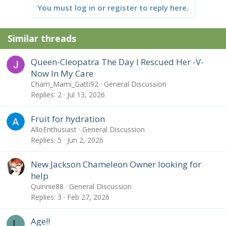
t
You must log in or register to reply here.
i
o
n
Similar threads
s
:
Queen-Cleopatra The Day I Rescued Her -V-
Now In My Care
Cham_Mami_Gatti92
General Discussion
Replies
2
Jul 13, 2026
Fruit for hydration
AlloEnthusiast
General Discussion
Replies
5
Jun 2, 2026
New Jackson Chameleon Owner looking for
help
Quinnie88
General Discussion
Replies
3
Feb 27, 2026
Age!!
L