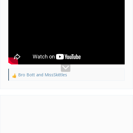
Bro Bott
and
MissSkittles
R
e
a
c
t
i
o
n
s
: