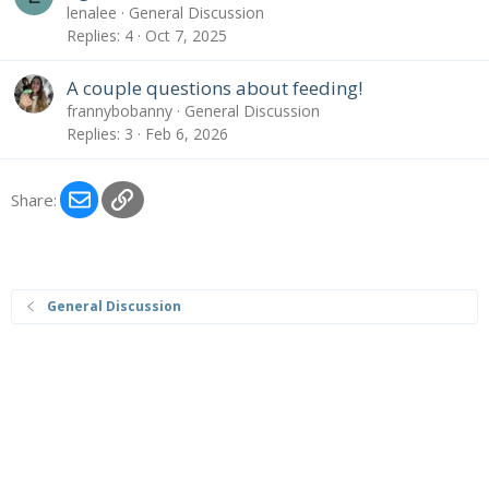
lenalee
General Discussion
Replies
4
Oct 7, 2025
A couple questions about feeding!
frannybobanny
General Discussion
Replies
3
Feb 6, 2026
Email
Link
Share:
General Discussion