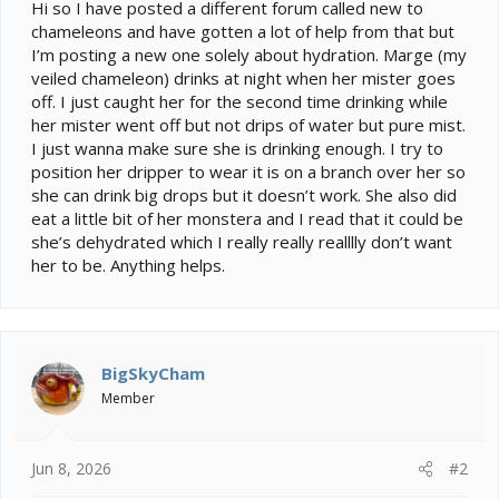
e
Hi so I have posted a different forum called new to
r
chameleons and have gotten a lot of help from that but
I’m posting a new one solely about hydration. Marge (my
veiled chameleon) drinks at night when her mister goes
off. I just caught her for the second time drinking while
her mister went off but not drips of water but pure mist.
I just wanna make sure she is drinking enough. I try to
position her dripper to wear it is on a branch over her so
she can drink big drops but it doesn’t work. She also did
eat a little bit of her monstera and I read that it could be
she’s dehydrated which I really really realllly don’t want
her to be. Anything helps.
BigSkyCham
Member
Jun 8, 2026
#2