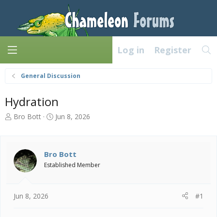
Log in
Register
General Discussion
Hydration
T
S
Bro Bott
Jun 8, 2026
h
t
r
a
e
r
a
t
Bro Bott
d
d
Established Member
s
a
t
t
a
e
Jun 8, 2026
#1
r
t