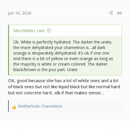
s
:
Jun 10, 2026
#6
MissSkittles said:
Ok. White is perfectly hydrated. The darker the urate,
the more dehydrated your chameleon is…all dark
orange is desperately dehydrated. It’s ok if one one
end there is a bit of yellow or even orange as long as
the majority is white or cream colored. The darker
black/brown is the poo part. Urate
OK, good because she has a lot of white ones and a lot
of black ones but not like liquid black but like normal hard
but not concrete hard…idk if that makes sense…
Motherlode Chameleon
R
e
a
c