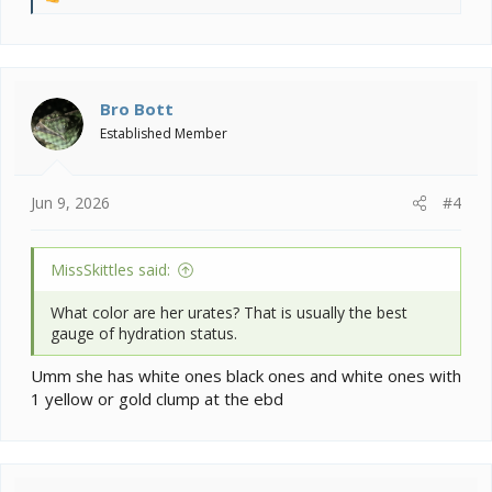
R
e
a
c
t
i
Bro Bott
o
Established Member
n
s
:
Jun 9, 2026
#4
MissSkittles said:
What color are her urates? That is usually the best
gauge of hydration status.
Umm she has white ones black ones and white ones with
1 yellow or gold clump at the ebd