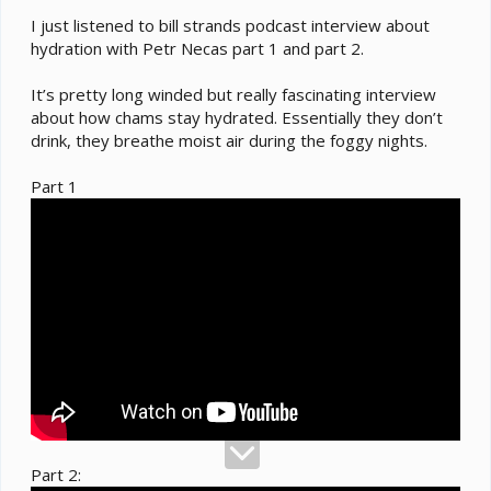
I just listened to bill strands podcast interview about
hydration with Petr Necas part 1 and part 2.
It’s pretty long winded but really fascinating interview
about how chams stay hydrated. Essentially they don’t
drink, they breathe moist air during the foggy nights.
Part 1
Part 2: