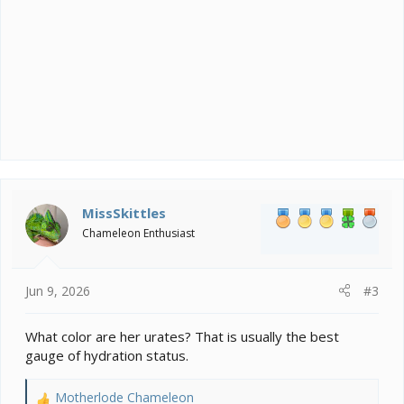
MissSkittles
Chameleon Enthusiast
Jun 9, 2026
#3
What color are her urates? That is usually the best
gauge of hydration status.
Motherlode Chameleon