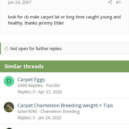
e
Jun 24, 2007
#1
r
look for cb male carpet lat or long time caught young and
healthy. thanks jeremy Elder
Not open for further replies.
Similar threads
Carpet Eggs
D
DMR Reptiles
Furcifer
Replies
5
Apr 27, 2026
Carpet Chameleon Breeding weight + Tips
lurker9090
Chameleon Breeding
Replies
5
Jan 24, 2025