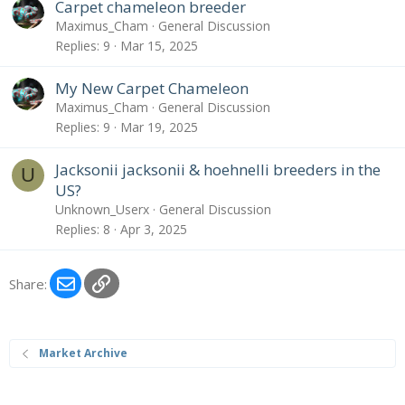
Carpet chameleon breeder
Maximus_Cham
General Discussion
Replies
9
Mar 15, 2025
My New Carpet Chameleon
Maximus_Cham
General Discussion
Replies
9
Mar 19, 2025
Jacksonii jacksonii & hoehnelli breeders in the
U
US?
Unknown_Userx
General Discussion
Replies
8
Apr 3, 2025
Email
Link
Share:
Market Archive