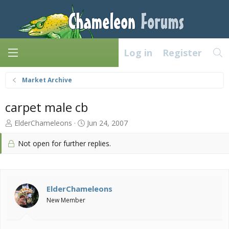
Log in
Register
Market Archive
carpet male cb
T
S
ElderChameleons
Jun 24, 2007
h
t
r
a
Not open for further replies.
e
r
a
t
d
d
s
a
ElderChameleons
t
t
a
e
New Member
r
t