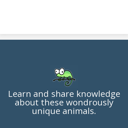
Learn and share knowledge
about these wondrously
unique animals.