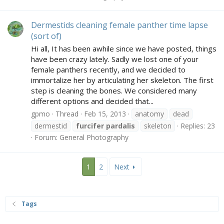
Dermestids cleaning female panther time lapse
(sort of)
Hi all, It has been awhile since we have posted, things
have been crazy lately. Sadly we lost one of your
female panthers recently, and we decided to
immortalize her by articulating her skeleton. The first
step is cleaning the bones. We considered many
different options and decided that...
gpmo
Thread
Feb 15, 2013
anatomy
dead
dermestid
furcifer
pardalis
skeleton
Replies: 23
Forum:
General Photography
1
2
Next
Tags