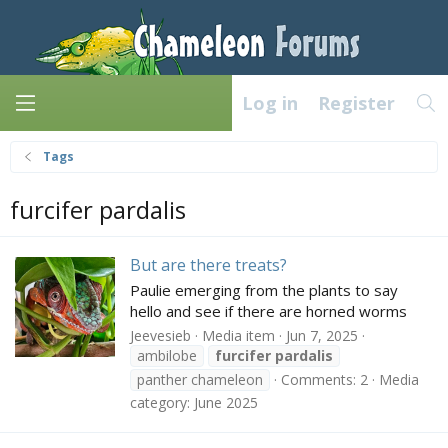
Log in
Register
Tags
furcifer pardalis
But are there treats?
Paulie emerging from the plants to say
hello and see if there are horned worms
Jeevesieb
Media item
Jun 7, 2025
ambilobe
furcifer
pardalis
panther chameleon
Comments: 2
Media
category: June 2025