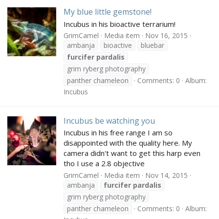
My blue little gemstone!
Incubus in his bioactive terrarium!
GrimCamel
Media item
Nov 16, 2015
ambanja
bioactive
bluebar
furcifer
pardalis
grim ryberg photography
panther chameleon
Comments: 0
Album:
Incubus
Incubus be watching you
Incubus in his free range I am so
disappointed with the quality here. My
camera didn't want to get this harp even
tho I use a 2.8 objective
GrimCamel
Media item
Nov 14, 2015
ambanja
furcifer
pardalis
grim ryberg photography
panther chameleon
Comments: 0
Album: