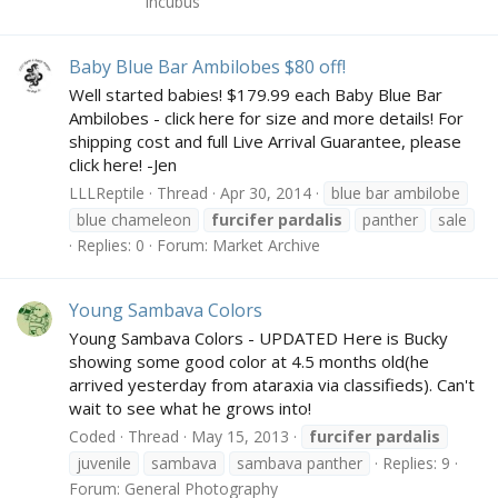
Incubus
Baby Blue Bar Ambilobes $80 off!
Well started babies! $179.99 each Baby Blue Bar
Ambilobes - click here for size and more details! For
shipping cost and full Live Arrival Guarantee, please
click here! -Jen
LLLReptile
Thread
Apr 30, 2014
blue bar ambilobe
blue chameleon
furcifer
pardalis
panther
sale
Replies: 0
Forum:
Market Archive
Young Sambava Colors
Young Sambava Colors - UPDATED Here is Bucky
showing some good color at 4.5 months old(he
arrived yesterday from ataraxia via classifieds). Can't
wait to see what he grows into!
Coded
Thread
May 15, 2013
furcifer
pardalis
juvenile
sambava
sambava panther
Replies: 9
Forum:
General Photography