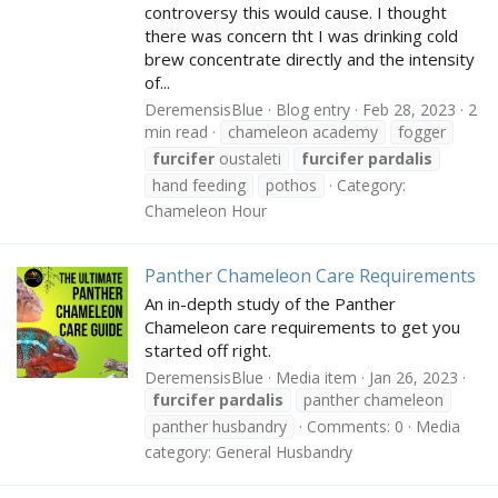
controversy this would cause. I thought
there was concern tht I was drinking cold
brew concentrate directly and the intensity
of...
DeremensisBlue
Blog entry
Feb 28, 2023
2
min read
chameleon academy
fogger
furcifer
oustaleti
furcifer
pardalis
hand feeding
pothos
Category:
Chameleon Hour
Panther Chameleon Care Requirements
An in-depth study of the Panther
Chameleon care requirements to get you
started off right.
DeremensisBlue
Media item
Jan 26, 2023
furcifer
pardalis
panther chameleon
panther husbandry
Comments: 0
Media
category: General Husbandry