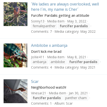
´We ladies are always overlooked, well
here I´m, my name is Cher´
Furcifer Pardalis getting an attitude
Sonny13
Media item
May 3, 2022
femalepanther
furcifer
pardalis
Comments: 7
Media category: May 2022
Ambilobe x ambanja
Don’t kick me brad
JoXie411
Media item
May 8, 2021
ambanja
ambilobe
furcifer
pardalis
Comments: 4
Media category: May 2021
Scar
Neighborhood watch!
Vinesar21
Media item
Jan 30, 2021
furcifer
pardalis
panther cham
Comments: 1
Album: Scar