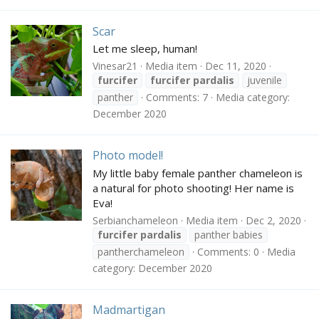
Scar
Let me sleep, human!
Vinesar21
Media item
Dec 11, 2020
furcifer
furcifer
pardalis
juvenile
panther
Comments: 7
Media category:
December 2020
Photo model!
My little baby female panther chameleon is
a natural for photo shooting! Her name is
Eva!
Serbianchameleon
Media item
Dec 2, 2020
furcifer
pardalis
panther babies
pantherchameleon
Comments: 0
Media
category: December 2020
Madmartigan