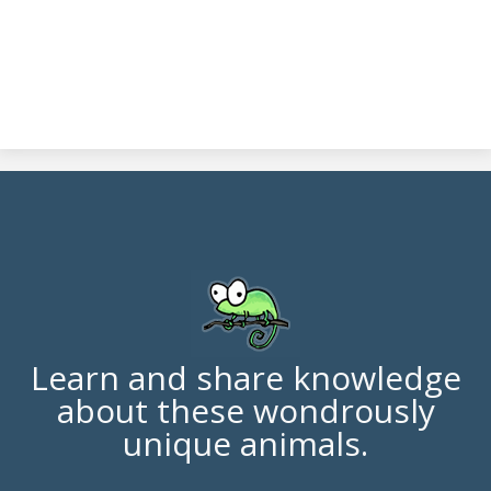
Learn and share knowledge
about these wondrously
unique animals.