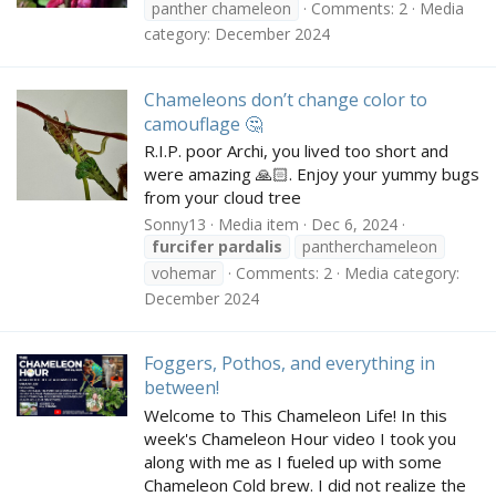
panther chameleon
Comments: 2
Media
category: December 2024
Chameleons don’t change color to
camouflage 🤔
R.I.P. poor Archi, you lived too short and
were amazing 🙏🏻. Enjoy your yummy bugs
from your cloud tree
Sonny13
Media item
Dec 6, 2024
furcifer
pardalis
pantherchameleon
vohemar
Comments: 2
Media category:
December 2024
Foggers, Pothos, and everything in
between!
Welcome to This Chameleon Life! In this
week's Chameleon Hour video I took you
along with me as I fueled up with some
Chameleon Cold brew. I did not realize the