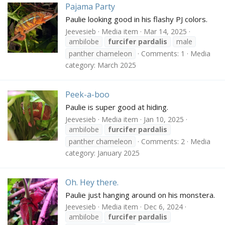
Pajama Party
Paulie looking good in his flashy PJ colors.
Jeevesieb
Media item
Mar 14, 2025
ambilobe
furcifer
pardalis
male
panther chameleon
Comments: 1
Media
category: March 2025
Peek-a-boo
Paulie is super good at hiding.
Jeevesieb
Media item
Jan 10, 2025
ambilobe
furcifer
pardalis
panther chameleon
Comments: 2
Media
category: January 2025
Oh. Hey there.
Paulie just hanging around on his monstera.
Jeevesieb
Media item
Dec 6, 2024
ambilobe
furcifer
pardalis