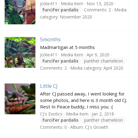
JoXie411
Media item
Nov 13, 2020
furcifer
pardalis
Comments: 2
Media
category: November 2020
5months
Madmartigan at 5 months
JoXie411
Media item
Apr 9, 2020
furcifer
pardalis
panther chameleon
Comments: 2
Media category: April 2020
Little CJ
After CJ passed away, I went looking for
some photos, and here is 3 month old CJ.
Rest In Peace buddy, I miss you. :(
CJ's Exotics
Media item
Jan 2, 2018
furcifer
pardalis
panther chameleon
Comments: 0
Album: CJ's Growth