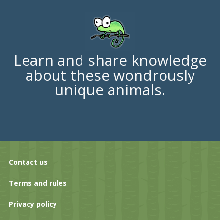
Learn and share knowledge
about these wondrously
unique animals.
Contact us
Terms and rules
Privacy policy