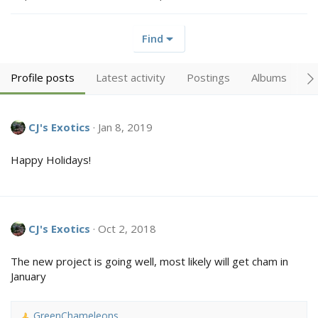
Find
Profile posts
Latest activity
Postings
Albums
A
CJ's Exotics
Jan 8, 2019
Happy Holidays!
CJ's Exotics
Oct 2, 2018
The new project is going well, most likely will get cham in
January
GreenChameleons