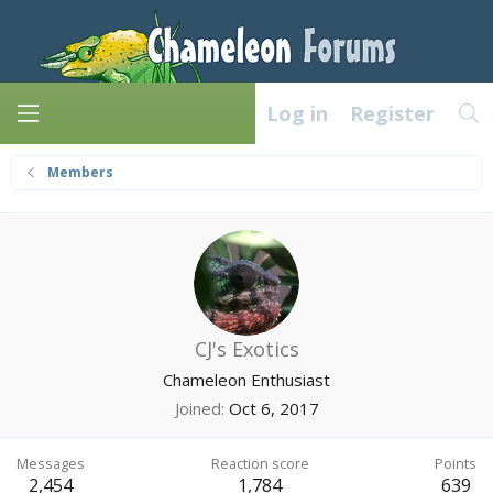
Log in
Register
Members
CJ's Exotics
Chameleon Enthusiast
Joined
Oct 6, 2017
Messages
Reaction score
Points
2,454
1,784
639