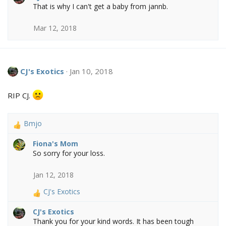
That is why I can't get a baby from jannb.
c
t
Mar 12, 2018
i
o
n
s
:
CJ's Exotics
Jan 10, 2018
RIP CJ.
Bmjo
R
e
Fiona's Mom
a
So sorry for your loss.
c
t
Jan 12, 2018
i
o
CJ's Exotics
n
R
s
e
CJ's Exotics
:
a
Thank you for your kind words. It has been tough
c