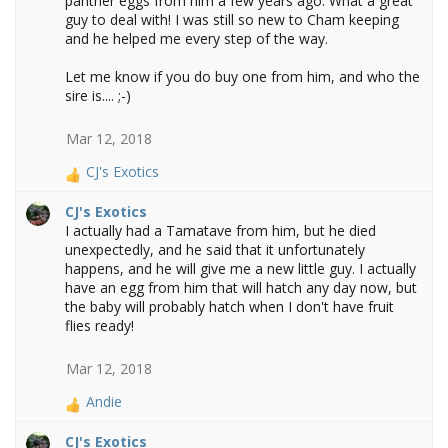
panther eggs from him a few years ago. What a great
o
guy to deal with! I was still so new to Cham keeping
n
and he helped me every step of the way.
s
:
Let me know if you do buy one from him, and who the
sire is.... ;-)
Mar 12, 2018
CJ's Exotics
R
e
CJ's Exotics
a
I actually had a Tamatave from him, but he died
c
unexpectedly, and he said that it unfortunately
t
happens, and he will give me a new little guy. I actually
i
have an egg from him that will hatch any day now, but
o
the baby will probably hatch when I don't have fruit
n
flies ready!
s
:
Mar 12, 2018
Andie
R
e
CJ's Exotics
a