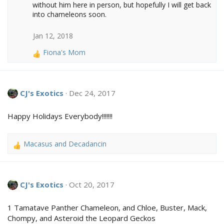
without him here in person, but hopefully I will get back
t
into chameleons soon.
i
o
Jan 12, 2018
n
s
Fiona's Mom
:
R
e
a
c
CJ's Exotics
Dec 24, 2017
t
i
o
Happy Holidays Everybody!!!!!!!
n
s
:
Macasus
and
Decadancin
R
e
a
c
CJ's Exotics
Oct 20, 2017
t
i
o
1 Tamatave Panther Chameleon, and Chloe, Buster, Mack,
n
Chompy, and Asteroid the Leopard Geckos
s