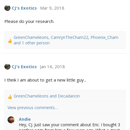
c
CJ's Exotics
Mar 9, 2018
t
i
o
Please do your research.
n
s
:
GreenChameleons
,
CamrynTheCham22
,
Phoenix_Cham
R
and 1 other person
e
a
c
t
CJ's Exotics
Jan 16, 2018
i
o
I think I am about to get a new little guy...
n
s
:
GreenChameleons
and
Decadancin
R
e
View previous comments…
a
c
Andie
t
Hey, CJ. Just saw your comment about Eric. I bought 3
i