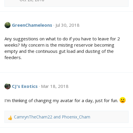
s
:
GreenChameleons
Jul 30, 2018
Any suggestions on what to do if you have to leave for 2
weeks? My concern is the misting reservoir becoming
empty and the continuous gut load and dusting of the
feeders.
CJ's Exotics
Mar 18, 2018
I'm thinking of changing my avatar for a day, just for fun.
CamrynTheCham22
and
Phoenix_Cham
R
e
a