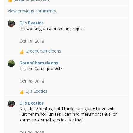
R
e
View previous comments…
a
c
CJ's Exotics
t
I'm working on a breeding project
i
o
n
Oct 19, 2018
s
GreenChameleons
:
R
e
GreenChameleons
a
Is it the Xanth project?
c
t
Oct 20, 2018
i
o
CJ's Exotics
n
R
s
e
CJ's Exotics
:
a
No, I love xanths, but I think I am going to go with
c
Furcifer minor, unless I can find merumontanus, or
t
some cool small species like that.
i
o
Oct 20, 2018
n