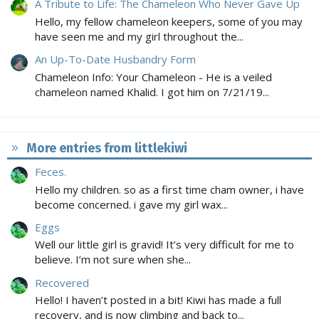
A Tribute to Life: The Chameleon Who Never Gave Up
Hello, my fellow chameleon keepers, some of you may
have seen me and my girl throughout the...
An Up-To-Date Husbandry Form
Chameleon Info: Your Chameleon - He is a veiled
chameleon named Khalid. I got him on 7/21/19...
More entries from littlekiwi
Feces.
Hello my children. so as a first time cham owner, i have
become concerned. i gave my girl wax...
Eggs
Well our little girl is gravid! It’s very difficult for me to
believe. I’m not sure when she...
Recovered
Hello! I haven’t posted in a bit! Kiwi has made a full
recovery, and is now climbing and back to...