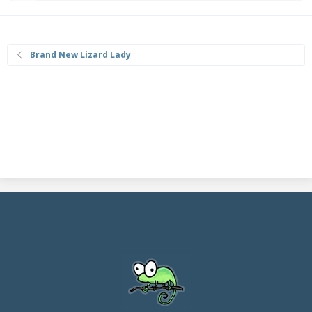
Brand New Lizard Lady