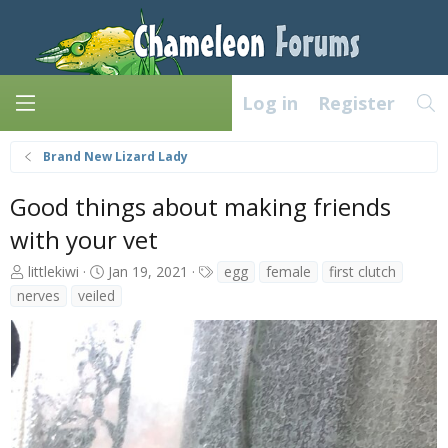
Log in
Register
Brand New Lizard Lady
Good things about making friends
with your vet
A
C
T
littlekiwi
Jan 19, 2021
egg
female
first clutch
u
r
a
nerves
veiled
t
e
g
h
a
s
o
t
r
e
d
a
t
e