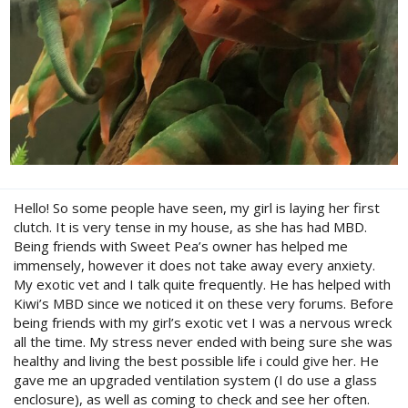
Hello! So some people have seen, my girl is laying her first
clutch. It is very tense in my house, as she has had MBD.
Being friends with Sweet Pea’s owner has helped me
immensely, however it does not take away every anxiety.
My exotic vet and I talk quite frequently. He has helped with
Kiwi’s MBD since we noticed it on these very forums. Before
being friends with my girl’s exotic vet I was a nervous wreck
all the time. My stress never ended with being sure she was
healthy and living the best possible life i could give her. He
gave me an upgraded ventilation system (I do use a glass
enclosure), as well as coming to check and see her often.