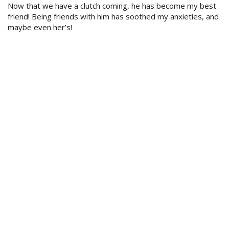
Now that we have a clutch coming, he has become my best
friend! Being friends with him has soothed my anxieties, and
maybe even her’s!