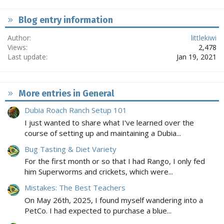
Blog entry information
Author
littlekiwi
Views
2,478
Last update
Jan 19, 2021
More entries in General
Dubia Roach Ranch Setup 101
I just wanted to share what I've learned over the
course of setting up and maintaining a Dubia...
Bug Tasting & Diet Variety
For the first month or so that I had Rango, I only fed
him Superworms and crickets, which were...
Mistakes: The Best Teachers
On May 26th, 2025, I found myself wandering into a
PetCo. I had expected to purchase a blue...