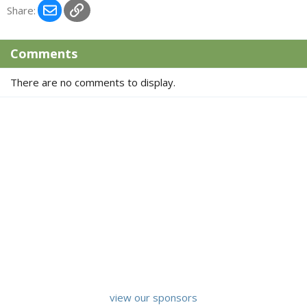
c
Email
Link
Share:
t
i
o
Comments
n
s
There are no comments to display.
:
view our sponsors