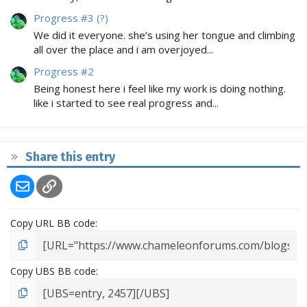
Progress #3 (?)
We did it everyone. she’s using her tongue and climbing
all over the place and i am overjoyed...
Progress #2
Being honest here i feel like my work is doing nothing.
like i started to see real progress and...
Share this entry
Email
Link
Copy URL BB code
Copy UBS BB code