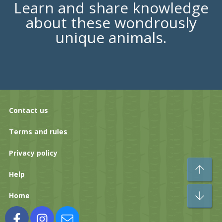
Learn and share knowledge
about these wondrously
unique animals.
Contact us
Terms and rules
Privacy policy
To
Help
Bo
Home
Facebook
Instagram
Contact us