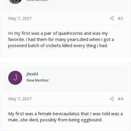
May 7, 2007
#3
HI my first was a pair of quadricornis and was my
favorite. i had them for many years.died when i got a
poisoned batch of crickets killed every thing i had.
jleahl
J
New Member
May 7, 2007
#4
My first was a female bevicaudatus that I was told was a
male...she died, possibly from being eggbound.