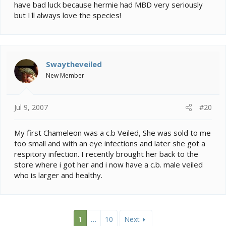
have bad luck because hermie had MBD very seriously
but I'll always love the species!
Swaytheveiled
New Member
Jul 9, 2007
#20
My first Chameleon was a c.b Veiled, She was sold to me
too small and with an eye infections and later she got a
respitory infection. I recently brought her back to the
store where i got her and i now have a c.b. male veiled
who is larger and healthy.
1
…
10
Next