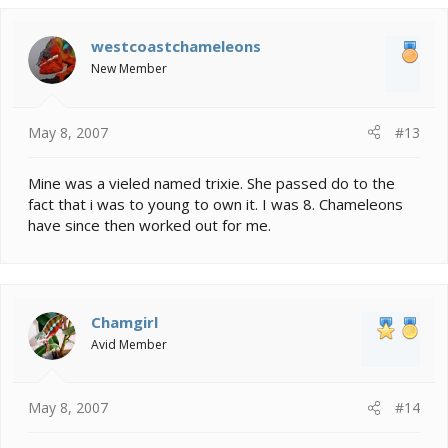
westcoastchameleons
New Member
May 8, 2007
#13
Mine was a vieled named trixie. She passed do to the
fact that i was to young to own it. I was 8. Chameleons
have since then worked out for me.
Chamgirl
Avid Member
May 8, 2007
#14