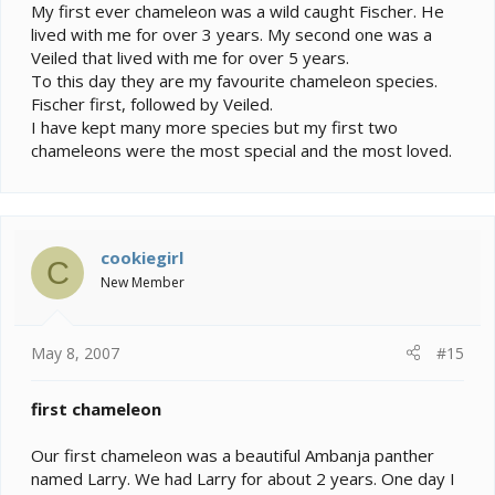
My first ever chameleon was a wild caught Fischer. He
lived with me for over 3 years. My second one was a
Veiled that lived with me for over 5 years.
To this day they are my favourite chameleon species.
Fischer first, followed by Veiled.
I have kept many more species but my first two
chameleons were the most special and the most loved.
cookiegirl
C
New Member
May 8, 2007
#15
first chameleon
Our first chameleon was a beautiful Ambanja panther
named Larry. We had Larry for about 2 years. One day I