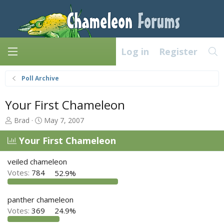
Log in
Register
Poll Archive
Your First Chameleon
T
S
Brad
May 7, 2007
h
t
r
a
Your First Chameleon
e
r
a
t
veiled chameleon
d
d
Votes:
784
52.9%
s
a
t
t
a
e
panther chameleon
r
Votes:
369
24.9%
t