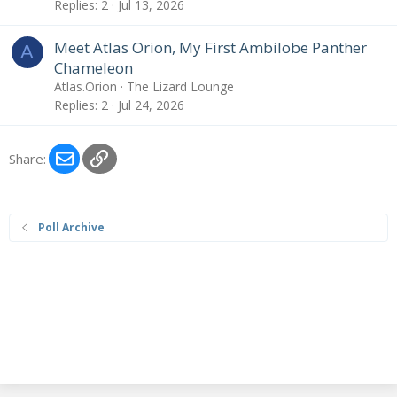
Replies
2
Jul 13, 2026
Meet Atlas Orion, My First Ambilobe Panther
A
Chameleon
Atlas.Orion
The Lizard Lounge
Replies
2
Jul 24, 2026
Email
Link
Share:
Poll Archive