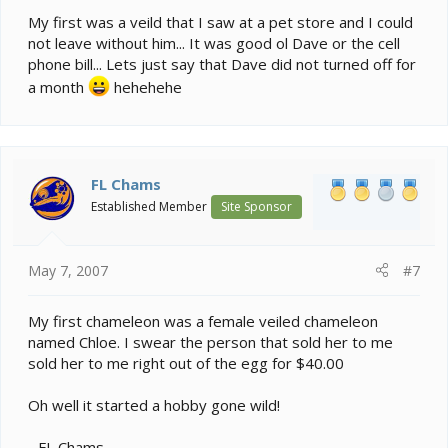
My first was a veild that I saw at a pet store and I could
not leave without him... It was good ol Dave or the cell
phone bill... Lets just say that Dave did not turned off for
a month
hehehehe
FL Chams
Established Member
Site Sponsor
May 7, 2007
#7
My first chameleon was a female veiled chameleon
named Chloe. I swear the person that sold her to me
sold her to me right out of the egg for $40.00
Oh well it started a hobby gone wild!
- FL Chams