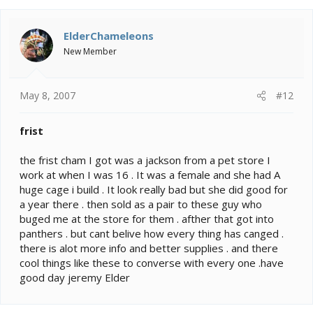
ElderChameleons
New Member
May 8, 2007
#12
frist
the frist cham I got was a jackson from a pet store I
work at when I was 16 . It was a female and she had A
huge cage i build . It look really bad but she did good for
a year there . then sold as a pair to these guy who
buged me at the store for them . afther that got into
panthers . but cant belive how every thing has canged .
there is alot more info and better supplies . and there
cool things like these to converse with every one .have
good day jeremy Elder