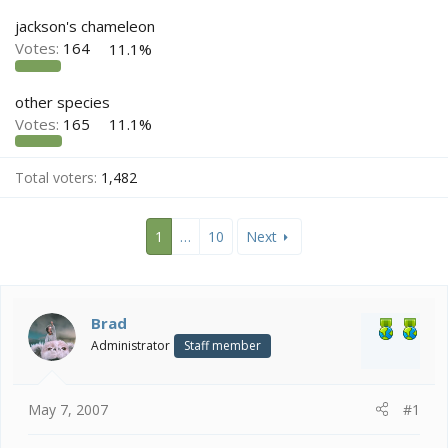
e
r
jackson's chameleon
Votes:
164
11.1%
other species
Votes:
165
11.1%
Total voters
1,482
1
…
10
Next
Brad
Administrator
Staff member
May 7, 2007
#1