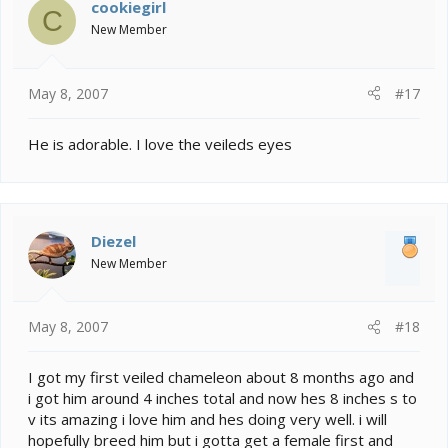
cookiegirl
C
New Member
May 8, 2007
#17
He is adorable. I love the veileds eyes
Diezel
New Member
May 8, 2007
#18
I got my first veiled chameleon about 8 months ago and
i got him around 4 inches total and now hes 8 inches s to
v its amazing i love him and hes doing very well. i will
hopefully breed him but i gotta get a female first and