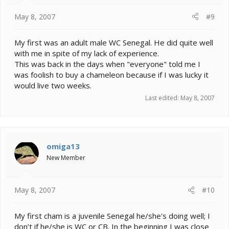
May 8, 2007
#9
My first was an adult male WC Senegal. He did quite well
with me in spite of my lack of experience.
This was back in the days when "everyone" told me I
was foolish to buy a chameleon because if I was lucky it
would live two weeks.
Last edited:
May 8, 2007
omiga13
New Member
May 8, 2007
#10
My first cham is a juvenile Senegal he/she's doing well; I
don’t if he/she is WC or CB. In the beginning I was close