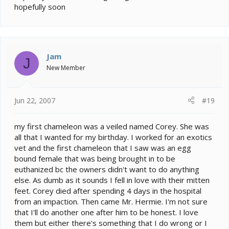
hopefully soon
Jam
J
New Member
Jun 22, 2007
#19
my first chameleon was a veiled named Corey. She was
all that I wanted for my birthday. I worked for an exotics
vet and the first chameleon that I saw was an egg
bound female that was being brought in to be
euthanized bc the owners didn't want to do anything
else. As dumb as it sounds I fell in love with their mitten
feet. Corey died after spending 4 days in the hospital
from an impaction. Then came Mr. Hermie. I'm not sure
that I'll do another one after him to be honest. I love
them but either there's something that I do wrong or I