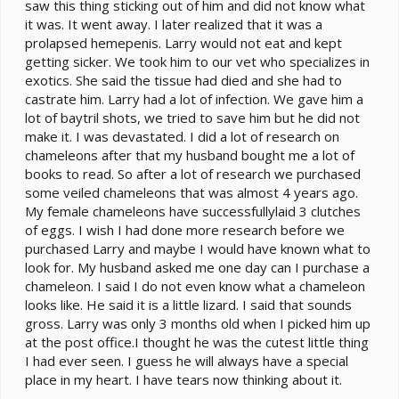
saw this thing sticking out of him and did not know what
it was. It went away. I later realized that it was a
prolapsed hemepenis. Larry would not eat and kept
getting sicker. We took him to our vet who specializes in
exotics. She said the tissue had died and she had to
castrate him. Larry had a lot of infection. We gave him a
lot of baytril shots, we tried to save him but he did not
make it. I was devastated. I did a lot of research on
chameleons after that my husband bought me a lot of
books to read. So after a lot of research we purchased
some veiled chameleons that was almost 4 years ago.
My female chameleons have successfullylaid 3 clutches
of eggs. I wish I had done more research before we
purchased Larry and maybe I would have known what to
look for. My husband asked me one day can I purchase a
chameleon. I said I do not even know what a chameleon
looks like. He said it is a little lizard. I said that sounds
gross. Larry was only 3 months old when I picked him up
at the post office.I thought he was the cutest little thing
I had ever seen. I guess he will always have a special
place in my heart. I have tears now thinking about it.