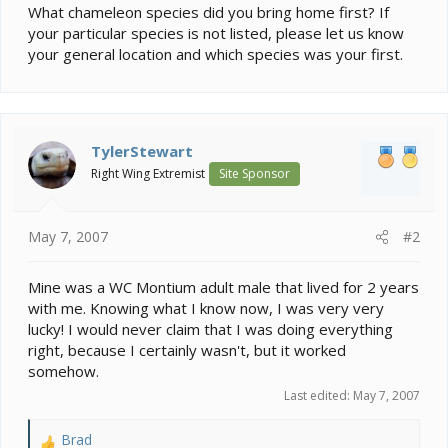
What chameleon species did you bring home first? If
your particular species is not listed, please let us know
your general location and which species was your first.
TylerStewart
Right Wing Extremist
Site Sponsor
May 7, 2007
#2
Mine was a WC Montium adult male that lived for 2 years
with me. Knowing what I know now, I was very very
lucky! I would never claim that I was doing everything
right, because I certainly wasn't, but it worked
somehow.
Last edited:
May 7, 2007
Brad
R