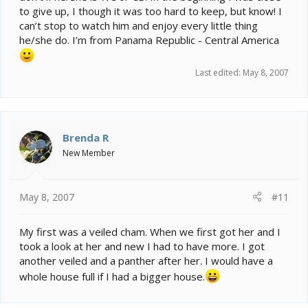
to give up, I though it was too hard to keep, but know! I
can’t stop to watch him and enjoy every little thing
he/she do. I’m from Panama Republic - Central America
Last edited:
May 8, 2007
Brenda R
New Member
May 8, 2007
#11
My first was a veiled cham. When we first got her and I
took a look at her and new I had to have more. I got
another veiled and a panther after her. I would have a
whole house full if I had a bigger house.