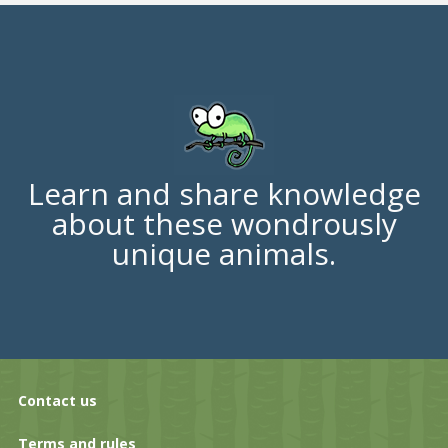
Learn and share knowledge
about these wondrously
unique animals.
Contact us
Terms and rules