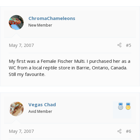
ChromaChameleons
New Member
May 7, 2007
#5
My first was a Female Fischer Multi. I purchased her as a
WC from a local reptile store in Barrie, Ontario, Canada.
Still my favourite.
Vegas Chad
Avid Member
May 7, 2007
#6