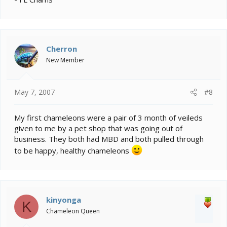
Cherron
New Member
May 7, 2007
#8
My first chameleons were a pair of 3 month of veileds
given to me by a pet shop that was going out of
business. They both had MBD and both pulled through
to be happy, healthy chameleons
kinyonga
K
Chameleon Queen