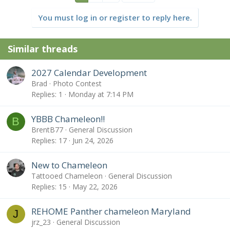
You must log in or register to reply here.
Similar threads
2027 Calendar Development
Brad
Photo Contest
Replies
1
Monday at 7:14 PM
YBBB Chameleon!!
B
BrentB77
General Discussion
Replies
17
Jun 24, 2026
New to Chameleon
Tattooed Chameleon
General Discussion
Replies
15
May 22, 2026
REHOME Panther chameleon Maryland
J
jrz_23
General Discussion