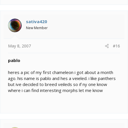
sativa420
New Member
May 8, 2007
#16
pablo
heres a pic of my first chameleon i got about a month
ago. his name is pablo and hes a veieled. i like panthers
but ive decided to breed veileds so if ny one know
where i can find interesting morphs let me know