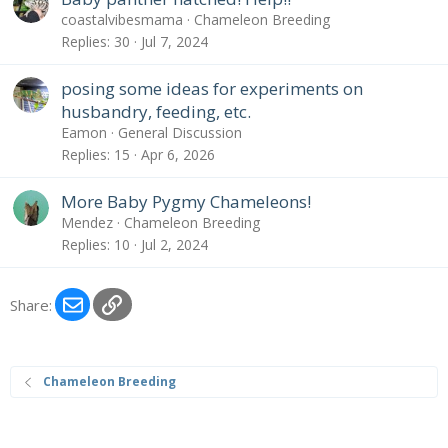
coastalvibesmama
Chameleon Breeding
Replies
30
Jul 7, 2024
posing some ideas for experiments on
husbandry, feeding, etc.
Eamon
General Discussion
Replies
15
Apr 6, 2026
More Baby Pygmy Chameleons!
Mendez
Chameleon Breeding
Replies
10
Jul 2, 2024
Email
Link
Share:
Chameleon Breeding