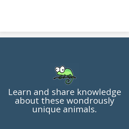
Learn and share knowledge
about these wondrously
unique animals.