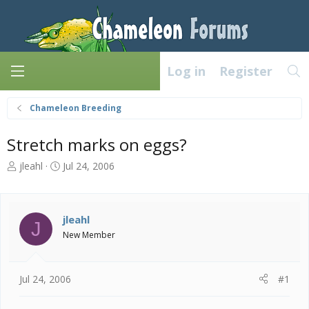
Log in
Register
Chameleon Breeding
Stretch marks on eggs?
T
S
jleahl
Jul 24, 2006
h
t
r
a
e
r
a
t
jleahl
J
d
d
New Member
s
a
t
t
a
e
Jul 24, 2006
#1
r
t