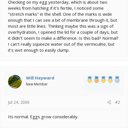
e
Checking on my egg yesterday, which is about two
r
weeks from hatching if it's fertile, I noticed some
"stretch marks" in the shell. One of the marks is wide
enough that I can see a bit of membrane through it, but
most are little lines. Thinking maybe this was a sign of
overhydration, I opened the lid for a couple of days, but
it didn't seem to make a difference. Is this bad? Normal?
I can't really squeeze water out of the vermiculite, but
it's wet enough to easily clump.
Will Hayward
New Member
Jul 24, 2006
#2
Its normal. Eggs grow considerably.