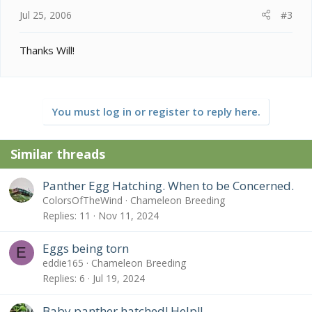
Jul 25, 2006
#3
Thanks Will!
You must log in or register to reply here.
Similar threads
Panther Egg Hatching. When to be Concerned.
ColorsOfTheWind
Chameleon Breeding
Replies
11
Nov 11, 2024
Eggs being torn
E
eddie165
Chameleon Breeding
Replies
6
Jul 19, 2024
Baby panther hatched! Help!!