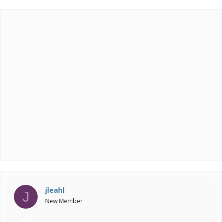
jleahl
J
New Member