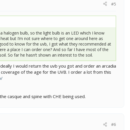
#5
a halogen bulb, so the light bulb is an LED which I know
e heat but I’m not sure where to get one around here as
y good to know for the uvb, I got what they recommended at
there a place I can order one? And so far I have most of the
il. So far he hasn’t shown an interest to the soil.
Ideally I would return the uvb you got and order an arcadia
 coverage of the age for the UVB. I order a lot from this
b/
 the casque and spine with CHE being used.
#6