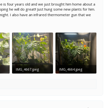
e is four years old and we just brought him home about a
ping he will do great!! Just hung some new plants for him.
night. I also have an infrared thermometer gun that we
IMG_4667.jpeg
IMG_4664.jpeg
03
191.2 KB · Views: 119
139.2 KB · Views: 109