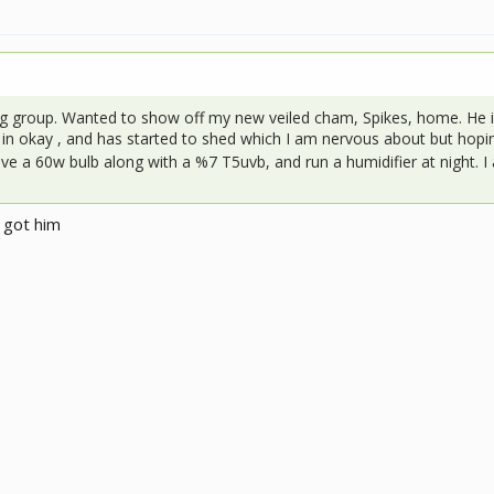
g group. Wanted to show off my new veiled cham, Spikes, home. He i
in okay , and has started to shed which I am nervous about but hopin
e a 60w bulb along with a %7 T5uvb, and run a humidifier at night. I
 got him