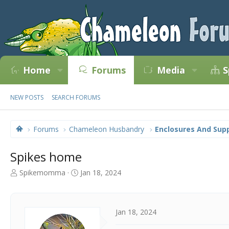
Home
Forums
Media
S
NEW POSTS
SEARCH FORUMS
Forums
Chameleon Husbandry
Enclosures And Supp
Spikes home
T
S
Spikemomma
Jan 18, 2024
h
t
r
a
e
r
a
t
Jan 18, 2024
d
d