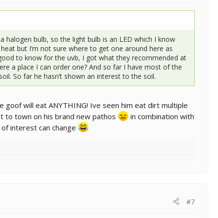
a halogen bulb, so the light bulb is an LED which I know
e heat but I’m not sure where to get one around here as
y good to know for the uvb, I got what they recommended at
there a place I can order one? And so far I have most of the
il. So far he hasn’t shown an interest to the soil.
le goof will eat ANYTHING! Ive seen him eat dirt multiple
nt to town on his brand new pathos
in combination with
ck of interest can change
#7