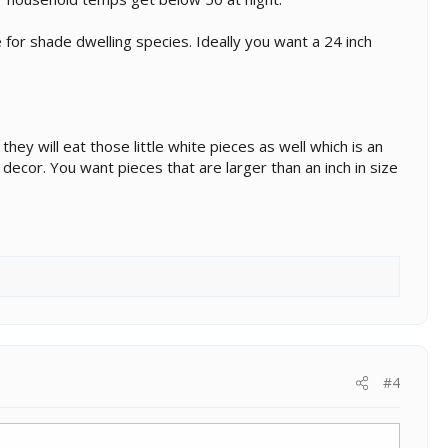
 for shade dwelling species. Ideally you want a 24 inch
t they will eat those little white pieces as well which is an
t decor. You want pieces that are larger than an inch in size
#4