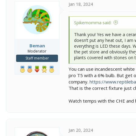
i
Jan 18, 2024
o
n
s
Spikemomma said:
:
Thank you! Yes we have a cerami
doesn’t put any heat out, I am 
Beman
everything is LED these days. 
Moderator
the pet store and obviously they
plants covered with stones on to
Staff member
You can use incandescent white b
pro T5 with a 6% bulb. But get o
company.
https://www.reptilebas
That is the correct fixture just
Watch temps with the CHE and ho
Jan 20, 2024