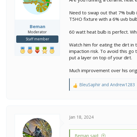
Need to swap out that 7% bulb it
T5HO fixture with a 6% uvb bulb 
Beman
60 watt heat bulb is perfect. Wh
Moderator
Staff member
Watch him for eating the dirt in t
impaction risk. To avoid this go 
put a layer on top of your dirt.
Much improvement over his origi
BleuSaphir
and
Andrew1283
R
e
a
c
t
i
Jan 18, 2024
o
n
s
Beman said: