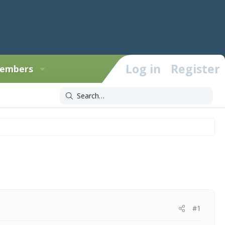
Log in
Register
embers
#1