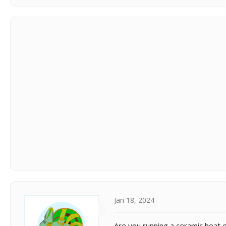
Jan 18, 2024
Are you running a ceramic heat 