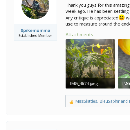
s
a
Thank you guys for this amazing
t
t
week ago. He has been settling i
a
e
r
Any critique is appreciated
we
t
use to measure around the encl
e
Spikemomma
r
Attachments
Established Member
IMG_4674.jpeg
IMG
190.2 KB · Views: 118
165.
MissSkittles
,
BleuSaphir
and
R
e
a
c
t