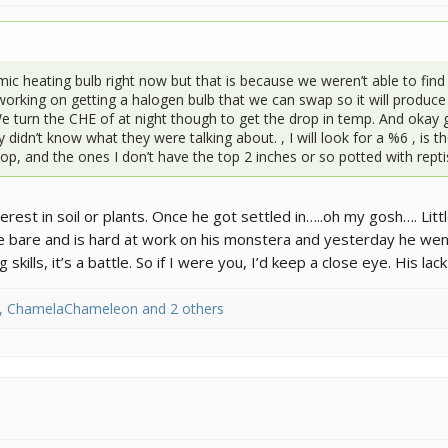
c heating bulb right now but that is because we weren’t able to find 
working on getting a halogen bulb that we can swap so it will produc
We turn the CHE of at night though to get the drop in temp. And oka
 didn’t know what they were talking about. , I will look for a %6 , is 
p, and the ones I don’t have the top 2 inches or so potted with reptiso
rest in soil or plants. Once he got settled in…..oh my gosh…. Litt
e bare and is hard at work on his monstera and yesterday he we
kills, it’s a battle. So if I were you, I’d keep a close eye. His la
,
ChamelaChameleon
and 2 others