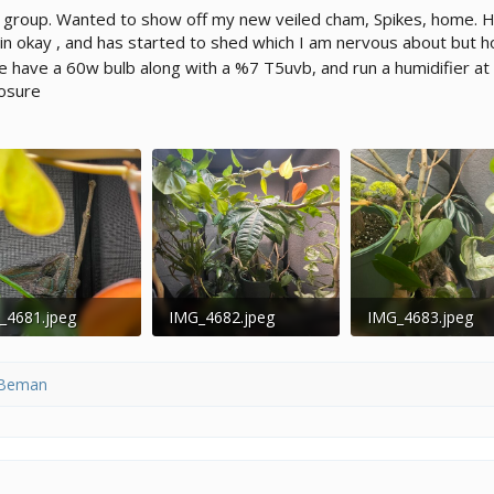
 group. Wanted to show off my new veiled cham, Spikes, home. H
n okay , and has started to shed which I am nervous about but ho
 have a 60w bulb along with a %7 T5uvb, and run a humidifier at 
osure
_4681.jpeg
IMG_4682.jpeg
IMG_4683.jpeg
4 KB · Views: 105
196 KB · Views: 118
195 KB · Views: 1
Beman