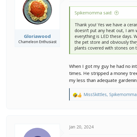
Spikemomma said:
Thank you! Yes we have a cerami
doesn’t put any heat out, I am 
Gloriawood
everything is LED these days. 
Chameleon Enthusiast
the pet store and obviously they
plants covered with stones on to
When I got my guy he had no inte
times. He stripped a money tre
my less than adequate gardening s
MissSkittles
,
Spikemomma
R
e
a
c
t
i
Jan 20, 2024
o