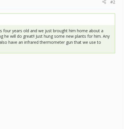
#2
s four years old and we just brought him home about a
g he will do great!! Just hung some new plants for him. Any
 also have an infrared thermometer gun that we use to