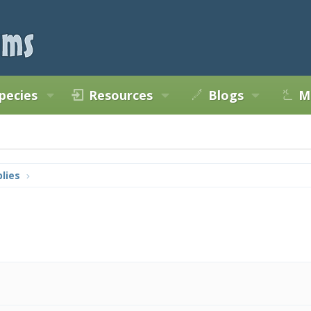
pecies
Resources
Blogs
M
lies