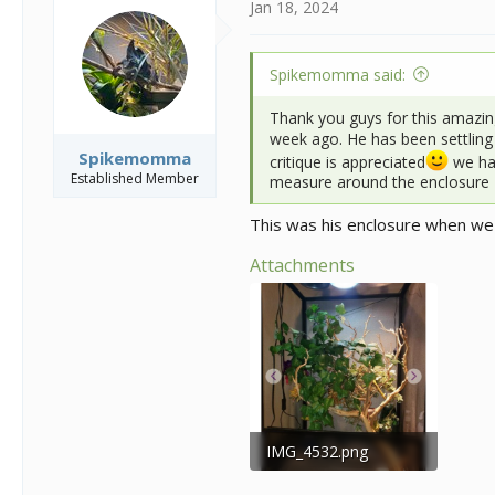
i
Jan 18, 2024
o
n
s
Spikemomma said:
:
Thank you guys for this amazin
week ago. He has been settling 
Spikemomma
critique is appreciated
we hav
Established Member
measure around the enclosure
This was his enclosure when we
Attachments
IMG_4532.png
438.5 KB · Views: 119