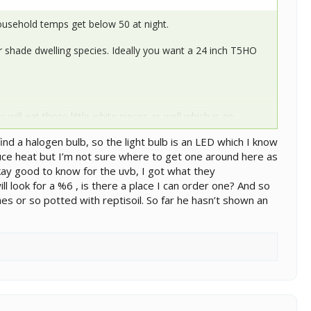
ousehold temps get below 50 at night.
or shade dwelling species. Ideally you want a 24 inch T5HO
ey will eat those little white pieces as well which is an
ecor. You want pieces that are larger than an inch in size put
nd a halogen bulb, so the light bulb is an LED which I know
duce heat but I’m not sure where to get one around here as
kay good to know for the uvb, I got what they
 look for a %6 , is there a place I can order one? And so
es or so potted with reptisoil. So far he hasn’t shown an