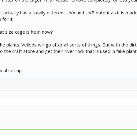
 actually has a totally different UVA and UVB output as it is made
for it.
at size cage is he in now?
he plants. Veileds will go after all sorts of things. But with the dir
to the craft store and get their river rock that is used in fake plan
nal set up.