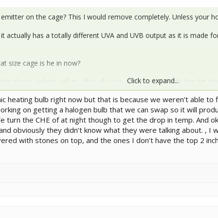
 emitter on the cage? This I would remove completely. Unless your h
t actually has a totally different UVA and UVB output as it is made f
at size cage is he in now?
Click to expand...
he plants. Veileds will go after all sorts of things. But with the dirt th
to the craft store and get their river rock that is used in fake plant d
 heating bulb right now but that is because we weren’t able to fi
working on getting a halogen bulb that we can swap so it will pro
inal set up.
e turn the CHE of at night though to get the drop in temp. And o
 obviously they didn’t know what they were talking about. , I will
vered with stones on top, and the ones I don’t have the top 2 inch