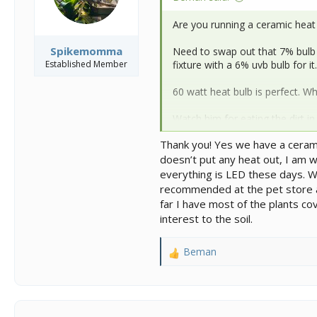
:
Are you running a ceramic heat
Spikemomma
Need to swap out that 7% bulb i
Established Member
fixture with a 6% uvb bulb for it.
60 watt heat bulb is perfect. Wh
Watch him for eating the dirt in t
impaction risk. To avoid this go 
Thank you! Yes we have a ceramic
a layer on top of your dirt.
doesn’t put any heat out, I am 
Much improvement over his orig
everything is LED these days. W
recommended at the pet store and
far I have most of the plants co
interest to the soil.
Beman
R
e
a
c
t