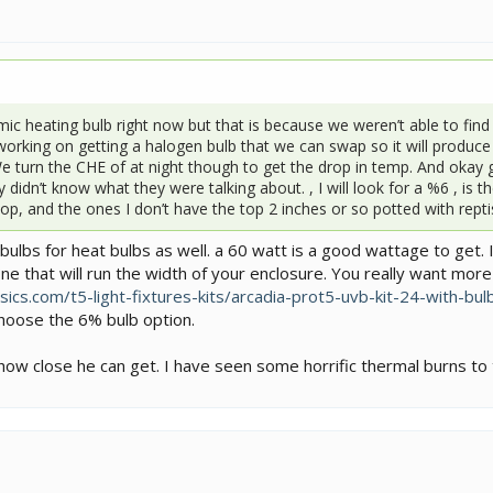
c heating bulb right now but that is because we weren’t able to find 
working on getting a halogen bulb that we can swap so it will produc
We turn the CHE of at night though to get the drop in temp. And oka
 didn’t know what they were talking about. , I will look for a %6 , is 
p, and the ones I don’t have the top 2 inches or so potted with reptiso
ulbs for heat bulbs as well. a 60 watt is a good wattage to get. 
ne that will run the width of your enclosure. You really want more
ics.com/t5-light-fixtures-kits/arcadia-prot5-uvb-kit-24-with-bul
 choose the 6% bulb option.
w close he can get. I have seen some horrific thermal burns to