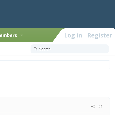
Log in
Register
embers
#1