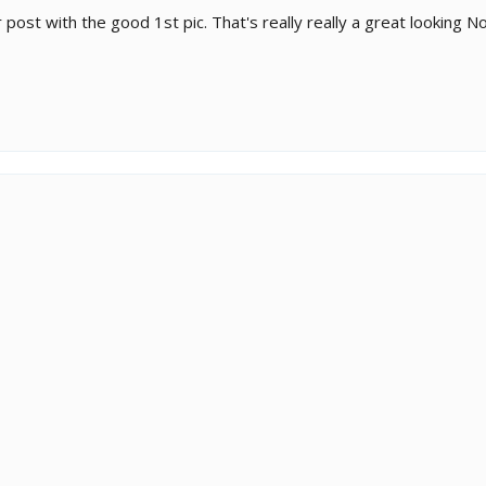
r post with the good 1st pic. That's really really a great looking