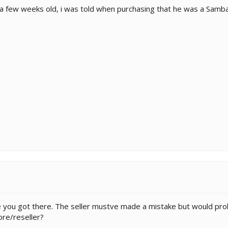
 few weeks old, i was told when purchasing that he was a Sambava
Be you got there. The seller mustve made a mistake but would pr
ore/reseller?