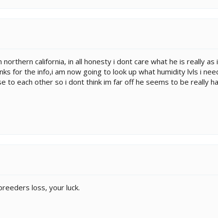
 northern california, in all honesty i dont care what he is really as
nks for the info,i am now going to look up what humidity lvls i nee
e to each other so i dont think im far off he seems to be really ha
 breeders loss, your luck.