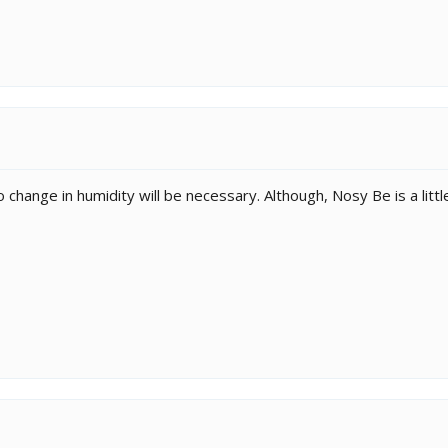
no change in humidity will be necessary. Although, Nosy Be is a littl