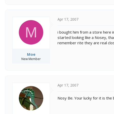
Apr 17, 2007
M
i bought him from a store here in
started looking like a Nosey, tha
remember rite they are real clos
Moe
New Member
Apr 17, 2007
Nosy Be. Your lucky for it is the