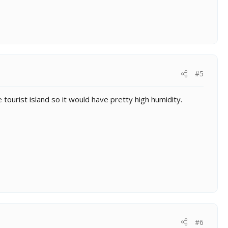
#5
e tourist island so it would have pretty high humidity.
#6