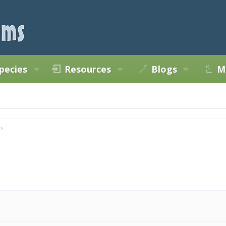
pecies
Resources
Blogs
M