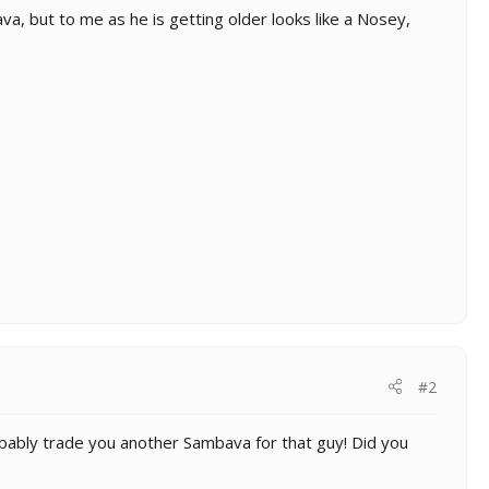
, but to me as he is getting older looks like a Nosey,
#2
obably trade you another Sambava for that guy! Did you