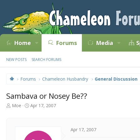
Home
Forums
Media
S
NEW POSTS
SEARCH FORUMS
Forums
Chameleon Husbandry
General Discussion
Sambava or Nosey Be??
T
S
Moe
Apr 17, 2007
h
t
r
a
e
r
a
t
Apr 17, 2007
d
d