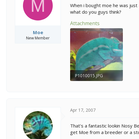
M
s
a
When i bought moe he was just a
t
t
what do you guys think?
a
e
r
Attachments
t
e
Moe
r
New Member
P1010015.JPG
141.1 KB · Views: 350
Apr 17, 2007
That's a fantastic lookin Nosy 
get Moe from a breeder or a st