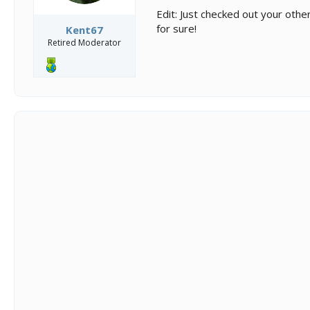
Edit: Just checked out your othe
for sure!
Kent67
Retired Moderator