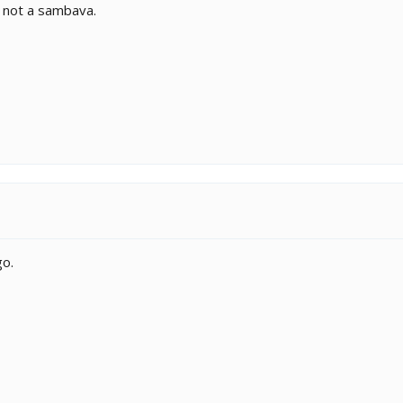
y not a sambava.
go.