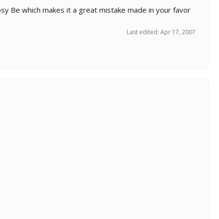
 Nosy Be which makes it a great mistake made in your favor
Last edited:
Apr 17, 2007