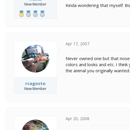
New Member
Kinda wondering that myself. Bot
Apr 17, 2007
Never owned one but that nosey 
colors and looks and etc. I think
the animal you originally wanted.
rcagosto
New Member
Apr 20, 2008