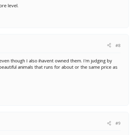
ore level.
#8
 even though I also ihavent owned them. I'm judging by
a beautiful animals that runs for about or the same price as
#9