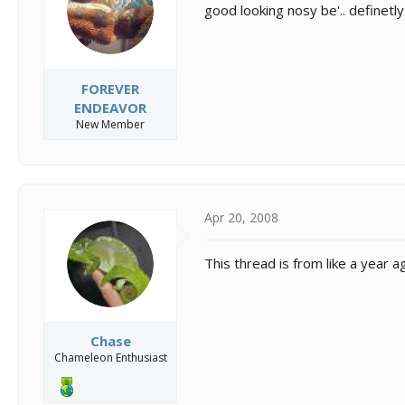
good looking nosy be'.. definetl
FOREVER
ENDEAVOR
New Member
Apr 20, 2008
This thread is from like a year a
Chase
Chameleon Enthusiast