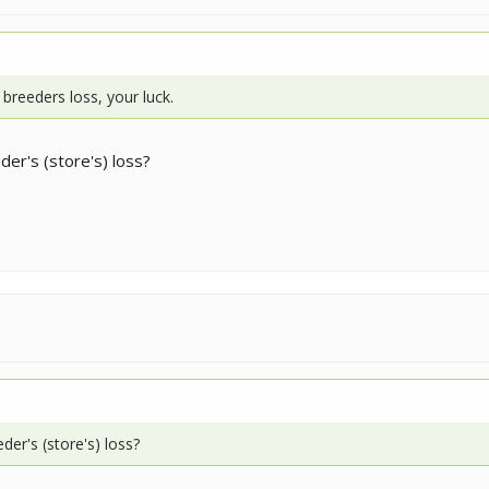
 breeders loss, your luck.
eder's (store's) loss?
eder's (store's) loss?