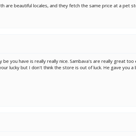
h are beautiful locales, and they fetch the same price at a pet st
be you have is really really nice. Sambava's are really great too
 your lucky but I don't think the store is out of luck. He gave you 