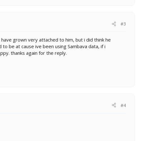
#3
 i have grown very attached to him, but i did think he
d to be at cause ive been using Sambava data, if i
ppy. thanks again for the reply.
#4