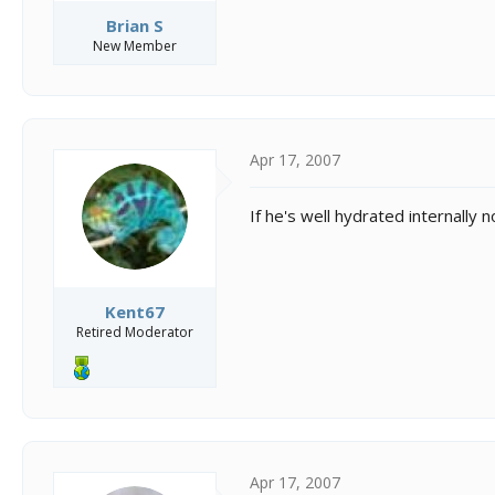
Brian S
New Member
Apr 17, 2007
If he's well hydrated internally 
Kent67
Retired Moderator
Apr 17, 2007