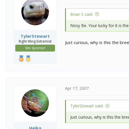
Brian S said:
Nosy Be. Your lucky for it is the
TylerStewart
Right Wing Extremist
Just curious, why is this the bre
Site Sponsor
Apr 17, 2007
TylerStewart said:
Just curious, why is this the bre
Heika