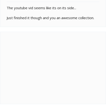
The youtube vid seems like its on its side...
Just finished it though and you an awesome collection.