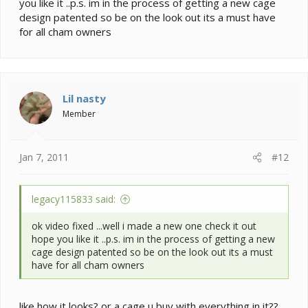
you like it ..p.s. im in the process of getting a new cage
design patented so be on the look out its a must have
for all cham owners
Lil nasty
Member
Jan 7, 2011
#12
legacy115833 said:
ok video fixed ...well i made a new one check it out
hope you like it ..p.s. im in the process of getting a new
cage design patented so be on the look out its a must
have for all cham owners
like how it looks? or a cage u buy with everything in it??