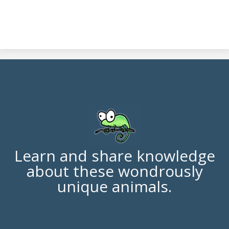
Learn and share knowledge
about these wondrously
unique animals.