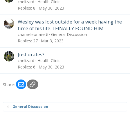
chelizard
Health Clinic
Replies
8
May 30, 2023
Wesley was lost outside for a week having the
time of his life. I FINALLY FOUND HIM
chameleonaire$
General Discussion
Replies
27
Mar 3, 2023
Just urates?
chelizard
Health Clinic
Replies
6
May 30, 2023
Email
Link
Share:
General Discussion