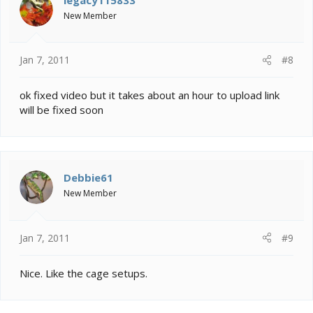
New Member
Jan 7, 2011
#8
ok fixed video but it takes about an hour to upload link
will be fixed soon
Debbie61
New Member
Jan 7, 2011
#9
Nice. Like the cage setups.