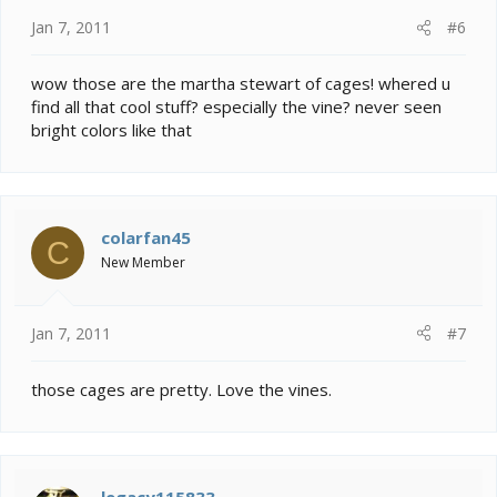
Jan 7, 2011
#6
wow those are the martha stewart of cages! whered u
find all that cool stuff? especially the vine? never seen
bright colors like that
colarfan45
C
New Member
Jan 7, 2011
#7
those cages are pretty. Love the vines.
legacy115833