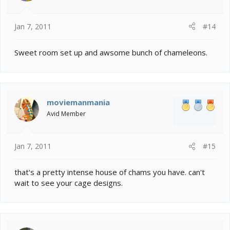
Jan 7, 2011
#14
Sweet room set up and awsome bunch of chameleons.
moviemanmania
Avid Member
Jan 7, 2011
#15
that's a pretty intense house of chams you have. can't
wait to see your cage designs.