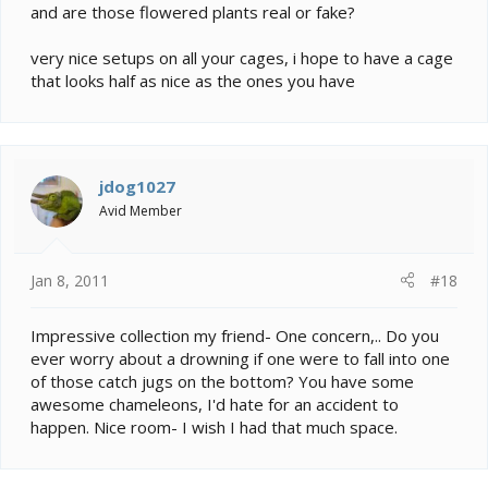
and are those flowered plants real or fake?
very nice setups on all your cages, i hope to have a cage
that looks half as nice as the ones you have
jdog1027
Avid Member
Jan 8, 2011
#18
Impressive collection my friend- One concern,.. Do you
ever worry about a drowning if one were to fall into one
of those catch jugs on the bottom? You have some
awesome chameleons, I'd hate for an accident to
happen. Nice room- I wish I had that much space.