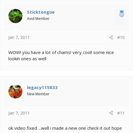
Sticktongue
Avid Member
Jan 7, 2011
#10
WOW! you have a lot of chams! very cool! some nice
lookin ones as well
legacy115833
New Member
Jan 7, 2011
#11
ok video fixed ...well i made a new one check it out hope