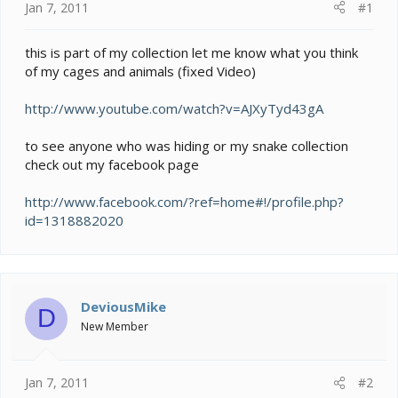
e
Jan 7, 2011
#1
r
this is part of my collection let me know what you think
of my cages and animals (fixed Video)
http://www.youtube.com/watch?v=AJXyTyd43gA
to see anyone who was hiding or my snake collection
check out my facebook page
http://www.facebook.com/?ref=home#!/profile.php?
id=1318882020
DeviousMike
D
New Member
Jan 7, 2011
#2