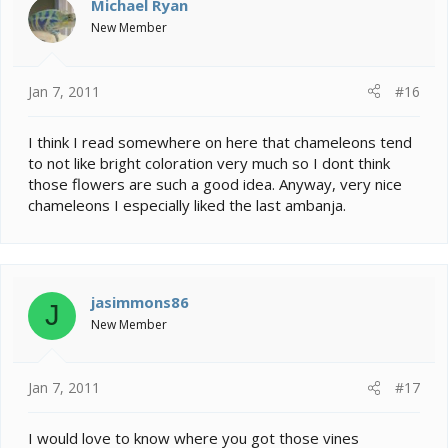
Michael Ryan
New Member
Jan 7, 2011
#16
I think I read somewhere on here that chameleons tend
to not like bright coloration very much so I dont think
those flowers are such a good idea. Anyway, very nice
chameleons I especially liked the last ambanja.
jasimmons86
J
New Member
Jan 7, 2011
#17
I would love to know where you got those vines