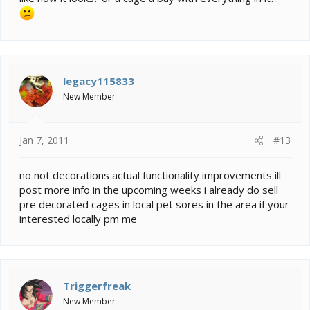
legacy115833
New Member
Jan 7, 2011
#13
no not decorations actual functionality improvements ill
post more info in the upcoming weeks i already do sell
pre decorated cages in local pet sores in the area if your
interested locally pm me
Triggerfreak
New Member