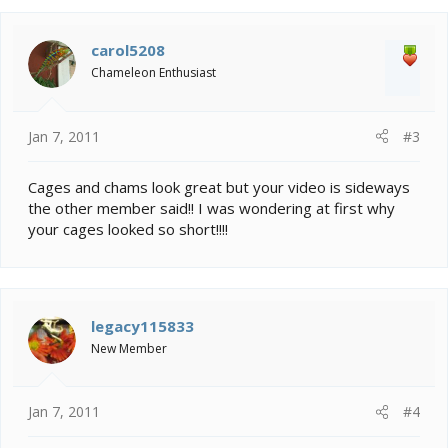
carol5208
Chameleon Enthusiast
Jan 7, 2011
#3
Cages and chams look great but your video is sideways
the other member said!! I was wondering at first why
your cages looked so short!!!!
legacy115833
New Member
Jan 7, 2011
#4