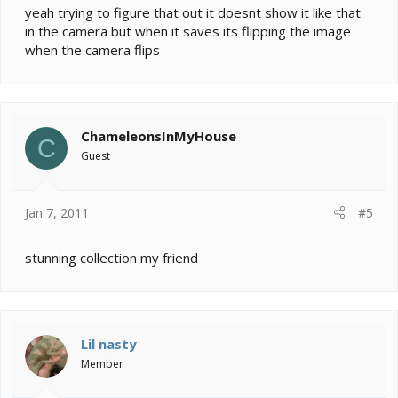
yeah trying to figure that out it doesnt show it like that
in the camera but when it saves its flipping the image
when the camera flips
ChameleonsInMyHouse
C
Guest
Jan 7, 2011
#5
stunning collection my friend
Lil nasty
Member