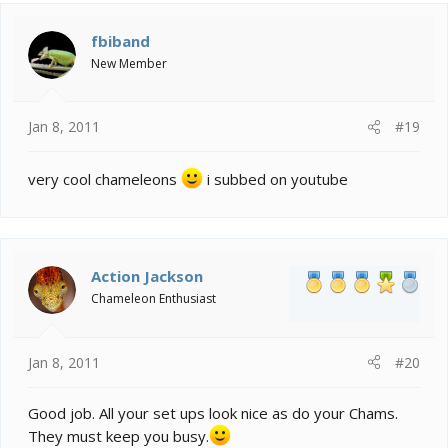
fbiband
New Member
Jan 8, 2011
#19
very cool chameleons
i subbed on youtube
Action Jackson
Chameleon Enthusiast
Jan 8, 2011
#20
Good job. All your set ups look nice as do your Chams.
They must keep you busy.