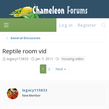
Log in
Register
General Discussion
Reptile room vid
T
S
T
legacy115833
Jan 7, 2011
housing video
h
t
a
r
a
g
1
2
Next
e
r
s
a
t
d
d
s
a
legacy115833
t
t
a
e
New Member
r
t