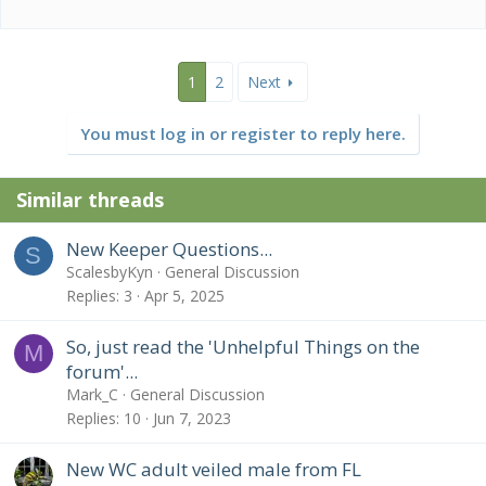
1
2
Next
You must log in or register to reply here.
Similar threads
New Keeper Questions...
S
ScalesbyKyn
General Discussion
Replies
3
Apr 5, 2025
So, just read the 'Unhelpful Things on the
M
forum'...
Mark_C
General Discussion
Replies
10
Jun 7, 2023
New WC adult veiled male from FL