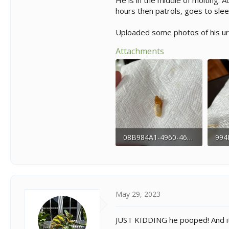
He is in the middle of molting. A
hours then patrols, goes to slee
Uploaded some photos of his ura
Attachments
08B984A1-4960-460C-8E0A-F82A6BA01E05.jpeg
142.3 KB · Views: 180
185.
May 29, 2023
JUST KIDDING he pooped! And it’