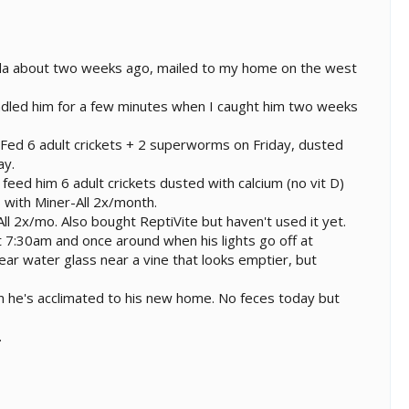
rida about two weeks ago, mailed to my home on the west
handled him for a few minutes when I caught him two weeks
. Fed 6 adult crickets + 2 superworms on Friday, dusted
ay.
feed him 6 adult crickets dusted with calcium (no vit D)
s with Miner-All 2x/month.
l 2x/mo. Also bought ReptiVite but haven't used it yet.
 7:30am and once around when his lights go off at
lear water glass near a vine that looks emptier, but
n he's acclimated to his new home. No feces today but
.