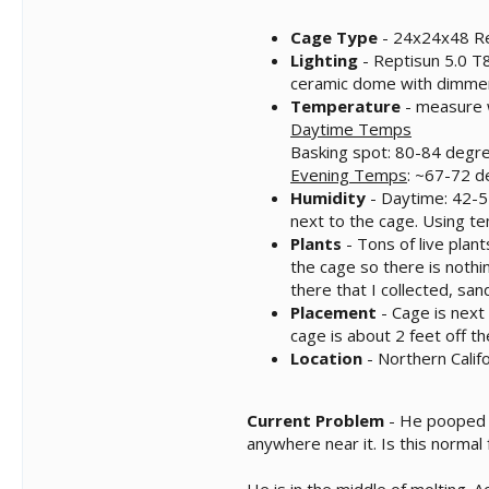
Cage Type
- 24x24x48 Re
Lighting
- Reptisun 5.0 T8
ceramic dome with dimmer,
Temperature
- measure w
Daytime Temps
Basking spot: 80-84 degre
Evening Temps
: ~67-72 d
Humidity
- Daytime: 42-55
next to the cage. Using 
Plants
- Tons of live plant
the cage so there is nothin
there that I collected, sa
Placement
- Cage is next 
cage is about 2 feet off th
Location
- Northern Califo
Current Problem
- He pooped 3
anywhere near it. Is this norma