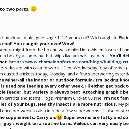
into two parts.
 chameleon, male, guessing ~1-1.5 years old? Wild caught in Flo
s cool! You caught your own! Wow!
 went straight from the box he was mailed in to his enclosure. I 
o a box by a company that ships live animals last week.
You’ll de
that.
https://www.chameleonforums.com/blogs/building-tru
ckets dusted with calcium w/o vit D on Wednesday (day of arrival)
cium dusted crickets today, Monday, and a few superworm yesterd
the Miner-all the indoor or outdoor formula? I’m lacking kn
n is used one feeding every other week. I’ll either get bac
le feeder, but variety is always best. Attaching graphic be
th carrots and Josh's Frogs Premium Cricket Cuisine.
I’m not fam
diet of your bugs. Healthy insects are more nutritious.
My pl
d once per week to also include a few superworms. I'll also dust c
he supplements. Carry on.
Superworms are fatty and so y
 guy’s weight on a routine basis. Veileds can very easily 