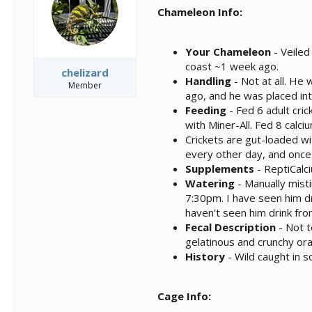
s
a
Chameleon Info:
t
t
a
e
r
Your Chameleon
- Veiled
t
coast ~1 week ago.
e
chelizard
Handling
- Not at all. He
r
Member
ago, and he was placed int
Feeding
- Fed 6 adult cri
with Miner-All. Fed 8 cal
Crickets are gut-loaded wi
every other day, and once 
Supplements
- ReptiCalc
Watering
- Manually mist
7:30pm. I have seen him dr
haven't seen him drink from
Fecal Description
- Not t
gelatinous and crunchy or
History
- Wild caught in 
Cage Info: