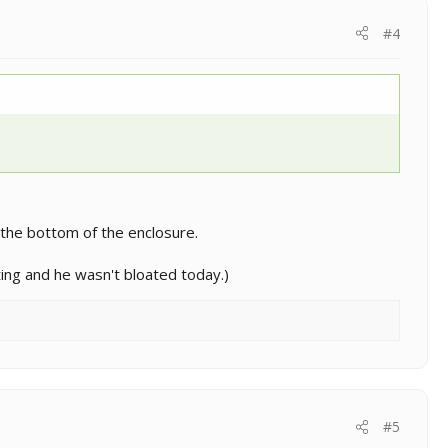
#4
 the bottom of the enclosure.
ting and he wasn't bloated today.)
#5