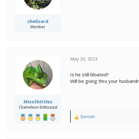
chelizard
Member
May 29, 2023
Is he still bloated?
Will be going thru your husbandr
MissSkittles
Chameleon Enthusiast
Beman
R
e
a
c