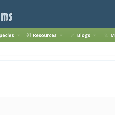
pecies
Resources
Blogs
M