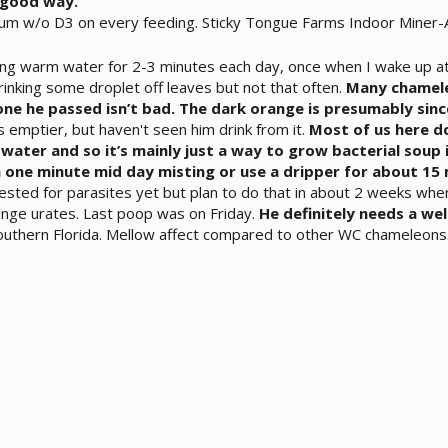
a good way.
ium w/o D3 on every feeding. Sticky Tongue Farms Indoor Miner-Al
ing warm water for 2-3 minutes each day, once when I wake up at
inking some droplet off leaves but not that often.
Many chamele
 one he passed isn’t bad. The dark orange is presumably sin
s emptier, but haven't seen him drink from it.
Most of us here do
ll water and so it’s mainly just a way to grow bacterial soup 
 one minute mid day misting or use a dripper for about 15 
ested for parasites yet but plan to do that in about 2 weeks whe
ange urates. Last poop was on Friday.
He definitely needs a well
southern Florida. Mellow affect compared to other WC chameleons