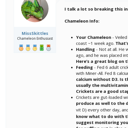
n
I talk a lot so breaking this 
s
:
Chameleon Info:
MissSkittles
Your Chameleon
- Veiled
Chameleon Enthusiast
coast ~1 week ago.
That’
Handling
- Not at all. He
ago, and he was placed int
Here’s a great blog on 
Feeding
- Fed 6 adult cri
with Miner-All. Fed 8 cal
calcium without D3. Is 
usually the multivitami
Crickets are a good stap
Crickets are gut-loaded wi
produce as well to the 
vit D) every other day, an
know what to do with t
suggest monitoring your