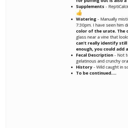
for puffing out is also 
Supplements
- ReptiCalc
Watering
- Manually mist
7:30pm. I have seen him dr
color of the urate. The
glass near a vine that look
can’t really identify sti
enough, you could add a
Fecal Description
- Not t
gelatinous and crunchy or
History
- Wild caught in 
To be continued….