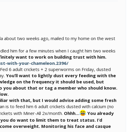
rida about two weeks ago, mailed to my home on the west
handled him for a few minutes when I caught him two weeks
finitely want to work on building trust with him.
st-with-your-chameleon.2396/
. Fed 6 adult crickets + 2 superworms on Friday, dusted
ay.
You’ll want to lightly dust every feeding with the
owledge on the frequency it should be used, but
k to you about that or tag a member who should know.
low.
iliar with that, but I would advise adding some fresh
an is to feed him 6 adult crickets dusted with calcium (no
rickets with Miner-All 2x/month.
Ohhh…
You already
ou do want to limit them to treat status. I’d
become overweight. Monitoring his face and casque