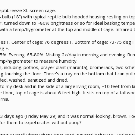
ptibreeze XL screen cage.
 bulb (18”) with typical reptile bulb hooded housing resting on to
 turned down to ~80% brightness or so for ideal basking temperat
ith a temp/hygrometer at the top and middle of cage. Infrared
es F. Center of cage: 76 degrees F. Bottom of cage: 73-75 deg F
eg F.
%. Evening: 65-80%. Misting 2x/day in morning and evening. Runn
temp/hygrometer to measure humidity.
s, including: pothos, prayer plant (maranta), bromeliads, two schef
g touching the floor. There's a tray on the bottom that I can pull
nded, washed, sanitized and dried.
to my desk and in the side of a large living room, ~10 feet from 
e floor, top of cage is about 6 feet high. It sits on top of a tall 
rnia.
 days ago (Friday May 29) and it was normal-looking, brown. Tod
l for them to expel urates without poop?