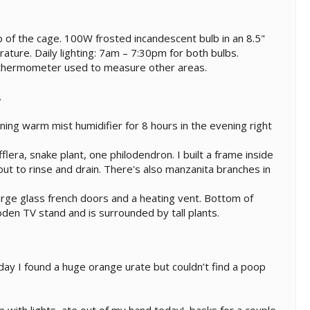
p of the cage. 100W frosted incandescent bulb in an 8.5"
ure. Daily lighting: 7am – 7:30pm for both bulbs.
 thermometer used to measure other areas.
.
ing warm mist humidifier for 8 hours in the evening right
flera, snake plant, one philodendron. I built a frame inside
 out to rinse and drain. There's also manzanita branches in
large glass french doors and a heating vent. Bottom of
wooden TV stand and is surrounded by tall plants.
ay I found a huge orange urate but couldn’t find a poop