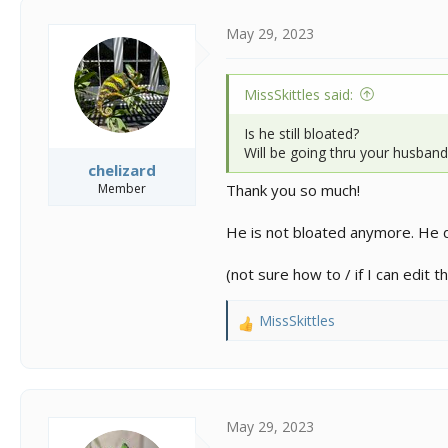
t
i
May 29, 2023
o
n
s
MissSkittles said:
:
Is he still bloated?
Will be going thru your husbandr
chelizard
Member
Thank you so much!
He is not bloated anymore. He d
(not sure how to / if I can edit
MissSkittles
R
e
a
c
t
i
May 29, 2023
o