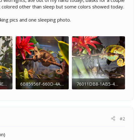
p with lights, ate out of my hand today!, basks for a couple
ark colored other than sleep but some colors showed today.
king pics and one sleeping photo.
6B86994E-21B0-4EA8-BCF5-3B8788AA24A7.jpeg
6B85956F-660D-4A74-A7A3-D279B8B245ED.jpeg
76011DB8-1AB5-4F02-BC1C-3A4571FDA251.jpeg
 176
177.1 KB · Views: 187
281.3 KB · Views: 170
#2
on)