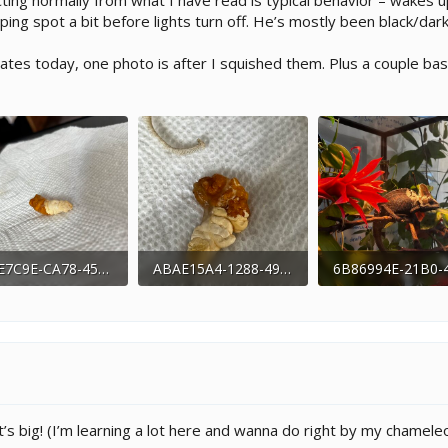
cting normally from what I have read is typical behavior – wakes u
ping spot a bit before lights turn off. He’s mostly been black/d
tes today, one photo is after I squished them. Plus a couple bas
994E7C9E-CA78-458C-B6BC-D8F2BEFA432E.jpeg
ABAE15A4-1288-4944-8E47-7D7307F8F660.jpeg
7 KB · Views: 178
161.7 KB · Views: 174
317.6 KB · Views:
s big! (I’m learning a lot here and wanna do right by my chamele