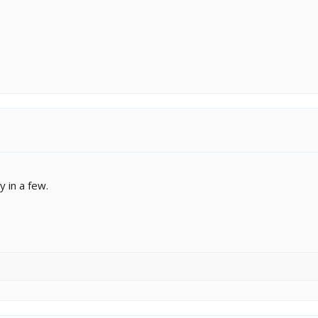
y in a few.