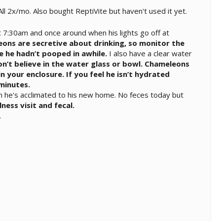
l 2x/mo. Also bought ReptiVite but haven't used it yet.
 7:30am and once around when his lights go off at
ons are secretive about drinking, so monitor the
ce he hadn’t pooped in awhile.
I also have a clear water
n’t believe in the water glass or bowl. Chameleons
in your enclosure. If you feel he isn’t hydrated
minutes.
n he's acclimated to his new home. No feces today but
ness visit and fecal.
.