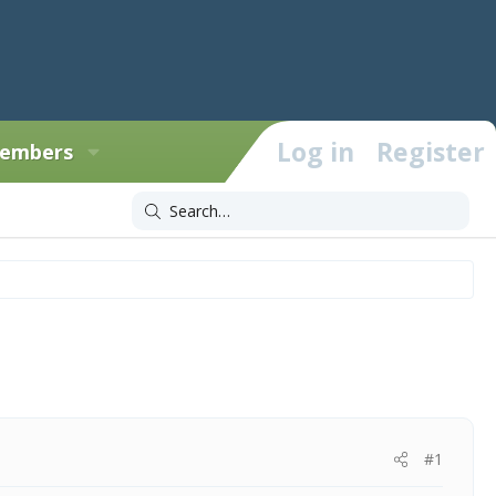
Log in
Register
embers
#1