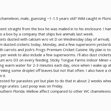
 chameleon, male, guessing ~1-1.5 years old? Wild caught in Flo
 went straight from the box he was mailed in to his enclosure. I 
o a box by a company that ships live animals last week.
ckets dusted with calcium w/o vit D on Wednesday (day of arrival)
cium dusted crickets today, Monday, and a few superworm yesterd
th carrots and Josh's Frogs Premium Cricket Cuisine. My plan is to 
per week to also include a few superworms. I'll also dust cricket
ium w/o D3 on every feeding. Sticky Tongue Farms Indoor Miner-Al
ing warm water for 2-3 minutes each day, once when I wake up at
inking some droplet off leaves but not that often. I also have a c
 it.
ested for parasites yet but plan to do that in about 2 weeks whe
ange urates. Last poop was on Friday.
southern Florida. Mellow affect compared to other WC chameleons