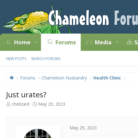
Home
Forums
Media
S
NEW POSTS
SEARCH FORUMS
Forums
Chameleon Husbandry
Health Clinic
Just urates?
T
S
chelizard
May 29, 2023
h
t
r
a
e
r
a
t
May 29, 2023
d
d