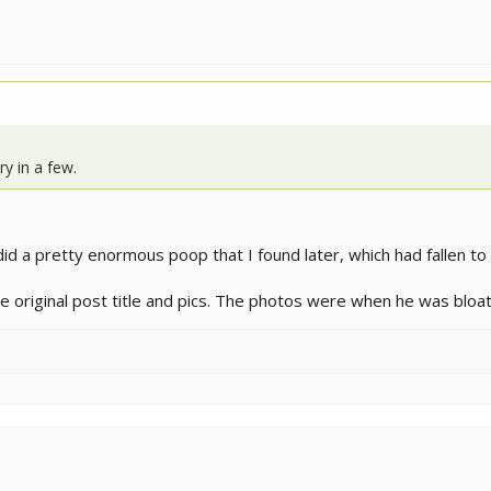
y in a few.
id a pretty enormous poop that I found later, which had fallen to
 the original post title and pics. The photos were when he was bloa