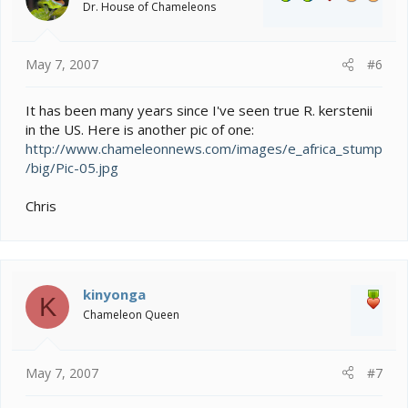
Dr. House of Chameleons
May 7, 2007
#6
It has been many years since I've seen true R. kerstenii
in the US. Here is another pic of one:
http://www.chameleonnews.com/images/e_africa_stump
/big/Pic-05.jpg
Chris
kinyonga
K
Chameleon Queen
May 7, 2007
#7