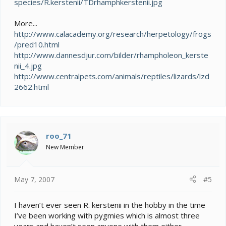
species/R.kerstenii/TDrhamphkerstenii.jpg
More...
http://www.calacademy.org/research/herpetology/frogs
/pred10.html
http://www.dannesdjur.com/bilder/rhampholeon_kerste
nii_4.jpg
http://www.centralpets.com/animals/reptiles/lizards/lzd
2662.html
roo_71
New Member
May 7, 2007
#5
I haven’t ever seen R. kerstenii in the hobby in the time
I’ve been working with pygmies which is almost three
years and haven’t seen anyone with them either …