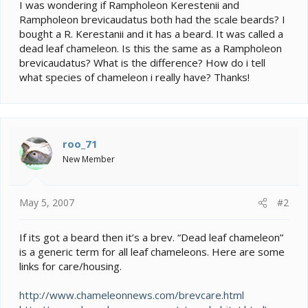
e
I was wondering if Rampholeon Kerestenii and
r
Rampholeon brevicaudatus both had the scale beards? I
bought a R. Kerestanii and it has a beard. It was called a
dead leaf chameleon. Is this the same as a Rampholeon
brevicaudatus? What is the difference? How do i tell
what species of chameleon i really have? Thanks!
roo_71
New Member
May 5, 2007
#2
If its got a beard then it’s a brev. “Dead leaf chameleon”
is a generic term for all leaf chameleons. Here are some
links for care/housing.
http://www.chameleonnews.com/brevcare.html