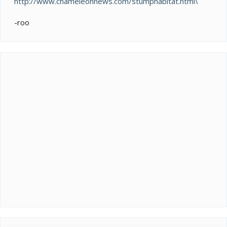
http://www.chameleonnews.com/stumphabitat.html\
-roo