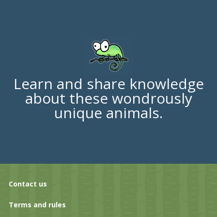
Learn and share knowledge
about these wondrously
unique animals.
Contact us
Terms and rules