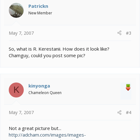
Patrickn
New Member
May 7, 2007
#3
So, what is R. Kerestanii. How does it look like?
Chamguy, could you post some pic?
kinyonga
K
Chameleon Queen
May 7, 2007
#4
Not a great picture but...
http://adcham.com/images/images-