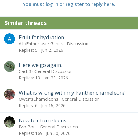
You must log in or register to reply here.
Similar threads
Fruit for hydration
AlloEnthusiast
General Discussion
Replies
5
Jun 2, 2026
Here we go again.
Cacti3
General Discussion
Replies
13
Jan 23, 2026
What is wrong with my Panther chameleon?
Owen’sChameleons
General Discussion
Replies
6
Jun 16, 2026
New to chameleons
Bro Bott
General Discussion
Replies
169
Jun 30, 2026