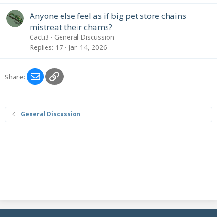
Anyone else feel as if big pet store chains
mistreat their chams?
Cacti3
General Discussion
Replies
17
Jan 14, 2026
Email
Link
Share:
General Discussion