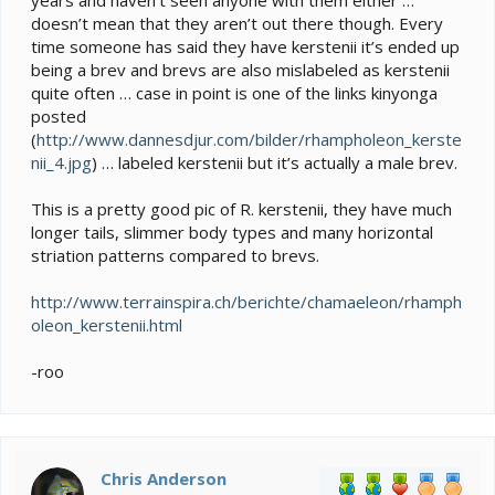
doesn’t mean that they aren’t out there though. Every
time someone has said they have kerstenii it’s ended up
being a brev and brevs are also mislabeled as kerstenii
quite often … case in point is one of the links kinyonga
posted
(
http://www.dannesdjur.com/bilder/rhampholeon_kerste
nii_4.jpg
) … labeled kerstenii but it’s actually a male brev.
This is a pretty good pic of R. kerstenii, they have much
longer tails, slimmer body types and many horizontal
striation patterns compared to brevs.
http://www.terrainspira.ch/berichte/chamaeleon/rhamph
oleon_kerstenii.html
-roo
Chris Anderson