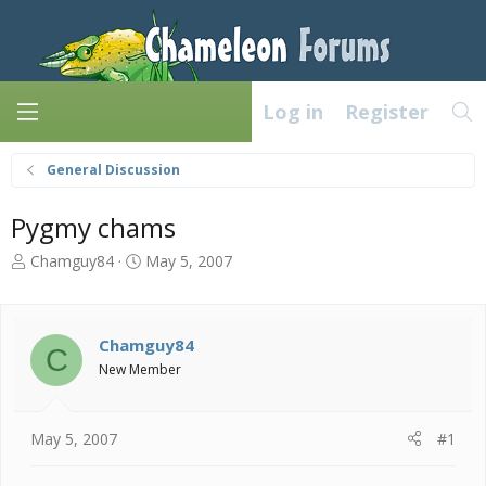
Log in
Register
General Discussion
Pygmy chams
T
S
Chamguy84
May 5, 2007
h
t
r
a
e
r
a
t
Chamguy84
C
d
d
New Member
s
a
t
t
a
e
May 5, 2007
#1
r
t