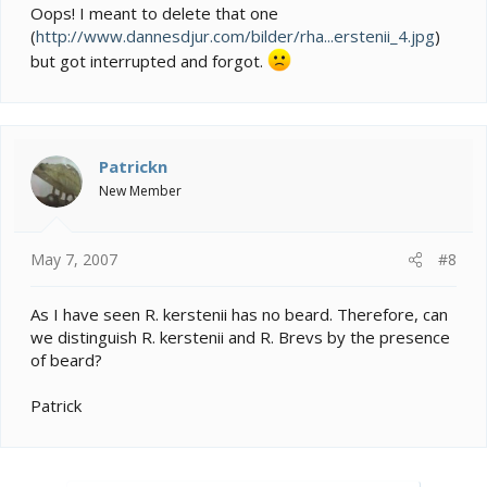
Oops! I meant to delete that one
(
http://www.dannesdjur.com/bilder/rha...erstenii_4.jpg
)
but got interrupted and forgot.
Patrickn
New Member
May 7, 2007
#8
As I have seen R. kerstenii has no beard. Therefore, can
we distinguish R. kerstenii and R. Brevs by the presence
of beard?
Patrick