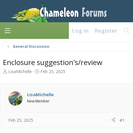
Log in
Register
General Discussion
Enclosure suggestion's/review
T
S
LisaMichelle
Feb 25, 2025
h
t
r
a
e
r
a
t
LisaMichelle
d
d
New Member
s
a
t
t
a
e
Feb 25, 2025
#1
r
t