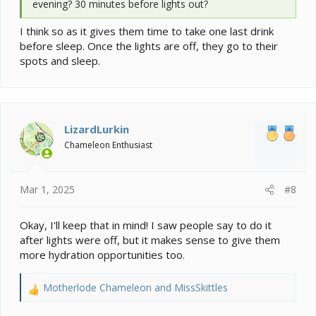
evening? 30 minutes before lights out?
I think so as it gives them time to take one last drink
before sleep. Once the lights are off, they go to their
spots and sleep.
LizardLurkin
Chameleon Enthusiast
Mar 1, 2025
#8
Okay, I'll keep that in mind! I saw people say to do it
after lights were off, but it makes sense to give them
more hydration opportunities too.
Motherlode Chameleon
and
MissSkittles
R
e