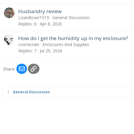
Husbandry review
Lizardlover1519
General Discussion
Replies
6
Apr 8, 2026
How do I get the humidity up in my enclosure?
cosmicrain
Enclosures And Supplies
Replies
7
Jul 29, 2026
Email
Link
Share:
General Discussion