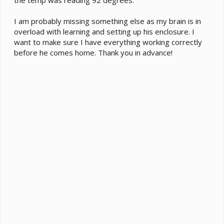
I am probably missing something else as my brain is in
overload with learning and setting up his enclosure. I
want to make sure I have everything working correctly
before he comes home. Thank you in advance!