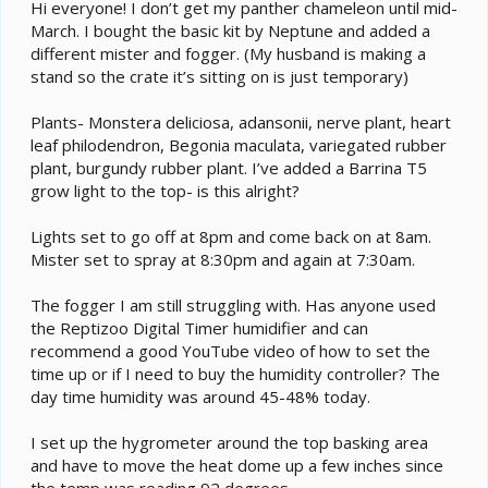
e
Hi everyone! I don’t get my panther chameleon until mid-
r
March. I bought the basic kit by Neptune and added a
different mister and fogger. (My husband is making a
stand so the crate it’s sitting on is just temporary)
Plants- Monstera deliciosa, adansonii, nerve plant, heart
leaf philodendron, Begonia maculata, variegated rubber
plant, burgundy rubber plant. I’ve added a Barrina T5
grow light to the top- is this alright?
Lights set to go off at 8pm and come back on at 8am.
Mister set to spray at 8:30pm and again at 7:30am.
The fogger I am still struggling with. Has anyone used
the Reptizoo Digital Timer humidifier and can
recommend a good YouTube video of how to set the
time up or if I need to buy the humidity controller? The
day time humidity was around 45-48% today.
I set up the hygrometer around the top basking area
and have to move the heat dome up a few inches since
the temp was reading 92 degrees.