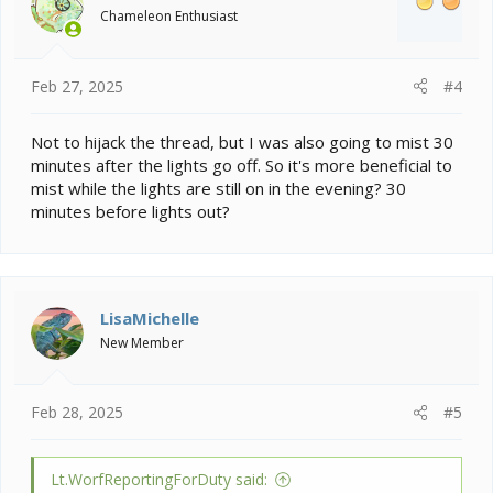
Chameleon Enthusiast
n
s
:
Feb 27, 2025
#4
Not to hijack the thread, but I was also going to mist 30
minutes after the lights go off. So it's more beneficial to
mist while the lights are still on in the evening? 30
minutes before lights out?
LisaMichelle
New Member
Feb 28, 2025
#5
Lt.WorfReportingForDuty said: