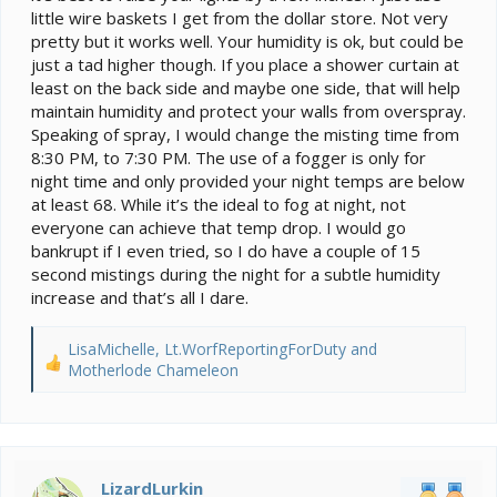
little wire baskets I get from the dollar store. Not very
pretty but it works well. Your humidity is ok, but could be
just a tad higher though. If you place a shower curtain at
least on the back side and maybe one side, that will help
maintain humidity and protect your walls from overspray.
Speaking of spray, I would change the misting time from
8:30 PM, to 7:30 PM. The use of a fogger is only for
night time and only provided your night temps are below
at least 68. While it’s the ideal to fog at night, not
everyone can achieve that temp drop. I would go
bankrupt if I even tried, so I do have a couple of 15
second mistings during the night for a subtle humidity
increase and that’s all I dare.
LisaMichelle
,
Lt.WorfReportingForDuty
and
R
Motherlode Chameleon
e
a
c
t
i
LizardLurkin
o