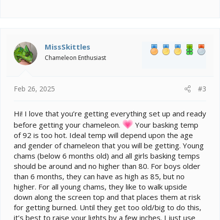
MissSkittles
Chameleon Enthusiast
Feb 26, 2025
#3
Hi! I love that you’re getting everything set up and ready
before getting your chameleon.
Your basking temp
of 92 is too hot. Ideal temp will depend upon the age
and gender of chameleon that you will be getting. Young
chams (below 6 months old) and all girls basking temps
should be around and no higher than 80. For boys older
than 6 months, they can have as high as 85, but no
higher. For all young chams, they like to walk upside
down along the screen top and that places them at risk
for getting burned. Until they get too old/big to do this,
it’s best to raise your lights by a few inches. I just use