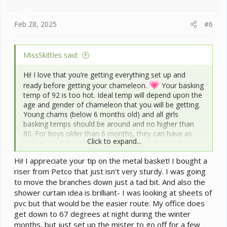
s
:
Feb 28, 2025
#6
MissSkittles said:
Hi! I love that you’re getting everything set up and
ready before getting your chameleon.
Your basking
temp of 92 is too hot. Ideal temp will depend upon the
age and gender of chameleon that you will be getting.
Young chams (below 6 months old) and all girls
basking temps should be around and no higher than
80. For boys older than 6 months, they can have as
Click to expand...
high as 85, but no higher. For all young chams, they
like to walk upside down along the screen top and that
Hi! I appreciate your tip on the metal basket! I bought a
places them at risk for getting burned. Until they get
riser from Petco that just isn’t very sturdy. I was going
too old/big to do this, it’s best to raise your lights by a
to move the branches down just a tad bit. And also the
few inches. I just use little wire baskets I get from the
dollar store. Not very pretty but it works well. Your
shower curtain idea is brilliant- I was looking at sheets of
humidity is ok, but could be just a tad higher though. If
pvc but that would be the easier route. My office does
you place a shower curtain at least on the back side
get down to 67 degrees at night during the winter
and maybe one side, that will help maintain humidity
months, but just set up the mister to go off for a few