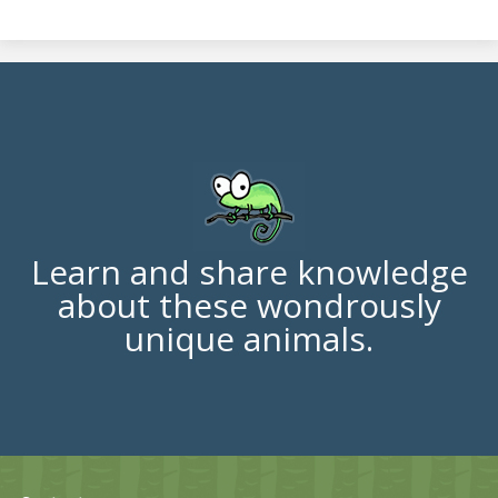
Learn and share knowledge
about these wondrously
unique animals.