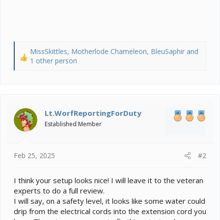
MissSkittles
,
Motherlode Chameleon
,
BleuSaphir
and
R
1 other person
e
a
c
t
i
Lt.WorfReportingForDuty
o
Established Member
n
s
:
Feb 25, 2025
#2
I think your setup looks nice! I will leave it to the veteran
experts to do a full review.
I will say, on a safety level, it looks like some water could
drip from the electrical cords into the extension cord you