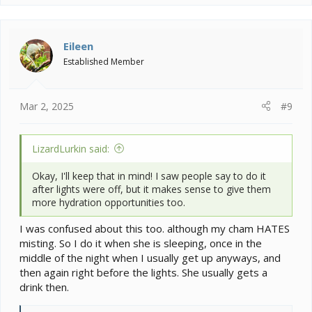
a
c
t
i
Eileen
o
Established Member
n
s
:
Mar 2, 2025
#9
LizardLurkin said:
Okay, I'll keep that in mind! I saw people say to do it
after lights were off, but it makes sense to give them
more hydration opportunities too.
I was confused about this too. although my cham HATES
misting. So I do it when she is sleeping, once in the
middle of the night when I usually get up anyways, and
then again right before the lights. She usually gets a
drink then.