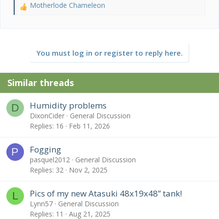
Motherlode Chameleon
R
e
a
c
t
You must log in or register to reply here.
i
o
n
Similar threads
s
:
Humidity problems
D
DixonCider
General Discussion
Replies
16
Feb 11, 2026
Fogging
P
pasquel2012
General Discussion
Replies
32
Nov 2, 2025
Pics of my new Atasuki 48x19x48” tank!
L
Lynn57
General Discussion
Replies
11
Aug 21, 2025