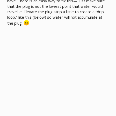
have. There is an easy way to fix this— just make sure
that the plug is not the lowest point that water would
travel ie. Elevate the plug strip a little to create a “drip
loop,” like this (below) so water will not accumulate at
the plug.