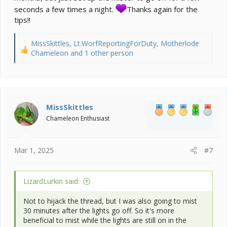
and protect your walls from overspray. Speaking of
seconds a few times a night.
Thanks again for the
spray, I would change the misting time from 8:30 PM,
tips!!
to 7:30 PM. The use of a fogger is only for night time
and only provided your night temps are below at least
68. While it’s the ideal to fog at night, not everyone can
MissSkittles
,
Lt.WorfReportingForDuty
,
Motherlode
achieve that temp drop. I would go bankrupt if I even
R
Chameleon
and 1 other person
tried, so I do have a couple of 15 second mistings
e
during the night for a subtle humidity increase and
a
that’s all I dare.
c
t
i
MissSkittles
o
Chameleon Enthusiast
n
s
:
Mar 1, 2025
#7
LizardLurkin said:
Not to hijack the thread, but I was also going to mist
30 minutes after the lights go off. So it's more
beneficial to mist while the lights are still on in the