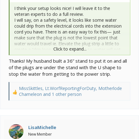
I think your setup looks nice! I will leave it to the
veteran experts to do a full review.
I will say, on a safety level, it looks like some water
could drip from the electrical cords into the extension
cord you have. There is an easy way to fix this— just
make sure that the plug is not the lowest point that
water would travel ie. Elevate the plug strip a little to
Click to expand...
create a “drip loop,” like this (below) so water will not
accumulate at the plug.
Thanks! My husband built a 36” stand to put it on and all
View attachment 362427
of the plugs are under the stand with the U shape to
stop the water from getting to the power strip.
MissSkittles
,
Lt.WorfReportingForDuty
,
Motherlode
R
Chameleon
and 1 other person
e
a
c
t
i
LisaMichelle
o
New Member
n