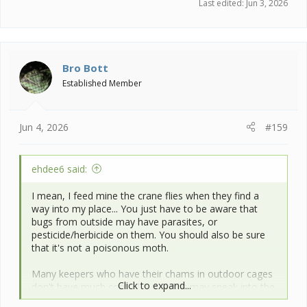
Last edited:
Jun 3, 2026
Bro Bott
Established Member
Jun 4, 2026
#159
ehdee6 said:
I mean, I feed mine the crane flies when they find a
way into my place... You just have to be aware that
bugs from outside may have parasites, or
pesticide/herbicide on them. You should also be sure
that it's not a poisonous moth.
Many keepers who have their chams in outdoor cages
Click to expand...
don't have much control over what may sneak into the
cages... You just have to be willing to have a vet visit in