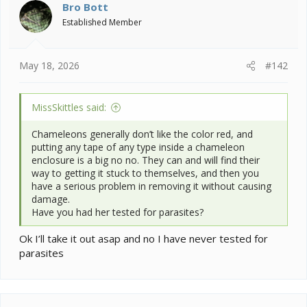
i
Bro Bott
o
Established Member
n
s
:
May 18, 2026
#142
MissSkittles said:
Chameleons generally don’t like the color red, and
putting any tape of any type inside a chameleon
enclosure is a big no no. They can and will find their
way to getting it stuck to themselves, and then you
have a serious problem in removing it without causing
damage.
Have you had her tested for parasites?
Ok I’ll take it out asap and no I have never tested for
parasites