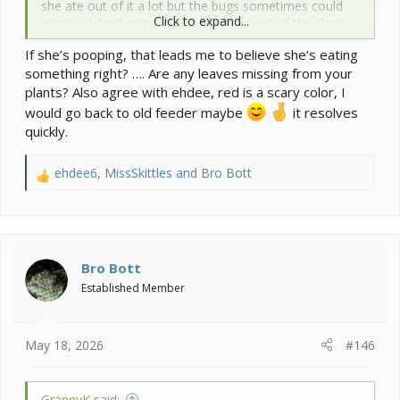
she ate out of it a lot but the bugs sometimes could
Click to expand...
escape. I don’t remember her eating out of the clear
one that I put in. I also wrapped the new one in red
If she’s pooping, that leads me to believe she’s eating
duct tape.
something right? …. Are any leaves missing from your
plants? Also agree with ehdee, red is a scary color, I
would go back to old feeder maybe
it resolves
quickly.
ehdee6
,
MissSkittles
and
Bro Bott
R
e
a
c
t
i
Bro Bott
o
Established Member
n
s
:
May 18, 2026
#146
GrannyK said: