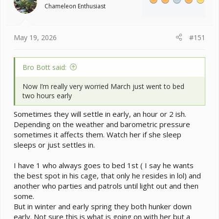
o
Chameleon Enthusiast
n
s
:
May 19, 2026
#151
Bro Bott said:
Now I’m really very worried March just went to bed
two hours early
Sometimes they will settle in early, an hour or 2 ish.
Depending on the weather and barometric pressure
sometimes it affects them. Watch her if she sleep
sleeps or just settles in.
I have 1 who always goes to bed 1st ( I say he wants
the best spot in his cage, that only he resides in lol) and
another who parties and patrols until light out and then
some.
But in winter and early spring they both hunker down
early. Not sure this is what is going on with her but a