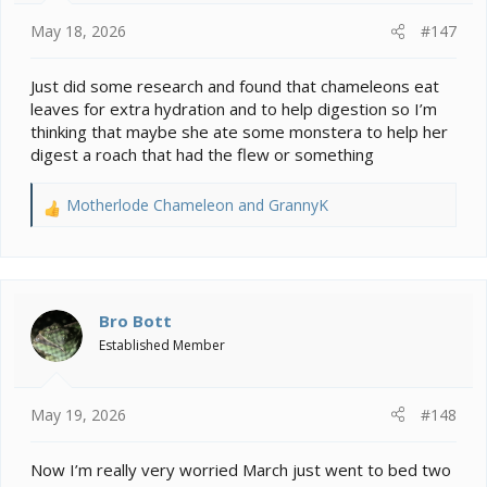
:
May 18, 2026
#147
Just did some research and found that chameleons eat
leaves for extra hydration and to help digestion so I’m
thinking that maybe she ate some monstera to help her
digest a roach that had the flew or something
Motherlode Chameleon
and
GrannyK
R
e
a
c
t
i
Bro Bott
o
Established Member
n
s
:
May 19, 2026
#148
Now I’m really very worried March just went to bed two