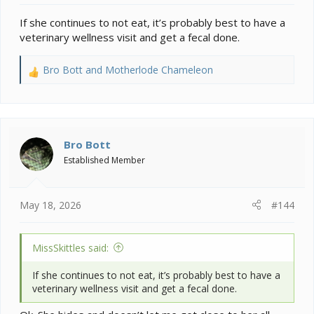
If she continues to not eat, it’s probably best to have a
veterinary wellness visit and get a fecal done.
Bro Bott
and
Motherlode Chameleon
R
e
a
c
t
i
Bro Bott
o
Established Member
n
s
:
May 18, 2026
#144
MissSkittles said:
If she continues to not eat, it’s probably best to have a
veterinary wellness visit and get a fecal done.