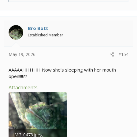
e
a
c
t
i
Bro Bott
o
Established Member
n
s
:
May 19, 2026
#154
AAAAAHHHHH Now she’s sleeping with her mouth
open!!!!??
Attachments
IMG_0473.jpeg