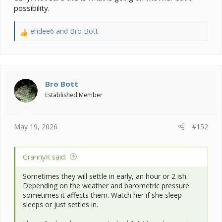
possibility.
ehdee6
and
Bro Bott
R
e
a
c
t
i
Bro Bott
o
Established Member
n
s
:
May 19, 2026
#152
GrannyK said:
Sometimes they will settle in early, an hour or 2 ish.
Depending on the weather and barometric pressure
sometimes it affects them. Watch her if she sleep
sleeps or just settles in.