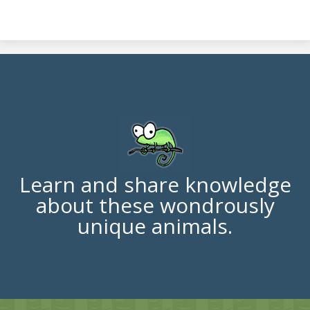
Learn and share knowledge
about these wondrously
unique animals.