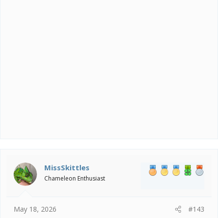
MissSkittles
Chameleon Enthusiast
May 18, 2026
#143