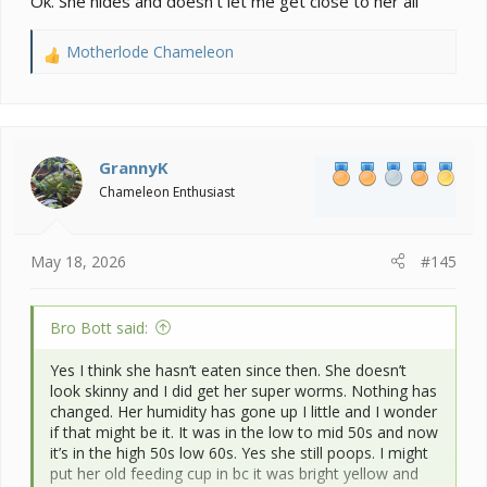
Ok. She hides and doesn’t let me get close to her all
Motherlode Chameleon
R
e
a
c
t
i
GrannyK
o
Chameleon Enthusiast
n
s
:
May 18, 2026
#145
Bro Bott said:
Yes I think she hasn’t eaten since then. She doesn’t
look skinny and I did get her super worms. Nothing has
changed. Her humidity has gone up I little and I wonder
if that might be it. It was in the low to mid 50s and now
it’s in the high 50s low 60s. Yes she still poops. I might
put her old feeding cup in bc it was bright yellow and