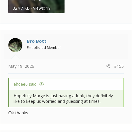
324.7 KB · Views: 19
Bro Bott
Established Member
May 19, 2026
#155
ehdee6 said:
Hopefully Marge is just having a funk, they definitely
like to keep us worried and guessing at times.
Ok thanks