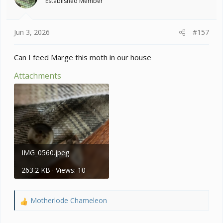
Established Member
n
s
:
Jun 3, 2026
#157
Can I feed Marge this moth in our house
Attachments
IMG_0560.jpeg
263.2 KB · Views: 10
Motherlode Chameleon
R
e