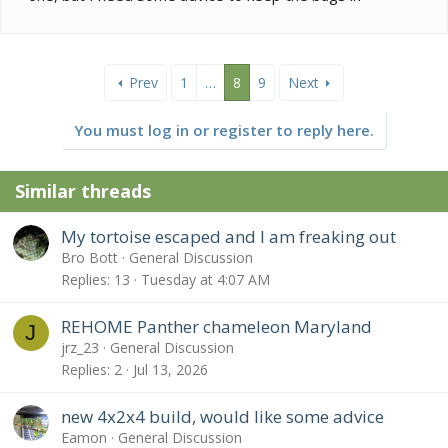
Prev
1
…
8
9
Next
You must log in or register to reply here.
Similar threads
My tortoise escaped and I am freaking out
Bro Bott
General Discussion
Replies
13
Tuesday at 4:07 AM
REHOME Panther chameleon Maryland
J
jrz_23
General Discussion
Replies
2
Jul 13, 2026
new 4x2x4 build, would like some advice
Eamon
General Discussion