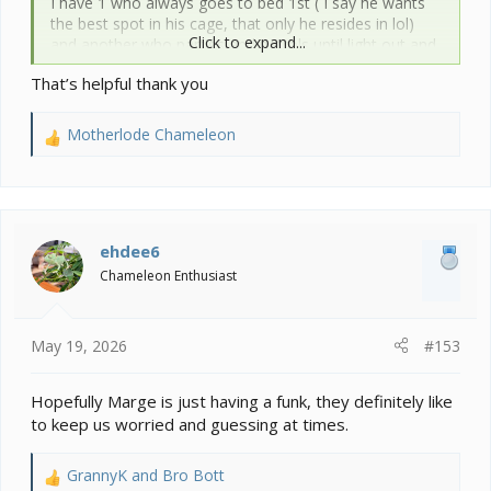
I have 1 who always goes to bed 1st ( I say he wants
the best spot in his cage, that only he resides in lol)
Click to expand...
and another who parties and patrols until light out and
then some.
That’s helpful thank you
But in winter and early spring they both hunker down
early. Not sure this is what is going on with her but a
possibility.
Motherlode Chameleon
R
e
a
c
t
i
ehdee6
o
Chameleon Enthusiast
n
s
:
May 19, 2026
#153
Hopefully Marge is just having a funk, they definitely like
to keep us worried and guessing at times.
GrannyK
and
Bro Bott
R