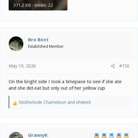
371.2 KB · Views: 22
Bro Bott
Established Member
May 19, 2026
#150
On the bright side I took a timepase to see if she ate
and she did eat but only out of her yellow cup
Motherlode Chameleon
and
ehdee6
R
e
a
c
t
i
GrannyK