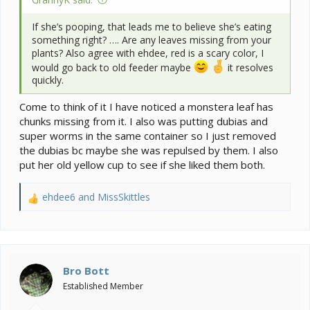
If she’s pooping, that leads me to believe she’s eating
something right? …. Are any leaves missing from your
plants? Also agree with ehdee, red is a scary color, I
would go back to old feeder maybe
it resolves
quickly.
Come to think of it I have noticed a monstera leaf has
chunks missing from it. I also was putting dubias and
super worms in the same container so I just removed
the dubias bc maybe she was repulsed by them. I also
put her old yellow cup to see if she liked them both.
ehdee6
and
MissSkittles
R
e
a
c
t
i
Bro Bott
o
Established Member
n
s