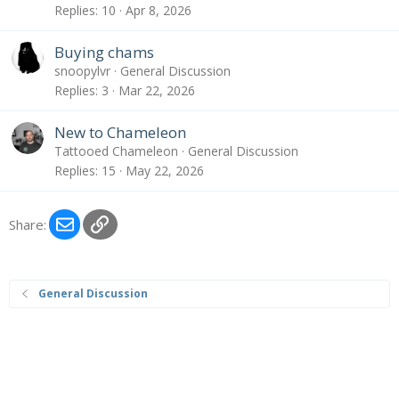
Replies
10
Apr 8, 2026
Buying chams
snoopylvr
General Discussion
Replies
3
Mar 22, 2026
New to Chameleon
Tattooed Chameleon
General Discussion
Replies
15
May 22, 2026
Email
Link
Share:
General Discussion