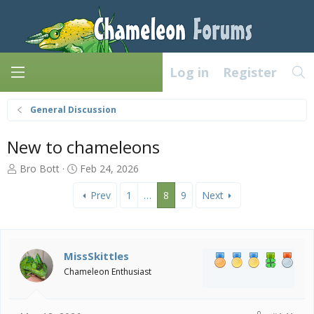
Log in
Register
General Discussion
New to chameleons
T
S
Bro Bott
Feb 24, 2026
h
t
r
a
Prev
1
…
8
9
Next
e
r
a
t
d
d
s
a
MissSkittles
t
t
Chameleon Enthusiast
a
e
r
t