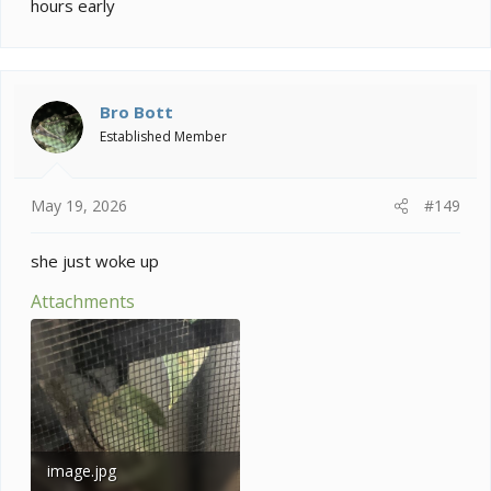
hours early
Bro Bott
Established Member
May 19, 2026
#149
she just woke up
Attachments
image.jpg