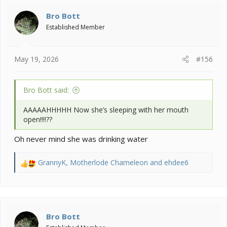
Bro Bott
Established Member
May 19, 2026
#156
Bro Bott said:
AAAAAHHHHH Now she’s sleeping with her mouth
open!!!!??
Oh never mind she was drinking water
GrannyK
,
Motherlode Chameleon
and
ehdee6
R
e
a
c
t
i
Bro Bott
o