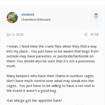
a
c
t
i
ehdee6
o
Chameleon Enthusiast
n
s
:
Jun 3, 2026
#158
I mean, I feed mine the crane flies when they find a way
into my place... You just have to be aware that bugs from
outside may have parasites, or pesticide/herbicide on
them. You should also be sure that it's not a poisonous
moth.
Many keepers who have their chams in outdoor cages
don't have much control over what may sneak into the
cages... You just have to be willing to have a vet visit in
the event it wasn't a good bug.
Has Marge got her appetite back?