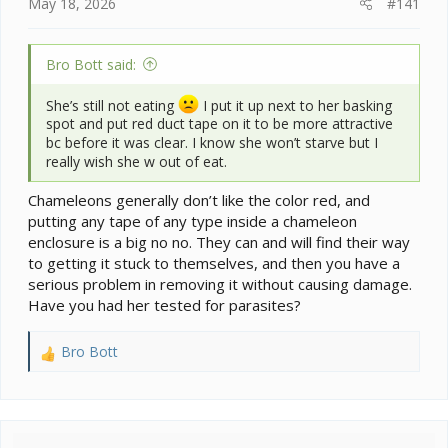
e
May 18, 2026
#141
r
Bro Bott said:
She’s still not eating
I put it up next to her basking
spot and put red duct tape on it to be more attractive
bc before it was clear. I know she won’t starve but I
really wish she w out of eat.
Chameleons generally don’t like the color red, and
putting any tape of any type inside a chameleon
enclosure is a big no no. They can and will find their way
to getting it stuck to themselves, and then you have a
serious problem in removing it without causing damage.
Have you had her tested for parasites?
Bro Bott
R
e
a
c
t