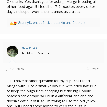
Ok thanks. Yes thank you for asking, Marge is eating all
the event it wasn't a good bug.
of her food again!!! I feed her 7-9 roaches every other
Has Marge got her appetite back?
day. And super worms sometimes as a treat.
GrannyK
,
ehdee6
,
LizardLurkin
and 2 others
R
e
a
c
t
i
Bro Bott
o
Established Member
n
s
:
Jun 8, 2026
#160
OK, I have another question for my cup that I feed
Marge with I use a small yellow cup with dried hot glue
to keep the bugs from escaping but the big Doobie
roaches can escape so I built a different one and she
doesn’t eat out of it so I’m trying to use the old yellow
one, but I need some advice to keep the bugs in