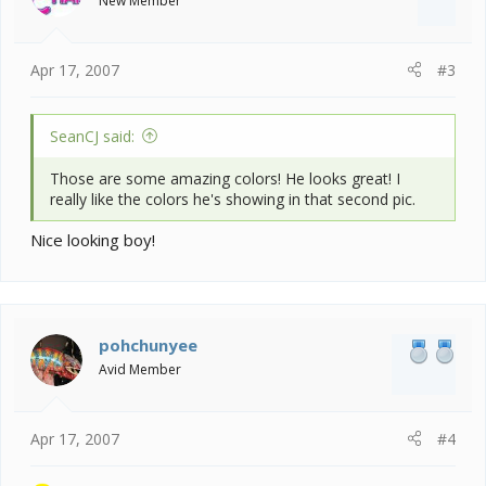
New Member
Apr 17, 2007
#3
SeanCJ said:
Those are some amazing colors! He looks great! I
really like the colors he's showing in that second pic.
Nice looking boy!
pohchunyee
Avid Member
Apr 17, 2007
#4