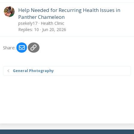
Help Needed for Recurring Health Issues in
Panther Chameleon
psekely17
Health Clinic
Replies
10
Jun 20, 2026
Email
Link
Share:
General Photography