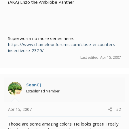
e
(AKA) Enzo the Ambilobe Panther
r
Superworm no more series here:
https://www.chameleonforums.com/close-encounters-
insectivore-2329/
Last edited:
Apr 15, 2007
SeanCJ
Established Member
Apr 15, 2007
#2
Those are some amazing colors! He looks great! I really