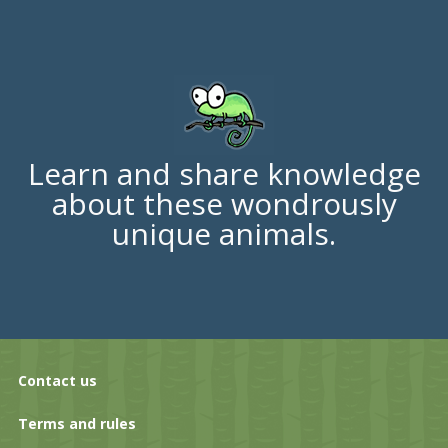
Learn and share knowledge
about these wondrously
unique animals.
Contact us
Terms and rules