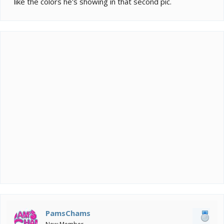
like the colors he's showing in that second pic.
PamsChams