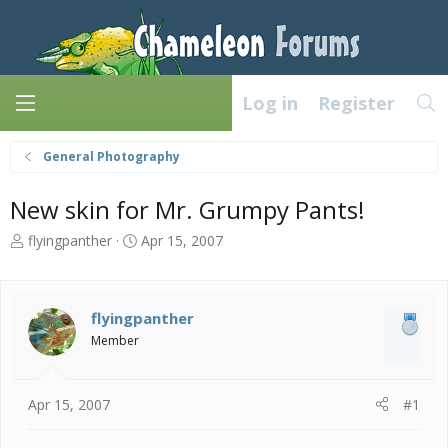
Log in
Register
General Photography
New skin for Mr. Grumpy Pants!
T
S
flyingpanther
Apr 15, 2007
h
t
r
a
e
r
a
t
flyingpanther
d
d
Member
s
a
t
t
a
e
Apr 15, 2007
#1
r
t