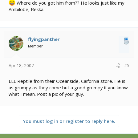
Where do you got him from?? He looks just like my
Ambilobe, Rekka.
flyingpanther
Member
Apr 18, 2007
#5
LLL Reptile from their Oceanside, Caifornia store. He is
as grumpy as they come but a good grumpy if you know
what I mean. Post a pic of your guy.
You must log in or register to reply here.