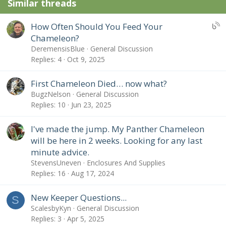
Similar threads
U
How Often Should You Feed Your
B
Chameleon?
S
DeremensisBlue
General Discussion
:
Replies
4
Oct 9, 2025
B
l
First Chameleon Died… now what?
o
BugzNelson
General Discussion
g
Replies
10
Jun 23, 2025
e
n
I've made the jump. My Panther Chameleon
t
will be here in 2 weeks. Looking for any last
r
minute advice.
y
StevensUneven
Enclosures And Supplies
Replies
16
Aug 17, 2024
New Keeper Questions...
S
ScalesbyKyn
General Discussion
Replies
3
Apr 5, 2025