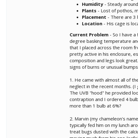
Humidity
- Steady around 
Plants
- Lost of pothos, m
Placement
- There are 3 
Location
- His cage is lo
Current Problem
- So I have a
degree basking temperature and 
that I placed across the room f
pretty active in his enclosure, 
composition and legs look great.
signs of burns or unusual bumps
1. He came with almost all of th
neglect in the recent months. (
The UVB "hood" he provided looks
contraption and I ordered 4 bul
more than 1 bulb at 6%?
2. Marvin (my chameleon's name
typically fed him on my lunch ar
treat bugs dusted with the calc