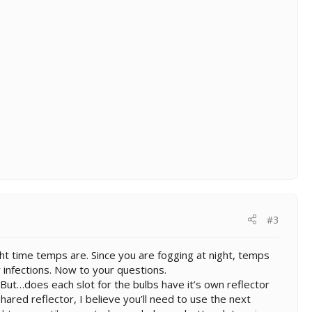
#3
ght time temps are. Since you are fogging at night, temps
 infections. Now to your questions.
ut…does each slot for the bulbs have it’s own reflector
shared reflector, I believe you’ll need to use the next