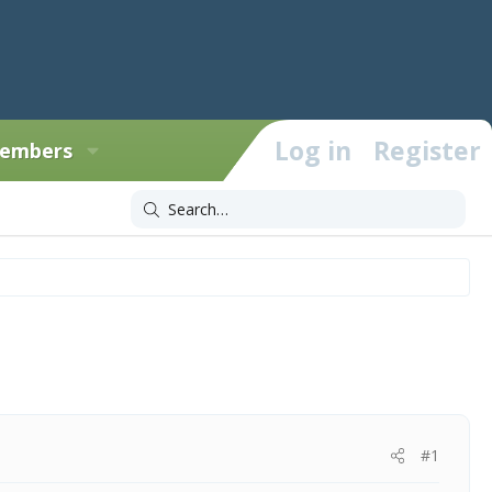
Log in
Register
embers
#1