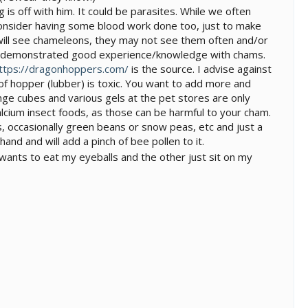
g is off with him. It could be parasites. While we often
consider having some blood work done too, just to make
ts will see chameleons, they may not see them often and/or
ave demonstrated good experience/knowledge with chams.
ttps://dragonhoppers.com/
is the source. I advise against
 of hopper (lubber) is toxic. You want to add more and
nge cubes and various gels at the pet stores are only
alcium insect foods, as those can be harmful to your cham.
s, occasionally green beans or snow peas, etc and just a
hand and will add a pinch of bee pollen to it.
wants to eat my eyeballs and the other just sit on my