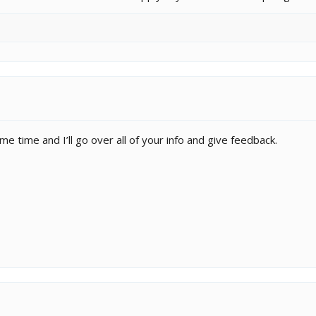
 time and I’ll go over all of your info and give feedback.