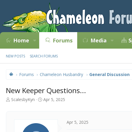
Home
Forums
Media
S
NEW POSTS
SEARCH FORUMS
Forums
Chameleon Husbandry
General Discussion
New Keeper Questions...
T
S
ScalesbyKyn
Apr 5, 2025
h
t
r
a
e
r
a
t
Apr 5, 2025
d
d