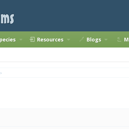
pecies
Resources
Blogs
M