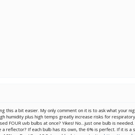
ng this a bit easier. My only comment on it is to ask what your ni
gh humidity plus high temps greatly increase risks for respiratory
sed FOUR uvb bulbs at once? Yikes! No…just one bulb is needed. B
 reflector? If each bulb has its own, the 6% is perfect. If it is a 