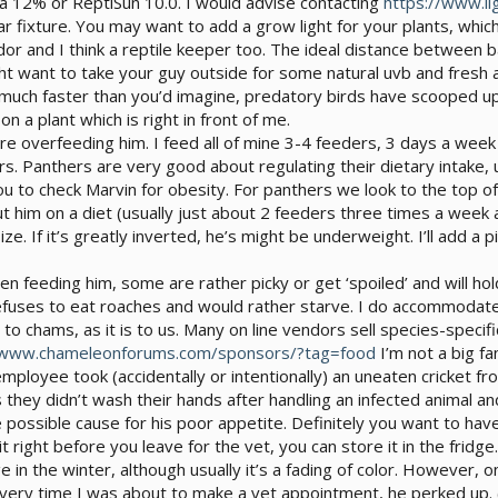
ia 12% or ReptiSun 10.0. I would advise contacting
https://www.li
ar fixture. You may want to add a grow light for your plants, whic
or and I think a reptile keeper too. The ideal distance between b
ght want to take your guy outside for some natural uvb and fresh 
much faster than you’d imagine, predatory birds have scooped up
n a plant which is right in front of me.
ere overfeeding him. I feed all of mine 3-4 feeders, 3 days a week 
ers. Panthers are very good about regulating their dietary intake, u
ou to check Marvin for obesity. For panthers we look to the top of 
 him on a diet (usually just about 2 feeders three times a week and
size. If it’s greatly inverted, he’s might be underweight. I’ll add
feeding him, some are rather picky or get ‘spoiled’ and will hold
fuses to eat roaches and would rather starve. I do accommodate 
nt to chams, as it is to us. Many on line vendors sell species-spe
/www.chameleonforums.com/sponsors/?tag=food
I’m not a big fa
ployee took (accidentally or intentionally) an uneaten cricket fro
they didn’t wash their hands after handling an infected animal an
e possible cause for his poor appetite. Definitely you want to ha
t right before you leave for the vet, you can store it in the fridge.
 in the winter, although usually it’s a fading of color. However, o
 Every time I was about to make a vet appointment, he perked up.