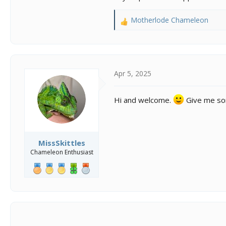
Motherlode Chameleon
R
e
a
c
t
i
Apr 5, 2025
o
n
Hi and welcome.
Give me some
s
:
MissSkittles
Chameleon Enthusiast