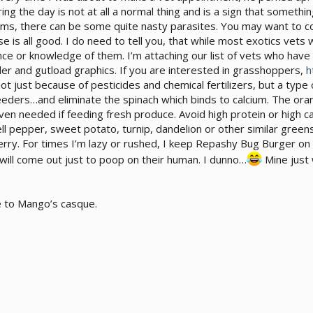
ring the day is not at all a normal thing and is a sign that somethin
worms, there can be some quite nasty parasites. You may want to 
else is all good. I do need to tell you, that while most exotics ve
ce or knowledge of them. I’m attaching our list of vets who h
der and gutload graphics. If you are interested in grasshoppers,
h
not just because of pesticides and chemical fertilizers, but a type
feeders…and eliminate the spinach which binds to calcium. The ora
even needed if feeding fresh produce. Avoid high protein or high c
ll pepper, sweet potato, turnip, dandelion or other similar green
spberry. For times I’m lazy or rushed, I keep Repashy Bug Burger on 
will come out just to poop on their human. I dunno…
Mine just 
se to Mango’s casque.