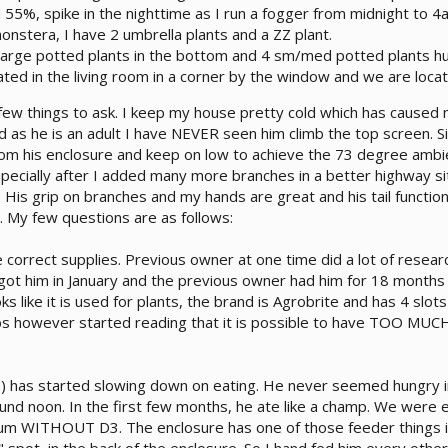
55%, spike in the nighttime as I run a fogger from midnight to 4
onstera, I have 2 umbrella plants and a ZZ plant.
large potted plants in the bottom and 4 sm/med potted plants h
cated in the living room in a corner by the window and we are loc
 few things to ask. I keep my house pretty cold which has caused
as he is an adult I have NEVER seen him climb the top screen. Sin
rom his enclosure and keep on low to achieve the 73 degree ambie
especially after I added many more branches in a better highway si
 His grip on branches and my hands are great and his tail function
. My few questions are as follows:
e correct supplies. Previous owner at one time did a lot of resea
I got him in January and the previous owner had him for 18 months
 like it is used for plants, the brand is Agrobrite and has 4 slot
bs however started reading that it is possible to have TOO MUCH 
) has started slowing down on eating. He never seemed hungry i
ound noon. In the first few months, he ate like a champ. We were 
ium WITHOUT D3. The enclosure has one of those feeder things in