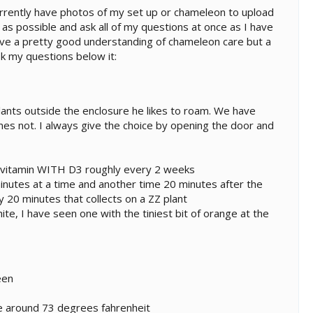
urrently have photos of my set up or chameleon to upload
 as possible and ask all of my questions at once as I have
 have a pretty good understanding of chameleon care but a
sk my questions below it:
plants outside the enclosure he likes to roam. We have
es not. I always give the choice by opening the door and
ivitamin WITH D3 roughly every 2 weeks
inutes at a time and another time 20 minutes after the
ly 20 minutes that collects on a ZZ plant
e, I have seen one with the tiniest bit of orange at the
een
e around 73 degrees fahrenheit