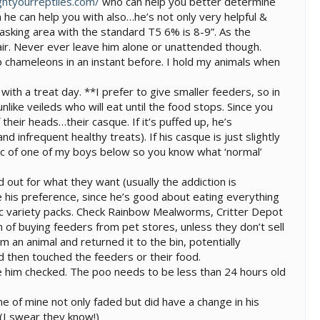
ghtyourreptiles.com/
who can help you better determine
h he can help you with also…he’s not only very helpful &
asking area with the standard T5 6% is 8-9”. As the
air. Never ever leave him alone or unattended though.
 chameleons in an instant before. I hold my animals when
with a treat day. **I prefer to give smaller feeders, so in
nlike veileds who will eat until the food stops. Since you
their heads…their casque. If it’s puffed up, he’s
 infrequent healthy treats). If his casque is just slightly
 a pic of one of my boys below so you know what ‘normal’
 out for what they want (usually the addiction is
his preference, since he’s good about eating everything
cific variety packs. Check Rainbow Mealworms, Critter Depot
n of buying feeders from pet stores, unless they don’t sell
m an animal and returned it to the bin, potentially
d then touched the feeders or their food.
ve him checked. The poo needs to be less than 24 hours old
ne of mine not only faded but did have a change in his
 (I swear they know!)