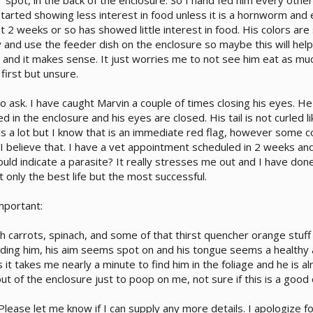
 spot, in the back of the enclosure. So I hand fed him every othe
started showing less interest in food unless it is a hornworm and
st 2 weeks or so has showed little interest in food. His colors are
 and use the feeder dish on the enclosure so maybe this will help
 and it makes sense. It just worries me to not see him eat as muc
first but unsure.
 ask. I have caught Marvin a couple of times closing his eyes. He d
 in the enclosure and his eyes are closed. His tail is not curled li
s a lot but I know that is an immediate red flag, however some corn
 I believe that. I have a vet appointment scheduled in 2 weeks and 
uld indicate a parasite? It really stresses me out and I have d
 only the best life but the most successful.
mportant:
th carrots, spinach, and some of that thirst quencher orange stuff
ding him, his aim seems spot on and his tongue seems a healthy am
es it takes me nearly a minute to find him in the foliage and he i
t of the enclosure just to poop on me, not sure if this is a good o
lease let me know if I can supply any more details. I apologize f