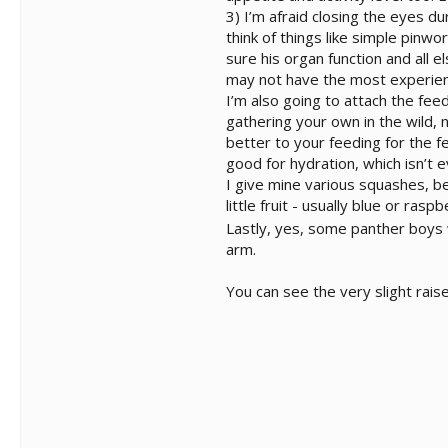
3) I’m afraid closing the eyes du
think of things like simple pin
sure his organ function and all 
may not have the most experien
I’m also going to attach the fee
gathering your own in the wild, 
better to your feeding for the 
good for hydration, which isn’t 
I give mine various squashes, be
little fruit - usually blue or ra
Lastly, yes, some panther boys 
arm.
You can see the very slight rai