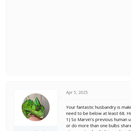
Apr 5, 2025
Your fantastic husbandry is maki
need to be below at least 68. Hi
1) So Marvin’s previous human u
or do more than one bulbs share a