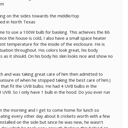
am
ung on the sides towards the middle/top
ated in North Texas
 me to use a 100W bulb for basking. This achieves the 86
ce the house is cold, I also have a small space heater
nt temperature for the inside of the enclosure. He is
tuation throughout. His colors look great, his body
s as it should. On his body his skin looks nice and show no
rch and was taking great care of him then admitted to
 unsure of when he stopped taking the best care of him.)
s that fit the UVB bulbs. He had 4 UVB bulbs in the
UVB. So I only have 1 bulb in the hood. Do you ever run
n the morning and I get to come home for lunch so
eating every other day about 8 crickets worth with a few
stalled on the side but since he was new, he wasn't