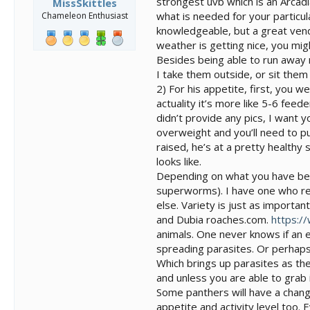
strongest uvb which is an Arcad
MissSkittles
what is needed for your particul
Chameleon Enthusiast
knowledgeable, but a great vend
weather is getting nice, you mi
Besides being able to run away 
I take them outside, or sit them o
2) For his appetite, first, you w
actuality it’s more like 5-6 feed
didn’t provide any pics, I want y
overweight and you’ll need to put
raised, he’s at a pretty healthy 
looks like.
Depending on what you have been 
superworms). I have one who re
else. Variety is just as importa
and Dubia roaches.com.
https:/
animals. One never knows if an em
spreading parasites. Or perhaps 
Which brings up parasites as th
and unless you are able to grab i
Some panthers will have a change
appetite and activity level too.