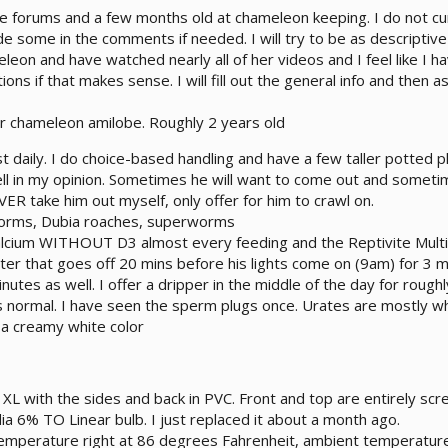
he forums and a few months old at chameleon keeping. I do not c
e some in the comments if needed. I will try to be as descriptive
eleon and have watched nearly all of her videos and I feel like I
ns if that makes sense. I will fill out the general info and then a
r chameleon amilobe. Roughly 2 years old
t daily. I do choice-based handling and have a few taller potted 
ll in my opinion. Sometimes he will want to come out and sometim
VER take him out myself, only offer for him to crawl on.
worms, Dubia roaches, superworms
alcium WITHOUT D3 almost every feeding and the Reptivite Mult
ter that goes off 20 mins before his lights come on (9am) for 3 m
inutes as well. I offer a dripper in the middle of the day for rough
 normal. I have seen the sperm plugs once. Urates are mostly whit
 a creamy white color
XL with the sides and back in PVC. Front and top are entirely scr
ia 6% TO Linear bulb. I just replaced it about a month ago.
emperature right at 86 degrees Fahrenheit, ambient temperatur