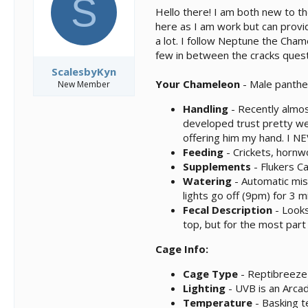
S
s
a
Hello there! I am both new to t
t
t
here as I am work but can provid
a
e
a lot. I follow Neptune the Cham
r
t
few in between the cracks questio
e
ScalesbyKyn
r
Your Chameleon
- Male panthe
New Member
Handling
- Recently almos
developed trust pretty we
offering him my hand. I NE
Feeding
- Crickets, horn
Supplements
- Flukers C
Watering
- Automatic mis
lights go off (9pm) for 3 m
Fecal Description
- Looks
top, but for the most part
Cage Info:
Cage Type
- Reptibreeze 
Lighting
- UVB is an Arcad
Temperature
- Basking t