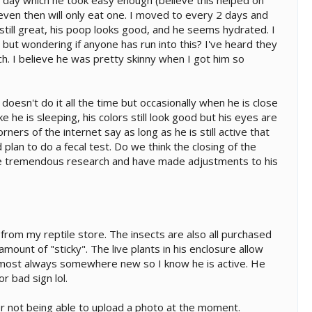
r day which he took easy enough (believe this helped on
 even then will only eat one. I moved to every 2 days and
 still great, his poop looks good, and he seems hydrated. I
 but wondering if anyone has run into this? I've heard they
h. I believe he was pretty skinny when I got him so
oesn't do it all the time but occasionally when he is close
ke he is sleeping, his colors still look good but his eyes are
ers of the internet say as long as he is still active that
plan to do a fecal test. Do we think the closing of the
one tremendous research and have made adjustments to his
 from my reptile store. The insects are also all purchased
ount of "sticky". The live plants in his enclosure allow
s almost always somewhere new so I know he is active. He
r bad sign lol.
or not being able to upload a photo at the moment.