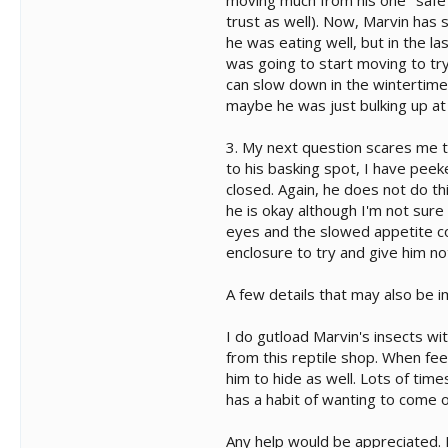
moving much from his one "safe"
trust as well). Now, Marvin has 
he was eating well, but in the la
was going to start moving to try
can slow down in the wintertime
maybe he was just bulking up at 
3. My next question scares me to
to his basking spot, I have peeked
closed. Again, he does not do thi
he is okay although I'm not sure
eyes and the slowed appetite co
enclosure to try and give him not
A few details that may also be i
I do gutload Marvin's insects wi
from this reptile shop. When fee
him to hide as well. Lots of tim
has a habit of wanting to come ou
Any help would be appreciated. P