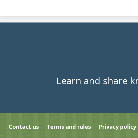
Learn and share k
Contact us
Terms and rules
Privacy policy