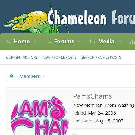
Home
Forums
Media
CURRENT VISITORS
NEW PROFILE POSTS
SEARCH PROFILE POSTS
Members
PamsChams
New Member
·
From
Washing
Joined
Mar 24, 2006
Last seen
Aug 15, 2007