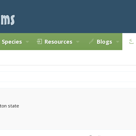
Species
Resources
Blogs
ton state