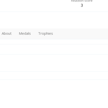
Reaction score
3
About
Medals
Trophies