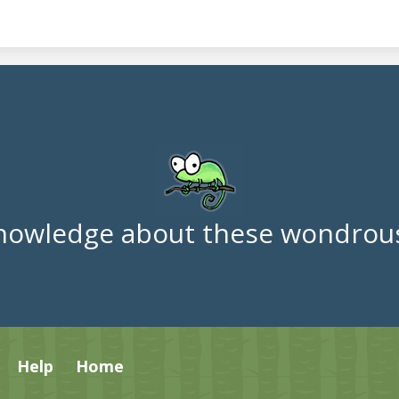
nowledge about these wondrous
Help
Home