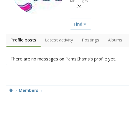
Messages
24
Find
Profile posts
Latest activity
Postings
Albums
There are no messages on PamsChams's profile yet.
Members