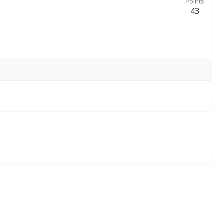
Points
43