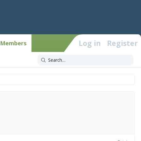
Log in
Register
Members