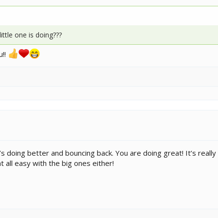
ttle one is doing???
u!!
s doing better and bouncing back. You are doing great! It’s really no
t all easy with the big ones either!