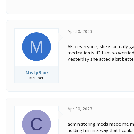
Apr 30, 2023
M
Also everyone, she is actually ga
medication is it? I am so worrie
Yesterday she acted a bit bette
MistyBlue
Member
Apr 30, 2023
C
administering meds made me mor
holding him in a way that I cou