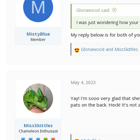
M
n
s
Gloriawood said:
:
I was just wondering how your li
MistyBlue
My reply below is for both of yo
Member
Gloriawood
and
MissSkittles
R
e
a
c
t
i
May 4, 2023
o
n
Yay! I’m sooo very glad that she’
s
pats on the back. Heck! It’s not a
:
MissSkittles
Chameleon Enthusiast