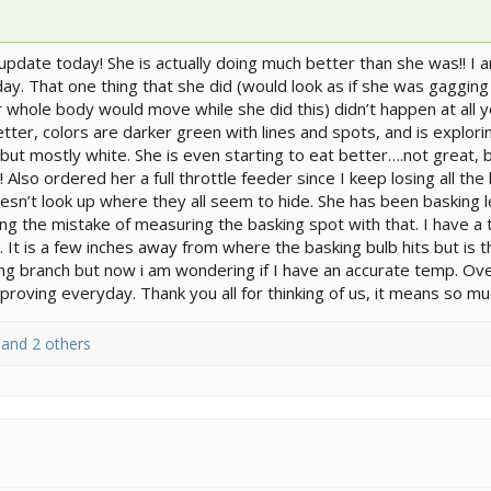
 update today! She is actually doing much better than she was!! I
he day. That one thing that she did (would look as if she was gaggi
er whole body would move while she did this) didn’t happen at all y
etter, colors are darker green with lines and spots, and is explor
t mostly white. She is even starting to eat better….not great, b
Also ordered her a full throttle feeder since I keep losing all the
doesn’t look up where they all seem to hide. She has been basking
ng the mistake of measuring the basking spot with that. I have a 
 It is a few inches away from where the basking bulb hits but is 
 branch but now i am wondering if I have an accurate temp. Over
oving everyday. Thank you all for thinking of us, it means so muc
and 2 others