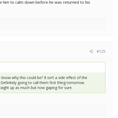
w him to calm down before he was returned to his
#125
know why this could be? It isn’t a side effect of the
Definitely going to call them first thing tomorrow.
raight up as much but now gaping for sure.