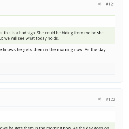
#121
at this is a bad sign. She could be hiding from me bc she
ut we will see what today holds.
he knows he gets them in the morning now. As the day
#122
knows he gets them in the morning now. As the day goes on