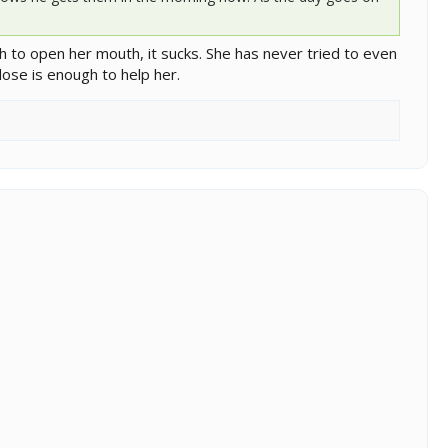
h to open her mouth, it sucks. She has never tried to even
ose is enough to help her.