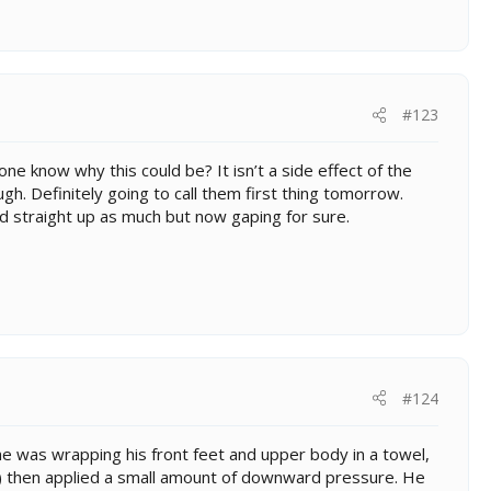
#123
one know why this could be? It isn’t a side effect of the
gh. Definitely going to call them first thing tomorrow.
d straight up as much but now gaping for sure.
#124
was wrapping his front feet and upper body in a towel,
de) then applied a small amount of downward pressure. He