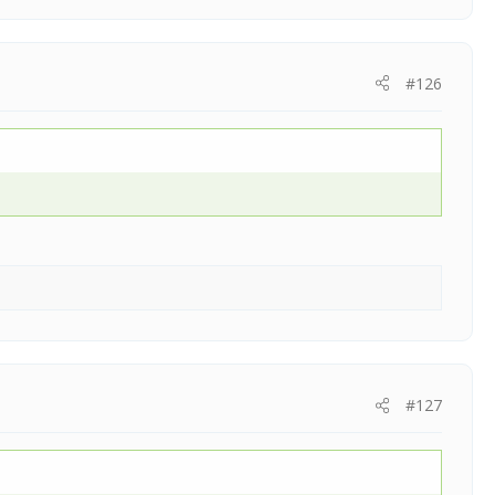
#126
#127