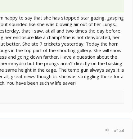
 am happy to say that she has stopped star gazing, gasping
ng but sounded like she was blowing air out of her Lungs…
esterday, that I saw, at all and two times the day before.
ing her enclosure like a champ! She is not dehydrated, her
ut better. She ate 7 crickets yesterday. Today the horn
 bugs in the top part of the shooting gallery. She will show
 less and going down farther. Have a question about the
therm/hydro but the prongs aren’t directly on the basking
the same height in the cage. The temp gun always says it is
 all, great news though bc she was struggling there for a
h. You have been such w life saver!
#128