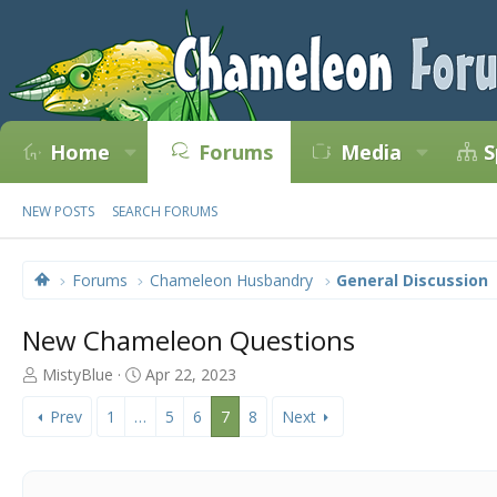
Home
Forums
Media
S
NEW POSTS
SEARCH FORUMS
Forums
Chameleon Husbandry
General Discussion
New Chameleon Questions
T
S
MistyBlue
Apr 22, 2023
h
t
r
a
Prev
1
…
5
6
7
8
Next
e
r
a
t
d
d