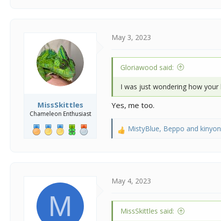
a
c
t
i
May 3, 2023
o
n
s
Gloriawood said:
:
I was just wondering how your li
MissSkittles
Yes, me too.
Chameleon Enthusiast
MistyBlue
,
Beppo
and
kinyo
R
e
a
c
t
i
May 4, 2023
o
M
n
s
MissSkittles said:
: