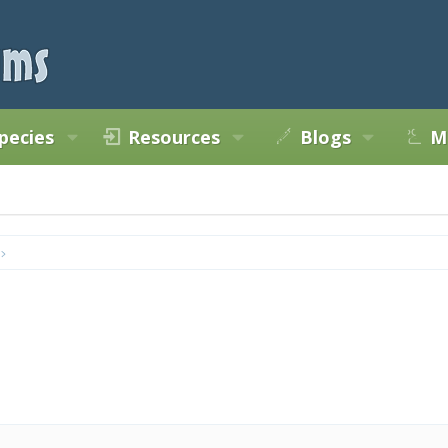
pecies
Resources
Blogs
M