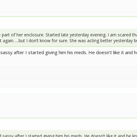
 part of her enclosure. Started late yesterday evening. I am scared th
 again…..but I don’t know for sure. She was acting better yesterday b
sy after I started giving him his meds. He doesn’t like it and 
ssy after I started giving him his meds. He doesn’t like it and he 