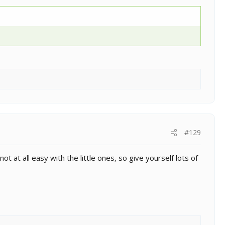
#129
t at all easy with the little ones, so give yourself lots of