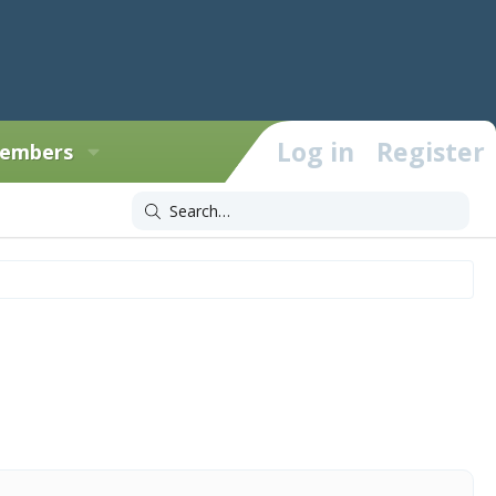
Log in
Register
embers