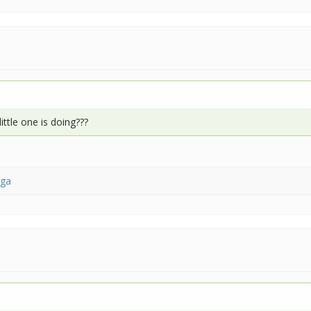
ttle one is doing???
nga