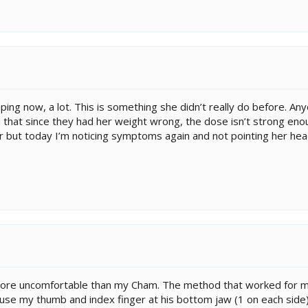
ping now, a lot. This is something she didn’t really do before. Any
d that since they had her weight wrong, the dose isn’t strong enou
r but today I’m noticing symptoms again and not pointing her hea
e uncomfortable than my Cham. The method that worked for me 
ld use my thumb and index finger at his bottom jaw (1 on each si