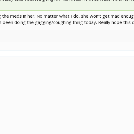
ng the meds in her. No matter what I do, she won’t get mad enoug
s been doing the gagging/coughing thing today. Really hope this d