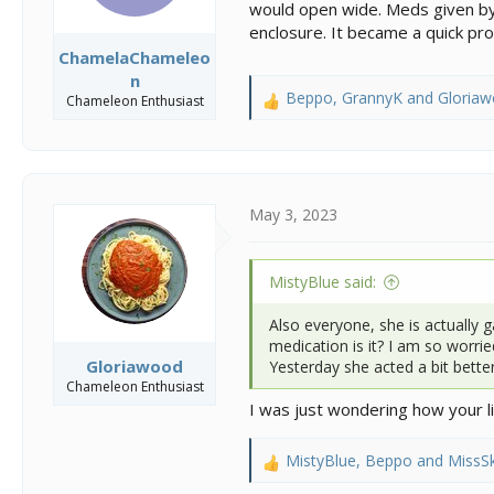
would open wide. Meds given by 
enclosure. It became a quick pr
ChamelaChameleo
n
Beppo
,
GrannyK
and
Gloria
Chameleon Enthusiast
R
e
a
c
t
i
May 3, 2023
o
n
s
MistyBlue said:
:
Also everyone, she is actually g
medication is it? I am so worrie
Gloriawood
Yesterday she acted a bit bette
Chameleon Enthusiast
I was just wondering how your li
MistyBlue
,
Beppo
and
MissSk
R
e