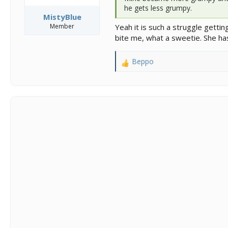
he gets less grumpy.
MistyBlue
Member
Yeah it is such a struggle getti
bite me, what a sweetie. She ha
Beppo
R
e
a
c
t
i
o
n
s
: