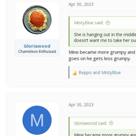
s
a
Apr 30, 2023
t
t
a
e
r
MistyBlue said:
t
e
She is hanging out in the middle
r
doesn’t want me to take her out
Gloriawood
Chameleon Enthusiast
Mine became more grumpy and sas
goes on he gets less grumpy.
Beppo
and
MistyBlue
R
e
a
c
t
i
Apr 30, 2023
o
M
n
s
Gloriawood said:
:
Mine became more grumpy and sa