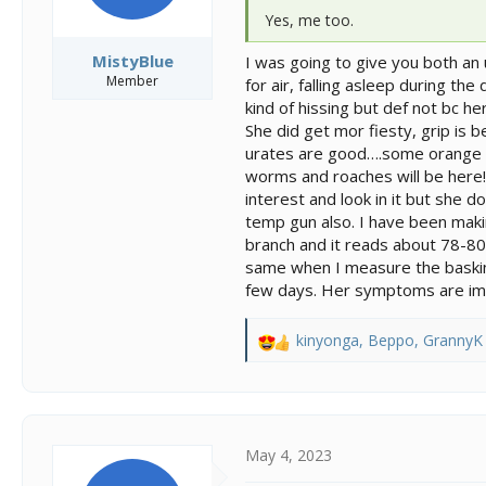
Yes, me too.
MistyBlue
I was going to give you both an
Member
for air, falling asleep during t
kind of hissing but def not bc h
She did get mor fiesty, grip is b
urates are good….some orange bu
worms and roaches will be here!! 
interest and look in it but she 
temp gun also. I have been maki
branch and it reads about 78-80.
same when I measure the basking
few days. Her symptoms are impr
kinyonga
,
Beppo
,
GrannyK
R
e
a
c
t
i
May 4, 2023
o