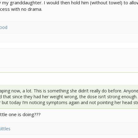
my granddaughter. I would then hold him (without towel) to allo
ocess with no drama.
wood
aping now, a lot. This is something she didn’t really do before. Anyone 
d that since they had her weight wrong, the dose isn’t strong enough. 
r but today I’m noticing symptoms again and not pointing her head st
ttle one is doing???
ittles