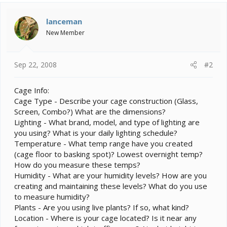
lanceman
New Member
Sep 22, 2008
#2
Cage Info:
Cage Type - Describe your cage construction (Glass,
Screen, Combo?) What are the dimensions?
Lighting - What brand, model, and type of lighting are
you using? What is your daily lighting schedule?
Temperature - What temp range have you created
(cage floor to basking spot)? Lowest overnight temp?
How do you measure these temps?
Humidity - What are your humidity levels? How are you
creating and maintaining these levels? What do you use
to measure humidity?
Plants - Are you using live plants? If so, what kind?
Location - Where is your cage located? Is it near any