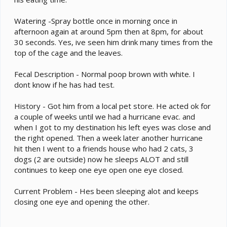
Watering -Spray bottle once in morning once in
afternoon again at around 5pm then at 8pm, for about
30 seconds. Yes, ive seen him drink many times from the
top of the cage and the leaves.
Fecal Description - Normal poop brown with white. I
dont know if he has had test.
History - Got him from a local pet store. He acted ok for
a couple of weeks until we had a hurricane evac. and
when I got to my destination his left eyes was close and
the right opened. Then a week later another hurricane
hit then I went to a friends house who had 2 cats, 3
dogs (2 are outside) now he sleeps ALOT and still
continues to keep one eye open one eye closed.
Current Problem - Hes been sleeping alot and keeps
closing one eye and opening the other.