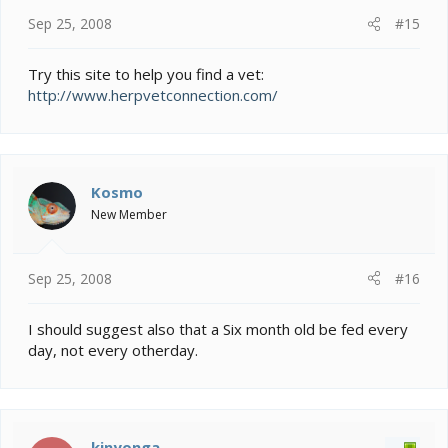
Sep 25, 2008
#15
Try this site to help you find a vet:
http://www.herpvetconnection.com/
Kosmo
New Member
Sep 25, 2008
#16
I should suggest also that a Six month old be fed every
day, not every otherday.
kinyonga