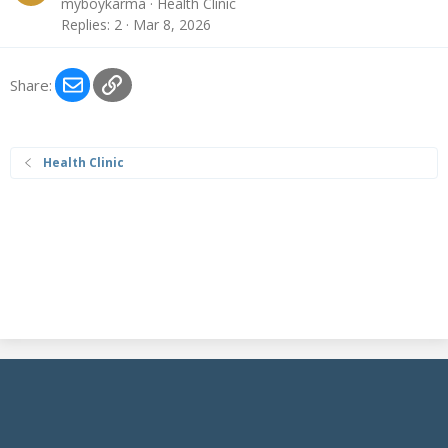
myboykarma
Health Clinic
Replies
2
Mar 8, 2026
Email
Link
Share:
Health Clinic