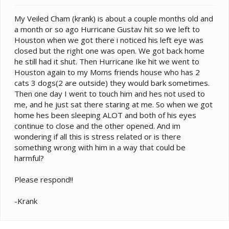
e
r
My Veiled Cham (krank) is about a couple months old and
a month or so ago Hurricane Gustav hit so we left to
Houston when we got there i noticed his left eye was
closed but the right one was open. We got back home
he still had it shut. Then Hurricane Ike hit we went to
Houston again to my Moms friends house who has 2
cats 3 dogs(2 are outside) they would bark sometimes.
Then one day I went to touch him and hes not used to
me, and he just sat there staring at me. So when we got
home hes been sleeping ALOT and both of his eyes
continue to close and the other opened. And im
wondering if all this is stress related or is there
something wrong with him in a way that could be
harmful?
Please respond!!
-Krank