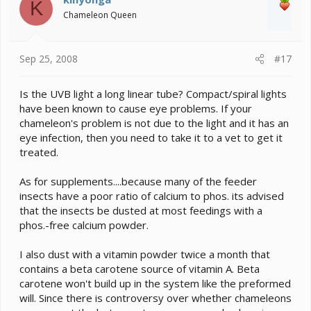
K
Chameleon Queen
Sep 25, 2008
#17
Is the UVB light a long linear tube? Compact/spiral lights
have been known to cause eye problems. If your
chameleon's problem is not due to the light and it has an
eye infection, then you need to take it to a vet to get it
treated.
As for supplements....because many of the feeder
insects have a poor ratio of calcium to phos. its advised
that the insects be dusted at most feedings with a
phos.-free calcium powder.
I also dust with a vitamin powder twice a month that
contains a beta carotene source of vitamin A. Beta
carotene won't build up in the system like the preformed
will. Since there is controversy over whether chameleons