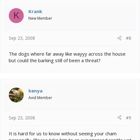
Krank
K
New Member
Sep 23, 2008
#8
The dogs where far away like wayyy across the house
but could the barking still of been a threat?
kenya
Avid Member
Sep 23, 2008
#9
It is hard for us to know without seeing your cham
personally. Please take him to an experienced reptile vet