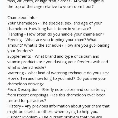
fans, air vents, or high traffic areas? At what height is
the top of the cage relative to your room floor?
Chameleon Info:
Your Chameleon - The species, sex, and age of your
chameleon. How long has it been in your care?
Handling - How often do you handle your chameleon?
Feeding - What are you feeding your cham? What
amount? What is the schedule? How are you gut-loading
your feeders?
Supplements - What brand and type of calcium and
vitamin products are you dusting your feeders with and
what is the schedule?
Watering - What kind of watering technique do you use?
How often and how long to you mist? Do you see your
chameleon drinking?
Fecal Description - Briefly note colors and consistency
from recent droppings. Has this chameleon ever been
tested for parasites?
History - Any previous information about your cham that
might be useful to others when trying to help you.
Current Problem - The current problem that you are