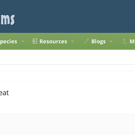
pecies
Resources
Blogs
M
eat