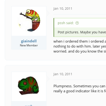
Jan 10, 2011
pssh said:
Post pictures. Maybe you have
giaindell
when i ordered them i ordered a
New Member
nothing to do with him. later ye
worried. and do you know the si
Jan 10, 2011
Plumpness. Sometimes you can feel
really a good indicator like it is