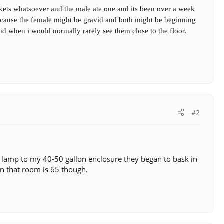
kets whatsoever and the male ate one and its been over a week
 because the female might be gravid and both might be beginning
nd when i would normally rarely see them close to the floor.
#2
ng lamp to my 40-50 gallon enclosure they began to bask in
n that room is 65 though.