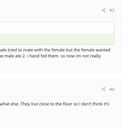
#3
ale tried to mate with the female but the female wanted
the male ate 2. i hand fed them. so now im not really
#4
t else. They live close to the floor so I don't think it's