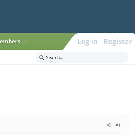
Log in
Register
embers
#1