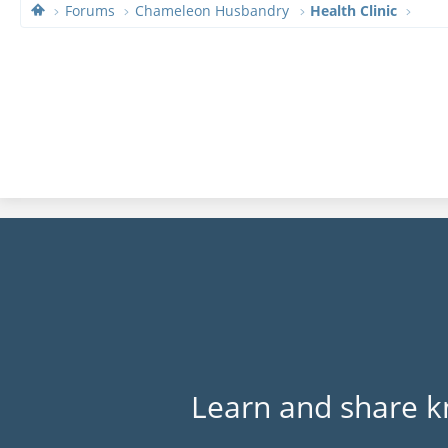
Forums
Chameleon Husbandry
Health Clinic
Learn and share k