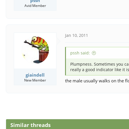
pssh
Avid Member
Jan 10, 2011
pssh said:
Plumpness. Sometimes you can fe
really a good indicator like it 
giaindell
New Member
the male usually walks on the f
Similar threads