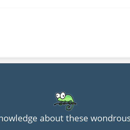
nowledge about these wondrous