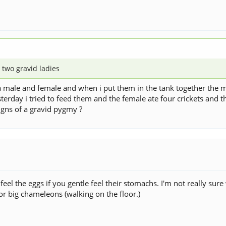
 two gravid ladies
 male and female and when i put them in the tank together the m
sterday i tried to feed them and the female ate four crickets and 
gns of a gravid pygmy ?
 the eggs if you gentle feel their stomachs. I'm not really sure wha
 for big chameleons (walking on the floor.)