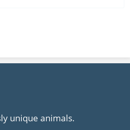
ly unique animals.