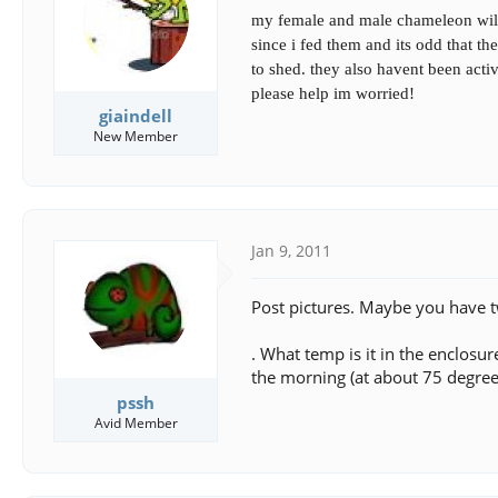
s
a
my female and male chameleon will 
t
t
a
e
since i fed them and its odd that t
r
to shed. they also havent been acti
t
please help im worried!
e
giaindell
r
New Member
Jan 9, 2011
Post pictures. Maybe you have t
. What temp is it in the enclosu
the morning (at about 75 degree
pssh
Avid Member