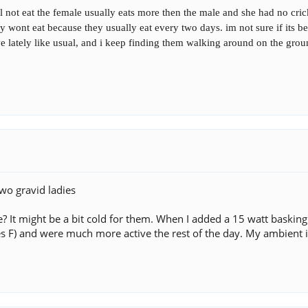
not eat the female usually eats more then the male and she had no cric
hey wont eat because they usually eat every two days. im not sure if its
ve lately like usual, and i keep finding them walking around on the grou
wo gravid ladies
re? It might be a bit cold for them. When I added a 15 watt baski
s F) and were much more active the rest of the day. My ambient i