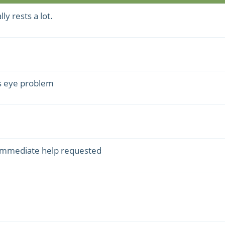
y rests a lot.
s eye problem
 immediate help requested