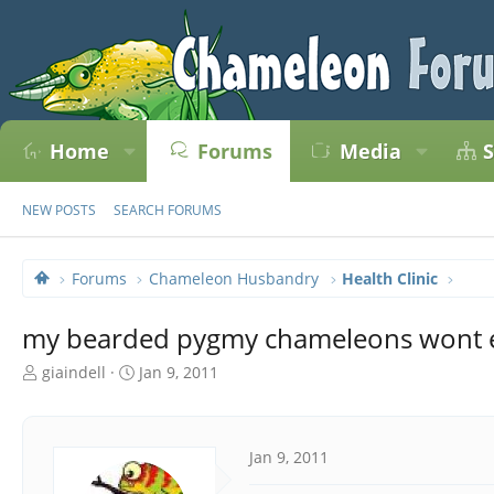
Home
Forums
Media
S
NEW POSTS
SEARCH FORUMS
Forums
Chameleon Husbandry
Health Clinic
my bearded pygmy chameleons wont 
T
S
giaindell
Jan 9, 2011
h
t
r
a
e
r
a
t
Jan 9, 2011
d
d