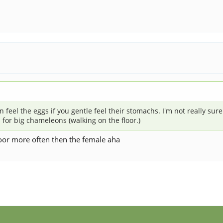
el the eggs if you gentle feel their stomachs. I'm not really sure wh
is for big chameleons (walking on the floor.)
loor more often then the female aha