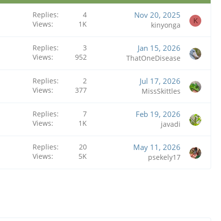
Replies
4
Nov 20, 2025
K
Views
1K
kinyonga
Replies
3
Jan 15, 2026
Views
952
ThatOneDisease
Replies
2
Jul 17, 2026
Views
377
MissSkittles
Replies
7
Feb 19, 2026
Views
1K
javadi
Replies
20
May 11, 2026
Views
5K
psekely17