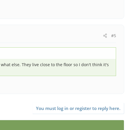
#5
at else. They live close to the floor so I don't think it's
You must log in or register to reply here.