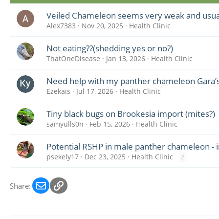
Veiled Chameleon seems very weak and usuall
Alex7383
Nov 20, 2025
Health Clinic
Not eating??(shedding yes or no?)
ThatOneDisease
Jan 13, 2026
Health Clinic
Need help with my panther chameleon Gara’
Ezekais
Jul 17, 2026
Health Clinic
Tiny black bugs on Brookesia import (mites?)
samyulls0n
Feb 15, 2026
Health Clinic
Potential RSHP in male panther chameleon -
psekely17
Dec 23, 2025
Health Clinic
2
Email
Link
Share: