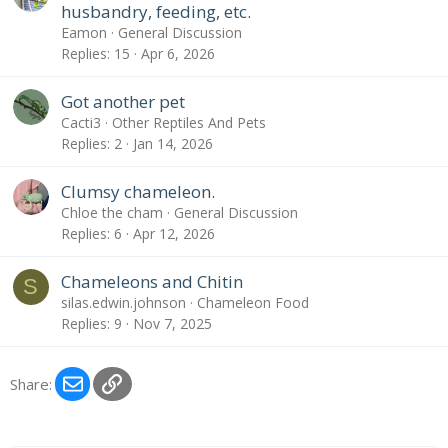
husbandry, feeding, etc.
Eamon
General Discussion
Replies
15
Apr 6, 2026
Got another pet
Cacti3
Other Reptiles And Pets
Replies
2
Jan 14, 2026
Clumsy chameleon.
Chloe the cham
General Discussion
Replies
6
Apr 12, 2026
Chameleons and Chitin
S
silas.edwin.johnson
Chameleon Food
Replies
9
Nov 7, 2025
Email
Link
Share: