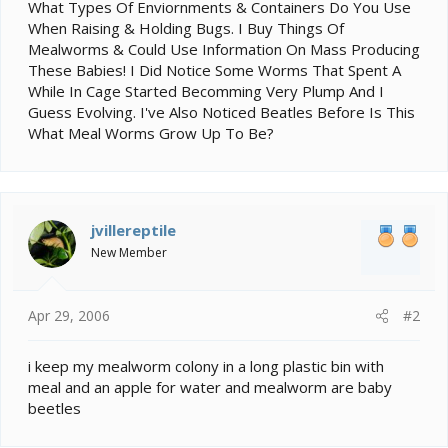
e
What Types Of Enviornments & Containers Do You Use
r
When Raising & Holding Bugs. I Buy Things Of
Mealworms & Could Use Information On Mass Producing
These Babies! I Did Notice Some Worms That Spent A
While In Cage Started Becomming Very Plump And I
Guess Evolving. I've Also Noticed Beatles Before Is This
What Meal Worms Grow Up To Be?
jvillereptile
New Member
Apr 29, 2006
#2
i keep my mealworm colony in a long plastic bin with
meal and an apple for water and mealworm are baby
beetles