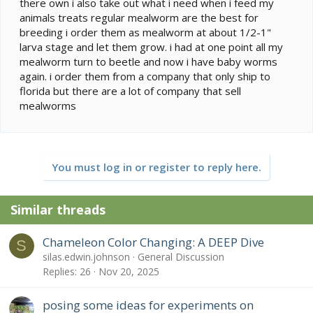
there own i also take out what i need when i feed my
animals treats regular mealworm are the best for
breeding i order them as mealworm at about 1/2-1"
larva stage and let them grow. i had at one point all my
mealworm turn to beetle and now i have baby worms
again. i order them from a company that only ship to
florida but there are a lot of company that sell
mealworms
You must log in or register to reply here.
Similar threads
Chameleon Color Changing: A DEEP Dive
S
silas.edwin.johnson
General Discussion
Replies
26
Nov 20, 2025
posing some ideas for experiments on