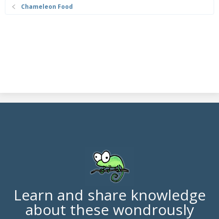
Chameleon Food
Learn and share knowledge
about these wondrously