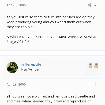
Apr 29, 2006
#3
so you just raise them to turn into beetles are do they
keep producing young and you weed them out when
they are too old?
& Where Do You Purchase Your Meal Worms & At What
Stage Of Life?
jvillereptile
New Member
Apr 29, 2006
#4
all i do is remove old fruit and remove dead beetle and
add meal when needed they grow and reproduce on