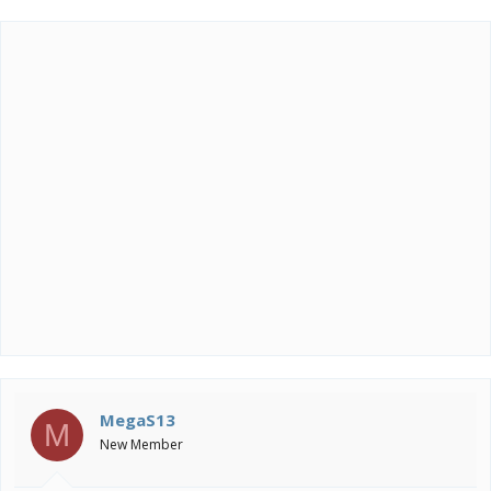
MegaS13
M
New Member