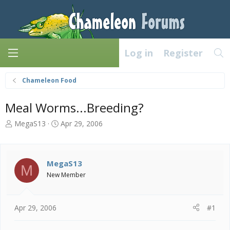
Log in
Register
Chameleon Food
Meal Worms...Breeding?
T
S
MegaS13
Apr 29, 2006
h
t
r
a
e
r
a
t
MegaS13
M
d
d
New Member
s
a
t
t
a
e
Apr 29, 2006
#1
r
t