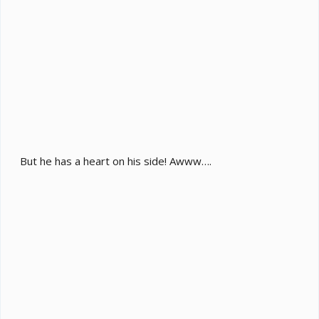
But he has a heart on his side! Awww….