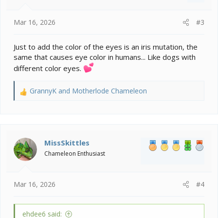
Mar 16, 2026
#3
Just to add the color of the eyes is an iris mutation, the
same that causes eye color in humans... Like dogs with
different color eyes.
GrannyK
and
Motherlode Chameleon
R
e
a
c
t
i
MissSkittles
o
Chameleon Enthusiast
n
s
:
Mar 16, 2026
#4
ehdee6 said: