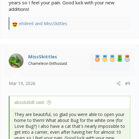
years so I feel your pain. Good luck with your new
additions!
ehdee6
and
MissSkittles
R
e
a
c
t
i
MissSkittles
o
Chameleon Enthusiast
n
s
:
Mar 19, 2026
#9
absolutbill said:
They are beautiful, so glad you were able to open your
home to them! What about Bug for the white one (for
Love Bug?) I also have a cat that's nearly impossible to
get into a carrier, even after having her for almost 10
years so I feel your pain. Good luck with your new