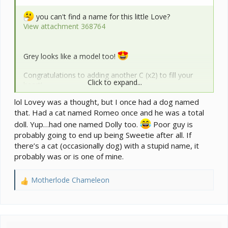
you can't find a name for this little Love?
View attachment 368764
Grey looks like a model too!
Congratulations to adding another C (x2) to fill your
Click to expand...
heart!
lol Lovey was a thought, but I once had a dog named
that. Had a cat named Romeo once and he was a total
doll. Yup…had one named Dolly too.
Poor guy is
probably going to end up being Sweetie after all. If
there’s a cat (occasionally dog) with a stupid name, it
probably was or is one of mine.
Motherlode Chameleon
R
e
a
c
t