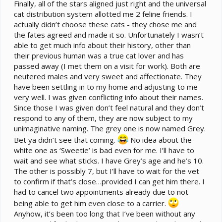
e
Finally, all of the stars aligned just right and the universal
r
cat distribution system allotted me 2 feline friends. I
actually didn’t choose these cats - they chose me and
the fates agreed and made it so. Unfortunately I wasn’t
able to get much info about their history, other than
their previous human was a true cat lover and has
passed away (I met them on a visit for work). Both are
neutered males and very sweet and affectionate. They
have been settling in to my home and adjusting to me
very well. I was given conflicting info about their names.
Since those I was given don’t feel natural and they don’t
respond to any of them, they are now subject to my
unimaginative naming. The grey one is now named Grey.
Bet ya didn’t see that coming.
No idea about the
white one as ‘Sweetie’ is bad even for me. I’ll have to
wait and see what sticks. I have Grey’s age and he’s 10.
The other is possibly 7, but I’ll have to wait for the vet
to confirm if that’s close…provided I can get him there. I
had to cancel two appointments already due to not
being able to get him even close to a carrier.
Anyhow, it’s been too long that I’ve been without any