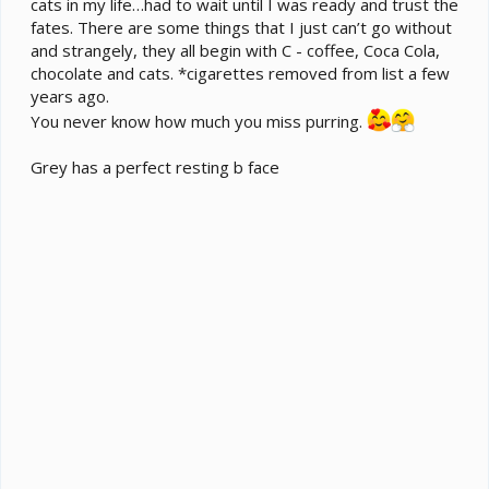
cats in my life…had to wait until I was ready and trust the
fates. There are some things that I just can’t go without
and strangely, they all begin with C - coffee, Coca Cola,
chocolate and cats. *cigarettes removed from list a few
years ago.
You never know how much you miss purring.
Grey has a perfect resting b face