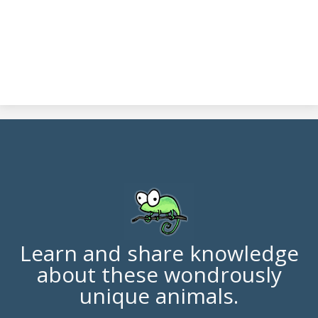
Learn and share knowledge
about these wondrously
unique animals.