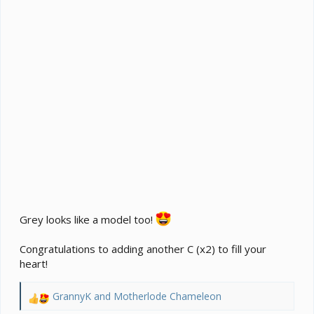
Grey looks like a model too!
Congratulations to adding another C (x2) to fill your
heart!
GrannyK
and
Motherlode Chameleon
R