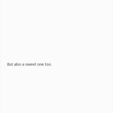
But also a sweet one too.