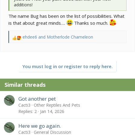
additions!
The name Bug has been on the list of possibilities. What
is that about great minds….
Thanks so much.
ehdee6
and
Motherlode Chameleon
R
e
a
c
t
You must log in or register to reply here.
i
o
n
Similar threads
s
:
Got another pet
Cacti3
Other Reptiles And Pets
Replies
2
Jan 14, 2026
Here we go again.
Cacti3
General Discussion