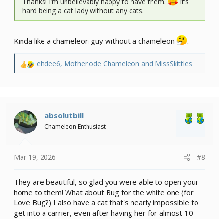
Thanks! I’m unbelievably happy to have them.
It’s
hard being a cat lady without any cats.
Kinda like a chameleon guy without a chameleon
.
ehdee6
,
Motherlode Chameleon
and
MissSkittles
R
e
a
c
t
i
absolutbill
o
Chameleon Enthusiast
n
s
:
Mar 19, 2026
#8
They are beautiful, so glad you were able to open your
home to them! What about Bug for the white one (for
Love Bug?) I also have a cat that's nearly impossible to
get into a carrier, even after having her for almost 10