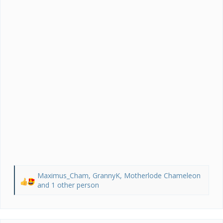
Maximus_Cham
,
GrannyK
,
Motherlode Chameleon
R
and 1 other person
e
a
c
t