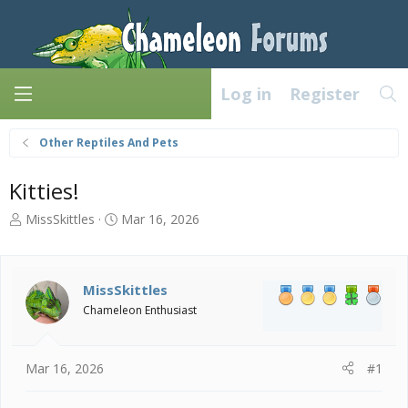
Log in
Register
Other Reptiles And Pets
Kitties!
T
S
MissSkittles
Mar 16, 2026
h
t
r
a
e
r
a
t
MissSkittles
d
d
Chameleon Enthusiast
s
a
t
t
a
e
Mar 16, 2026
#1
r
t