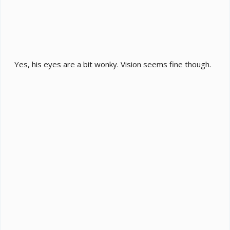
Yes, his eyes are a bit wonky. Vision seems fine though.