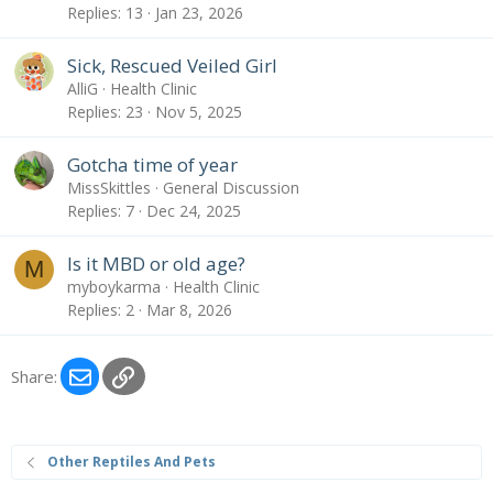
Replies
13
Jan 23, 2026
Sick, Rescued Veiled Girl
AlliG
Health Clinic
Replies
23
Nov 5, 2025
Gotcha time of year
MissSkittles
General Discussion
Replies
7
Dec 24, 2025
Is it MBD or old age?
M
myboykarma
Health Clinic
Replies
2
Mar 8, 2026
Email
Link
Share:
Other Reptiles And Pets