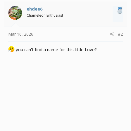
i
ehdee6
o
Chameleon Enthusiast
n
s
:
Mar 16, 2026
#2
you can't find a name for this little Love?