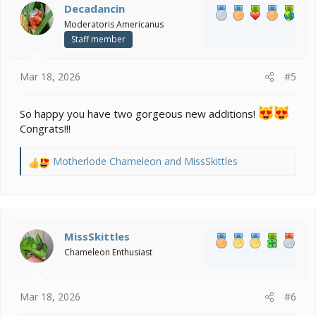
i
Decadancin
o
Moderatoris Americanus
n
Staff member
s
:
Mar 18, 2026
#5
So happy you have two gorgeous new additions!
Congrats!!!
Motherlode Chameleon
and
MissSkittles
R
e
a
c
t
i
MissSkittles
o
Chameleon Enthusiast
n
s
:
Mar 18, 2026
#6