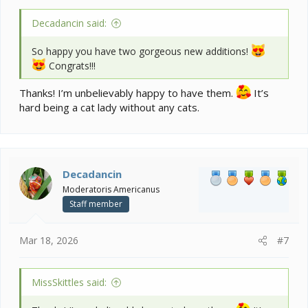
Decadancin said:
So happy you have two gorgeous new additions!
Congrats!!!
Thanks! I’m unbelievably happy to have them.
It’s
hard being a cat lady without any cats.
Decadancin
Moderatoris Americanus
Staff member
Mar 18, 2026
#7
MissSkittles said: