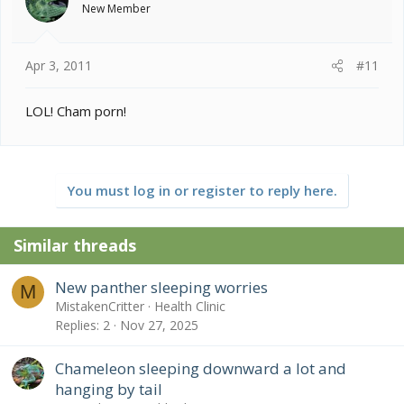
New Member
Apr 3, 2011
#11
LOL! Cham porn!
You must log in or register to reply here.
Similar threads
New panther sleeping worries
M
MistakenCritter
Health Clinic
Replies
2
Nov 27, 2025
Chameleon sleeping downward a lot and
hanging by tail