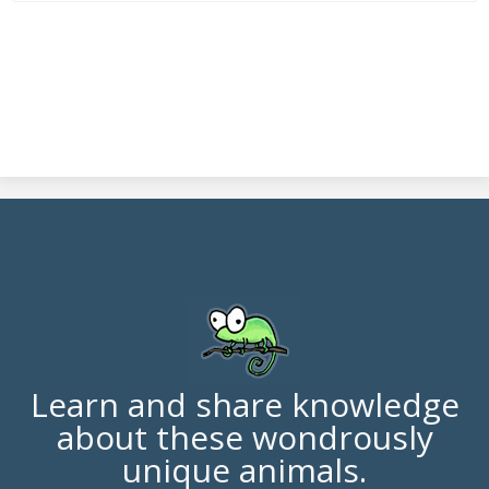
Learn and share knowledge
about these wondrously
unique animals.