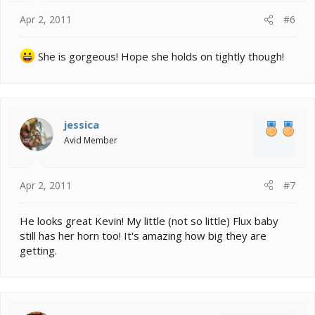
Apr 2, 2011
#6
She is gorgeous! Hope she holds on tightly though!
jessica
Avid Member
Apr 2, 2011
#7
He looks great Kevin! My little (not so little) Flux baby
still has her horn too! It's amazing how big they are
getting.