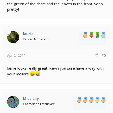
the green of the cham and the leaves in the front. Sooo
pretty!
laurie
Retired Moderator
Apr 2, 2011
#5
Jamie looks really great. Kevin you sure have a way with
your mellers.
Miss Lily
Chameleon Enthusiast