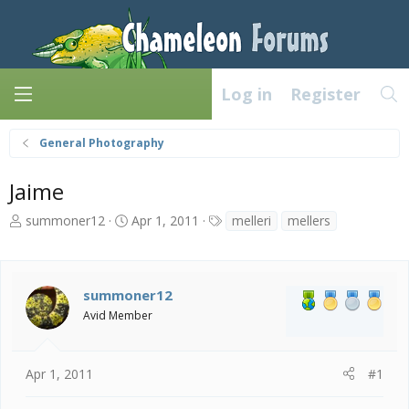
Log in
Register
General Photography
Jaime
T
S
T
summoner12
Apr 1, 2011
melleri
mellers
h
t
a
r
a
g
e
r
s
a
t
summoner12
d
d
Avid Member
s
a
t
t
a
e
Apr 1, 2011
#1
r
t