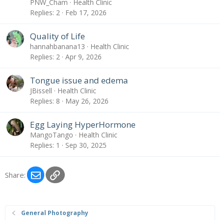
PNW_Cham
Health Clinic
Replies
2
Feb 17, 2026
Quality of Life
hannahbanana13
Health Clinic
Replies
2
Apr 9, 2026
Tongue issue and edema
JBissell
Health Clinic
Replies
8
May 26, 2026
Egg Laying HyperHormone
MangoTango
Health Clinic
Replies
1
Sep 30, 2025
Email
Link
Share:
General Photography