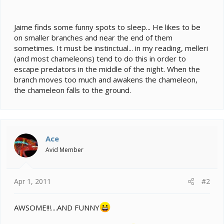
e
r
Jaime finds some funny spots to sleep... He likes to be
on smaller branches and near the end of them
sometimes. It must be instinctual... in my reading, melleri
(and most chameleons) tend to do this in order to
escape predators in the middle of the night. When the
branch moves too much and awakens the chameleon,
the chameleon falls to the ground.
Ace
Avid Member
Apr 1, 2011
#2
AWSOME!!!....AND FUNNY