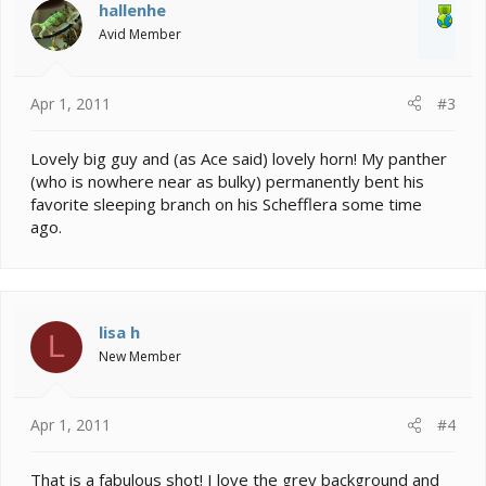
hallenhe
Avid Member
Apr 1, 2011
#3
Lovely big guy and (as Ace said) lovely horn! My panther
(who is nowhere near as bulky) permanently bent his
favorite sleeping branch on his Schefflera some time
ago.
lisa h
L
New Member
Apr 1, 2011
#4
That is a fabulous shot! I love the grey background and