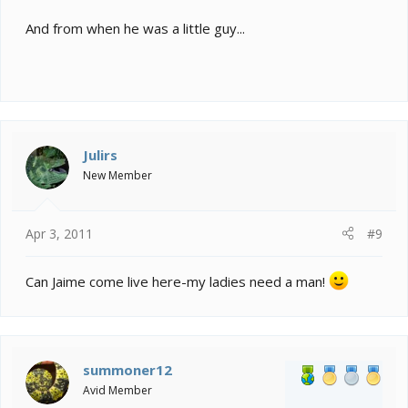
And from when he was a little guy...
Julirs
New Member
Apr 3, 2011
#9
Can Jaime come live here-my ladies need a man!
summoner12
Avid Member