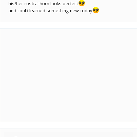
his/her rostral horn looks perfect
and cool i learned something new today