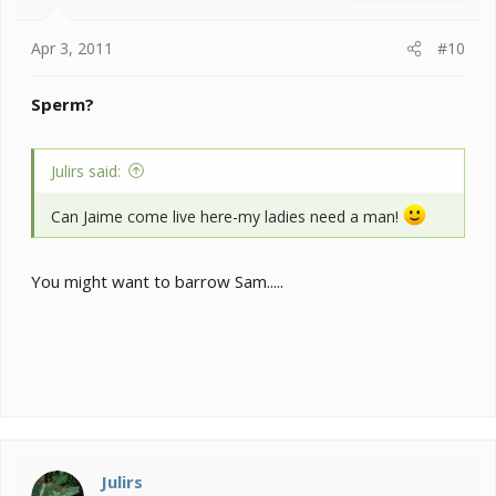
Apr 3, 2011
#10
Sperm?
Julirs said:
Can Jaime come live here-my ladies need a man!
You might want to barrow Sam.....
Julirs