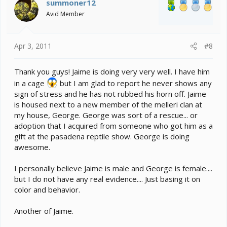
summoner12
Avid Member
Apr 3, 2011
#8
Thank you guys! Jaime is doing very very well. I have him
in a cage
but I am glad to report he never shows any
sign of stress and he has not rubbed his horn off. Jaime
is housed next to a new member of the melleri clan at
my house, George. George was sort of a rescue... or
adoption that I acquired from someone who got him as a
gift at the pasadena reptile show. George is doing
awesome.
I personally believe Jaime is male and George is female....
but I do not have any real evidence.... Just basing it on
color and behavior.
Another of Jaime.