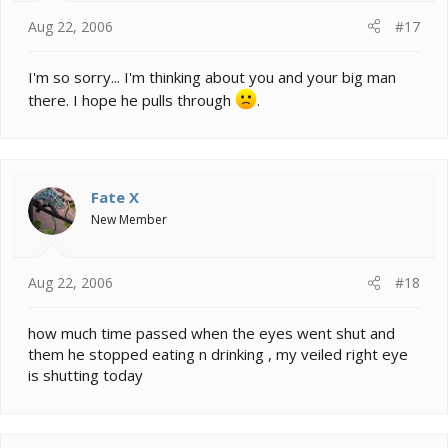
Aug 22, 2006
#17
I'm so sorry... I'm thinking about you and your big man
there. I hope he pulls through
.
Fate X
New Member
Aug 22, 2006
#18
how much time passed when the eyes went shut and
them he stopped eating n drinking , my veiled right eye
is shutting today