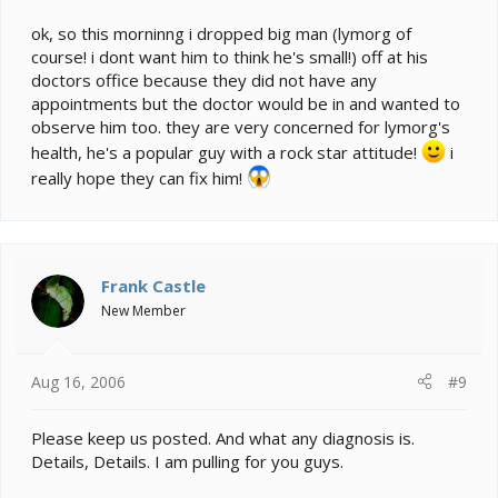
ok, so this morninng i dropped big man (lymorg of
course! i dont want him to think he's small!) off at his
doctors office because they did not have any
appointments but the doctor would be in and wanted to
observe him too. they are very concerned for lymorg's
health, he's a popular guy with a rock star attitude!
i
really hope they can fix him!
Frank Castle
New Member
Aug 16, 2006
#9
Please keep us posted. And what any diagnosis is.
Details, Details. I am pulling for you guys.