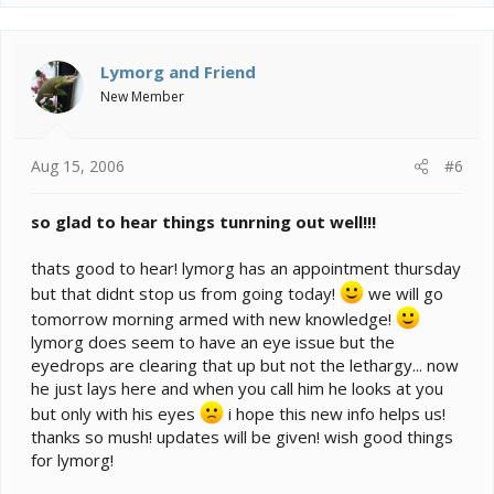
Lymorg and Friend
New Member
Aug 15, 2006
#6
so glad to hear things tunrning out well!!!
thats good to hear! lymorg has an appointment thursday
but that didnt stop us from going today!
we will go
tomorrow morning armed with new knowledge!
lymorg does seem to have an eye issue but the
eyedrops are clearing that up but not the lethargy... now
he just lays here and when you call him he looks at you
but only with his eyes
i hope this new info helps us!
thanks so mush! updates will be given! wish good things
for lymorg!