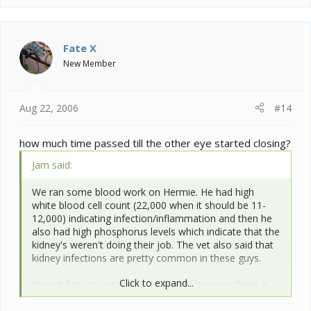
Fate X
New Member
Aug 22, 2006
#14
how much time passed till the other eye started closing?
Jam said:
We ran some blood work on Hermie. He had high
white blood cell count (22,000 when it should be 11-
12,000) indicating infection/inflammation and then he
also had high phosphorus levels which indicate that the
kidney's weren't doing their job. The vet also said that
kidney infections are pretty common in these guys.
Click to expand...
We put him on injectable antibiotics because there is
(acc. to the vet) some thought that the chams can't
metabolically process the drugs as well as mammals,