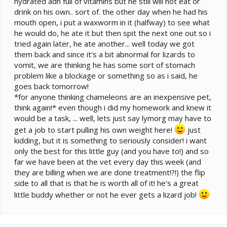
hydrated adn full of vitamins but he still will not eat or
drink on his own.. sort of. the other day when he had his
mouth open, i put a waxworm in it (halfway) to see what
he would do, he ate it but then spit the next one out so i
tried again later, he ate another... well today we got
them back and since it's a bit abnormal for lizards to
vomit, we are thinking he has some sort of stomach
problem like a blockage or something so as i said, he
goes back tomorrow!
*for anyone thinking chameleons are an inexpensive pet,
think again!* even though i did my homework and knew it
would be a task, ... well, lets just say lymorg may have to
get a job to start pulling his own weight here!
just
kidding, but it is something to seriously consider! i want
only the best for this little guy (and you have to!) and so
far we have been at the vet every day this week (and
they are billing when we are done treatment!?!) the flip
side to all that is that he is worth all of it! he's a great
little buddy whether or not he ever gets a lizard job!