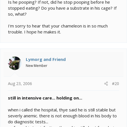
Is he pooping? If not, did he stop pooping before he
stopped eating? Do you have a substrate in his cage? If
so, what?
I'm sorry to hear that your chameleon is in so much
trouble. I hope he makes it.
Lymorg and Friend
New Member
Aug 23, 2006
#20
still in intensive care... holding on...
when i called the hospital, thye said he is still stable but
severly anemic. there is not enough blood in his body to
do diagnostic tests...