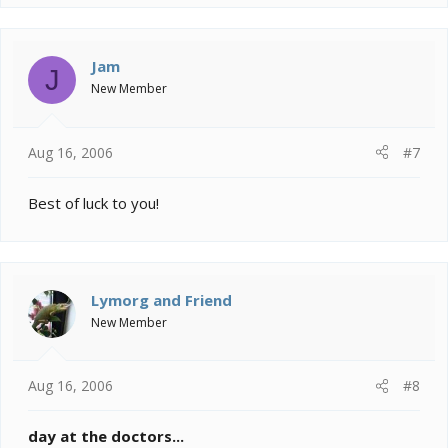
Jam
J
New Member
Aug 16, 2006
#7
Best of luck to you!
Lymorg and Friend
New Member
Aug 16, 2006
#8
day at the doctors...