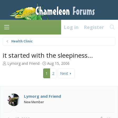
Log in
Register
Health Clinic
it started with the sleepiness...
T
S
Lymorg and Friend
Aug 15, 2006
h
t
r
a
1
2
Next
e
r
a
t
d
d
s
a
Lymorg and Friend
t
t
New Member
a
e
r
t