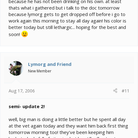
because he has not been drinking on his own. at least
thats what i gathered but i talk to the doc tomorrow
because lymorg gets to get dropped off before i go to
work again this morning to stay all day again! his color is
better today but still lethargic... hoping for the best and
soon!
Lymorg and Friend
New Member
Aug 17, 2006
#11
semi- update 2!
well, big man is doing a little better but he spent all day
at the vet again today and they want him back first thing
tomorrow morning too! they've been keeping him