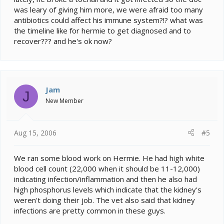
was leary of giving him more, we were afraid too many
antibiotics could affect his immune system?!? what was
the timeline like for hermie to get diagnosed and to
recover??? and he's ok now?
Jam
J
New Member
Aug 15, 2006
#5
We ran some blood work on Hermie. He had high white
blood cell count (22,000 when it should be 11-12,000)
indicating infection/inflammation and then he also had
high phosphorus levels which indicate that the kidney's
weren't doing their job. The vet also said that kidney
infections are pretty common in these guys.