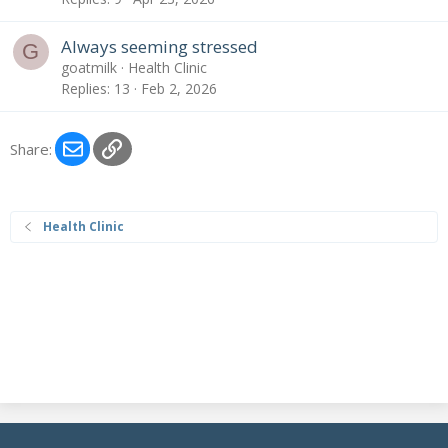
Always seeming stressed
G
goatmilk
Health Clinic
Replies
13
Feb 2, 2026
Email
Link
Share:
Health Clinic