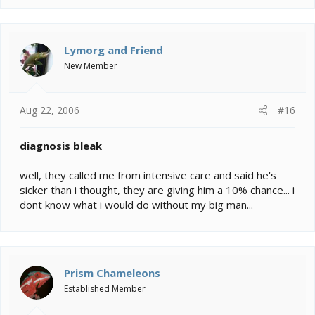
Lymorg and Friend
New Member
Aug 22, 2006
#16
diagnosis bleak
well, they called me from intensive care and said he's
sicker than i thought, they are giving him a 10% chance... i
dont know what i would do without my big man...
Prism Chameleons
Established Member