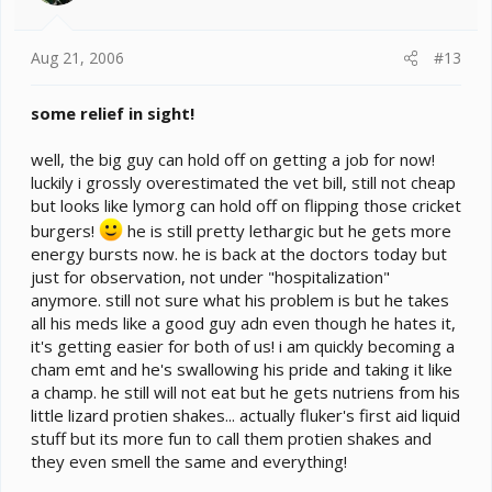
Aug 21, 2006
#13
some relief in sight!
well, the big guy can hold off on getting a job for now!
luckily i grossly overestimated the vet bill, still not cheap
but looks like lymorg can hold off on flipping those cricket
burgers!
he is still pretty lethargic but he gets more
energy bursts now. he is back at the doctors today but
just for observation, not under "hospitalization"
anymore. still not sure what his problem is but he takes
all his meds like a good guy adn even though he hates it,
it's getting easier for both of us! i am quickly becoming a
cham emt and he's swallowing his pride and taking it like
a champ. he still will not eat but he gets nutriens from his
little lizard protien shakes... actually fluker's first aid liquid
stuff but its more fun to call them protien shakes and
they even smell the same and everything!