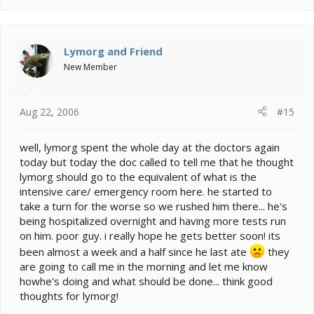
so this is a more effective route. He is also on 3 cc of
fluids given subq (under his skin) 2x daily to force his
kidney's to really do their job and start filtering. I like it
Lymorg and Friend
because I don't have to worry about his hydration
status.
New Member
He started with just one eye closed, then it was two
and he wouldn't move or acknowledge me really.
Aug 22, 2006
#15
Almost like he was in a coma. I think it was 48-72
hours before he showed a big change and started
really returning to himself. For those first couple days
well, lymorg spent the whole day at the doctors again
he just sat there with his eyes closed, looking like he
today but today the doc called to tell me that he thought
was sleeping. He's doing GREAT now though ... even
lymorg should go to the equivalent of what is the
managed to escape yesterday.
He goes back into
intensive care/ emergency room here. he started to
the vet tomorrow for a recheck. Vet didn't think that his
take a turn for the worse so we rushed him there... he's
eyes had any real problems even though he was
being hospitalized overnight and having more tests run
bulging them out and things like that. The vet said that
on him. poor guy. i really hope he gets better soon! its
they often times do that, but he doesn' tknow why.
been almost a week and a half since he last ate
they
are going to call me in the morning and let me know
howhe's doing and what should be done... think good
thoughts for lymorg!