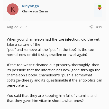
kinyonga
K
Chameleon Queen
Aug 22, 2006
#19
When your chameleon had the toe infection, did the vet
take a culture of the
"pus" and remove all the "pus" in the toe? Is the toe
normal now or did it stay swollen or swell again?
If the toe wasn't cleaned out properly/thoroughly, then
its possible that the infection has now gone through the
chameleon's body. Chameleon's "pus" is somewhat
cottage-cheesy and its questionable if the antibiotics can
penetrate it.
You said that they are keeping him full of vitamins and
that they gave him vitamin shots....what ones?