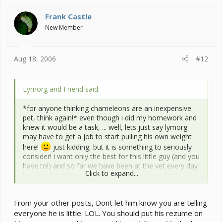
Frank Castle
New Member
Aug 18, 2006
#12
Lymorg and Friend said:
*for anyone thinking chameleons are an inexpensive
pet, think again!* even though i did my homework and
knew it would be a task, ... well, lets just say lymorg
may have to get a job to start pulling his own weight
here!
just kidding, but it is something to seriously
consider! i want only the best for this little guy (and you
have to!) and so far we have been at the vet every day
Click to expand...
this week (and they are billing when we are done
treatment!?!) the flip side to all that is that he is worth
all of it! he's a great little buddy whether or not he ever
From your other posts, Dont let him know you are telling
gets a lizard job!
everyone he is little. LOL. You should put his rezume on