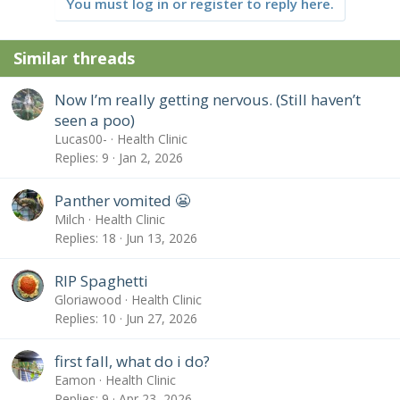
You must log in or register to reply here.
Similar threads
Now I’m really getting nervous. (Still haven’t
seen a poo)
Lucas00-
Health Clinic
Replies
9
Jan 2, 2026
Panther vomited 😬
Milch
Health Clinic
Replies
18
Jun 13, 2026
RIP Spaghetti
Gloriawood
Health Clinic
Replies
10
Jun 27, 2026
first fall, what do i do?
Eamon
Health Clinic
Replies
9
Apr 23, 2026