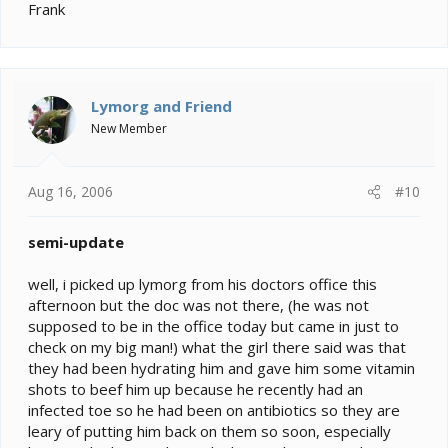
Frank
Lymorg and Friend
New Member
Aug 16, 2006
#10
semi-update
well, i picked up lymorg from his doctors office this
afternoon but the doc was not there, (he was not
supposed to be in the office today but came in just to
check on my big man!) what the girl there said was that
they had been hydrating him and gave him some vitamin
shots to beef him up because he recently had an
infected toe so he had been on antibiotics so they are
leary of putting him back on them so soon, especially