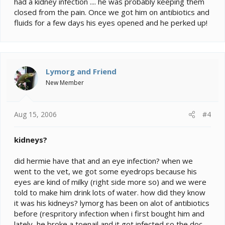
had a kidney infection .... he was probably keeping them
closed from the pain. Once we got him on antibiotics and
fluids for a few days his eyes opened and he perked up!
Lymorg and Friend
New Member
Aug 15, 2006
#4
kidneys?
did hermie have that and an eye infection? when we
went to the vet, we got some eyedrops because his
eyes are kind of milky (right side more so) and we were
told to make him drink lots of water. how did they know
it was his kidneys? lymorg has been on alot of antibiotics
before (respritory infection when i first bought him and
lately, he broke a toenail and it got infected so the doc