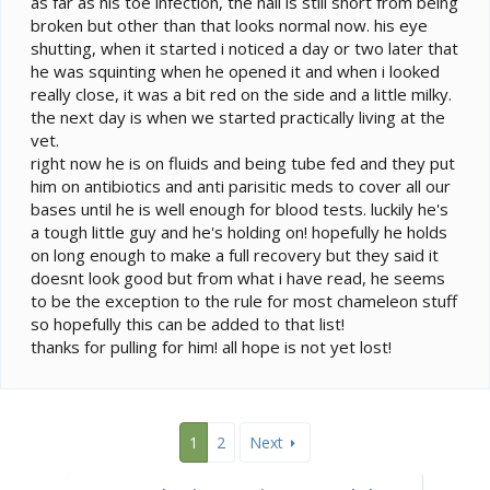
as far as his toe infection, the nail is still short from being
broken but other than that looks normal now. his eye
shutting, when it started i noticed a day or two later that
he was squinting when he opened it and when i looked
really close, it was a bit red on the side and a little milky.
the next day is when we started practically living at the
vet.
right now he is on fluids and being tube fed and they put
him on antibiotics and anti parisitic meds to cover all our
bases until he is well enough for blood tests. luckily he's
a tough little guy and he's holding on! hopefully he holds
on long enough to make a full recovery but they said it
doesnt look good but from what i have read, he seems
to be the exception to the rule for most chameleon stuff
so hopefully this can be added to that list!
thanks for pulling for him! all hope is not yet lost!
1
2
Next