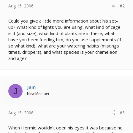
Aug 15, 2006
#2
Could you give a little more information about his set-
up? What kind of lights you are using, what kind of cage
is it (and size), what kind of plants are in there, what
have you been feeding him, do you use supplements (if
so what kind), what are your watering habits (mistings
times, drippers), and what species is your chameleon
and age?
Jam
J
New Member
Aug 15, 2006
#3
When Hermie wouldn't open his eyes it was because he