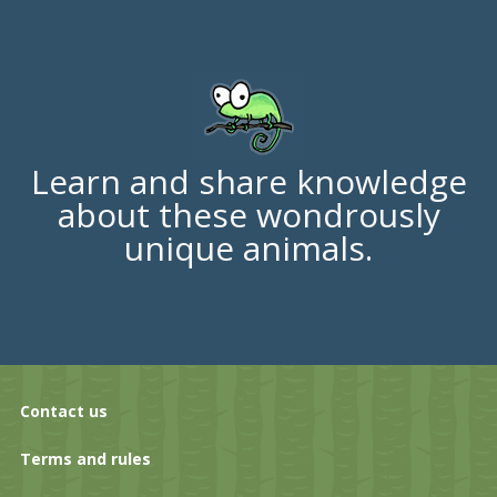
Learn and share knowledge
about these wondrously
unique animals.
Contact us
Terms and rules