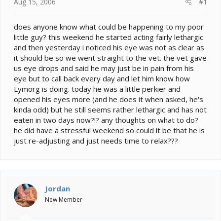
e
Aug 15, 2006
#1
r
does anyone know what could be happening to my poor
little guy? this weekend he started acting fairly lethargic
and then yesterday i noticed his eye was not as clear as
it should be so we went straight to the vet. the vet gave
us eye drops and said he may just be in pain from his
eye but to call back every day and let him know how
Lymorg is doing. today he was a little perkier and
opened his eyes more (and he does it when asked, he's
kinda odd) but he still seems rather lethargic and has not
eaten in two days now?!? any thoughts on what to do?
he did have a stressful weekend so could it be that he is
just re-adjusting and just needs time to relax???
Jordan
New Member