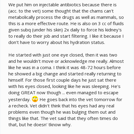
We put him on injectable antibiotics because there is
(acc. to the vet) some thought that the chams can't
metabolically process the drugs as well as mammals, so
this is a more effective route. He is also on 3 cc of fluids
given subq (under his skin) 2x daily to force his kidney's
to really do their job and start filtering. I like it because I
don't have to worry about his hydration status.
He started with just one eye closed, then it was two
and he wouldn't move or acknowledge me really. Almost
like he was in a coma. I think it was 48-72 hours before
he showed a big change and started really returning to
himself. For those first couple days he just sat there
with his eyes closed, looking like he was sleeping. He's
doing GREAT now though ... even managed to escape
yesterday.
He goes back into the vet tomorrow for
a recheck. Vet didn't think that his eyes had any real
problems even though he was bulging them out and
things like that. The vet said that they often times do
that, but he doesn' tknow why.