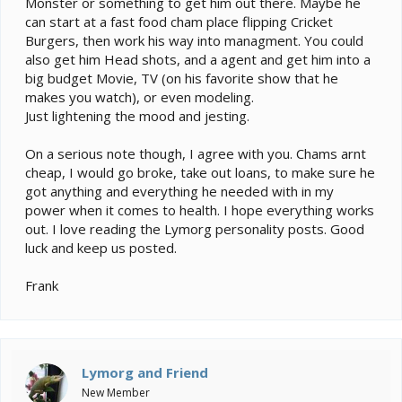
Monster or something to get him out there. Maybe he
can start at a fast food cham place flipping Cricket
Burgers, then work his way into managment. You could
also get him Head shots, and a agent and get him into a
big budget Movie, TV (on his favorite show that he
makes you watch), or even modeling.
Just lightening the mood and jesting.
On a serious note though, I agree with you. Chams arnt
cheap, I would go broke, take out loans, to make sure he
got anything and everything he needed with in my
power when it comes to health. I hope everything works
out. I love reading the Lymorg personality posts. Good
luck and keep us posted.
Frank
Lymorg and Friend
New Member